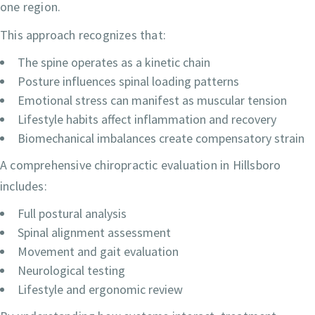
one region.
This approach recognizes that:
The spine operates as a kinetic chain
Posture influences spinal loading patterns
Emotional stress can manifest as muscular tension
Lifestyle habits affect inflammation and recovery
Biomechanical imbalances create compensatory strain
A comprehensive chiropractic evaluation in Hillsboro
includes:
Full postural analysis
Spinal alignment assessment
Movement and gait evaluation
Neurological testing
Lifestyle and ergonomic review