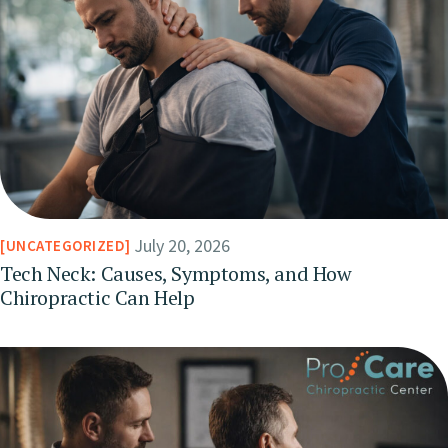
July 20, 2026
UNCATEGORIZED
Tech Neck: Causes, Symptoms, and How
Chiropractic Can Help