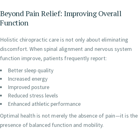
Beyond Pain Relief: Improving Overall
Function
Holistic chiropractic care is not only about eliminating
discomfort. When spinal alignment and nervous system
function improve, patients frequently report:
Better sleep quality
Increased energy
Improved posture
Reduced stress levels
Enhanced athletic performance
Optimal health is not merely the absence of pain—it is the
presence of balanced function and mobility.