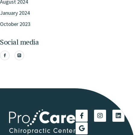
August 2024
January 2024
October 2023
Social media