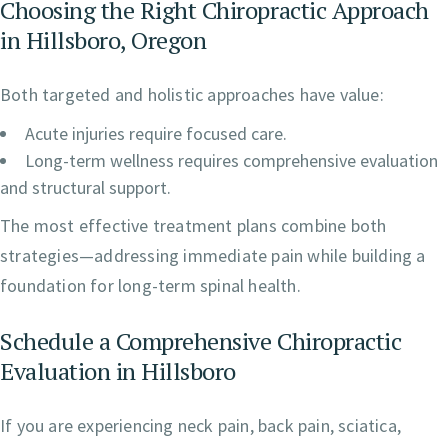
Choosing the Right Chiropractic Approach
in Hillsboro, Oregon
Both targeted and holistic approaches have value:
Acute injuries require focused care.
Long-term wellness requires comprehensive evaluation
and structural support.
The most effective treatment plans combine both
strategies—addressing immediate pain while building a
foundation for long-term spinal health.
Schedule a Comprehensive Chiropractic
Evaluation in Hillsboro
If you are experiencing neck pain, back pain, sciatica,