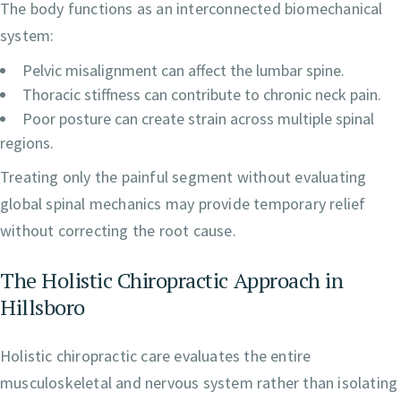
The body functions as an interconnected biomechanical
system:
Pelvic misalignment can affect the lumbar spine.
Thoracic stiffness can contribute to chronic neck pain.
Poor posture can create strain across multiple spinal
regions.
Treating only the painful segment without evaluating
global spinal mechanics may provide temporary relief
without correcting the root cause.
The Holistic Chiropractic Approach in
Hillsboro
Holistic chiropractic care evaluates the entire
musculoskeletal and nervous system rather than isolating