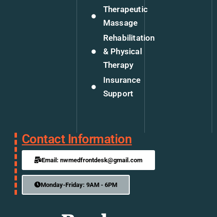
Therapeutic
Massage
Rehabilitation
& Physical
Therapy
Insurance
Support
Contact Information
Email: nwmedfrontdesk@gmail.com
Monday-Friday: 9AM - 6PM