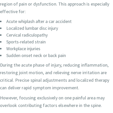
region of pain or dysfunction. This approach is especially
effective for:
Acute whiplash after a car accident
Localized lumbar disc injury
Cervical radiculopathy
Sports-related strain
Workplace injuries
Sudden onset neck or back pain
During the acute phase of injury, reducing inflammation,
restoring joint motion, and relieving nerve irritation are
critical. Precise spinal adjustments and localized therapy
can deliver rapid symptom improvement.
However, focusing exclusively on one painful area may
overlook contributing factors elsewhere in the spine.