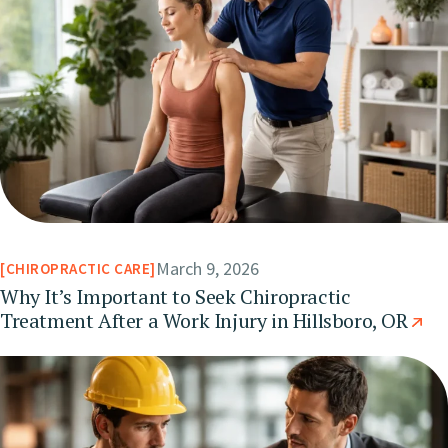
March 9, 2026
CHIROPRACTIC CARE
Why It’s Important to Seek Chiropractic
Treatment After a Work Injury in Hillsboro, OR