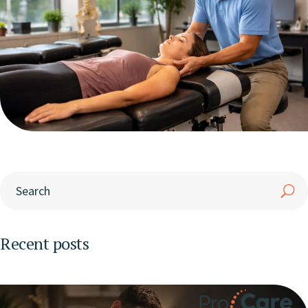
Recent posts