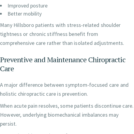
Improved posture
Better mobility
Many Hillsboro patients with stress-related shoulder
tightness or chronic stiffness benefit from
comprehensive care rather than isolated adjustments.
Preventive and Maintenance Chiropractic
Care
A major difference between symptom-focused care and
holistic chiropractic care is prevention.
When acute pain resolves, some patients discontinue care.
However, underlying biomechanical imbalances may
persist.