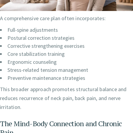
A comprehensive care plan often incorporates:
Full-spine adjustments
Postural correction strategies
Corrective strengthening exercises
Core stabilization training
Ergonomic counseling
Stress-related tension management
Preventive maintenance strategies
This broader approach promotes structural balance and
reduces recurrence of neck pain, back pain, and nerve
irritation.
The Mind-Body Connection and Chronic
Pain