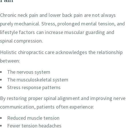
Chronic neck pain and lower back pain are not always
purely mechanical. Stress, prolonged mental tension, and
lifestyle factors can increase muscular guarding and
spinal compression.
Holistic chiropractic care acknowledges the relationship
between:
The nervous system
The musculoskeletal system
Stress response patterns
By restoring proper spinal alignment and improving nerve
communication, patients often experience:
Reduced muscle tension
Fewer tension headaches