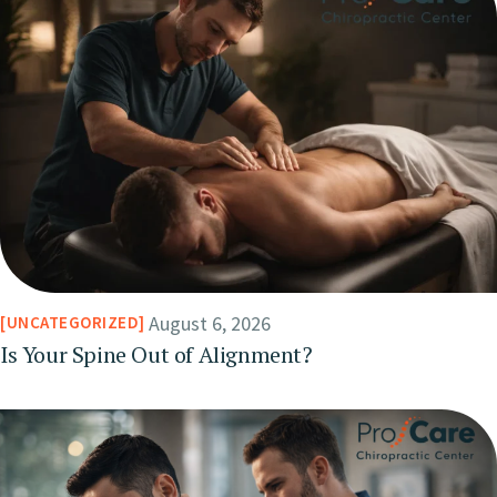
August 6, 2026
UNCATEGORIZED
Is Your Spine Out of Alignment?