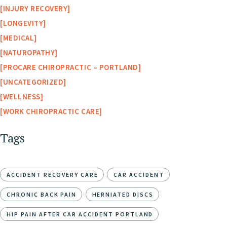
INJURY RECOVERY
LONGEVITY
MEDICAL
NATUROPATHY
PROCARE CHIROPRACTIC – PORTLAND
UNCATEGORIZED
WELLNESS
WORK CHIROPRACTIC CARE
Tags
ACCIDENT RECOVERY CARE
CAR ACCIDENT
CHRONIC BACK PAIN
HERNIATED DISCS
HIP PAIN AFTER CAR ACCIDENT PORTLAND