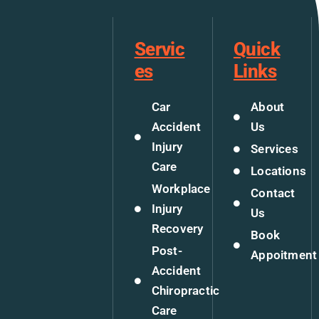
Servic
Quick
es
Links
Car
About
Accident
Us
Injury
Services
Care
Locations
Workplace
Contact
Injury
Us
Recovery
Book
Post-
Appoitment
Accident
Chiropractic
Care