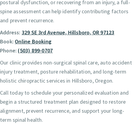
postural dysfunction, or recovering from an injury, a full-
spine assessment can help identify contributing factors
and prevent recurrence.
Address:
329 SE 3rd Avenue, Hillsboro, OR 97123
Book:
Online Booking
Phone:
(503) 899-0707
Our clinic provides non-surgical spinal care, auto accident
injury treatment, posture rehabilitation, and long-term
holistic chiropractic services in Hillsboro, Oregon.
Call today to schedule your personalized evaluation and
begin a structured treatment plan designed to restore
alignment, prevent recurrence, and support your long-
term spinal health.