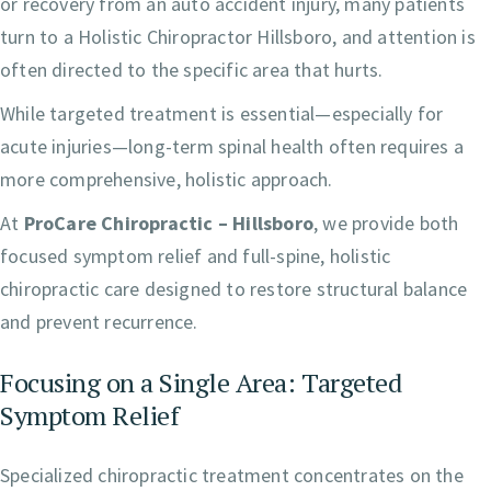
or recovery from an auto accident injury, many patients
turn to a Holistic Chiropractor Hillsboro, and attention is
often directed to the specific area that hurts.
While targeted treatment is essential—especially for
acute injuries—long-term spinal health often requires a
more comprehensive, holistic approach.
At
ProCare Chiropractic – Hillsboro
, we provide both
focused symptom relief and full-spine, holistic
chiropractic care designed to restore structural balance
and prevent recurrence.
Focusing on a Single Area: Targeted
Symptom Relief
Specialized chiropractic treatment concentrates on the