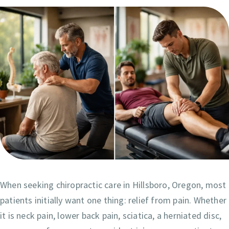
When seeking chiropractic care in Hillsboro, Oregon, most
patients initially want one thing: relief from pain. Whether
it is neck pain, lower back pain, sciatica, a herniated disc,