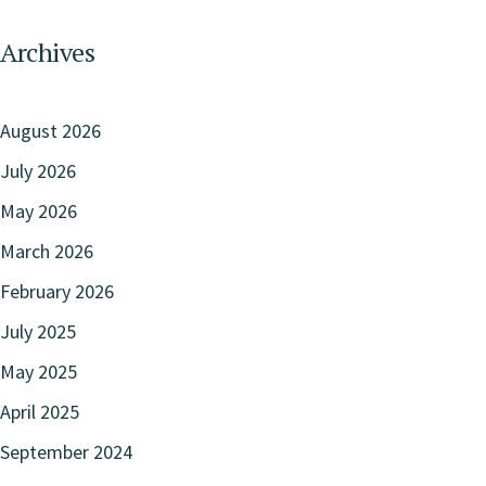
Archives
August 2026
July 2026
May 2026
March 2026
February 2026
July 2025
May 2025
April 2025
September 2024