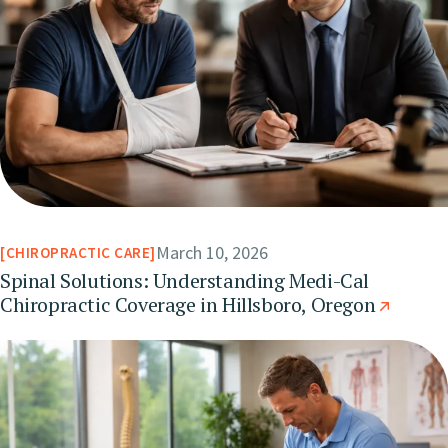
March 10, 2026
CHIROPRACTIC CARE
Spinal Solutions: Understanding Medi-Cal
Chiropractic Coverage in Hillsboro, Oregon