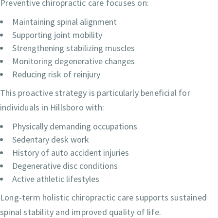
Preventive chiropractic care focuses on:
Maintaining spinal alignment
Supporting joint mobility
Strengthening stabilizing muscles
Monitoring degenerative changes
Reducing risk of reinjury
This proactive strategy is particularly beneficial for
individuals in Hillsboro with:
Physically demanding occupations
Sedentary desk work
History of auto accident injuries
Degenerative disc conditions
Active athletic lifestyles
Long-term holistic chiropractic care supports sustained
spinal stability and improved quality of life.