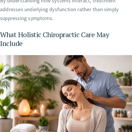
By understanding how systems interact, treatment
addresses underlying dysfunction rather than simply
suppressing symptoms.
What Holistic Chiropractic Care May
Include