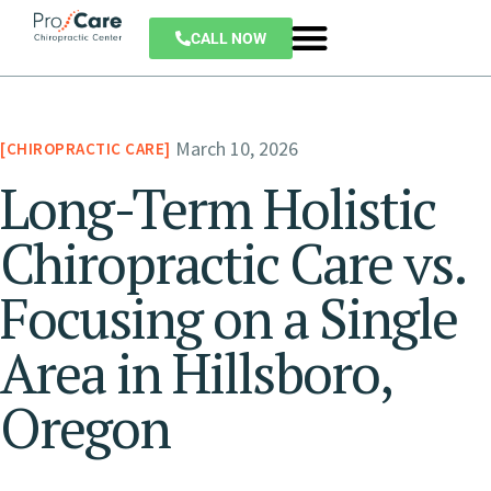
CALL NOW
March 10, 2026
CHIROPRACTIC CARE
Long-Term Holistic
Chiropractic Care vs.
Focusing on a Single
Area in Hillsboro,
Oregon