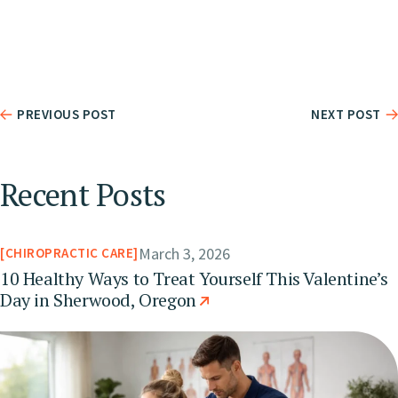
PREVIOUS POST
NEXT POST
Recent Posts
March 3, 2026
CHIROPRACTIC CARE
10 Healthy Ways to Treat Yourself This Valentine’s
Day in Sherwood, Oregon