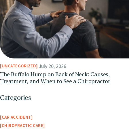
July 20, 2026
UNCATEGORIZED
The Buffalo Hump on Back of Neck: Causes,
Treatment, and When to See a Chiropractor
Categories
CAR ACCIDENT
CHIROPRACTIC CARE