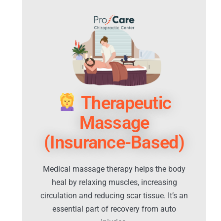
Therapeutic
Massage
(Insurance-Based)
Medical massage therapy helps the body
heal by relaxing muscles, increasing
circulation and reducing scar tissue. It’s an
essential part of recovery from auto