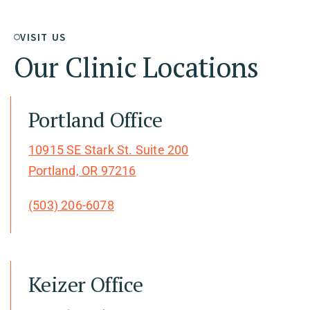
VISIT US
Our Clinic Locations
Portland Office
10915 SE Stark St. Suite 200
Portland, OR 97216
(503) 206-6078
Keizer Office