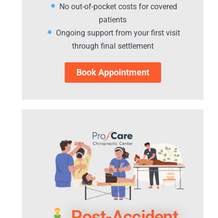
No out-of-pocket costs for covered
patients
Ongoing support from your first visit
through final settlement
Book Appointment
Post-Accident