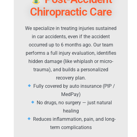
Chiropractic Care
We specialize in treating injuries sustained
in car accidents, even if the accident
occurred up to 6 months ago. Our team
performs a full injury evaluation, identifies
hidden damage (like whiplash or micro-
trauma), and builds a personalized
recovery plan.
Fully covered by auto insurance (PIP /
MedPay)
No drugs, no surgery — just natural
healing
Reduces inflammation, pain, and long-
term complications