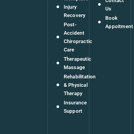
Contact
Injury
Us
Recovery
Book
Post-
Appoitment
Accident
Chiropractic
Care
Therapeutic
Massage
Rehabilitation
& Physical
Therapy
Insurance
Support