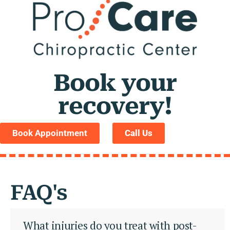
Book your
recovery!
Book Appointment
Call Us
FAQ's
What injuries do you treat with post-