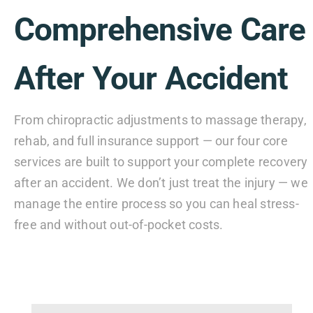
Comprehensive Care
After Your Accident
From chiropractic adjustments to massage therapy,
rehab, and full insurance support — our four core
services are built to support your complete recovery
after an accident. We don’t just treat the injury — we
manage the entire process so you can heal stress-
free and without out-of-pocket costs.