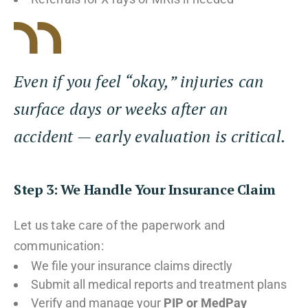
Even if you feel “okay,” injuries can
surface days or weeks after an
accident — early evaluation is critical.
Step 3: We Handle Your Insurance Claim
Let us take care of the paperwork and
communication:
We file your insurance claims directly
Submit all medical reports and treatment plans
Verify and manage your
PIP or MedPay