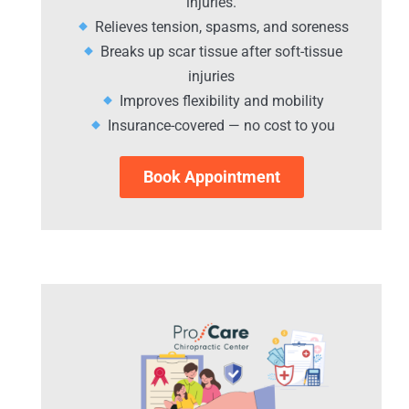
injuries.
Relieves tension, spasms, and soreness
Breaks up scar tissue after soft-tissue
injuries
Improves flexibility and mobility
Insurance-covered — no cost to you
Book Appointment