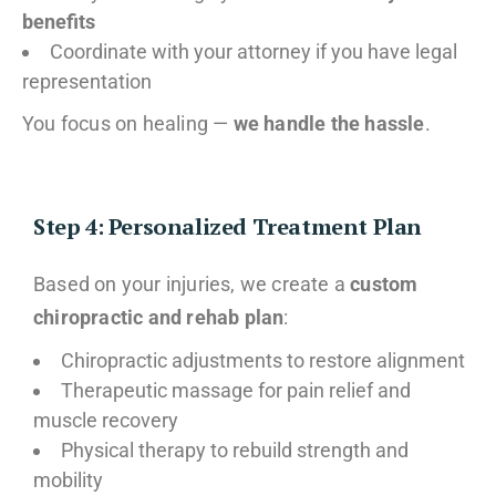
benefits
Coordinate with your attorney if you have legal
representation
You focus on healing —
we handle the hassle
.
Step 4: Personalized Treatment Plan
Based on your injuries, we create a
custom
chiropractic and rehab plan
:
Chiropractic adjustments to restore alignment
Therapeutic massage for pain relief and
muscle recovery
Physical therapy to rebuild strength and
mobility