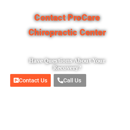
Contact Pro
Care
Chiropractic Center​
Have Questions About Your
Recovery?
Contact Us
Call Us