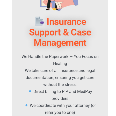
Insurance
Support & Case
Management
We Handle the Paperwork — You Focus on
Healing
We take care of all insurance and legal
documentation, ensuring you get care
without the stress.
Direct billing to PIP and MedPay
providers
We coordinate with your attorney (or
refer you to one)