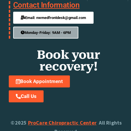
Contact Information
Email: nwmedfrontdesk@gmail.com
Monday-Friday: 9AM - 6PM
Book your
recovery!
Book Appointment
Call Us
©2025
ProCare Chiropractic Center
All Rights