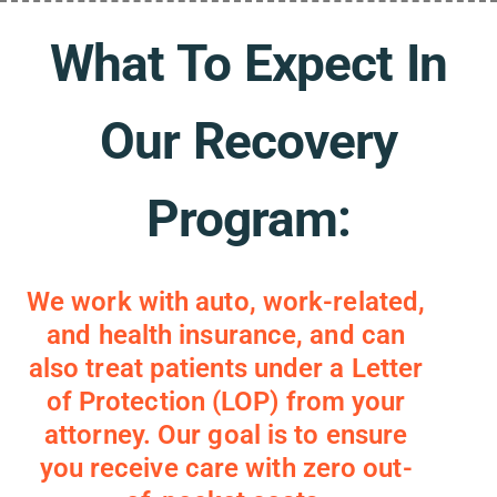
What To Expect In
Our Recovery
Program:
We work with auto, work-related,
and health insurance, and can
also treat patients under a Letter
of Protection (LOP) from your
attorney. Our goal is to ensure
you receive care with zero out-