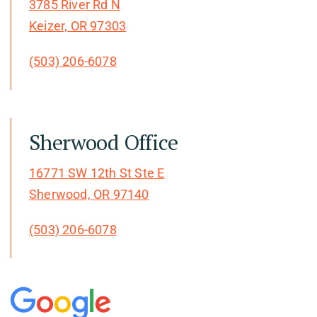
3785 River Rd N
Keizer, OR 97303
(503) 206-6078
Sherwood Office
16771 SW 12th St Ste E
Sherwood, OR 97140
(503) 206-6078