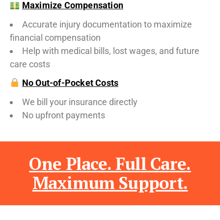
Maximize Compensation
Accurate injury documentation to maximize
financial compensation
Help with medical bills, lost wages, and future
care costs
No Out-of-Pocket Costs
We bill your insurance directly
No upfront payments
One Place. Full Care.
Maximum Support.