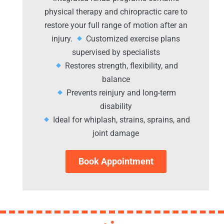
physical therapy and chiropractic care to
restore your full range of motion after an
injury.
Customized exercise plans
supervised by specialists
Restores strength, flexibility, and
balance
Prevents reinjury and long-term
disability
Ideal for whiplash, strains, sprains, and
joint damage
Book Appointment