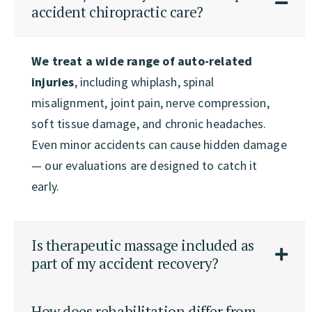
accident chiropractic care?
We treat a wide range of auto-related
injuries
, including whiplash, spinal
misalignment, joint pain, nerve compression,
soft tissue damage, and chronic headaches.
Even minor accidents can cause hidden damage
— our evaluations are designed to catch it
early.
Is therapeutic massage included as
part of my accident recovery?
How does rehabilitation differ from