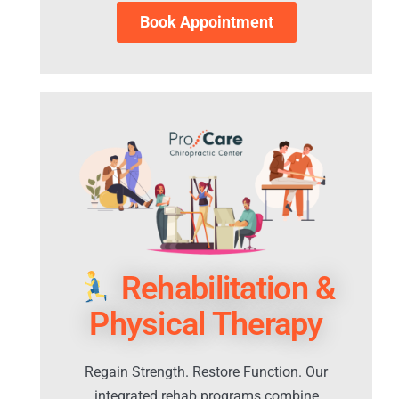
Book Appointment
Rehabilitation &
Physical Therapy
Regain Strength. Restore Function. Our
integrated rehab programs combine