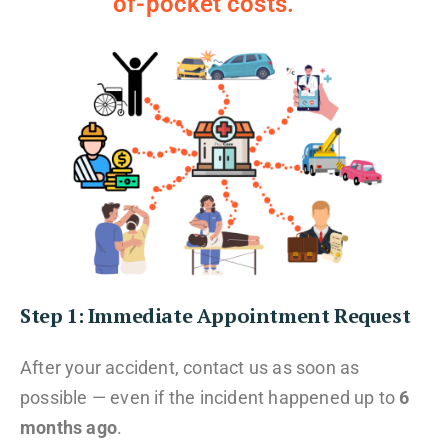
of-pocket costs.
Step 1: Immediate Appointment Request
After your accident, contact us as soon as
possible — even if the incident happened up to
6
months ago
.