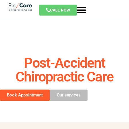
CALL NOW
Post-Accident
Chiropractic Care
Book Appointment
Our services