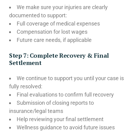
We make sure your injuries are clearly
documented to support:
Full coverage of medical expenses
Compensation for lost wages
Future care needs, if applicable
Step 7: Complete Recovery & Final
Settlement
We continue to support you until your case is
fully resolved:
Final evaluations to confirm full recovery
Submission of closing reports to
insurance/legal teams
Help reviewing your final settlement
Wellness guidance to avoid future issues