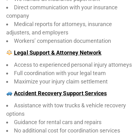
Direct communication with your insurance
company
Medical reports for attorneys, insurance
adjusters, and employers
Workers’ compensation documentation
Legal Support & Attorney Network
Access to experienced personal injury attorneys
Full coordination with your legal team
Maximize your injury claim settlement
Accident Recovery Support Services
Assistance with tow trucks & vehicle recovery
options
Guidance for rental cars and repairs
No additional cost for coordination services