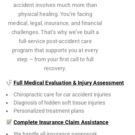
accident involves much more than
physical healing. You’re facing
medical, legal, insurance, and financial
challenges. That’s why we’ve built a
full-service post-accident care
program that supports you at every
step — from your first call to full
recovery.
Full Medical Evaluation & Injury Assessment
Chiropractic care for car accident injuries
Diagnosis of hidden soft tissue injuries
Personalized treatment plans
Complete Insurance Claim Assistance
We handle all insurance paperwork