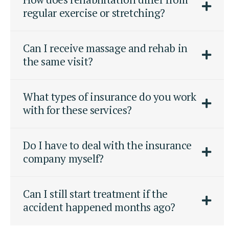
regular exercise or stretching?
Can I receive massage and rehab in
the same visit?
What types of insurance do you work
with for these services?
Do I have to deal with the insurance
company myself?
Can I still start treatment if the
accident happened months ago?