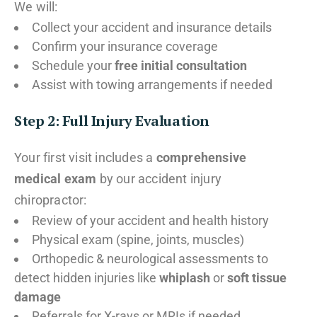
We will:
Collect your accident and insurance details
Confirm your insurance coverage
Schedule your
free initial consultation
Assist with towing arrangements if needed
Step 2: Full Injury Evaluation
Your first visit includes a
comprehensive
medical exam
by our accident injury
chiropractor:
Review of your accident and health history
Physical exam (spine, joints, muscles)
Orthopedic & neurological assessments to
detect hidden injuries like
whiplash
or
soft tissue
damage
Referrals for X-rays or MRIs if needed