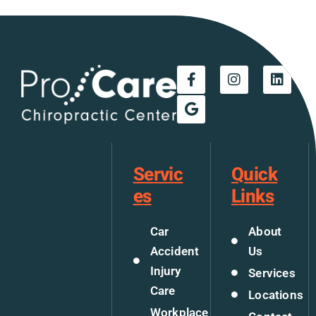
Servic
Quick
es
Links
Car
About
Accident
Us
Injury
Services
Care
Locations
Workplace