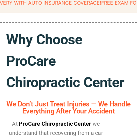
ITH AUTO INSURANCE COVERAGE!
FREE EXAM FOR CAR A
Why Choose
ProCare
Chiropractic Center
We Don’t Just Treat Injuries — We Handle
Everything After Your Accident
At
ProCare Chiropractic Center
we
understand that recovering from a car