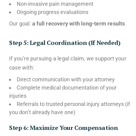
Non-invasive pain management
Ongoing progress evaluations
Our goal:
a full recovery with long-term results
.
Step 5: Legal Coordination (If Needed)
If you’re pursuing a legal claim, we support your
case with:
Direct communication with your attorney
Complete medical documentation of your
injuries
Referrals to trusted personal injury attorneys (if
you don’t already have one)
Step 6: Maximize Your Compensation