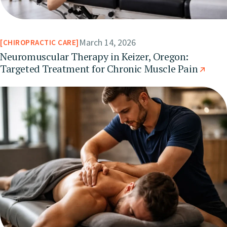
March 14, 2026
CHIROPRACTIC CARE
Neuromuscular Therapy in Keizer, Oregon:
Targeted Treatment for Chronic Muscle Pain