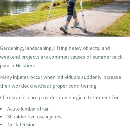
Gardening, landscaping, lifting heavy objects, and
weekend projects are common causes of summer back
pain in Hillsboro.
Many injuries occur when individuals suddenly increase
their workload without proper conditioning.
Chiropractic care provides non-surgical treatment for:
Acute lumbar strain
Shoulder overuse injuries
Neck tension