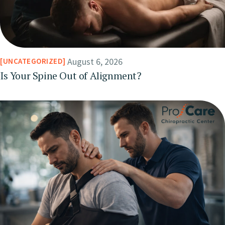
August 6, 2026
UNCATEGORIZED
Is Your Spine Out of Alignment?