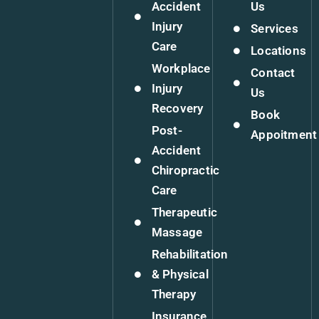
Accident
Us
Injury
Services
Care
Locations
Workplace
Contact
Injury
Us
Recovery
Book
Post-
Appoitment
Accident
Chiropractic
Care
Therapeutic
Massage
Rehabilitation
& Physical
Therapy
Insurance