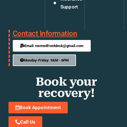
Support
Contact Information
Email: nwmedfrontdesk@gmail.com
Monday-Friday: 9AM - 6PM
Book your
recovery!
Book Appointment
Call Us