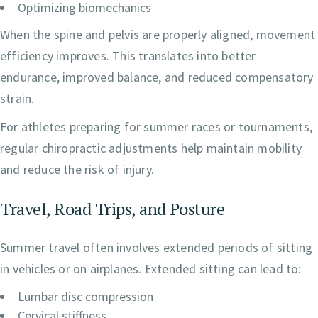
Optimizing biomechanics
When the spine and pelvis are properly aligned, movement
efficiency improves. This translates into better
endurance, improved balance, and reduced compensatory
strain.
For athletes preparing for summer races or tournaments,
regular chiropractic adjustments help maintain mobility
and reduce the risk of injury.
Travel, Road Trips, and Posture
Summer travel often involves extended periods of sitting
in vehicles or on airplanes. Extended sitting can lead to:
Lumbar disc compression
Cervical stiffness