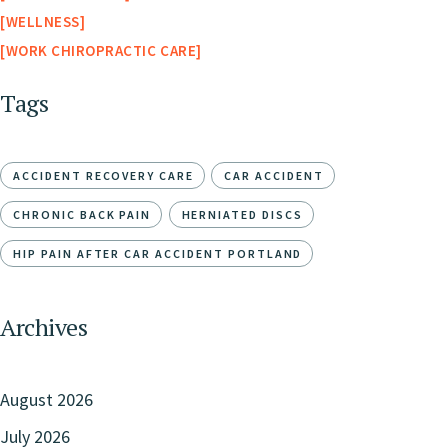
WELLNESS
WORK CHIROPRACTIC CARE
Tags
ACCIDENT RECOVERY CARE
CAR ACCIDENT
CHRONIC BACK PAIN
HERNIATED DISCS
HIP PAIN AFTER CAR ACCIDENT PORTLAND
Archives
August 2026
July 2026