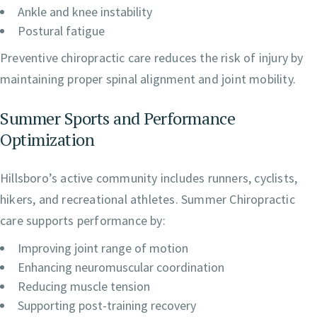
Ankle and knee instability
Postural fatigue
Preventive chiropractic care reduces the risk of injury by
maintaining proper spinal alignment and joint mobility.
Summer Sports and Performance
Optimization
Hillsboro’s active community includes runners, cyclists,
hikers, and recreational athletes. Summer Chiropractic
care supports performance by:
Improving joint range of motion
Enhancing neuromuscular coordination
Reducing muscle tension
Supporting post-training recovery