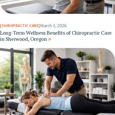
March 3, 2026
CHIROPRACTIC CARE
Long-Term Wellness Benefits of Chiropractic Care
in Sherwood, Oregon