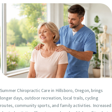
Summer Chiropractic Care in Hillsboro, Oregon, brings
longer days, outdoor recreation, local trails, cycling
routes, community sports, and family activities. Increased