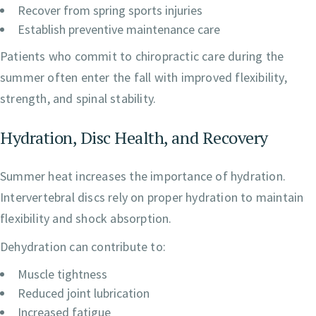
Recover from spring sports injuries
Establish preventive maintenance care
Patients who commit to chiropractic care during the
summer often enter the fall with improved flexibility,
strength, and spinal stability.
Hydration, Disc Health, and Recovery
Summer heat increases the importance of hydration.
Intervertebral discs rely on proper hydration to maintain
flexibility and shock absorption.
Dehydration can contribute to:
Muscle tightness
Reduced joint lubrication
Increased fatigue