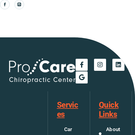
Servic
Quick
es
Links
Car
About