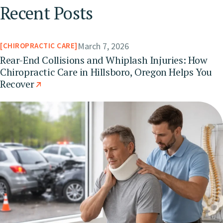
Recent Posts
March 7, 2026
CHIROPRACTIC CARE
Rear-End Collisions and Whiplash Injuries: How
Chiropractic Care in Hillsboro, Oregon Helps You
Recover