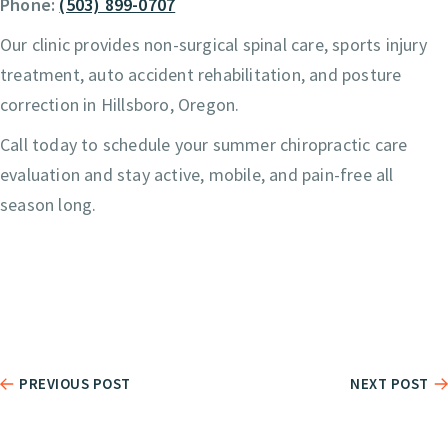
Phone:
(503) 899-0707
Our clinic provides non-surgical spinal care, sports injury
treatment, auto accident rehabilitation, and posture
correction in Hillsboro, Oregon.
Call today to schedule your summer chiropractic care
evaluation and stay active, mobile, and pain-free all
season long.
PREVIOUS POST
NEXT POST