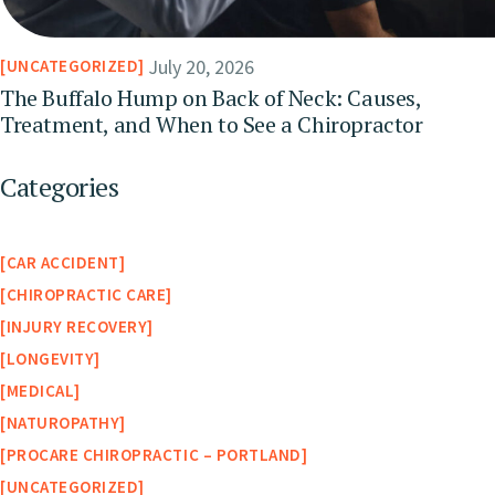
July 20, 2026
UNCATEGORIZED
The Buffalo Hump on Back of Neck: Causes,
Treatment, and When to See a Chiropractor
Categories
CAR ACCIDENT
CHIROPRACTIC CARE
INJURY RECOVERY
LONGEVITY
MEDICAL
NATUROPATHY
PROCARE CHIROPRACTIC – PORTLAND
UNCATEGORIZED