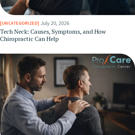
July 20, 2026
UNCATEGORIZED
Tech Neck: Causes, Symptoms, and How
Chiropractic Can Help