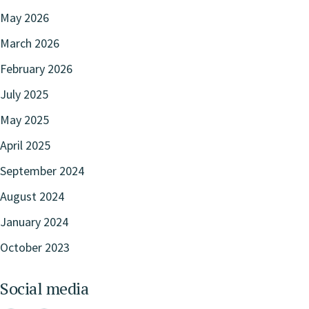
May 2026
March 2026
February 2026
July 2025
May 2025
April 2025
September 2024
August 2024
January 2024
October 2023
Social media