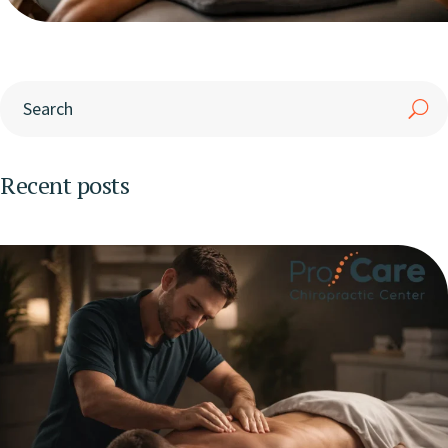
Recent posts