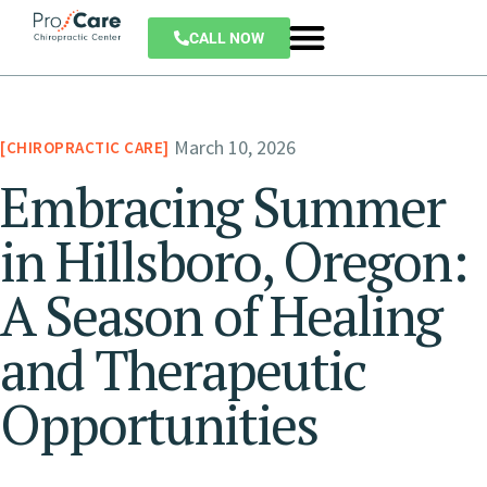
CALL NOW
March 10, 2026
CHIROPRACTIC CARE
Embracing Summer
in Hillsboro, Oregon:
A Season of Healing
and Therapeutic
Opportunities