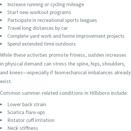
Increase running or cycling mileage
Start new workout programs
Participate in recreational sports leagues
Travel long distances by car
Complete yard work and home improvement projects
Spend extended time outdoors
While these activities promote fitness, sudden increases
in physical demand can stress the spine, hips, shoulders,
and knees—especially if biomechanical imbalances already
exist.
Common summer-related conditions in Hillsboro include:
Lower back strain
Sciatica flare-ups
Rotator cuff irritation
Neck stiffness