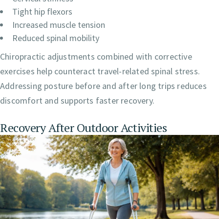
Tight hip flexors
Increased muscle tension
Reduced spinal mobility
Chiropractic adjustments combined with corrective
exercises help counteract travel-related spinal stress.
Addressing posture before and after long trips reduces
discomfort and supports faster recovery.
Recovery After Outdoor Activities