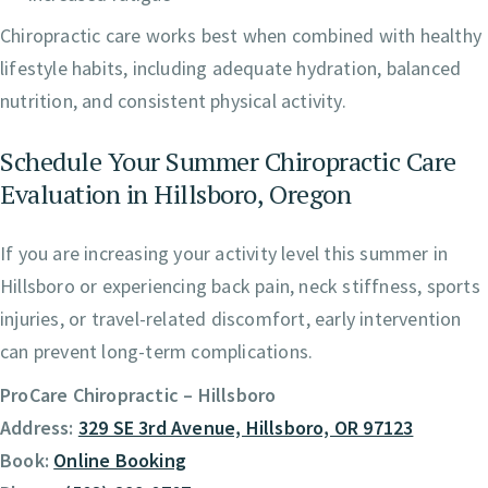
Chiropractic care works best when combined with healthy
lifestyle habits, including adequate hydration, balanced
nutrition, and consistent physical activity.
Schedule Your Summer Chiropractic Care
Evaluation in Hillsboro, Oregon
If you are increasing your activity level this summer in
Hillsboro or experiencing back pain, neck stiffness, sports
injuries, or travel-related discomfort, early intervention
can prevent long-term complications.
ProCare Chiropractic – Hillsboro
Address:
329 SE 3rd Avenue, Hillsboro, OR 97123
Book:
Online Booking