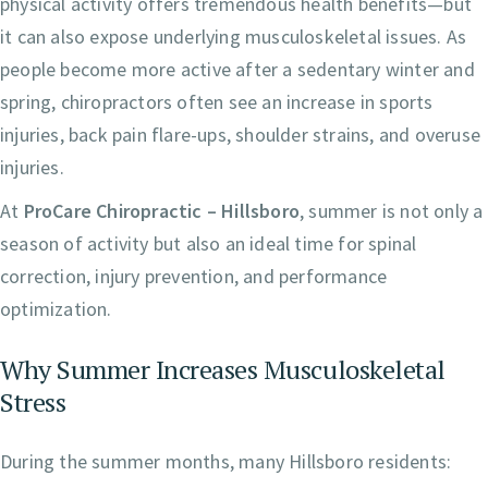
physical activity offers tremendous health benefits—but
it can also expose underlying musculoskeletal issues. As
people become more active after a sedentary winter and
spring, chiropractors often see an increase in sports
injuries, back pain flare-ups, shoulder strains, and overuse
injuries.
At
ProCare Chiropractic – Hillsboro
, summer is not only a
season of activity but also an ideal time for spinal
correction, injury prevention, and performance
optimization.
Why Summer Increases Musculoskeletal
Stress
During the summer months, many Hillsboro residents: