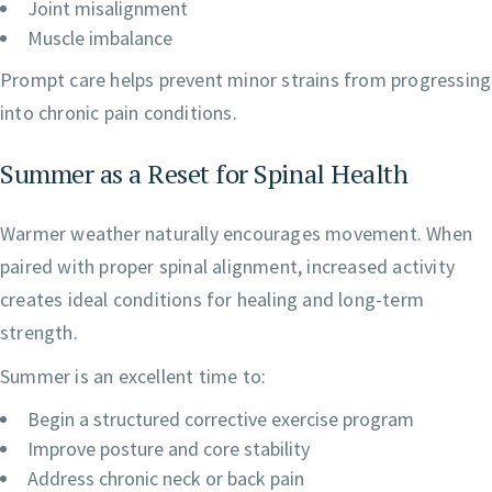
Joint misalignment
Muscle imbalance
Prompt care helps prevent minor strains from progressing
into chronic pain conditions.
Summer as a Reset for Spinal Health
Warmer weather naturally encourages movement. When
paired with proper spinal alignment, increased activity
creates ideal conditions for healing and long-term
strength.
Summer is an excellent time to:
Begin a structured corrective exercise program
Improve posture and core stability
Address chronic neck or back pain