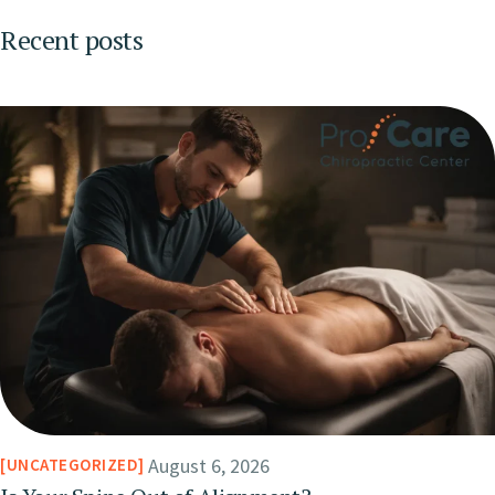
Recent posts
August 6, 2026
UNCATEGORIZED