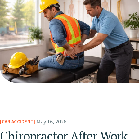
May 16, 2026
CAR ACCIDENT
Chiropractor After Work