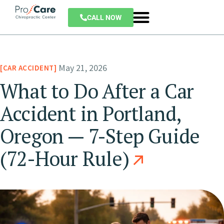
CALL NOW
May 21, 2026
CAR ACCIDENT
What to Do After a Car
Accident in Portland,
Oregon — 7-Step Guide
(72-Hour Rule)