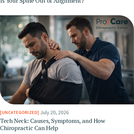
Is Your Spine Out of Alignment?
July 20, 2026
UNCATEGORIZED
Tech Neck: Causes, Symptoms, and How
Chiropractic Can Help