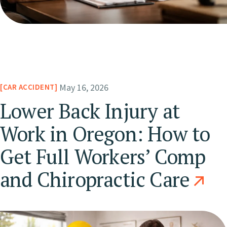
May 16, 2026
CAR ACCIDENT
Lower Back Injury at
Work in Oregon: How to
Get Full Workers’ Comp
and Chiropractic Care