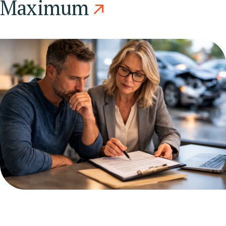
Maximum