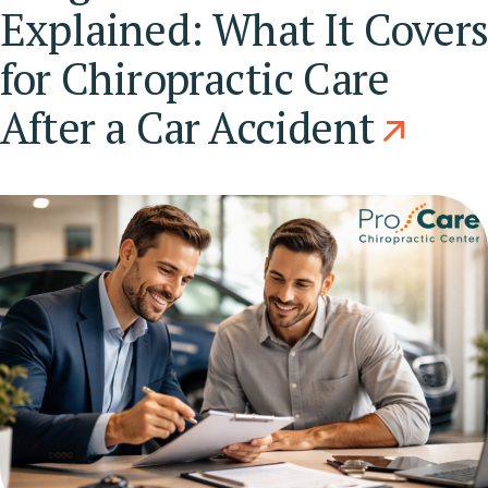
Explained: What It Cover
for Chiropractic Care
After a Car Accident