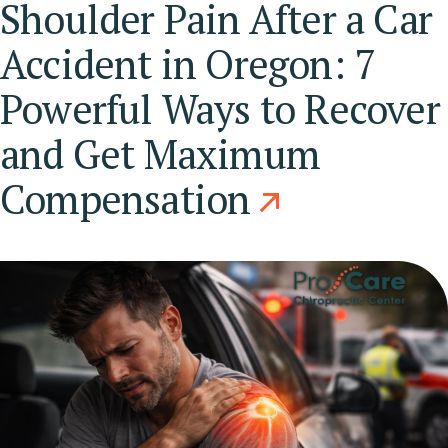
Shoulder Pain After a Car
Accident in Oregon: 7
Powerful Ways to Recover
and Get Maximum
Compensation