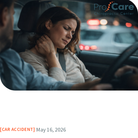
May 16, 2026
CAR ACCIDENT