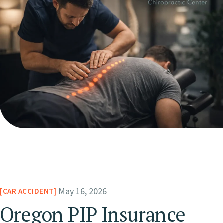
May 16, 2026
CAR ACCIDENT
Oregon PIP Insurance