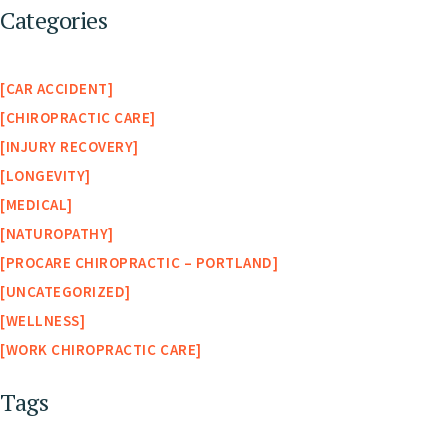
Categories
CAR ACCIDENT
CHIROPRACTIC CARE
INJURY RECOVERY
LONGEVITY
MEDICAL
NATUROPATHY
PROCARE CHIROPRACTIC – PORTLAND
UNCATEGORIZED
WELLNESS
WORK CHIROPRACTIC CARE
Tags