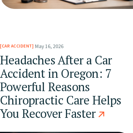
May 16, 2026
CAR ACCIDENT
Headaches After a Car
Accident in Oregon: 7
Powerful Reasons
Chiropractic Care Helps
You Recover Faster