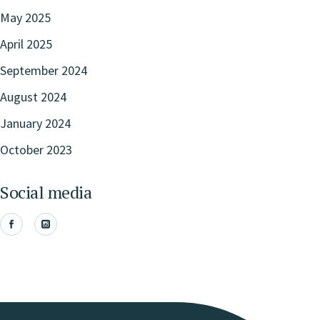
May 2025
April 2025
September 2024
August 2024
January 2024
October 2023
Social media