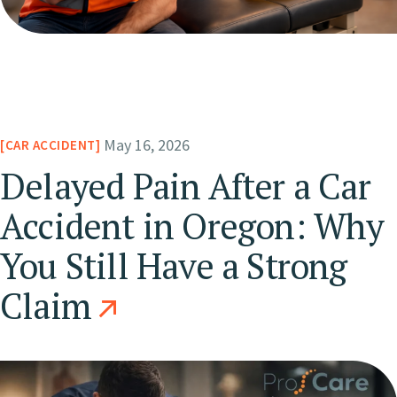
May 16, 2026
CAR ACCIDENT
Delayed Pain After a Car
Accident in Oregon: Why
You Still Have a Strong
Claim