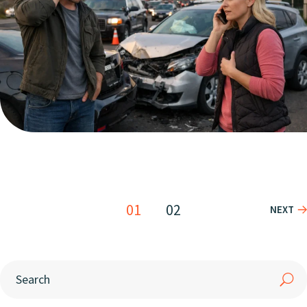
01
02
NEXT