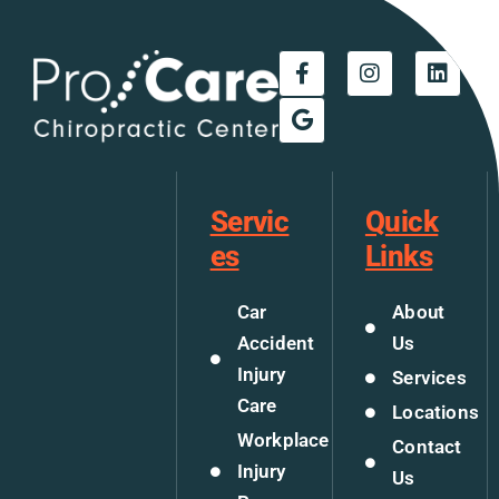
Servic
Quick
es
Links
Car
About
Accident
Us
Injury
Services
Care
Locations
Workplace
Contact
Injury
Us