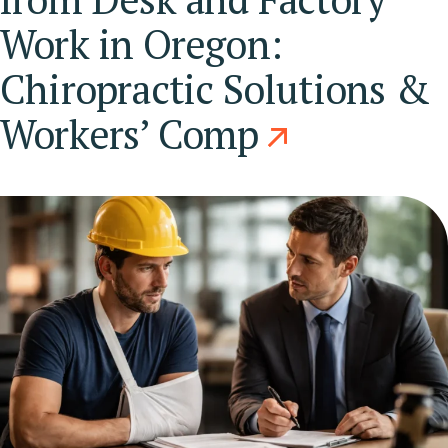
Work in Oregon:
Chiropractic Solutions &
Workers’ Comp