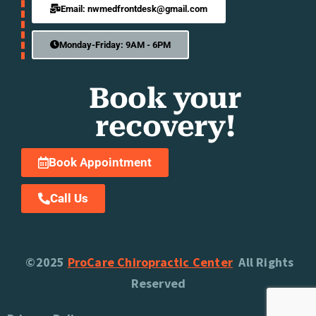
Email: nwmedfrontdesk@gmail.com
Monday-Friday: 9AM - 6PM
Book your
recovery!
Book Appointment
Call Us
©2025
ProCare Chiropractic Center
All Rights
Reserved