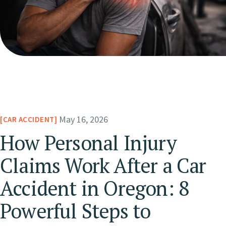
May 16, 2026
CAR ACCIDENT
How Personal Injury
Claims Work After a Car
Accident in Oregon: 8
Powerful Steps to