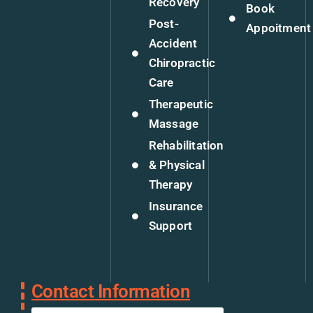
Recovery
Book
Post-
Appoitment
Accident
Chiropractic
Care
Therapeutic
Massage
Rehabilitation
& Physical
Therapy
Insurance
Support
Contact Information