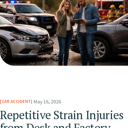
May 16, 2026
CAR ACCIDENT
Repetitive Strain Injuries
from Desk and Factory