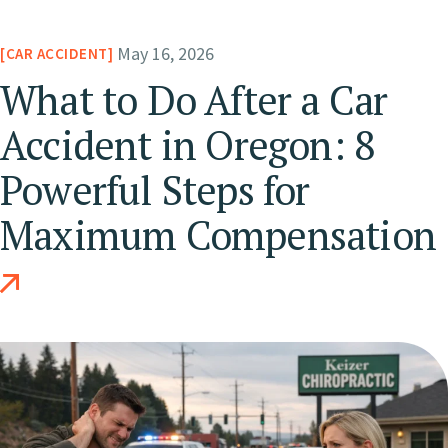
May 16, 2026
CAR ACCIDENT
What to Do After a Car
Accident in Oregon: 8
Powerful Steps for
Maximum Compensation