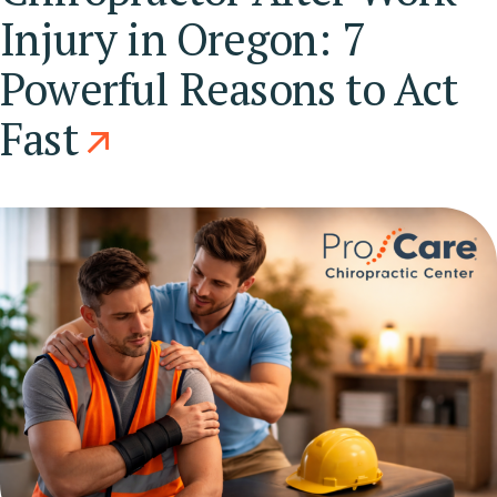
Injury in Oregon: 7
Powerful Reasons to Act
Fast