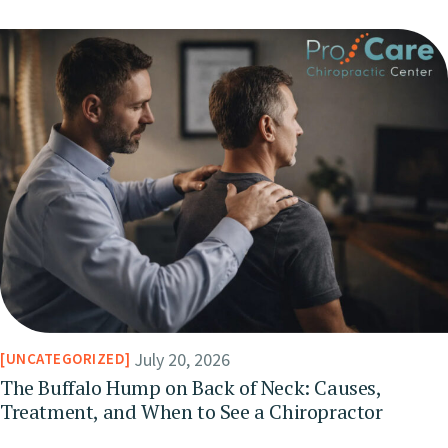
July 20, 2026
UNCATEGORIZED
The Buffalo Hump on Back of Neck: Causes,
Treatment, and When to See a Chiropractor