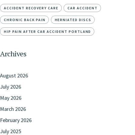
ACCIDENT RECOVERY CARE
CAR ACCIDENT
CHRONIC BACK PAIN
HERNIATED DISCS
HIP PAIN AFTER CAR ACCIDENT PORTLAND
Archives
August 2026
July 2026
May 2026
March 2026
February 2026
July 2025