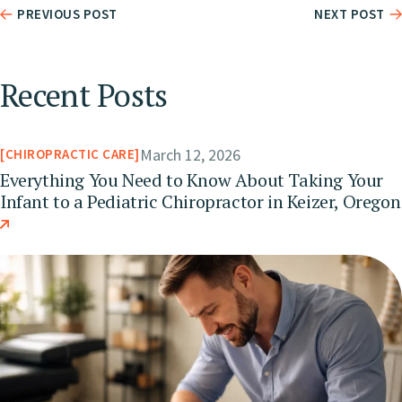
PREVIOUS POST
NEXT POST
Recent Posts
March 12, 2026
CHIROPRACTIC CARE
Everything You Need to Know About Taking Your
Infant to a Pediatric Chiropractor in Keizer, Oregon