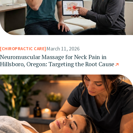
March 11, 2026
CHIROPRACTIC CARE
Neuromuscular Massage for Neck Pain in
Hillsboro, Oregon: Targeting the Root Cause