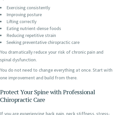
Exercising consistently
Improving posture
Lifting correctly
Eating nutrient-dense foods
Reducing repetitive strain
Seeking preventative chiropractic care
You dramatically reduce your risk of chronic pain and
spinal dysfunction.
You do not need to change everything at once. Start with
one improvement and build from there.
Protect Your Spine with Professional
Chiropractic Care
If you are experiencing back pain, neck stiffness, stress-