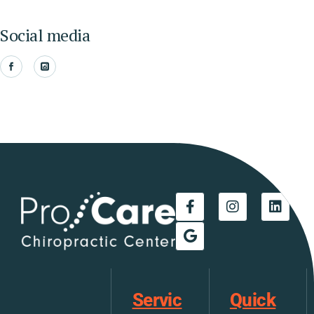
Social media
Servic
Quick