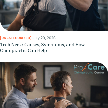
July 20, 2026
UNCATEGORIZED
Tech Neck: Causes, Symptoms, and How
Chiropractic Can Help