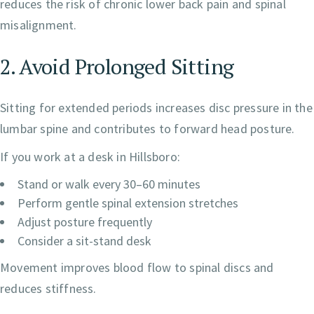
reduces the risk of chronic lower back pain and spinal
misalignment.
2. Avoid Prolonged Sitting
Sitting for extended periods increases disc pressure in the
lumbar spine and contributes to forward head posture.
If you work at a desk in Hillsboro:
Stand or walk every 30–60 minutes
Perform gentle spinal extension stretches
Adjust posture frequently
Consider a sit-stand desk
Movement improves blood flow to spinal discs and
reduces stiffness.