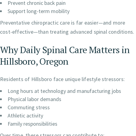
Prevent chronic back pain
Support long-term mobility
Preventative chiropractic care is far easier—and more
cost-effective—than treating advanced spinal conditions.
Why Daily Spinal Care Matters in
Hillsboro, Oregon
Residents of Hillsboro face unique lifestyle stressors:
Long hours at technology and manufacturing jobs
Physical labor demands
Commuting stress
Athletic activity
Family responsibilities
Over time, these stressors can contribute to: