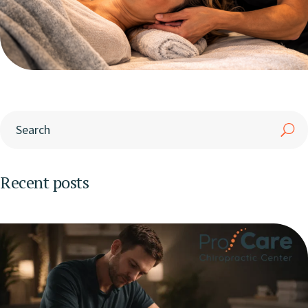
Recent posts