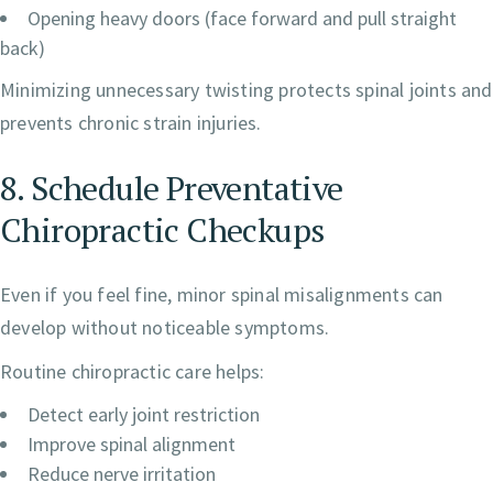
Opening heavy doors (face forward and pull straight
back)
Minimizing unnecessary twisting protects spinal joints and
prevents chronic strain injuries.
8. Schedule Preventative
Chiropractic Checkups
Even if you feel fine, minor spinal misalignments can
develop without noticeable symptoms.
Routine chiropractic care helps:
Detect early joint restriction
Improve spinal alignment
Reduce nerve irritation