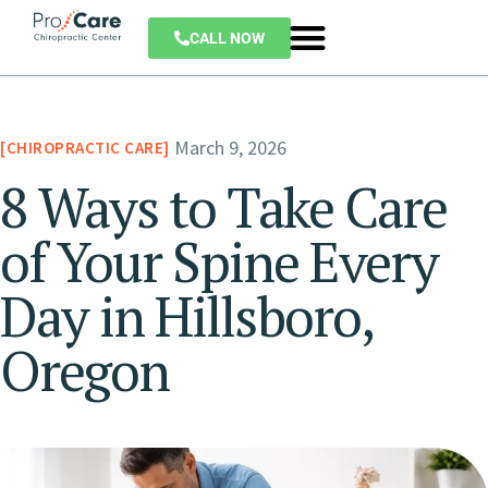
CALL NOW
March 9, 2026
CHIROPRACTIC CARE
8 Ways to Take Care
of Your Spine Every
Day in Hillsboro,
Oregon