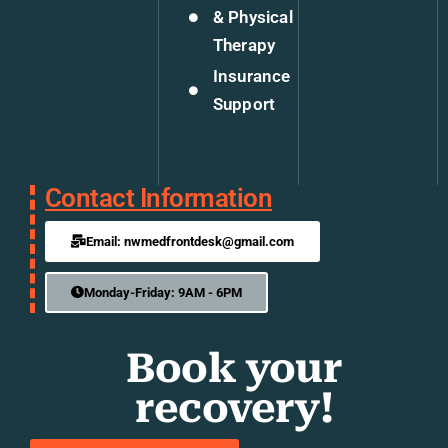
& Physical
Therapy
Insurance
Support
Contact Information
Email: nwmedfrontdesk@gmail.com
Monday-Friday: 9AM - 6PM
Book your
recovery!