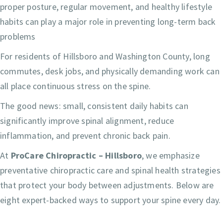
proper posture, regular movement, and healthy lifestyle
habits can play a major role in preventing long-term back
problems
For residents of Hillsboro and Washington County, long
commutes, desk jobs, and physically demanding work can
all place continuous stress on the spine.
The good news: small, consistent daily habits can
significantly improve spinal alignment, reduce
inflammation, and prevent chronic back pain.
At
ProCare Chiropractic – Hillsboro
, we emphasize
preventative chiropractic care and spinal health strategies
that protect your body between adjustments. Below are
eight expert-backed ways to support your spine every day.