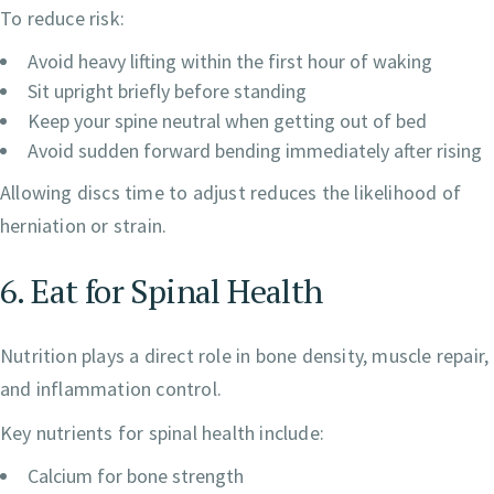
To reduce risk:
Avoid heavy lifting within the first hour of waking
Sit upright briefly before standing
Keep your spine neutral when getting out of bed
Avoid sudden forward bending immediately after rising
Allowing discs time to adjust reduces the likelihood of
herniation or strain.
6. Eat for Spinal Health
Nutrition plays a direct role in bone density, muscle repair,
and inflammation control.
Key nutrients for spinal health include:
Calcium for bone strength