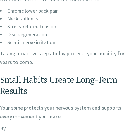
Chronic lower back pain
Neck stiffness
Stress-related tension
Disc degeneration
Sciatic nerve irritation
Taking proactive steps today protects your mobility for
years to come.
Small Habits Create Long-Term
Results
Your spine protects your nervous system and supports
every movement you make.
By: