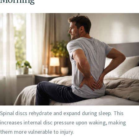
Spinal discs rehydrate and expand during sleep. This
increases internal disc pressure upon waking, making
them more vulnerable to injury.