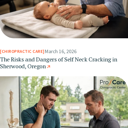
March 16, 2026
CHIROPRACTIC CARE
The Risks and Dangers of Self Neck Cracking in
Sherwood, Oregon