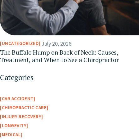
July 20, 2026
UNCATEGORIZED
The Buffalo Hump on Back of Neck: Causes,
Treatment, and When to See a Chiropractor
Categories
CAR ACCIDENT
CHIROPRACTIC CARE
INJURY RECOVERY
LONGEVITY
MEDICAL