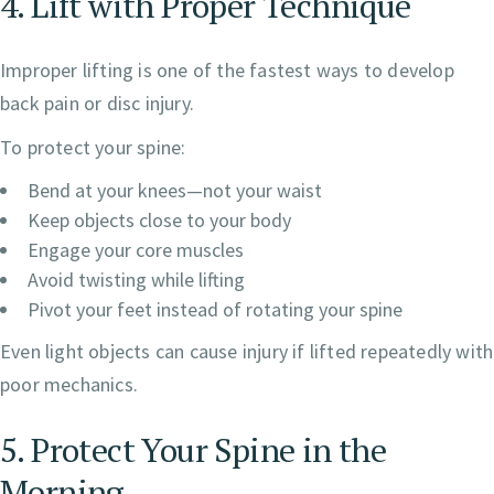
4. Lift with Proper Technique
Improper lifting is one of the fastest ways to develop
back pain or disc injury.
To protect your spine:
Bend at your knees—not your waist
Keep objects close to your body
Engage your core muscles
Avoid twisting while lifting
Pivot your feet instead of rotating your spine
Even light objects can cause injury if lifted repeatedly with
poor mechanics.
5. Protect Your Spine in the
Morning