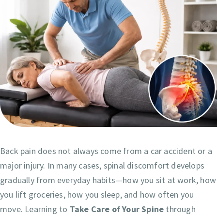
Back pain does not always come from a car accident or a
major injury. In many cases, spinal discomfort develops
gradually from everyday habits—how you sit at work, how
you lift groceries, how you sleep, and how often you
move. Learning to
Take Care of Your Spine
through