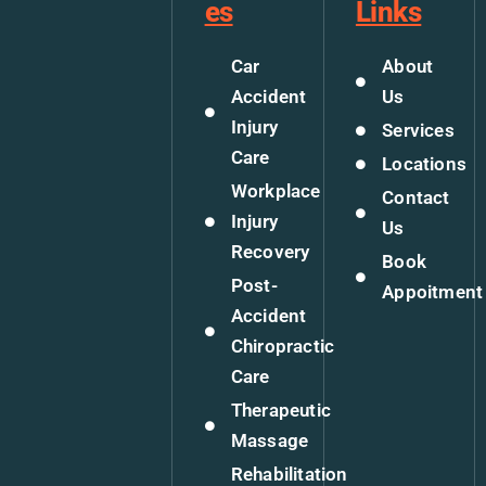
es
Links
Car
About
Accident
Us
Injury
Services
Care
Locations
Workplace
Contact
Injury
Us
Recovery
Book
Post-
Appoitment
Accident
Chiropractic
Care
Therapeutic
Massage
Rehabilitation