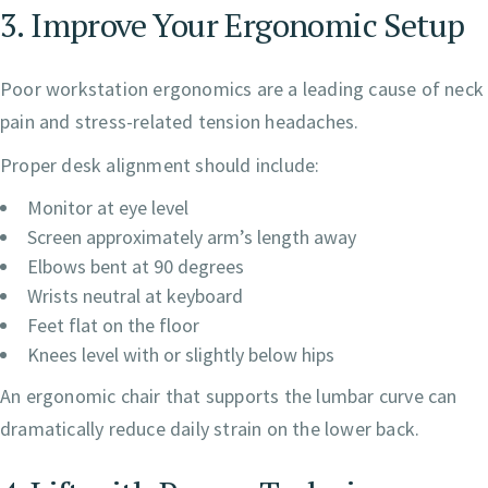
3. Improve Your Ergonomic Setup
Poor workstation ergonomics are a leading cause of neck
pain and stress-related tension headaches.
Proper desk alignment should include:
Monitor at eye level
Screen approximately arm’s length away
Elbows bent at 90 degrees
Wrists neutral at keyboard
Feet flat on the floor
Knees level with or slightly below hips
An ergonomic chair that supports the lumbar curve can
dramatically reduce daily strain on the lower back.