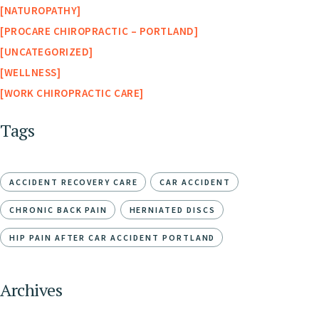
NATUROPATHY
PROCARE CHIROPRACTIC – PORTLAND
UNCATEGORIZED
WELLNESS
WORK CHIROPRACTIC CARE
Tags
ACCIDENT RECOVERY CARE
CAR ACCIDENT
CHRONIC BACK PAIN
HERNIATED DISCS
HIP PAIN AFTER CAR ACCIDENT PORTLAND
Archives