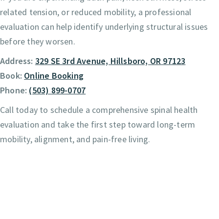
related tension, or reduced mobility, a professional
evaluation can help identify underlying structural issues
before they worsen.
Address:
329 SE 3rd Avenue, Hillsboro, OR 97123
Book:
Online Booking
Phone:
(503) 899-0707
Call today to schedule a comprehensive spinal health
evaluation and take the first step toward long-term
mobility, alignment, and pain-free living.