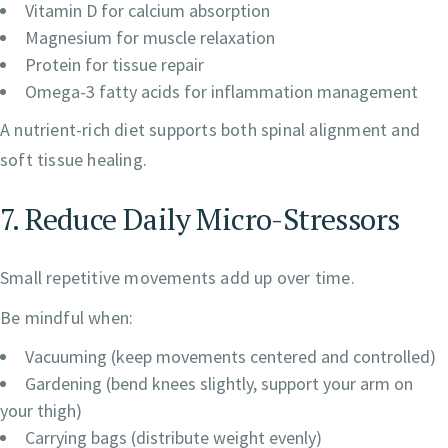
Vitamin D for calcium absorption
Magnesium for muscle relaxation
Protein for tissue repair
Omega-3 fatty acids for inflammation management
A nutrient-rich diet supports both spinal alignment and
soft tissue healing.
7. Reduce Daily Micro-Stressors
Small repetitive movements add up over time.
Be mindful when:
Vacuuming (keep movements centered and controlled)
Gardening (bend knees slightly, support your arm on
your thigh)
Carrying bags (distribute weight evenly)