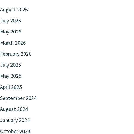
August 2026
July 2026
May 2026
March 2026
February 2026
July 2025
May 2025
April 2025
September 2024
August 2024
January 2024
October 2023