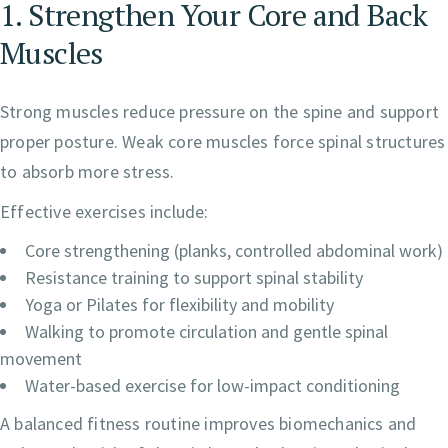
1. Strengthen Your Core and Back
Muscles
Strong muscles reduce pressure on the spine and support
proper posture. Weak core muscles force spinal structures
to absorb more stress.
Effective exercises include:
Core strengthening (planks, controlled abdominal work)
Resistance training to support spinal stability
Yoga or Pilates for flexibility and mobility
Walking to promote circulation and gentle spinal
movement
Water-based exercise for low-impact conditioning
A balanced fitness routine improves biomechanics and