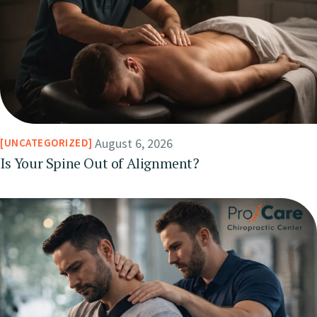
August 6, 2026
UNCATEGORIZED
Is Your Spine Out of Alignment?