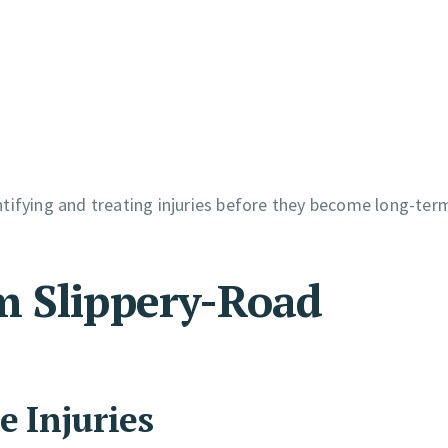
dentifying and treating injuries before they become long-ter
m Slippery-Road
e Injuries