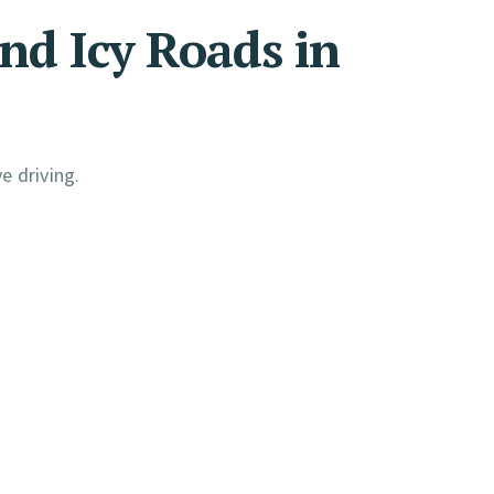
nd Icy Roads in
e driving.
: