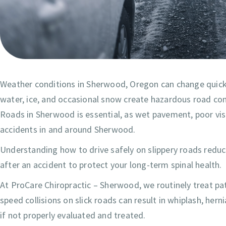
Weather conditions in Sherwood, Oregon can change quickly
water, ice, and occasional snow create hazardous road co
Roads in Sherwood is essential, as wet pavement, poor visibi
accidents in and around Sherwood.
Understanding how to drive safely on slippery roads reduce
after an accident to protect your long-term spinal health.
At ProCare Chiropractic – Sherwood, we routinely treat pati
speed collisions on slick roads can result in whiplash, hern
if not properly evaluated and treated.