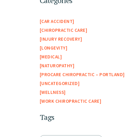
Categories
CAR ACCIDENT
CHIROPRACTIC CARE
INJURY RECOVERY
LONGEVITY
MEDICAL
NATUROPATHY
PROCARE CHIROPRACTIC – PORTLAND
UNCATEGORIZED
WELLNESS
WORK CHIROPRACTIC CARE
Tags