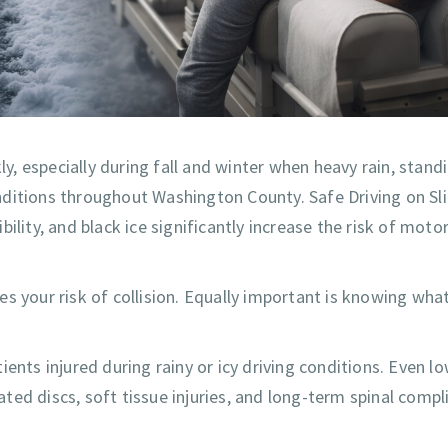
, especially during fall and winter when heavy rain, stand
nditions throughout Washington County. Safe Driving on Sl
lity, and black ice significantly increase the risk of motor
s your risk of collision. Equally important is knowing wha
ents injured during rainy or icy driving conditions. Even l
iated discs, soft tissue injuries, and long-term spinal compl