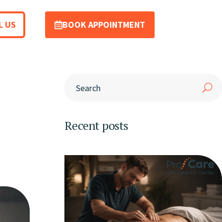
L US
BOOK APPOINTMENT
Recent posts