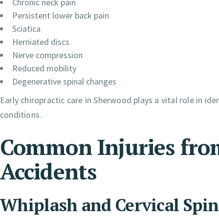
Chronic neck pain
Persistent lower back pain
Sciatica
Herniated discs
Nerve compression
Reduced mobility
Degenerative spinal changes
Early chiropractic care in Sherwood plays a vital role in i
conditions.
Common Injuries fro
Accidents
Whiplash and Cervical Spin