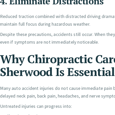
4. Eliminate Distractions
Reduced traction combined with distracted driving dramati
maintain full focus during hazardous weather.
Despite these precautions, accidents still occur. When they
even if symptoms are not immediately noticeable.
Why Chiropractic Care
Sherwood Is Essential
Many auto accident injuries do not cause immediate pain
delayed neck pain, back pain, headaches, and nerve sympto
Untreated injuries can progress into: