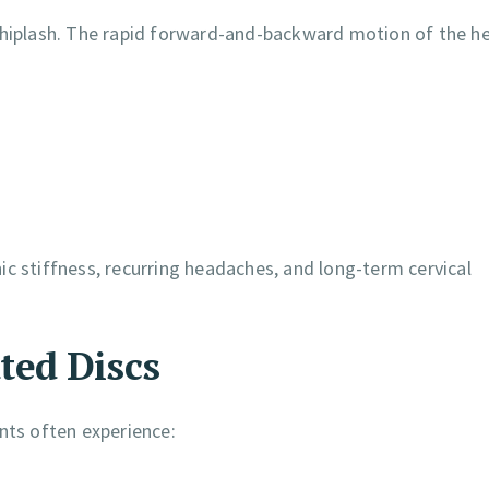
 whiplash. The rapid forward-and-backward motion of the h
c stiffness, recurring headaches, and long-term cervical
ted Discs
nts often experience: