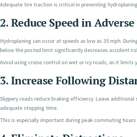
Adequate tire traction is critical in preventing hydroplan
2. Reduce Speed in Advers
Hydroplaning can occur at speeds as low as 35 mph. During
below the posted limit significantly decreases accident ris
Avoid using cruise control on wet or icy roads, as it limits yo
3. Increase Following Dista
Slippery roads reduce braking efficiency. Leave additiona
adequate stopping time.
This is especially important during peak commuting hour