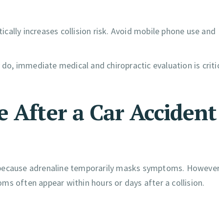
cally increases collision risk. Avoid mobile phone use and
 do, immediate medical and chiropractic evaluation is criti
 After a Car Accident
 because adrenaline temporarily masks symptoms. However
ms often appear within hours or days after a collision.