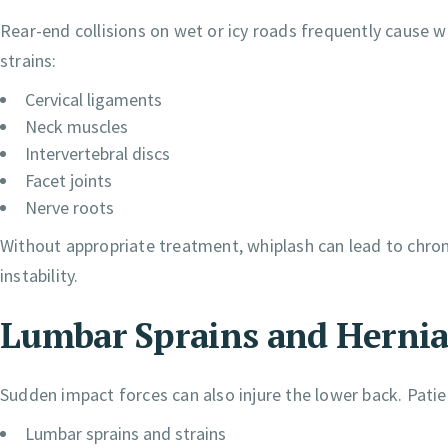
Rear-end collisions on wet or icy roads frequently cause
strains:
Cervical ligaments
Neck muscles
Intervertebral discs
Facet joints
Nerve roots
Without appropriate treatment, whiplash can lead to chroni
instability.
Lumbar Sprains and Hernia
Sudden impact forces can also injure the lower back. Patie
Lumbar sprains and strains