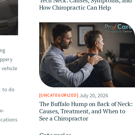
Tech Neck: Causes, Symptoms, and
How Chiropractic Can Help
ing
ippery
 vehicle
t to do
July 20, 2026
UNCATEGORIZED
The Buffalo Hump on Back of Neck:
Causes, Treatment, and When to
ow-
See a Chiropractor
ications