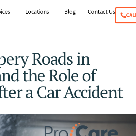
vices
Locations
Blog
Contact Us
CAL
ppery Roads in
nd the Role of
fter a Car Accident