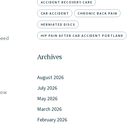
ACCIDENT RECOVERY CARE
CAR ACCIDENT
CHRONIC BACK PAIN
HERNIATED DISCS
HIP PAIN AFTER CAR ACCIDENT PORTLAND
peed
Archives
August 2026
July 2026
llow
May 2026
March 2026
February 2026