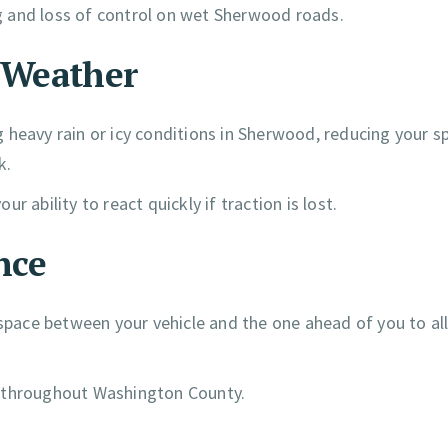
ing and loss of control on wet Sherwood roads.
e Weather
 heavy rain or icy conditions in Sherwood, reducing your s
k.
ur ability to react quickly if traction is lost.
nce
l space between your vehicle and the one ahead of you to a
s throughout Washington County.