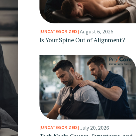
August 6, 2026
UNCATEGORIZED
Is Your Spine Out of Alignment?
July 20, 2026
UNCATEGORIZED