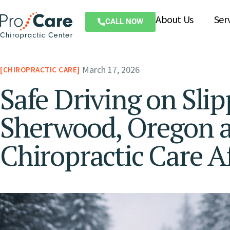
About Us
Ser
CALL NOW
March 17, 2026
CHIROPRACTIC CARE
Safe Driving on Sli
Sherwood, Oregon a
Chiropractic Care A