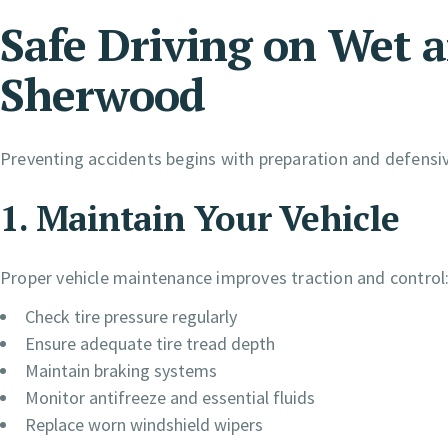
Safe Driving on Wet a
Sherwood
Preventing accidents begins with preparation and defensiv
1. Maintain Your Vehicle
Proper vehicle maintenance improves traction and control
Check tire pressure regularly
Ensure adequate tire tread depth
Maintain braking systems
Monitor antifreeze and essential fluids
Replace worn windshield wipers