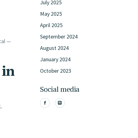
July 2025
May 2025
April 2025
September 2024
cal —
August 2024
January 2024
 in
October 2023
Social media
,