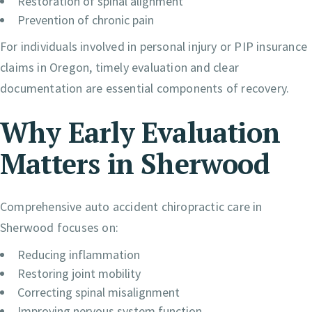
Restoration of spinal alignment
Prevention of chronic pain
For individuals involved in personal injury or PIP insurance
claims in Oregon, timely evaluation and clear
documentation are essential components of recovery.
Why Early Evaluation
Matters in Sherwood
Comprehensive auto accident chiropractic care in
Sherwood focuses on:
Reducing inflammation
Restoring joint mobility
Correcting spinal misalignment
Improving nervous system function