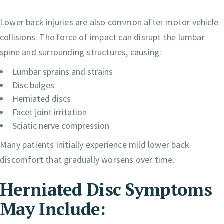
Lower back injuries are also common after motor vehicle
collisions. The force of impact can disrupt the lumbar
spine and surrounding structures, causing:
Lumbar sprains and strains
Disc bulges
Herniated discs
Facet joint irritation
Sciatic nerve compression
Many patients initially experience mild lower back
discomfort that gradually worsens over time.
Herniated Disc Symptoms
May Include: