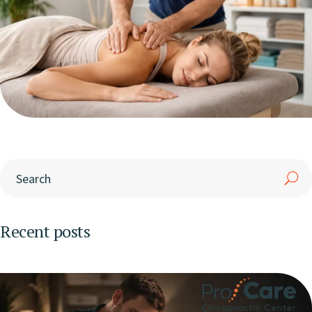
Recent posts