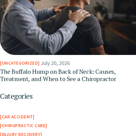
July 20, 2026
UNCATEGORIZED
The Buffalo Hump on Back of Neck: Causes,
Treatment, and When to See a Chiropractor
Categories
CAR ACCIDENT
CHIROPRACTIC CARE
INJURY RECOVERY