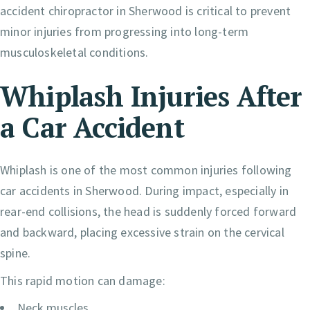
accident chiropractor in Sherwood is critical to prevent
minor injuries from progressing into long-term
musculoskeletal conditions.
Whiplash Injuries After
a Car Accident
Whiplash is one of the most common injuries following
car accidents in Sherwood. During impact, especially in
rear-end collisions, the head is suddenly forced forward
and backward, placing excessive strain on the cervical
spine.
This rapid motion can damage:
Neck muscles