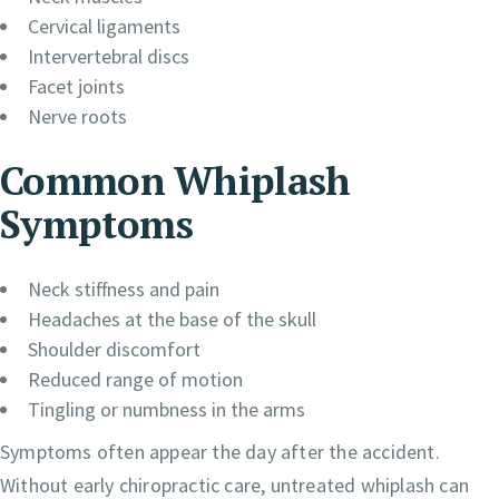
Cervical ligaments
Intervertebral discs
Facet joints
Nerve roots
Common Whiplash
Symptoms
Neck stiffness and pain
Headaches at the base of the skull
Shoulder discomfort
Reduced range of motion
Tingling or numbness in the arms
Symptoms often appear the day after the accident.
Without early chiropractic care, untreated whiplash can