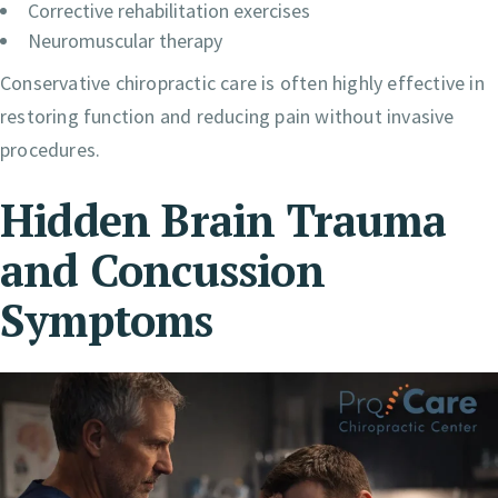
Corrective rehabilitation exercises
Neuromuscular therapy
Conservative chiropractic care is often highly effective in
restoring function and reducing pain without invasive
procedures.
Hidden Brain Trauma
and Concussion
Symptoms