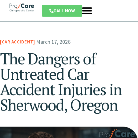
CALL NOW
March 17, 2026
CAR ACCIDENT
The Dangers of
Untreated Car
Accident Injuries in
Sherwood, Oregon