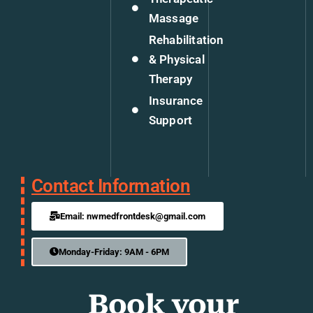
Massage
Rehabilitation
& Physical
Therapy
Insurance
Support
Contact Information
Email: nwmedfrontdesk@gmail.com
Monday-Friday: 9AM - 6PM
Book your