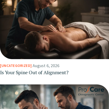
August 6, 2026
UNCATEGORIZED
Is Your Spine Out of Alignment?