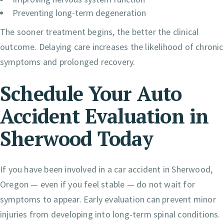
Preventing long-term degeneration
The sooner treatment begins, the better the clinical
outcome. Delaying care increases the likelihood of chronic
symptoms and prolonged recovery.
Schedule Your Auto
Accident Evaluation in
Sherwood Today
If you have been involved in a car accident in Sherwood,
Oregon — even if you feel stable — do not wait for
symptoms to appear. Early evaluation can prevent minor
injuries from developing into long-term spinal conditions.