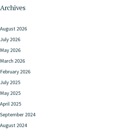
Archives
August 2026
July 2026
May 2026
March 2026
February 2026
July 2025
May 2025
April 2025
September 2024
August 2024