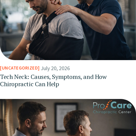
July 20, 2026
UNCATEGORIZED
Tech Neck: Causes, Symptoms, and How
Chiropractic Can Help