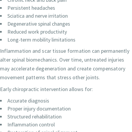
Persistent headaches
Sciatica and nerve irritation
Degenerative spinal changes
Reduced work productivity
Long-term mobility limitations
Inflammation and scar tissue formation can permanently
alter spinal biomechanics. Over time, untreated injuries
may accelerate degeneration and create compensatory
movement patterns that stress other joints.
Early chiropractic intervention allows for:
Accurate diagnosis
Proper injury documentation
Structured rehabilitation
Inflammation control