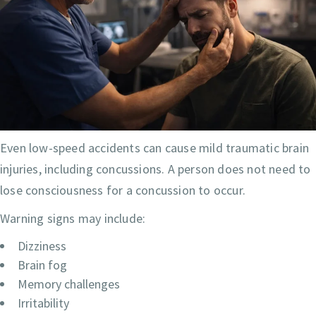
Even low-speed accidents can cause mild traumatic brain
injuries, including concussions. A person does not need to
lose consciousness for a concussion to occur.
Warning signs may include:
Dizziness
Brain fog
Memory challenges
Irritability