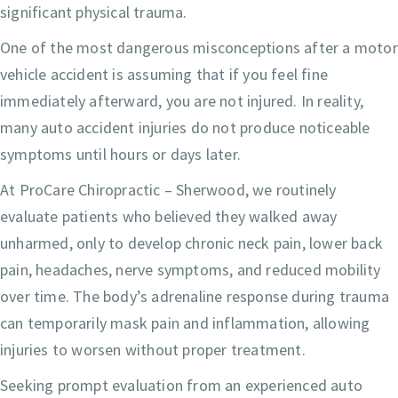
significant physical trauma.
One of the most dangerous misconceptions after a motor
vehicle accident is assuming that if you feel fine
immediately afterward, you are not injured. In reality,
many auto accident injuries do not produce noticeable
symptoms until hours or days later.
At ProCare Chiropractic – Sherwood, we routinely
evaluate patients who believed they walked away
unharmed, only to develop chronic neck pain, lower back
pain, headaches, nerve symptoms, and reduced mobility
over time. The body’s adrenaline response during trauma
can temporarily mask pain and inflammation, allowing
injuries to worsen without proper treatment.
Seeking prompt evaluation from an experienced auto