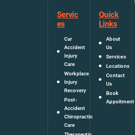
Servic
Quick
es
Links
Car
About
Accident
Us
Injury
Services
Care
Locations
Workplace
Contact
Injury
Us
Recovery
Book
Post-
Appoitment
Accident
Chiropractic
Care
Therapeutic