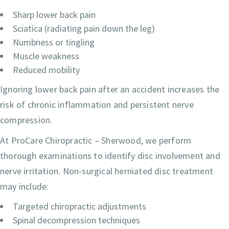
Sharp lower back pain
Sciatica (radiating pain down the leg)
Numbness or tingling
Muscle weakness
Reduced mobility
Ignoring lower back pain after an accident increases the
risk of chronic inflammation and persistent nerve
compression.
At ProCare Chiropractic – Sherwood, we perform
thorough examinations to identify disc involvement and
nerve irritation. Non-surgical herniated disc treatment
may include:
Targeted chiropractic adjustments
Spinal decompression techniques