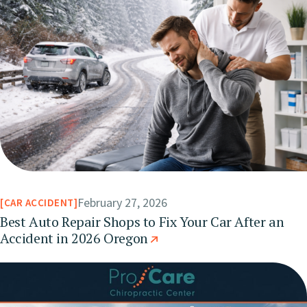
February 27, 2026
CAR ACCIDENT
Best Auto Repair Shops to Fix Your Car After an
Accident in 2026 Oregon