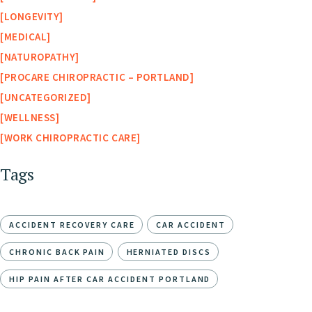
LONGEVITY
MEDICAL
NATUROPATHY
PROCARE CHIROPRACTIC – PORTLAND
UNCATEGORIZED
WELLNESS
WORK CHIROPRACTIC CARE
Tags
ACCIDENT RECOVERY CARE
CAR ACCIDENT
CHRONIC BACK PAIN
HERNIATED DISCS
HIP PAIN AFTER CAR ACCIDENT PORTLAND