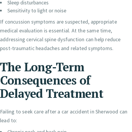
Sleep disturbances
Sensitivity to light or noise
If concussion symptoms are suspected, appropriate
medical evaluation is essential. At the same time,
addressing cervical spine dysfunction can help reduce
post-traumatic headaches and related symptoms.
The Long-Term
Consequences of
Delayed Treatment
Failing to seek care after a car accident in Sherwood can
lead to:
Chronic neck and back pain