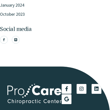
January 2024
October 2023
Social media