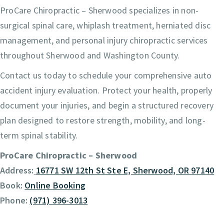
ProCare Chiropractic – Sherwood specializes in non-
surgical spinal care, whiplash treatment, herniated disc
management, and personal injury chiropractic services
throughout Sherwood and Washington County.
Contact us today to schedule your comprehensive auto
accident injury evaluation. Protect your health, properly
document your injuries, and begin a structured recovery
plan designed to restore strength, mobility, and long-
term spinal stability.
ProCare Chiropractic – Sherwood
Address:
16771 SW 12th St Ste E, Sherwood, OR 97140
Book:
Online Booking
Phone:
(971) 396-3013