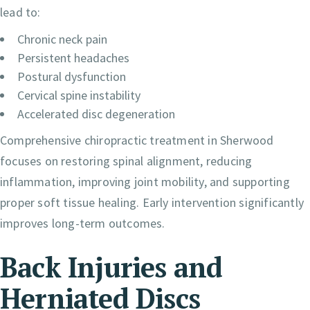
lead to:
Chronic neck pain
Persistent headaches
Postural dysfunction
Cervical spine instability
Accelerated disc degeneration
Comprehensive chiropractic treatment in Sherwood
focuses on restoring spinal alignment, reducing
inflammation, improving joint mobility, and supporting
proper soft tissue healing. Early intervention significantly
improves long-term outcomes.
Back Injuries and
Herniated Discs