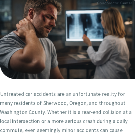
Untreated car accidents are an unfortunate reality for
many residents of Sherwood, Oregon, and throughout
Washington County. Whether it is a rear-end collision at a
local intersection or a more serious crash during a daily
commute, even seemingly minor accidents can cause