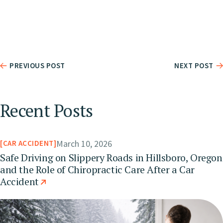
PREVIOUS POST
NEXT POST
Recent Posts
March 10, 2026
CAR ACCIDENT
Safe Driving on Slippery Roads in Hillsboro, Oregon
and the Role of Chiropractic Care After a Car
Accident