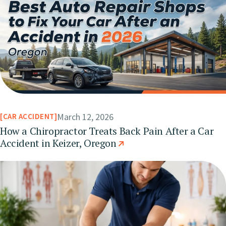
March 12, 2026
CAR ACCIDENT
How a Chiropractor Treats Back Pain After a Car
Accident in Keizer, Oregon