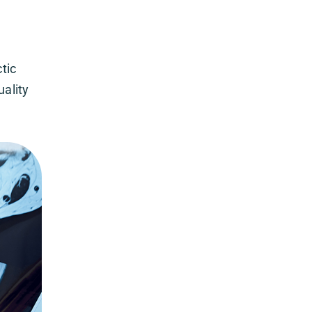
tic
uality