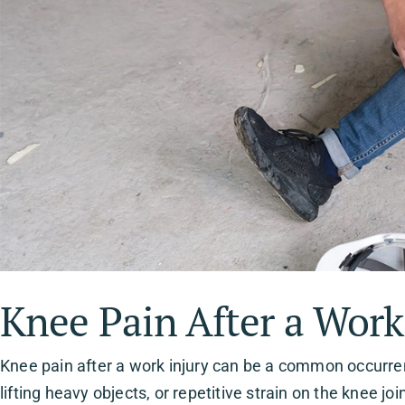
Knee Pain After a Work
Knee pain after a work injury can be a common occurrenc
lifting heavy objects, or repetitive strain on the knee jo