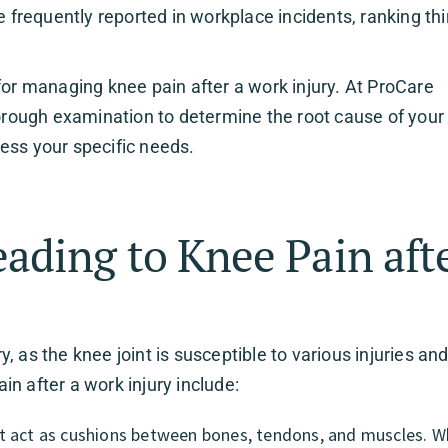
e frequently reported in workplace incidents, ranking thi
for managing knee pain after a work injury. At ProCare
horough examination to determine the root cause of your
ess your specific needs.
ding to Knee Pain afte
 as the knee joint is susceptible to various injuries an
n after a work injury include:
hat act as cushions between bones, tendons, and muscles. 