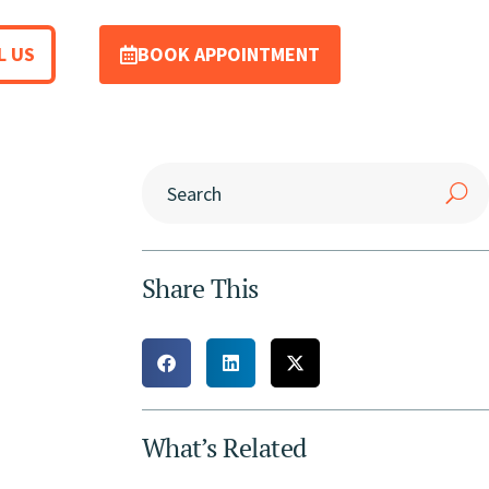
L US
BOOK APPOINTMENT
Share This
What’s Related