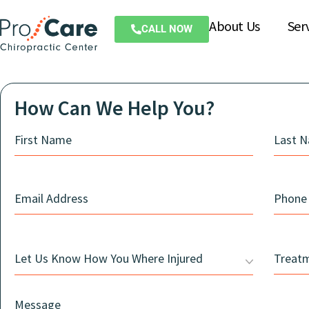
About Us
Ser
CALL NOW
How Can We Help You?