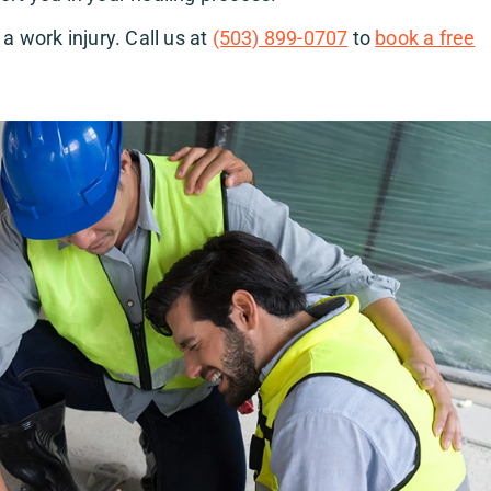
a work injury. Call us at
(503) 899-0707
to
book a free