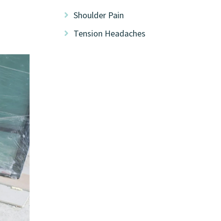
Shoulder Pain
Tension Headaches