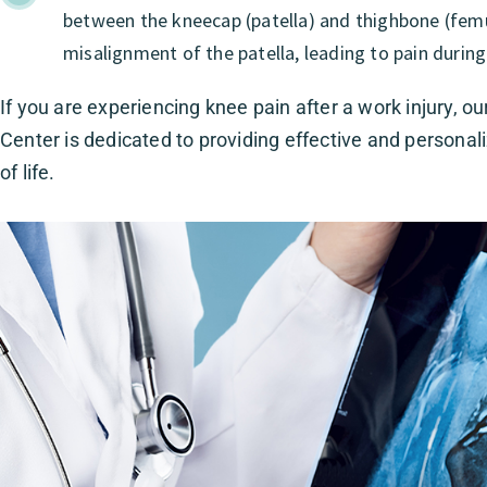
between the kneecap (patella) and thighbone (femur
misalignment of the patella, leading to pain during
If you are experiencing knee pain after a work injury, ou
Center is dedicated to providing effective and personal
of life.