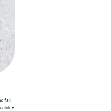
 fall,
 ability