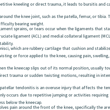
titive kneeling or direct trauma, it leads to bursitis and 
around the knee joint, such as the patella, femur, or tibia.
ifficulty bearing weight.
ament sprains, or tears occur when the ligaments that stab
cruciate ligament (ACL) and medial collateral ligament (MCL
ability.
isci, which are rubbery cartilage that cushion and stabiliz
isting or force applied to the knee, causing pain, swelling,
hen the kneecap slips out of its normal position, usually t
irect trauma or sudden twisting motions, resulting in inten
atellar tendonitis is an overuse injury that affects the te
y occurs due to repetitive jumping or activities requiring
ness below the kneecap.
olves pain around the front of the knee, specifically the ar