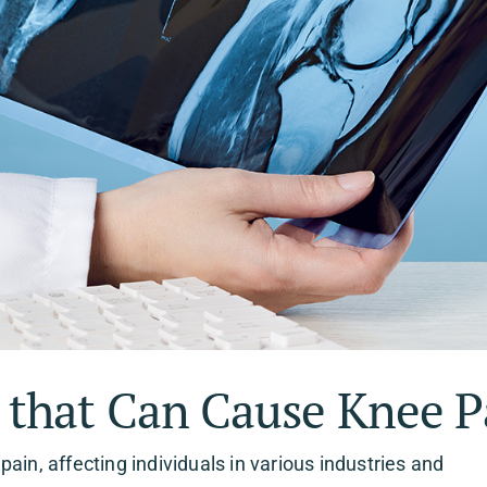
that Can Cause Knee P
ain, affecting individuals in various industries and