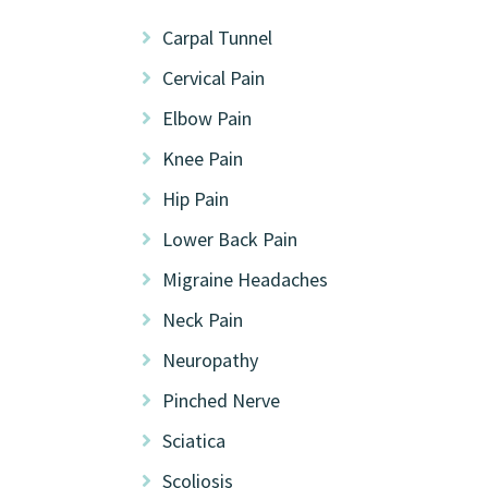
Carpal Tunnel
Cervical Pain
Elbow Pain
Knee Pain
Hip Pain
Lower Back Pain
Migraine Headaches
Neck Pain
Neuropathy
Pinched Nerve
Sciatica
Scoliosis