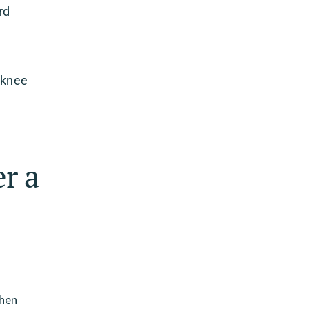
rd
 knee
r a
d
When