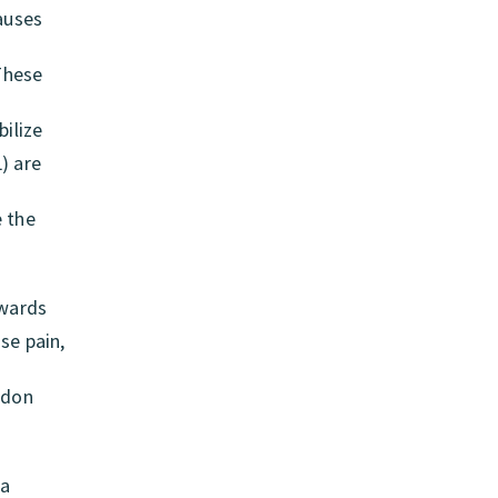
causes
 These
ilize
) are
e the
owards
se pain,
ndon
ea