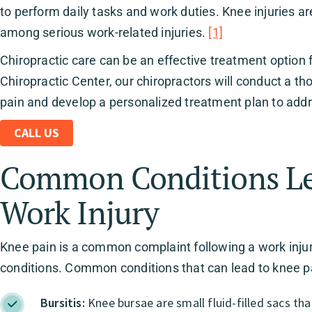
to perform daily tasks and work duties. Knee injuries ar
among serious work-related injuries.
[1]
Chiropractic care can be an effective treatment option 
Chiropractic Center, our chiropractors will conduct a t
pain and develop a personalized treatment plan to addr
CALL US
Common Conditions Lea
Work Injury
Knee pain is a common complaint following a work injury,
conditions. Common conditions that can lead to knee pai
Bursitis:
Knee bursae are small fluid-filled sacs t