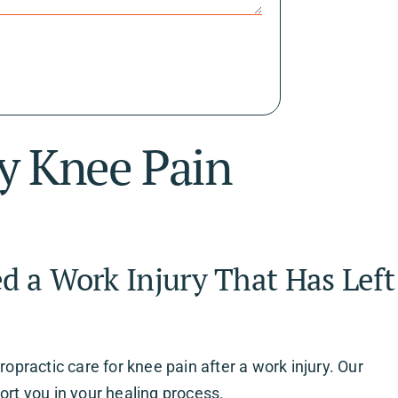
ry Knee Pain
d a Work Injury That Has Left
ropractic care for knee pain after a work injury. Our
ort you in your healing process.