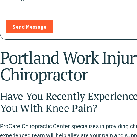
Send Message
Portland Work Inju
Chiropractor
Have You Recently Experience
You With Knee Pain?
ProCare Chiropractic Center specializes in providing chi
experienced team will help alleviate your pain and supp