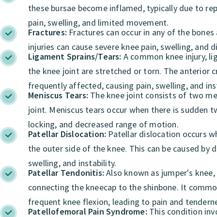
these bursae become inflamed, typically due to repe
pain, swelling, and limited movement.
Fractures:
Fractures can occur in any of the bones 
injuries can cause severe knee pain, swelling, and d
Ligament Sprains/Tears:
A common knee injury, lig
the knee joint are stretched or torn. The anterior 
frequently affected, causing pain, swelling, and inst
Meniscus Tears:
The knee joint consists of two men
joint. Meniscus tears occur when there is sudden tw
locking, and decreased range of motion.
Patellar Dislocation:
Patellar dislocation occurs w
the outer side of the knee. This can be caused by d
swelling, and instability.
Patellar Tendonitis:
Also known as jumper's knee, p
connecting the kneecap to the shinbone. It commonl
frequent knee flexion, leading to pain and tender
Patellofemoral Pain Syndrome:
This condition inv