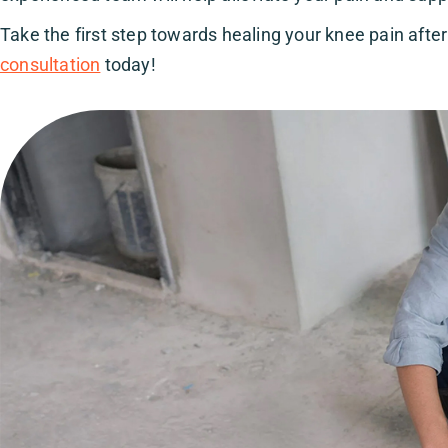
Take the first step towards healing your knee pain after 
consultation
today!