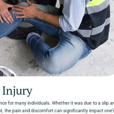
 Injury
e for many individuals. Whether it was due to a slip and
int, the pain and discomfort can significantly impact one’s