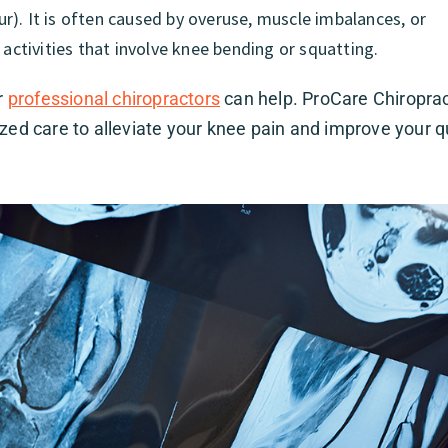
). It is often caused by overuse, muscle imbalances, or
 activities that involve knee bending or squatting.
r
professional chiropractors
can help. ProCare Chiroprac
ized care to alleviate your knee pain and improve your q