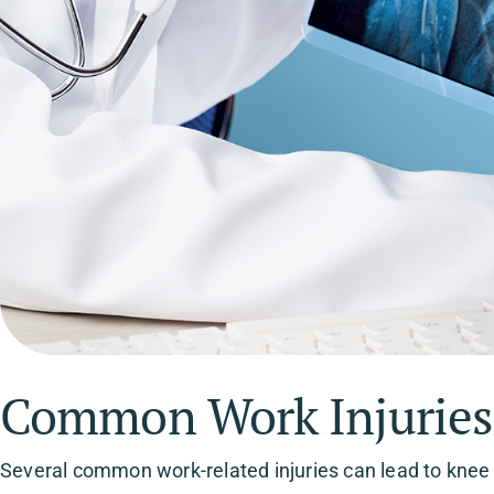
Common Work Injuries 
Several common work-related injuries can lead to knee p