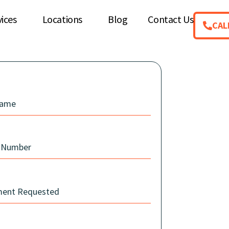
vices
Locations
Blog
Contact Us
CAL