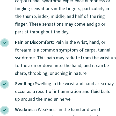
carpal tunnel syndrome experience numbness or
tingling sensations in the fingers, particularly in
the thumb, index, middle, and half of the ring
finger. These sensations may come and go or
persist throughout the day.
Pain or Discomfort:
Pain in the wrist, hand, or
forearm is a common symptom of carpal tunnel
syndrome. This pain may radiate from the wrist up
to the arm or down into the hand, and it can be
sharp, throbbing, or aching in nature.
Swelling:
Swelling in the wrist and hand area may
occur as a result of inflammation and fluid build-
up around the median nerve.
Weakness:
Weakness in the hand and wrist