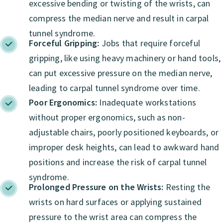
excessive bending or twisting of the wrists, can
compress the median nerve and result in carpal
tunnel syndrome.
Forceful Gripping:
Jobs that require forceful
gripping, like using heavy machinery or hand tools,
can put excessive pressure on the median nerve,
leading to carpal tunnel syndrome over time.
Poor Ergonomics:
Inadequate workstations
without proper ergonomics, such as non-
adjustable chairs, poorly positioned keyboards, or
improper desk heights, can lead to awkward hand
positions and increase the risk of carpal tunnel
syndrome.
Prolonged Pressure on the Wrists:
Resting the
wrists on hard surfaces or applying sustained
pressure to the wrist area can compress the