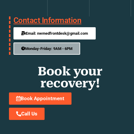
Contact Information
Email: nwmedfrontdesk@gmail.com
Monday-Friday: 9AM - 6PM
Book your
recovery!
Book Appointment
Call Us