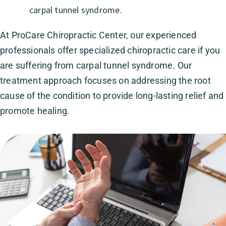
carpal tunnel syndrome.
At ProCare Chiropractic Center, our experienced
professionals offer specialized chiropractic care if you
are suffering from carpal tunnel syndrome. Our
treatment approach focuses on addressing the root
cause of the condition to provide long-lasting relief and
promote healing.