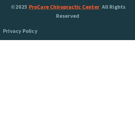
©2025
ProCare Chiropractic Center
All Rights
Reserved
Privacy Policy