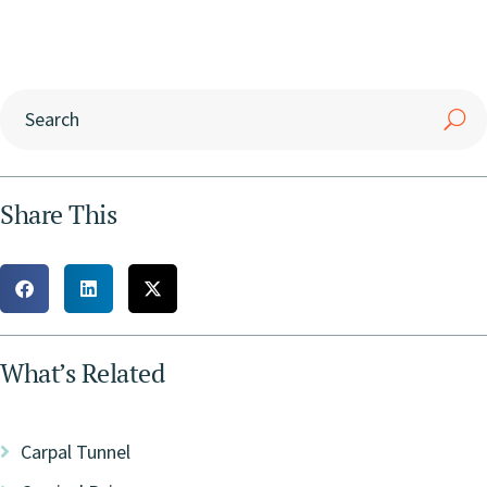
Share This
What’s Related
Carpal Tunnel