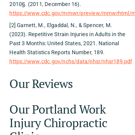
2010§. (2011, December 16).
https://www.cdc.gov/mmwr/preview/mmwrhtml
[2] Garnett, M., Elgaddal, N., & Spencer, M.
(2023). Repetitive Strain Injuries in Adults in the
Past 3 Months: United States, 2021. National
Health Statistics Reports Number, 189.
https://www.cdc.gov/nchs/data/nhsr/nhsr189.pdf
Our Reviews
Our Portland Work
Injury Chiropractic