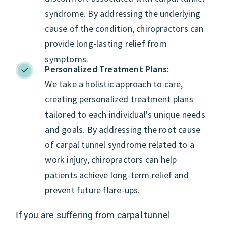
syndrome. By addressing the underlying
cause of the condition, chiropractors can
provide long-lasting relief from
symptoms.
Personalized Treatment Plans:
We take a holistic approach to care,
creating personalized treatment plans
tailored to each individual's unique needs
and goals. By addressing the root cause
of carpal tunnel syndrome related to a
work injury, chiropractors can help
patients achieve long-term relief and
prevent future flare-ups.
If you are suffering from carpal tunnel