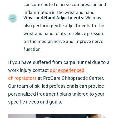
can contribute to nerve compression and
inflammation in the wrist and hand.
Wrist and Hand Adjustments:
We may
also perform gentle adjustments to the
wrist and hand joints to relieve pressure
on the median nerve and improve nerve
function.
If you have suffered from carpal tunnel due to a
work injury contact
our experienced
chiropractors
at ProCare Chiropractic Center.
Our team of skilled professionals can provide
personalized treatment plans tailored to your
specific needs and goals.