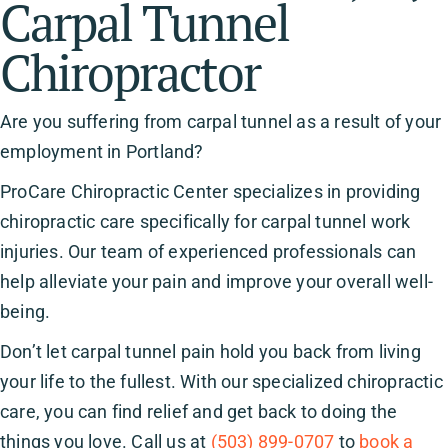
Carpal Tunnel
Chiropractor
Are you suffering from carpal tunnel as a result of your
employment in Portland?
ProCare Chiropractic Center specializes in providing
chiropractic care specifically for carpal tunnel work
injuries. Our team of experienced professionals can
help alleviate your pain and improve your overall well-
being.
Don’t let carpal tunnel pain hold you back from living
your life to the fullest. With our specialized chiropractic
care, you can find relief and get back to doing the
things you love. Call us at
(503) 899-0707
to
book a