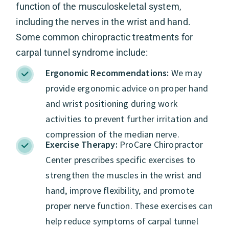
function of the musculoskeletal system,
including the nerves in the wrist and hand.
Some common chiropractic treatments for
carpal tunnel syndrome include:
Ergonomic Recommendations:
We may
provide ergonomic advice on proper hand
and wrist positioning during work
activities to prevent further irritation and
compression of the median nerve.
Exercise Therapy:
ProCare Chiropractor
Center prescribes specific exercises to
strengthen the muscles in the wrist and
hand, improve flexibility, and promote
proper nerve function. These exercises can
help reduce symptoms of carpal tunnel