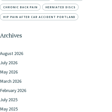
CHRONIC BACK PAIN
HERNIATED DISCS
HIP PAIN AFTER CAR ACCIDENT PORTLAND
Archives
August 2026
July 2026
May 2026
March 2026
February 2026
July 2025
May 2025