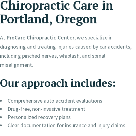
Chiropractic Care in
Portland, Oregon
At
ProCare Chiropractic Center
, we specialize in
diagnosing and treating injuries caused by car accidents,
including pinched nerves, whiplash, and spinal
misalignment.
Our approach includes:
Comprehensive auto accident evaluations
Drug-free, non-invasive treatment
Personalized recovery plans
Clear documentation for insurance and injury claims