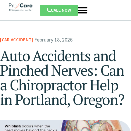
CALL NOW
February 18, 2026
CAR ACCIDENT
Auto Accidents and
Pinched Nerves: Can
a Chiropractor Help
in Portland, Oregon?