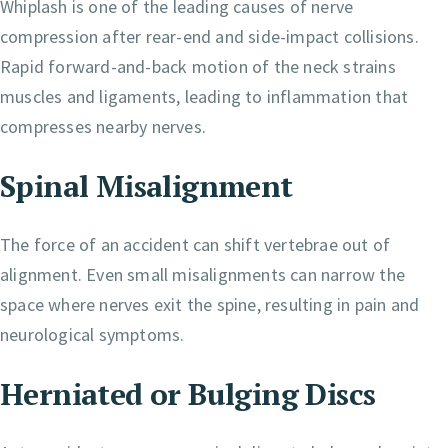
Whiplash is one of the leading causes of nerve
compression after rear-end and side-impact collisions.
Rapid forward-and-back motion of the neck strains
muscles and ligaments, leading to inflammation that
compresses nearby nerves.
Spinal Misalignment
The force of an accident can shift vertebrae out of
alignment. Even small misalignments can narrow the
space where nerves exit the spine, resulting in pain and
neurological symptoms.
Herniated or Bulging Discs