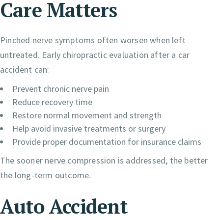
Care Matters
Pinched nerve symptoms often worsen when left
untreated. Early chiropractic evaluation after a car
accident can:
Prevent chronic nerve pain
Reduce recovery time
Restore normal movement and strength
Help avoid invasive treatments or surgery
Provide proper documentation for insurance claims
The sooner nerve compression is addressed, the better
the long-term outcome.
Auto Accident