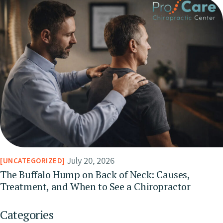
July 20, 2026
UNCATEGORIZED
The Buffalo Hump on Back of Neck: Causes,
Treatment, and When to See a Chiropractor
Categories