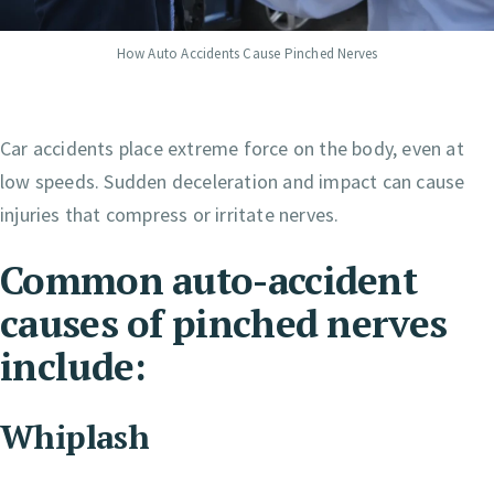
How Auto Accidents Cause Pinched Nerves
Car accidents place extreme force on the body, even at
low speeds. Sudden deceleration and impact can cause
injuries that compress or irritate nerves.
Common auto-accident
causes of pinched nerves
include:
Whiplash