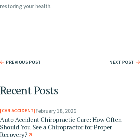
restoring your health.
PREVIOUS POST
NEXT POST
Recent Posts
February 18, 2026
CAR ACCIDENT
Auto Accident Chiropractic Care: How Often
Should You See a Chiropractor for Proper
Recovery?