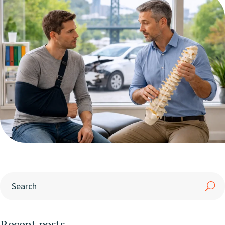
Recent posts