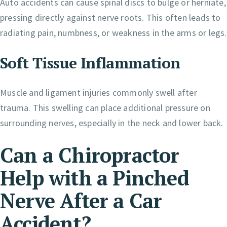
Auto accidents can cause spinal discs to bulge or herniate,
pressing directly against nerve roots. This often leads to
radiating pain, numbness, or weakness in the arms or legs.
Soft Tissue Inflammation
Muscle and ligament injuries commonly swell after
trauma. This swelling can place additional pressure on
surrounding nerves, especially in the neck and lower back.
Can a Chiropractor
Help with a Pinched
Nerve After a Car
Accident?