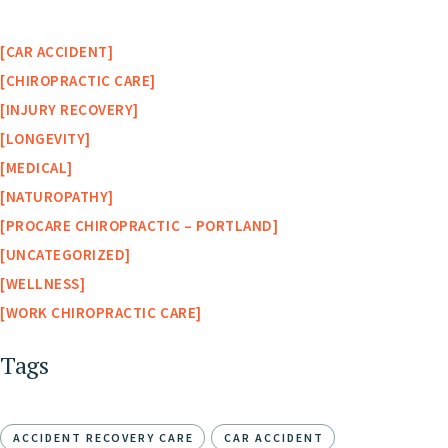
CAR ACCIDENT
CHIROPRACTIC CARE
INJURY RECOVERY
LONGEVITY
MEDICAL
NATUROPATHY
PROCARE CHIROPRACTIC – PORTLAND
UNCATEGORIZED
WELLNESS
WORK CHIROPRACTIC CARE
Tags
ACCIDENT RECOVERY CARE
CAR ACCIDENT