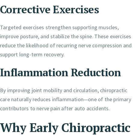
Corrective Exercises
Targeted exercises strengthen supporting muscles,
improve posture, and stabilize the spine. These exercises
reduce the likelihood of recurring nerve compression and
support long-term recovery.
Inflammation Reduction
By improving joint mobility and circulation, chiropractic
care naturally reduces inflammation—one of the primary
contributors to nerve pain after auto accidents.
Why Early Chiropractic