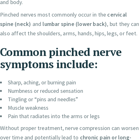
and body.
Pinched nerves most commonly occur in the
cervical
spine (neck)
and
lumbar spine (lower back)
, but they can
also affect the shoulders, arms, hands, hips, legs, or feet.
Common pinched nerve
symptoms include:
Sharp, aching, or burning pain
Numbness or reduced sensation
Tingling or “pins and needles”
Muscle weakness
Pain that radiates into the arms or legs
Without proper treatment, nerve compression can worsen
over time and potentially lead to
chronic pain or long-