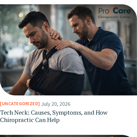
July 20, 2026
UNCATEGORIZED
Tech Neck: Causes, Symptoms, and How
Chiropractic Can Help