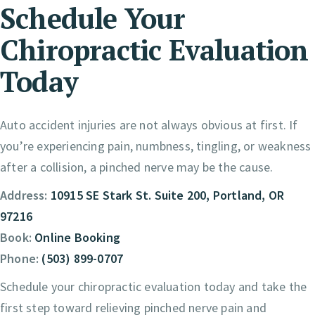
Schedule Your
Chiropractic Evaluation
Today
Auto accident injuries are not always obvious at first. If
you’re experiencing pain, numbness, tingling, or weakness
after a collision, a pinched nerve may be the cause.
Address:
10915 SE Stark St. Suite 200, Portland, OR
97216
Book:
Online Booking
Phone:
(503) 899-0707
Schedule your chiropractic evaluation today and take the
first step toward relieving pinched nerve pain and