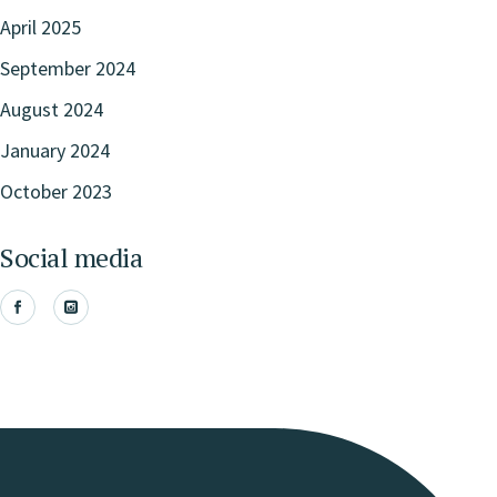
April 2025
September 2024
August 2024
January 2024
October 2023
Social media