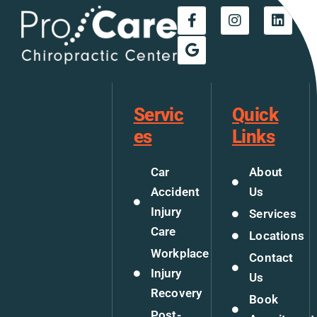
Servic
Quick
es
Links
Car
About
Accident
Us
Injury
Services
Care
Locations
Workplace
Contact
Injury
Us
Recovery
Book
Post-