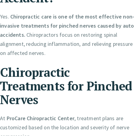
Yes.
Chiropractic care is one of the most effective non-
invasive treatments for pinched nerves caused by auto
accidents.
Chiropractors focus on restoring spinal
alignment, reducing inflammation, and relieving pressure
on affected nerves.
Chiropractic
Treatments for Pinched
Nerves
At
ProCare Chiropractic Center
, treatment plans are
customized based on the location and severity of nerve