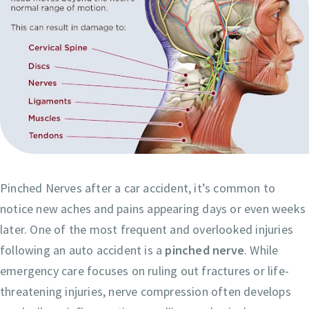
Pinched Nerves after a car accident, it’s common to
notice new aches and pains appearing days or even weeks
later. One of the most frequent and overlooked injuries
following an auto accident is a
pinched nerve
. While
emergency care focuses on ruling out fractures or life-
threatening injuries, nerve compression often develops