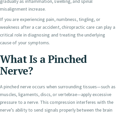
gradually as inflammation, swelling, and spinal
misalignment increase.
If you are experiencing pain, numbness, tingling, or
weakness after a car accident, chiropractic care can play a
critical role in diagnosing and treating the underlying
cause of your symptoms.
What Is a Pinched
Nerve?
A pinched nerve occurs when surrounding tissues—such as
muscles, ligaments, discs, or vertebrae—apply excessive
pressure to a nerve. This compression interferes with the
nerve’s ability to send signals properly between the brain