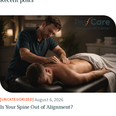
August 6, 2026
UNCATEGORIZED
Is Your Spine Out of Alignment?