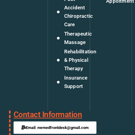
Appoitment
Accident
Chiropractic
Care
Therapeutic
Massage
Rehabilitation
& Physical
Therapy
Insurance
Support
Contact Information
Email: nwmedfrontdesk@gmail.com