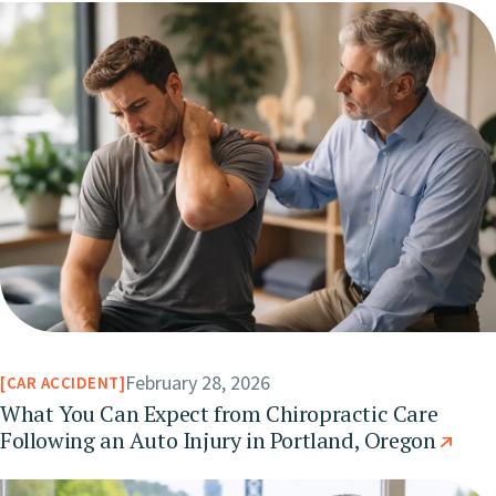
February 28, 2026
CAR ACCIDENT
What You Can Expect from Chiropractic Care
Following an Auto Injury in Portland, Oregon