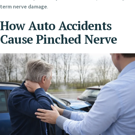
term nerve damage
.
How Auto Accidents
Cause Pinched Nerve