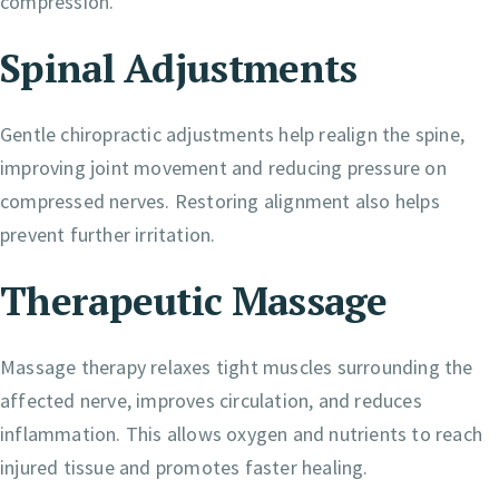
compression.
Spinal Adjustments
Gentle chiropractic adjustments help realign the spine,
improving joint movement and reducing pressure on
compressed nerves. Restoring alignment also helps
prevent further irritation.
Therapeutic Massage
Massage therapy relaxes tight muscles surrounding the
affected nerve, improves circulation, and reduces
inflammation. This allows oxygen and nutrients to reach
injured tissue and promotes faster healing.