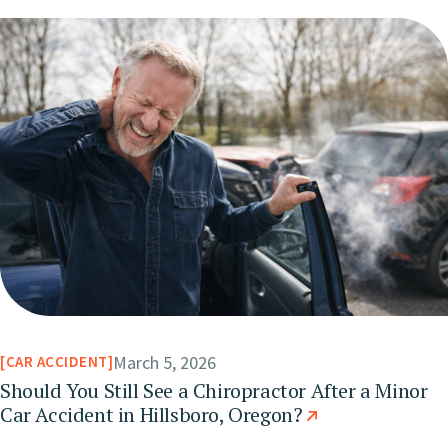
March 5, 2026
CAR ACCIDENT
Should You Still See a Chiropractor After a Minor
Car Accident in Hillsboro, Oregon?