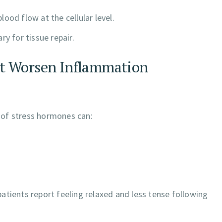
ood flow at the cellular level.
y for tissue repair.
at Worsen Inflammation
n of stress hormones can:
atients report feeling relaxed and less tense following