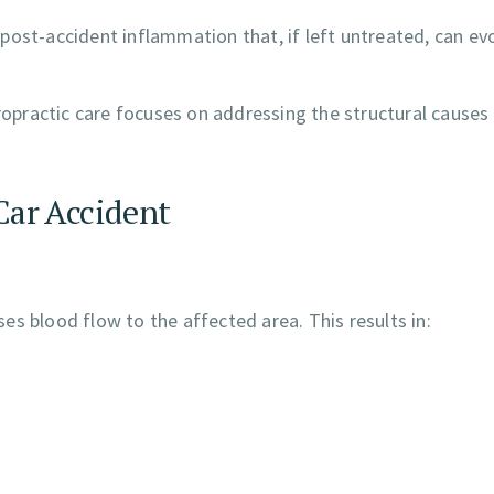
 post-accident inflammation that, if left untreated, can ev
practic care focuses on addressing the structural causes
Car Accident
s blood flow to the affected area. This results in: