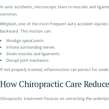
In auto accidents, microscopic tears in muscles and ligame
common.
Whiplash, one of the most frequent auto accident injuries
backward. This motion can:
Misalign spinal joints
Irritate surrounding nerves
Strain muscles and ligaments
Disrupt joint mechanics
If not properly treated, inflammation can persist for wee
How Chiropractic Care Reduc
Chiropractic treatment focuses on correcting the underl