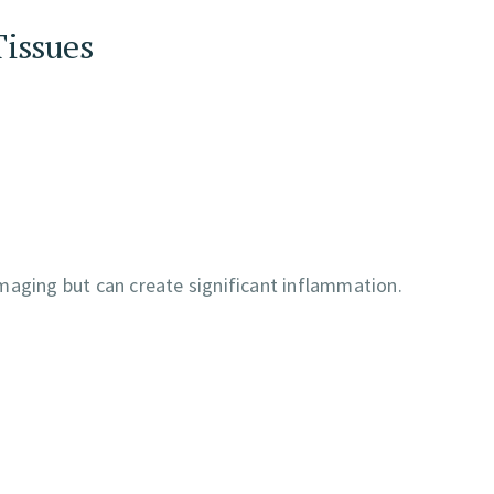
Tissues
maging but can create significant inflammation.