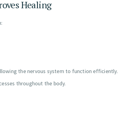
roves Healing
n:
llowing the nervous system to function efficiently.
cesses throughout the body.