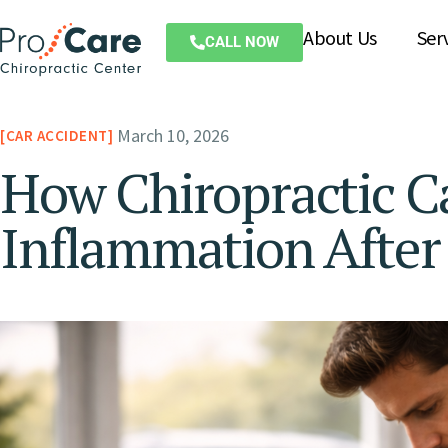
About Us
Ser
CALL NOW
March 10, 2026
CAR ACCIDENT
How Chiropractic C
Inflammation After 