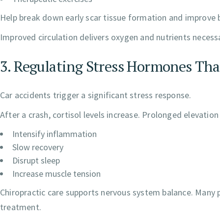
Help break down early scar tissue formation and improve bl
Improved circulation delivers oxygen and nutrients necessar
3. Regulating Stress Hormones Th
Car accidents trigger a significant stress response.
After a crash, cortisol levels increase. Prolonged elevatio
Intensify inflammation
Slow recovery
Disrupt sleep
Increase muscle tension
Chiropractic care supports nervous system balance. Many p
treatment.