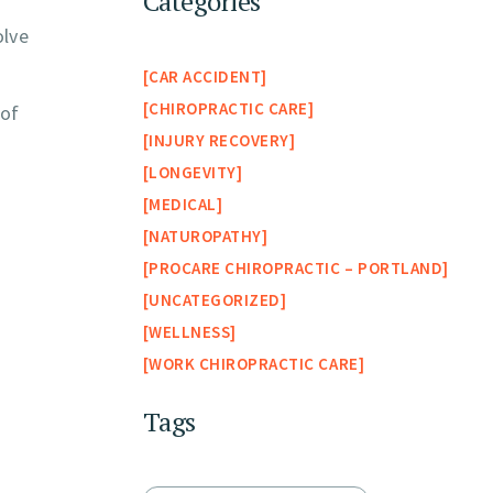
Categories
olve
CAR ACCIDENT
CHIROPRACTIC CARE
 of
INJURY RECOVERY
LONGEVITY
MEDICAL
NATUROPATHY
PROCARE CHIROPRACTIC – PORTLAND
UNCATEGORIZED
WELLNESS
WORK CHIROPRACTIC CARE
Tags