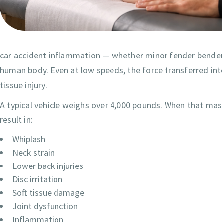
car accident inflammation — whether minor fender benders 
human body. Even at low speeds, the force transferred int
tissue injury.
A typical vehicle weighs over 4,000 pounds. When that mas
result in:
Whiplash
Neck strain
Lower back injuries
Disc irritation
Soft tissue damage
Joint dysfunction
Inflammation