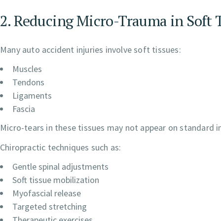
2. Reducing Micro-Trauma in Soft 
Many auto accident injuries involve soft tissues:
Muscles
Tendons
Ligaments
Fascia
Micro-tears in these tissues may not appear on standard i
Chiropractic techniques such as:
Gentle spinal adjustments
Soft tissue mobilization
Myofascial release
Targeted stretching
Therapeutic exercises