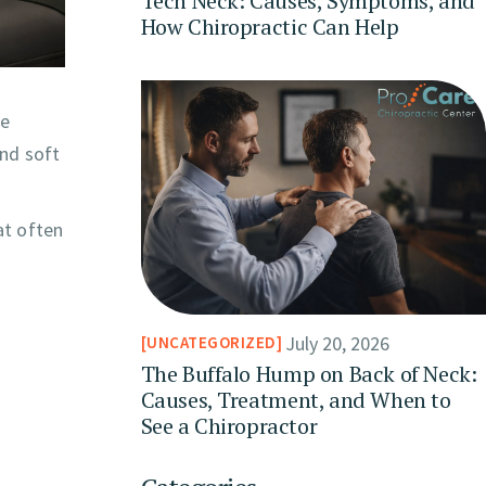
Tech Neck: Causes, Symptoms, and
How Chiropractic Can Help
he
and soft
at often
July 20, 2026
UNCATEGORIZED
The Buffalo Hump on Back of Neck:
Causes, Treatment, and When to
See a Chiropractor