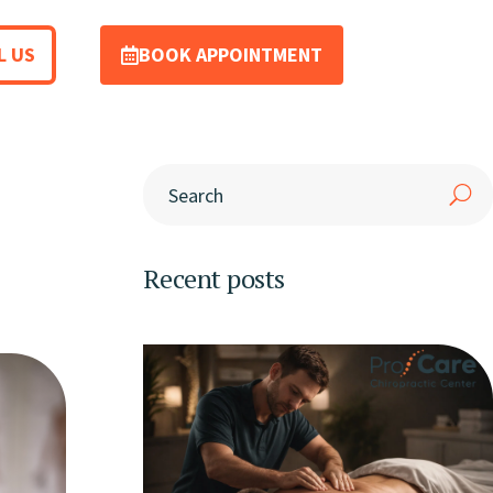
L US
BOOK APPOINTMENT
Recent posts