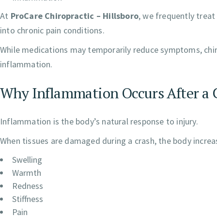
At
ProCare Chiropractic – Hillsboro
, we frequently treat
into chronic pain conditions.
While medications may temporarily reduce symptoms, chiro
inflammation.
Why Inflammation Occurs After a 
Inflammation is the body’s natural response to injury.
When tissues are damaged during a crash, the body increase
Swelling
Warmth
Redness
Stiffness
Pain