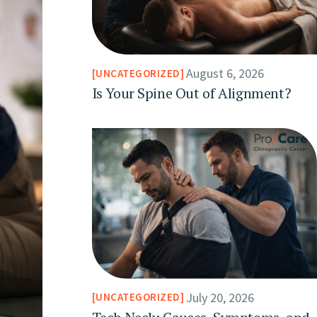
August 6, 2026
UNCATEGORIZED
Is Your Spine Out of Alignment?
July 20, 2026
UNCATEGORIZED