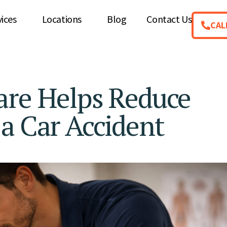
vices
Locations
Blog
Contact Us
CAL
are Helps Reduce
a Car Accident