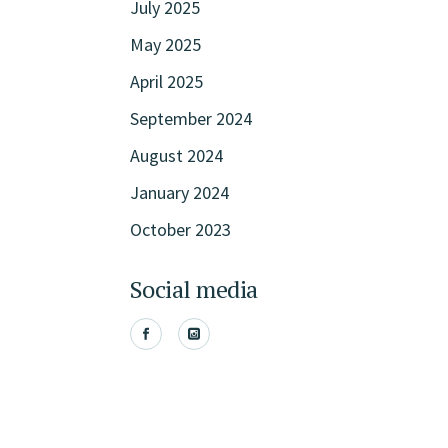
July 2025
May 2025
April 2025
September 2024
August 2024
January 2024
October 2023
Social media