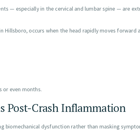
nts — especially in the cervical and lumbar spine — are ex
 in Hillsboro, occurs when the head rapidly moves forward 
ks or even months.
es Post-Crash Inflammation
ying biomechanical dysfunction rather than masking sympt