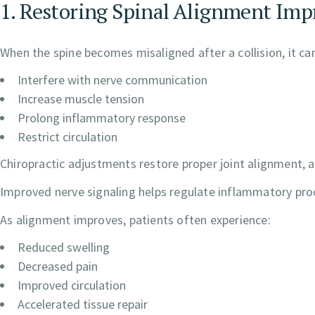
1. Restoring Spinal Alignment Imp
When the spine becomes misaligned after a collision, it ca
Interfere with nerve communication
Increase muscle tension
Prolong inflammatory response
Restrict circulation
Chiropractic adjustments restore proper joint alignment, a
Improved nerve signaling helps regulate inflammatory pro
As alignment improves, patients often experience:
Reduced swelling
Decreased pain
Improved circulation
Accelerated tissue repair