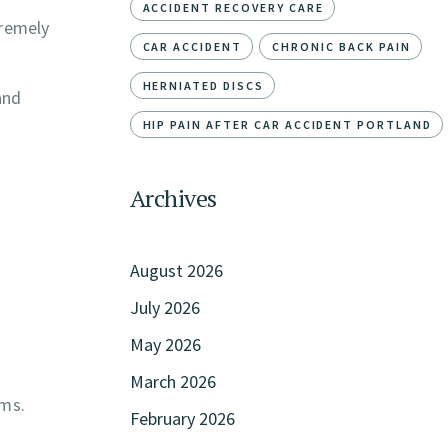
ACCIDENT RECOVERY CARE
tremely
CAR ACCIDENT
CHRONIC BACK PAIN
HERNIATED DISCS
and
HIP PAIN AFTER CAR ACCIDENT PORTLAND
Archives
August 2026
July 2026
May 2026
March 2026
oms.
February 2026