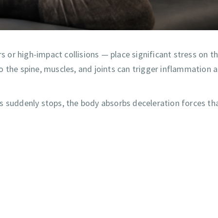
or high-impact collisions — place significant stress on t
o the spine, muscles, and joints can trigger inflammation 
s suddenly stops, the body absorbs deceleration forces th