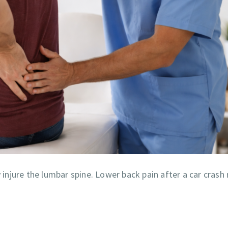
njure the lumbar spine. Lower back pain after a car crash