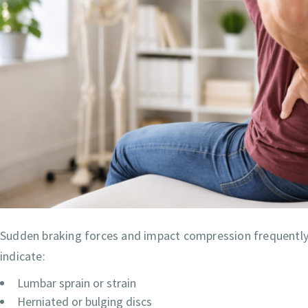
Sudden braking forces and impact compression frequently i
indicate:
Lumbar sprain or strain
Herniated or bulging discs