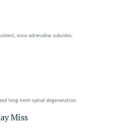
ident, once adrenaline subsides.
 and long-term spinal degeneration.
ay Miss