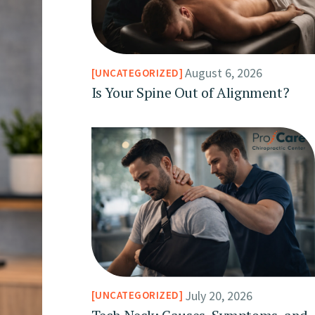
August 6, 2026
UNCATEGORIZED
Is Your Spine Out of Alignment?
July 20, 2026
UNCATEGORIZED