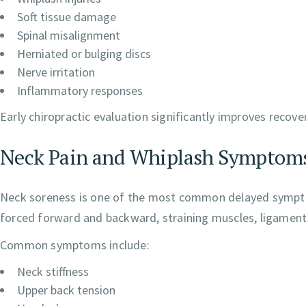
Soft tissue damage
Spinal misalignment
Herniated or bulging discs
Nerve irritation
Inflammatory responses
Early chiropractic evaluation significantly improves recov
Neck Pain and Whiplash Symptom
Neck soreness is one of the most common delayed symptom
forced forward and backward, straining muscles, ligaments, 
Common symptoms include:
Neck stiffness
Upper back tension