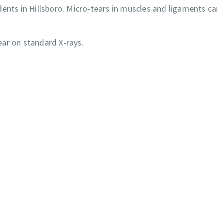
ents in Hillsboro. Micro-tears in muscles and ligaments ca
ar on standard X-rays.