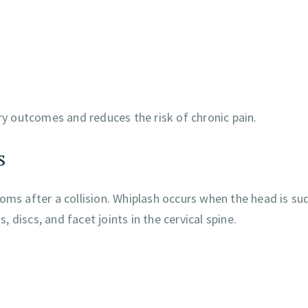
ery outcomes and reduces the risk of chronic pain.
s
s after a collision. Whiplash occurs when the head is su
discs, and facet joints in the cervical spine.