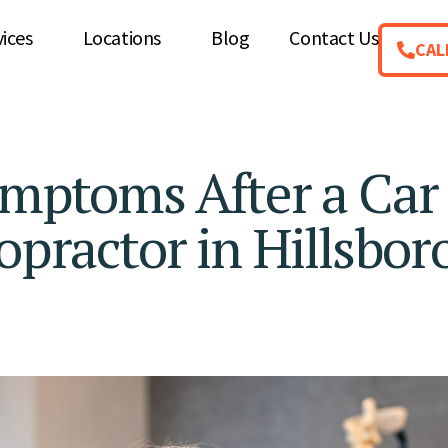
vices
Locations
Blog
Contact Us
CAL
ymptoms After a Car
opractor in Hillsboro