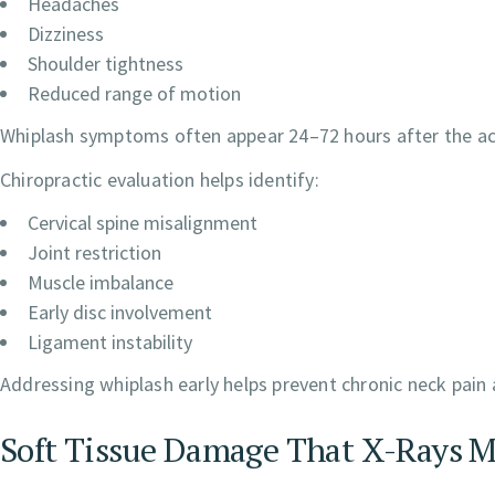
Headaches
Dizziness
Shoulder tightness
Reduced range of motion
Whiplash symptoms often appear 24–72 hours after the acc
Chiropractic evaluation helps identify:
Cervical spine misalignment
Joint restriction
Muscle imbalance
Early disc involvement
Ligament instability
Addressing whiplash early helps prevent chronic neck pain
Soft Tissue Damage That X-Rays M