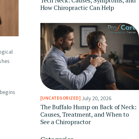
Tech Neck: Causes, Symptoms, and
How Chiropractic Can Help
ogical
shes
 begins
July 20, 2026
UNCATEGORIZED
The Buffalo Hump on Back of Neck:
Causes, Treatment, and When to
See a Chiropractor