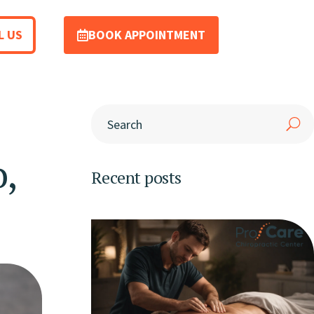
L US
BOOK APPOINTMENT
,
Recent posts