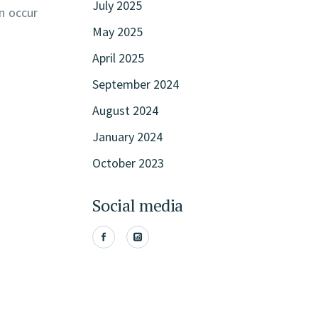
July 2025
n occur
May 2025
April 2025
September 2024
August 2024
January 2024
October 2023
Social media