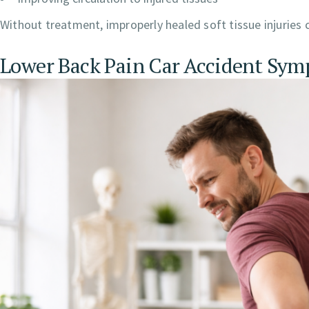
Without treatment, improperly healed soft tissue injuries c
Lower Back Pain Car Accident Sy