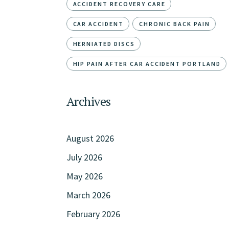
ACCIDENT RECOVERY CARE
CAR ACCIDENT
CHRONIC BACK PAIN
HERNIATED DISCS
HIP PAIN AFTER CAR ACCIDENT PORTLAND
Archives
August 2026
July 2026
May 2026
March 2026
February 2026