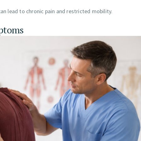
an lead to chronic pain and restricted mobility.
mptoms