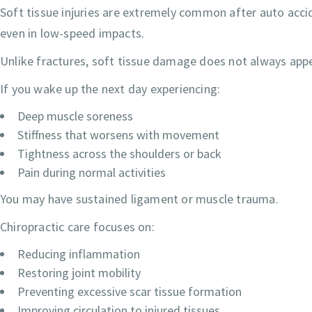
Soft tissue injuries are extremely common after auto accid
even in low-speed impacts.
Unlike fractures, soft tissue damage does not always appe
If you wake up the next day experiencing:
Deep muscle soreness
Stiffness that worsens with movement
Tightness across the shoulders or back
Pain during normal activities
You may have sustained ligament or muscle trauma.
Chiropractic care focuses on:
Reducing inflammation
Restoring joint mobility
Preventing excessive scar tissue formation
Improving circulation to injured tissues