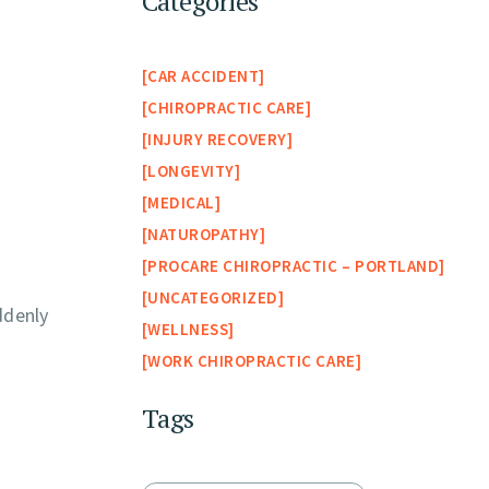
Categories
CAR ACCIDENT
CHIROPRACTIC CARE
INJURY RECOVERY
LONGEVITY
MEDICAL
NATUROPATHY
PROCARE CHIROPRACTIC – PORTLAND
UNCATEGORIZED
ddenly
WELLNESS
WORK CHIROPRACTIC CARE
Tags