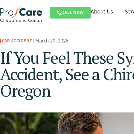
About Us
Ser
CALL NOW
March 10, 2026
CAR ACCIDENT
If You Feel These S
Accident, See a Chir
Oregon