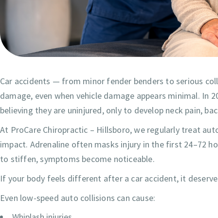
Car accidents — from minor fender benders to serious coll
damage, even when vehicle damage appears minimal. In 202
believing they are uninjured, only to develop neck pain, b
At ProCare Chiropractic – Hillsboro, we regularly treat au
impact. Adrenaline often masks injury in the first 24–72 
to stiffen, symptoms become noticeable.
If your body feels different after a car accident, it deserv
Even low-speed auto collisions can cause:
Whiplash injuries