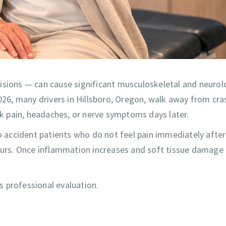
isions — can cause significant musculoskeletal and neurol
6, many drivers in Hillsboro, Oregon, walk away from cra
ack pain, headaches, or nerve symptoms days later.
to accident patients who do not feel pain immediately after
hours. Once inflammation increases and soft tissue damage
es professional evaluation.