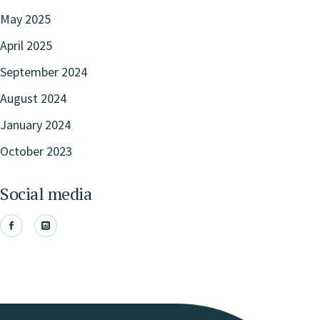
May 2025
April 2025
September 2024
August 2024
January 2024
October 2023
Social media