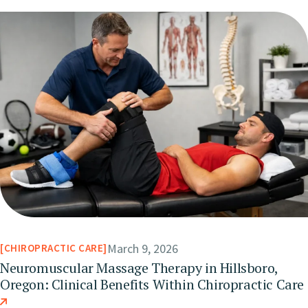
March 9, 2026
CHIROPRACTIC CARE
Neuromuscular Massage Therapy in Hillsboro,
Oregon: Clinical Benefits Within Chiropractic Care