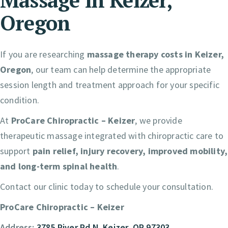
Oregon
If you are researching
massage therapy costs in Keizer,
Oregon
, our team can help determine the appropriate
session length and treatment approach for your specific
condition.
At
ProCare Chiropractic – Keizer
, we provide
therapeutic massage integrated with chiropractic care to
support
pain relief, injury recovery, improved mobility,
and long-term spinal health
.
Contact our clinic today to schedule your consultation.
ProCare Chiropractic – Keizer
Address:
3785 River Rd N. Keizer, OR 97303