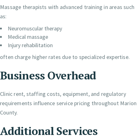
Massage therapists with advanced training in areas such
as:
Neuromuscular therapy
Medical massage
Injury rehabilitation
often charge higher rates due to specialized expertise.
Business Overhead
Clinic rent, staffing costs, equipment, and regulatory
requirements influence service pricing throughout Marion
County.
Additional Services