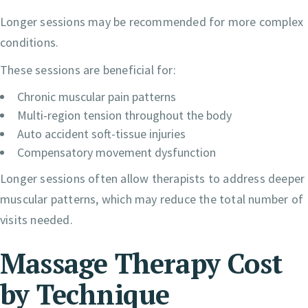
Longer sessions may be recommended for more complex
conditions.
These sessions are beneficial for:
Chronic muscular pain patterns
Multi-region tension throughout the body
Auto accident soft-tissue injuries
Compensatory movement dysfunction
Longer sessions often allow therapists to address deeper
muscular patterns, which may reduce the total number of
visits needed.
Massage Therapy Cost
by Technique