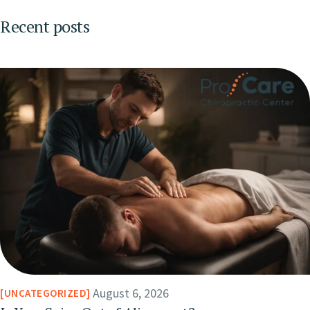
Recent posts
August 6, 2026
UNCATEGORIZED