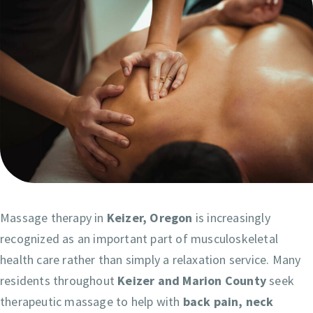
Massage therapy in
Keizer, Oregon
is increasingly
recognized as an important part of musculoskeletal
health care rather than simply a relaxation service. Many
residents throughout
Keizer and Marion County
seek
therapeutic massage to help with
back pain, neck