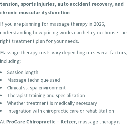
tension, sports injuries, auto accident recovery, and
chronic muscular dysfunction
.
If you are planning for massage therapy in 2026,
understanding how pricing works can help you choose the
right treatment plan for your needs.
Massage therapy costs vary depending on several factors,
including:
Session length
Massage technique used
Clinical vs. spa environment
Therapist training and specialization
Whether treatment is medically necessary
Integration with chiropractic care or rehabilitation
At
ProCare Chiropractic – Keizer
, massage therapy is