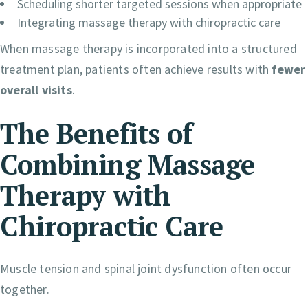
Scheduling shorter targeted sessions when appropriate
Integrating massage therapy with chiropractic care
When massage therapy is incorporated into a structured
treatment plan, patients often achieve results with
fewer
overall visits
.
The Benefits of
Combining Massage
Therapy with
Chiropractic Care
Muscle tension and spinal joint dysfunction often occur
together.