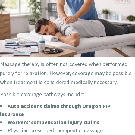
Massage therapy is often not covered when performed
purely for relaxation. However, coverage may be possible
when treatment is considered medically necessary.
Possible coverage pathways include:
Auto accident claims through Oregon PIP
insurance
Workers’ compensation injury claims
Physician-prescribed therapeutic massage