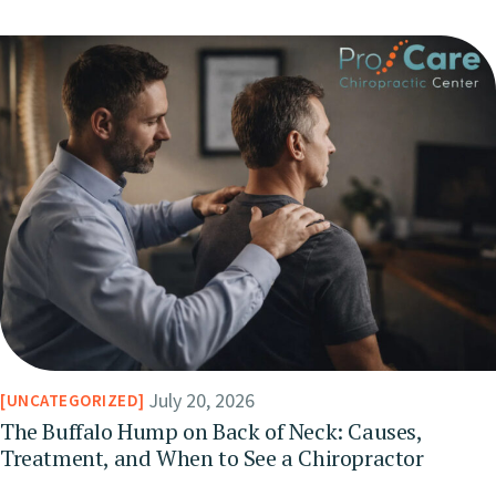
July 20, 2026
UNCATEGORIZED
The Buffalo Hump on Back of Neck: Causes,
Treatment, and When to See a Chiropractor