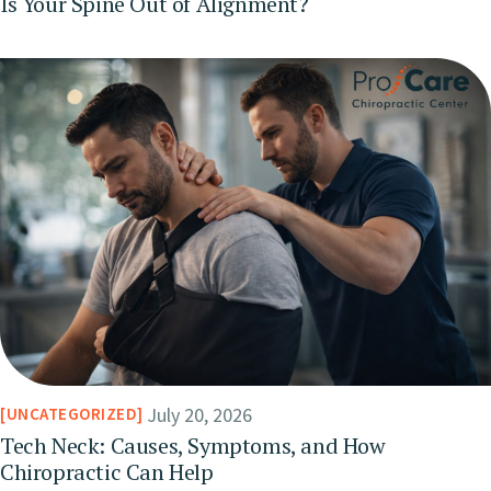
Is Your Spine Out of Alignment?
July 20, 2026
UNCATEGORIZED
Tech Neck: Causes, Symptoms, and How
Chiropractic Can Help