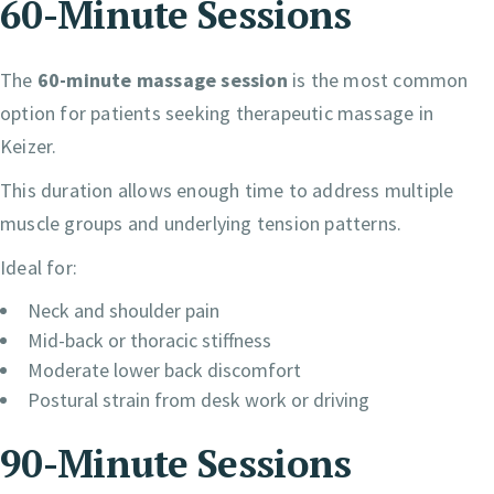
60-Minute Sessions
The
60-minute massage session
is the most common
option for patients seeking therapeutic massage in
Keizer.
This duration allows enough time to address multiple
muscle groups and underlying tension patterns.
Ideal for:
Neck and shoulder pain
Mid-back or thoracic stiffness
Moderate lower back discomfort
Postural strain from desk work or driving
90-Minute Sessions