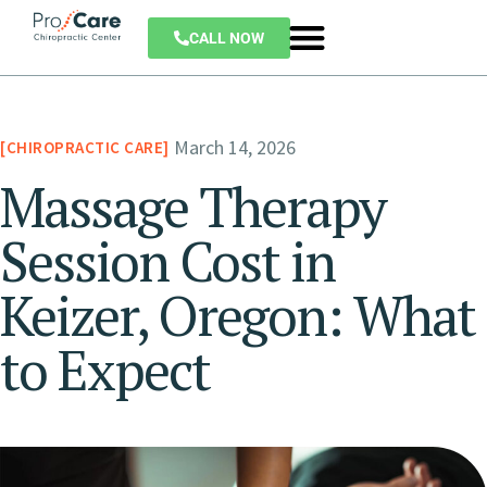
CALL NOW
March 14, 2026
CHIROPRACTIC CARE
Massage Therapy
Session Cost in
Keizer, Oregon: What
to Expect