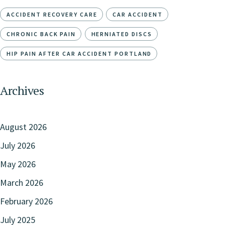
ACCIDENT RECOVERY CARE
CAR ACCIDENT
CHRONIC BACK PAIN
HERNIATED DISCS
HIP PAIN AFTER CAR ACCIDENT PORTLAND
Archives
August 2026
July 2026
May 2026
March 2026
February 2026
July 2025