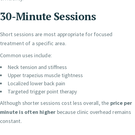
30-Minute Sessions
Short sessions are most appropriate for focused
treatment of a specific area.
Common uses include:
Neck tension and stiffness
Upper trapezius muscle tightness
Localized lower back pain
Targeted trigger point therapy
Although shorter sessions cost less overall, the
price per
minute is often higher
because clinic overhead remains
constant.