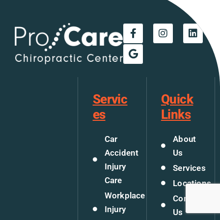
Servic
Quick
es
Links
Car
About
Accident
Us
Injury
Services
Care
Locations
Workplace
Contact
Injury
Us