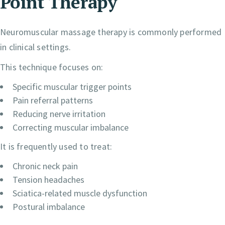
Point Therapy
Neuromuscular massage therapy is commonly performed
in clinical settings.
This technique focuses on:
Specific muscular trigger points
Pain referral patterns
Reducing nerve irritation
Correcting muscular imbalance
It is frequently used to treat:
Chronic neck pain
Tension headaches
Sciatica-related muscle dysfunction
Postural imbalance