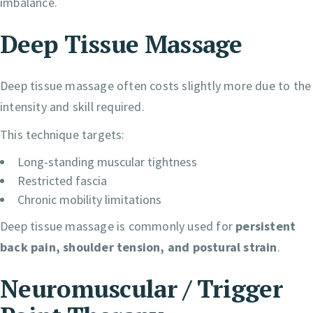
imbalance.
Deep Tissue Massage
Deep tissue massage often costs slightly more due to the
intensity and skill required.
This technique targets:
Long-standing muscular tightness
Restricted fascia
Chronic mobility limitations
Deep tissue massage is commonly used for
persistent
back pain, shoulder tension, and postural strain
.
Neuromuscular / Trigger