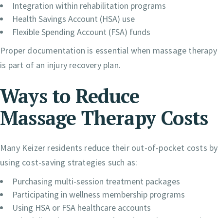
Integration within rehabilitation programs
Health Savings Account (HSA) use
Flexible Spending Account (FSA) funds
Proper documentation is essential when massage therapy
is part of an injury recovery plan.
Ways to Reduce
Massage Therapy Costs
Many Keizer residents reduce their out-of-pocket costs by
using cost-saving strategies such as:
Purchasing multi-session treatment packages
Participating in wellness membership programs
Using HSA or FSA healthcare accounts