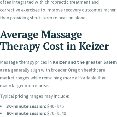
often integrated with chiropractic treatment and
corrective exercises to improve recovery outcomes rather
than providing short-term relaxation alone.
Average Massage
Therapy Cost in Keizer
Massage therapy prices in
Keizer and the greater Salem
area
generally align with broader Oregon healthcare
market ranges while remaining more affordable than
many larger metro areas.
Typical pricing ranges may include:
30-minute session:
$40–$75
60-minute session:
$70–$140