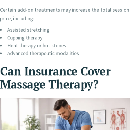
Certain add-on treatments may increase the total session
price, including:
Assisted stretching
Cupping therapy
Heat therapy or hot stones
Advanced therapeutic modalities
Can Insurance Cover
Massage Therapy?