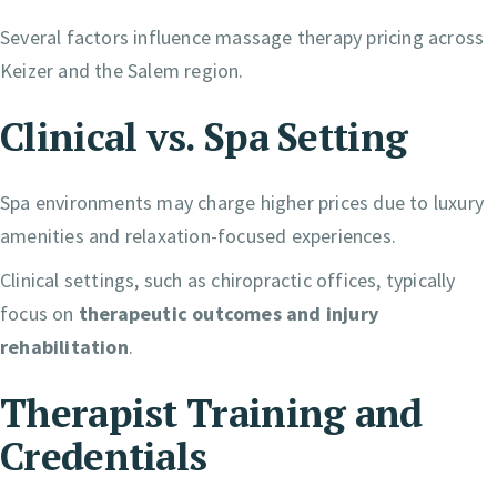
Several factors influence massage therapy pricing across
Keizer and the Salem region.
Clinical vs. Spa Setting
Spa environments may charge higher prices due to luxury
amenities and relaxation-focused experiences.
Clinical settings, such as chiropractic offices, typically
focus on
therapeutic outcomes and injury
rehabilitation
.
Therapist Training and
Credentials