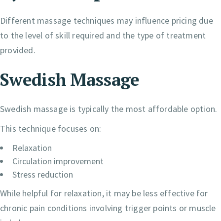
Different massage techniques may influence pricing due
to the level of skill required and the type of treatment
provided.
Swedish Massage
Swedish massage is typically the most affordable option.
This technique focuses on:
Relaxation
Circulation improvement
Stress reduction
While helpful for relaxation, it may be less effective for
chronic pain conditions involving trigger points or muscle