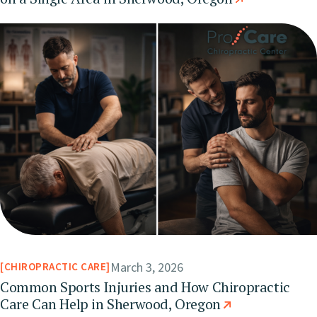
March 3, 2026
CHIROPRACTIC CARE
Common Sports Injuries and How Chiropractic
Care Can Help in Sherwood, Oregon