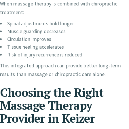
When massage therapy is combined with chiropractic
treatment:
Spinal adjustments hold longer
Muscle guarding decreases
Circulation improves
Tissue healing accelerates
Risk of injury recurrence is reduced
This integrated approach can provide better long-term
results than massage or chiropractic care alone.
Choosing the Right
Massage Therapy
Provider in Keizer