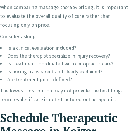
When comparing massage therapy pricing, it is important
to evaluate the overall quality of care rather than
focusing only on price.
Consider asking:
Is a clinical evaluation included?
Does the therapist specialize in injury recovery?
Is treatment coordinated with chiropractic care?
Is pricing transparent and clearly explained?
Are treatment goals defined?
The lowest cost option may not provide the best long-
term results if care is not structured or therapeutic.
Schedule Therapeutic
Massage in Keizer,