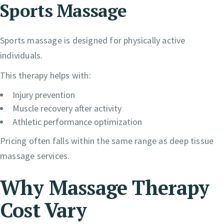
Sports Massage
Sports massage is designed for physically active
individuals.
This therapy helps with:
Injury prevention
Muscle recovery after activity
Athletic performance optimization
Pricing often falls within the same range as deep tissue
massage services.
Why Massage Therapy
Cost Vary