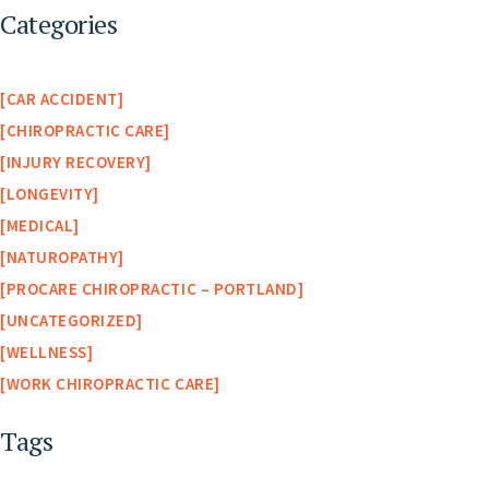
Categories
CAR ACCIDENT
CHIROPRACTIC CARE
INJURY RECOVERY
LONGEVITY
MEDICAL
NATUROPATHY
PROCARE CHIROPRACTIC – PORTLAND
UNCATEGORIZED
WELLNESS
WORK CHIROPRACTIC CARE
Tags