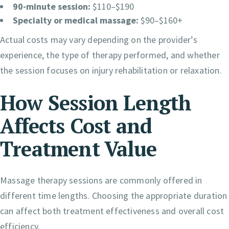
90-minute session:
$110–$190
Specialty or medical massage:
$90–$160+
Actual costs may vary depending on the provider’s
experience, the type of therapy performed, and whether
the session focuses on injury rehabilitation or relaxation.
How Session Length
Affects Cost and
Treatment Value
Massage therapy sessions are commonly offered in
different time lengths. Choosing the appropriate duration
can affect both treatment effectiveness and overall cost
efficiency.