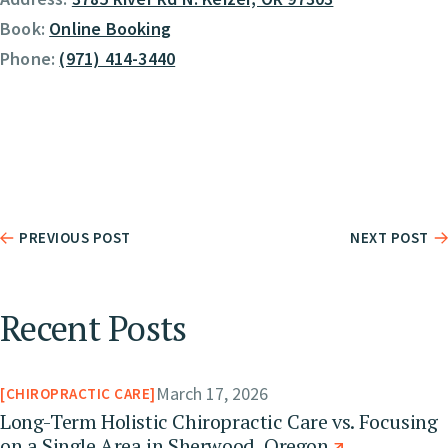
Book:
Online Booking
Phone:
(971) 414-3440
PREVIOUS POST
NEXT POST
Recent Posts
March 17, 2026
CHIROPRACTIC CARE
Long-Term Holistic Chiropractic Care vs. Focusing
on a Single Area in Sherwood, Oregon