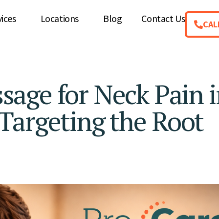
vices
Locations
Blog
Contact Us
CAL
age for Neck Pain i
Targeting the Root