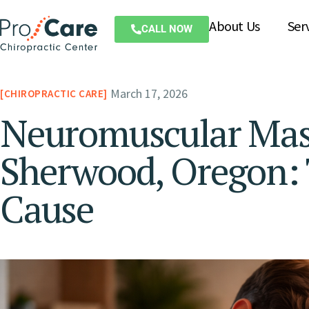
About Us
Ser
CALL NOW
March 17, 2026
CHIROPRACTIC CARE
Neuromuscular Mass
Sherwood, Oregon: 
Cause