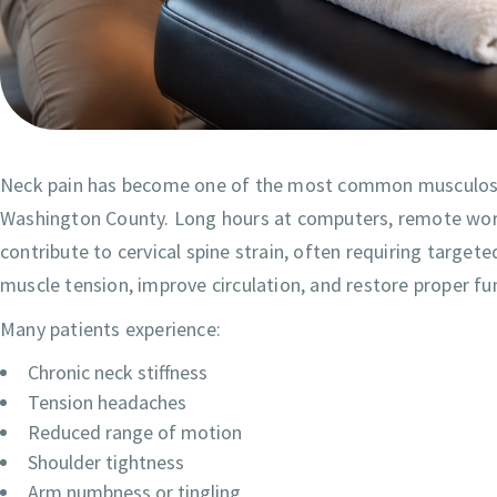
Neck pain has become one of the most common musculosk
Washington County. Long hours at computers, remote work, 
contribute to cervical spine strain, often requiring targ
muscle tension, improve circulation, and restore proper fu
Many patients experience:
Chronic neck stiffness
Tension headaches
Reduced range of motion
Shoulder tightness
Arm numbness or tingling