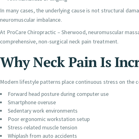
In many cases, the underlying cause is not structural dama
neuromuscular imbalance.
At ProCare Chiropractic – Sherwood, neuromuscular massag
comprehensive, non-surgical neck pain treatment.
Why Neck Pain Is Inc
Modern lifestyle patterns place continuous stress on the ce
Forward head posture during computer use
Smartphone overuse
Sedentary work environments
Poor ergonomic workstation setup
Stress-related muscle tension
Whiplash from auto accidents