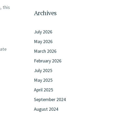
, this
Archives
July 2026
May 2026
vate
March 2026
February 2026
July 2025
May 2025
April 2025
September 2024
August 2024