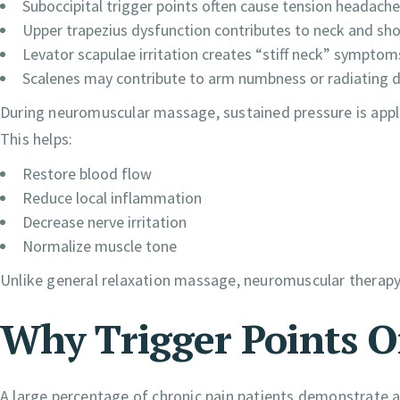
Suboccipital trigger points often cause tension headache
Upper trapezius dysfunction contributes to neck and sho
Levator scapulae irritation creates “stiff neck” symptom
Scalenes may contribute to arm numbness or radiating 
During neuromuscular massage, sustained pressure is appli
This helps:
Restore blood flow
Reduce local inflammation
Decrease nerve irritation
Normalize muscle tone
Unlike general relaxation massage, neuromuscular therapy
Why Trigger Points 
A large percentage of chronic pain patients demonstrate a