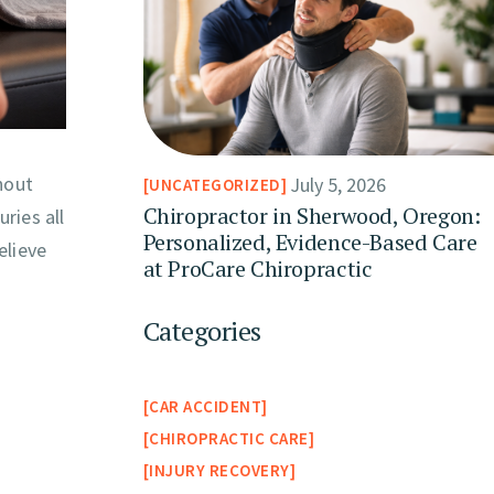
hout
July 5, 2026
UNCATEGORIZED
Chiropractor in Sherwood, Oregon:
ries all
Personalized, Evidence-Based Care
elieve
at ProCare Chiropractic
Categories
CAR ACCIDENT
CHIROPRACTIC CARE
INJURY RECOVERY