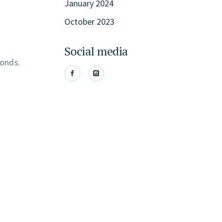
January 2024
October 2023
Social media
conds.
.