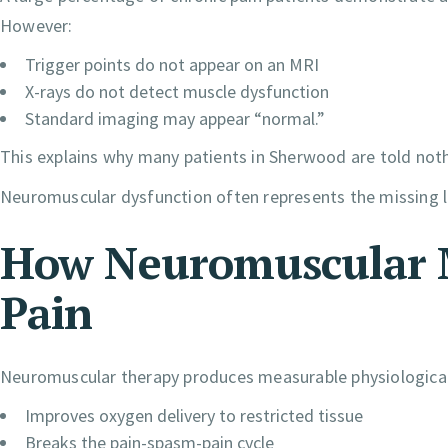
However:
Trigger points do not appear on an MRI
X-rays do not detect muscle dysfunction
Standard imaging may appear “normal.”
This explains why many patients in Sherwood are told noth
Neuromuscular dysfunction often represents the missing lin
How Neuromuscular M
Pain
Neuromuscular therapy produces measurable physiologica
Improves oxygen delivery to restricted tissue
Breaks the pain-spasm-pain cycle