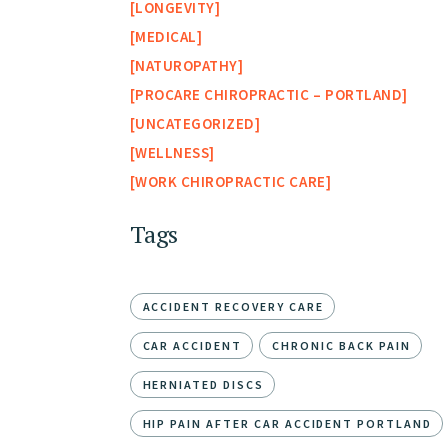
LONGEVITY
MEDICAL
NATUROPATHY
PROCARE CHIROPRACTIC – PORTLAND
UNCATEGORIZED
WELLNESS
WORK CHIROPRACTIC CARE
Tags
ACCIDENT RECOVERY CARE
CAR ACCIDENT
CHRONIC BACK PAIN
HERNIATED DISCS
HIP PAIN AFTER CAR ACCIDENT PORTLAND