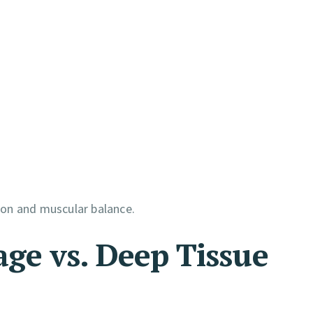
ion and muscular balance.
ge vs. Deep Tissue