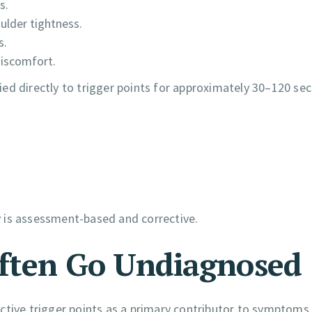
s.
ulder tightness.
s.
discomfort.
ed directly to trigger points for approximately 30–120 se
 is assessment-based and corrective.
Often Go Undiagnosed
ctive trigger points as a primary contributor to symptoms