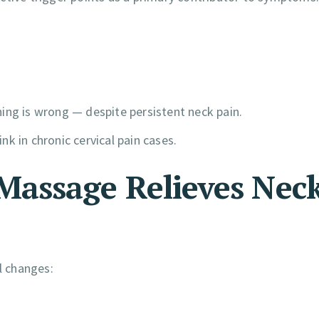
ing is wrong — despite persistent neck pain.
k in chronic cervical pain cases.
assage Relieves Nec
l changes: