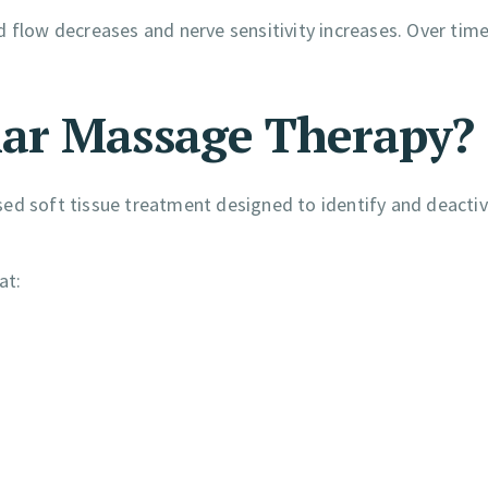
 flow decreases and nerve sensitivity increases. Over time
ar Massage Therapy?
sed soft tissue treatment designed to identify and deacti
at: