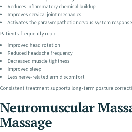
Reduces inflammatory chemical buildup
Improves cervical joint mechanics
Activates the parasympathetic nervous system response
Patients frequently report:
Improved head rotation
Reduced headache frequency
Decreased muscle tightness
Improved sleep
Less nerve-related arm discomfort
Consistent treatment supports long-term posture correct
Neuromuscular Massa
Massage