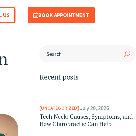
L US
BOOK APPOINTMENT
n
Recent posts
July 20, 2026
UNCATEGORIZED
Tech Neck: Causes, Symptoms, and
How Chiropractic Can Help