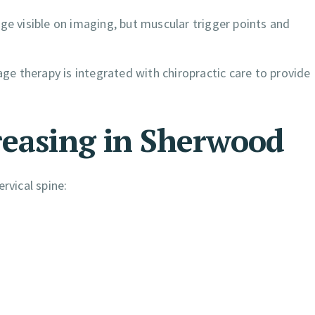
ge visible on imaging, but muscular trigger points and
e therapy is integrated with chiropractic care to provide
reasing in Sherwood
rvical spine: