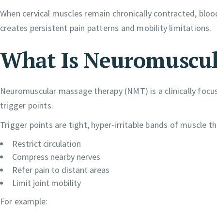
When cervical muscles remain chronically contracted, blood
creates persistent pain patterns and mobility limitations.
What Is Neuromuscul
Neuromuscular massage therapy (NMT) is a clinically focu
trigger points.
Trigger points are tight, hyper-irritable bands of muscle th
Restrict circulation
Compress nearby nerves
Refer pain to distant areas
Limit joint mobility
For example: