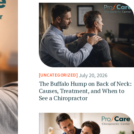
July 20, 2026
UNCATEGORIZED
The Buffalo Hump on Back of Neck:
Causes, Treatment, and When to
See a Chiropractor