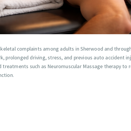
eletal complaints among adults in Sherwood and throug
prolonged driving, stress, and previous auto accident inju
eted treatments such as Neuromuscular Massage therapy to r
nction.