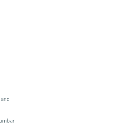
, and
lumbar