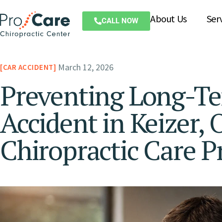
About Us
Ser
CALL NOW
March 12, 2026
CAR ACCIDENT
Preventing Long-Te
Accident in Keizer,
Chiropractic Care P