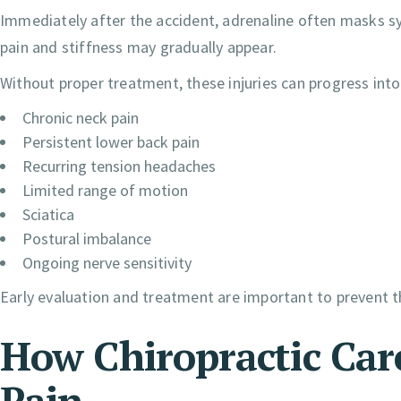
Immediately after the accident, adrenaline often masks 
pain and stiffness may gradually appear.
Without proper treatment, these injuries can progress into
Chronic neck pain
Persistent lower back pain
Recurring tension headaches
Limited range of motion
Sciatica
Postural imbalance
Ongoing nerve sensitivity
Early evaluation and treatment are important to prevent t
How Chiropractic Car
Pain