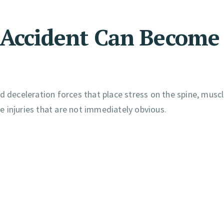
 Accident Can Become
d deceleration forces that place stress on the spine, muscl
 injuries that are not immediately obvious.