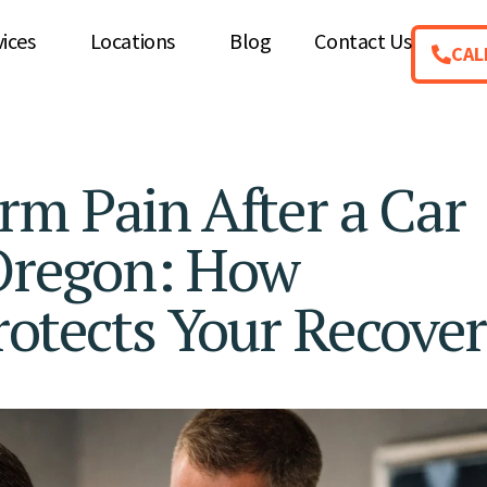
vices
Locations
Blog
Contact Us
CAL
rm Pain After a Car
 Oregon: How
rotects Your Recove