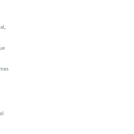
al,
sue
omes
al