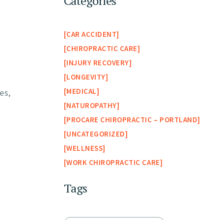
Categories
CAR ACCIDENT
CHIROPRACTIC CARE
INJURY RECOVERY
LONGEVITY
MEDICAL
es,
NATUROPATHY
PROCARE CHIROPRACTIC – PORTLAND
UNCATEGORIZED
WELLNESS
WORK CHIROPRACTIC CARE
Tags