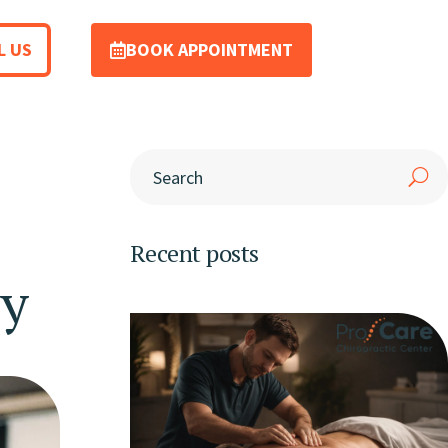
L US
BOOK APPOINTMENT
Recent posts
ry