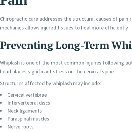
Chiropractic care addresses the structural causes of pain
mechanics allows injured tissues to heal more efficiently.
Preventing Long-Term Whi
Whiplash is one of the most common injuries following a
head places significant stress on the cervical spine.
Structures affected by whiplash may include:
Cervical vertebrae
Intervertebral discs
Neck ligaments
Paraspinal muscles
Nerve roots