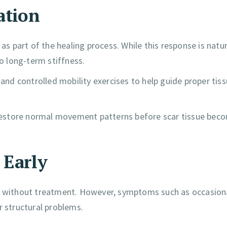
ation
as part of the healing process. While this response is natur
to long-term stiffness.
 and controlled mobility exercises to help guide proper tis
d restore normal movement patterns before scar tissue bec
 Early
ar without treatment. However, symptoms such as occasion
r structural problems.