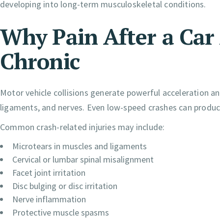
developing into long-term musculoskeletal conditions.
Why Pain After a Car
Chronic
Motor vehicle collisions generate powerful acceleration an
ligaments, and nerves. Even low-speed crashes can produce
Common crash-related injuries may include:
Microtears in muscles and ligaments
Cervical or lumbar spinal misalignment
Facet joint irritation
Disc bulging or disc irritation
Nerve inflammation
Protective muscle spasms