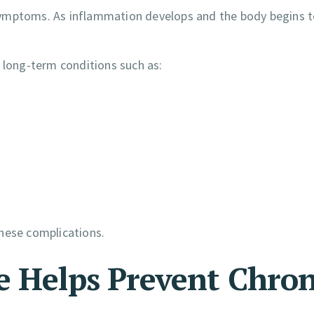
symptoms. As inflammation develops and the body begins t
 long-term conditions such as:
hese complications.
e Helps Prevent Chron