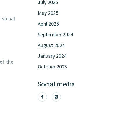
July 2025
May 2025
 spinal
April 2025
September 2024
August 2024
January 2024
of the
October 2023
Social media