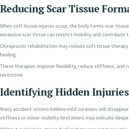
Reducing Scar Tissue Form
When soft tissue injuries occur, the body forms scar tissue 
excessive scar tissue can restrict mobility and contribute 
Chiropractic rehabilitation may include soft tissue therapy
healing.
These therapies improve flexibility, reduce stiffness, an
restrictive.
Identifying Hidden Injuries
Many accident victims believe mild soreness will disappe
stiffness or minor mobility limitations may indicate deepe