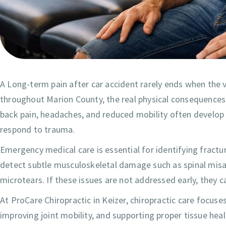
A Long-term pain after car accident rarely ends when the 
throughout Marion County, the real physical consequences
back pain, headaches, and reduced mobility often develop 
respond to trauma.
Emergency medical care is essential for identifying fractu
detect subtle musculoskeletal damage such as spinal misali
microtears. If these issues are not addressed early, they 
At ProCare Chiropractic in Keizer, chiropractic care focuses
improving joint mobility, and supporting proper tissue heal