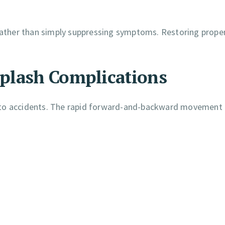
 rather than simply suppressing symptoms. Restoring proper
plash Complications
uto accidents. The rapid forward-and-backward movement 