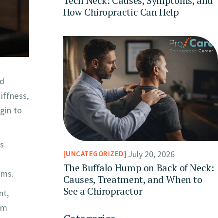
Tech Neck: Causes, Symptoms, and
How Chiropractic Can Help
nd
iffness,
gin to
ys
July 20, 2026
UNCATEGORIZED
The Buffalo Hump on Back of Neck:
ems.
Causes, Treatment, and When to
See a Chiropractor
nt,
om