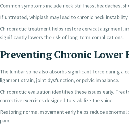
Common symptoms include neck stiffness, headaches, shou
If untreated, whiplash may lead to chronic neck instabilit
Chiropractic treatment helps restore cervical alignment, im
significantly lowers the risk of long-term complications.
Preventing Chronic Lower 
The lumbar spine also absorbs significant force during a col
ligament strain, joint dysfunction, or pelvic imbalance.
Chiropractic evaluation identifies these issues early. Tre
corrective exercises designed to stabilize the spine.
Restoring normal movement early helps reduce abnormal str
pain.