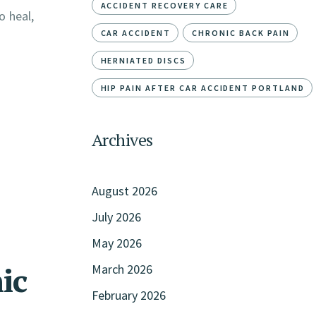
ACCIDENT RECOVERY CARE
o heal,
CAR ACCIDENT
CHRONIC BACK PAIN
HERNIATED DISCS
HIP PAIN AFTER CAR ACCIDENT PORTLAND
Archives
August 2026
July 2026
May 2026
ic
March 2026
February 2026