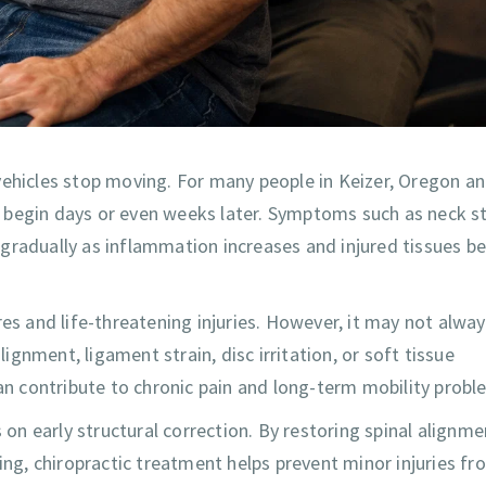
vehicles stop moving. For many people in Keizer, Oregon a
 begin days or even weeks later. Symptoms such as neck st
gradually as inflammation increases and injured tissues be
res and life-threatening injuries. However, it may not alwa
gnment, ligament strain, disc irritation, or soft tissue
can contribute to chronic pain and long-term mobility probl
 on early structural correction. By restoring spinal alignme
ing, chiropractic treatment helps prevent minor injuries fr