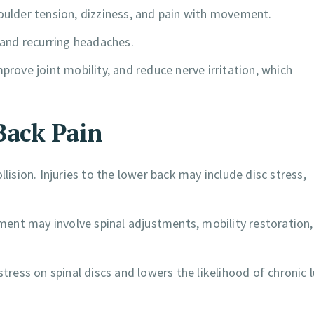
lder tension, dizziness, and pain with movement.
y and recurring headaches.
prove joint mobility, and reduce nerve irritation, which
Back Pain
lision. Injuries to the lower back may include disc stress,
atment may involve spinal adjustments, mobility restoration
ess on spinal discs and lowers the likelihood of chronic 