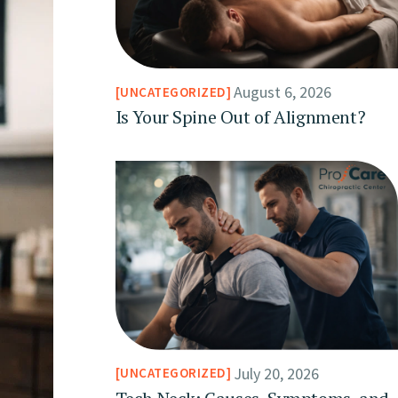
August 6, 2026
UNCATEGORIZED
Is Your Spine Out of Alignment?
July 20, 2026
UNCATEGORIZED