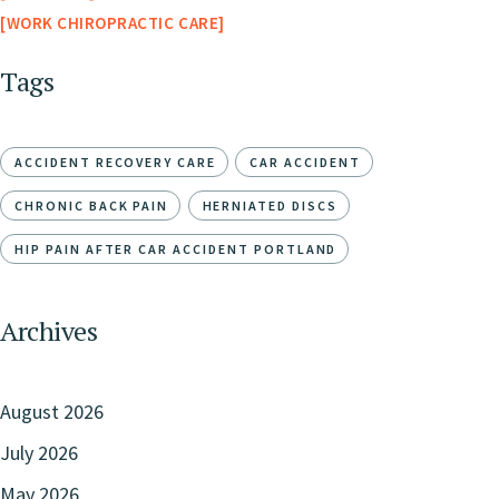
WORK CHIROPRACTIC CARE
Tags
ACCIDENT RECOVERY CARE
CAR ACCIDENT
CHRONIC BACK PAIN
HERNIATED DISCS
HIP PAIN AFTER CAR ACCIDENT PORTLAND
Archives
August 2026
July 2026
May 2026