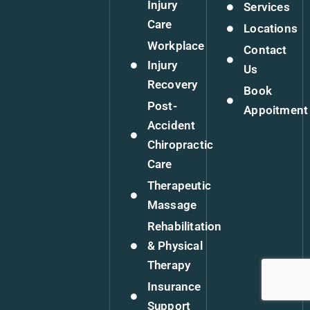
Injury
Services
Care
Locations
Workplace
Contact
Injury
Us
Recovery
Book
Post-
Appoitment
Accident
Chiropractic
Care
Therapeutic
Massage
Rehabilitation
& Physical
Therapy
Insurance
Support