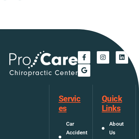
Servic
Quick
es
Links
Car
About
Accident
Us