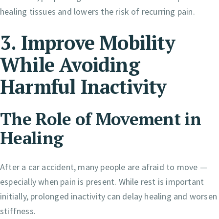
healing tissues and lowers the risk of recurring pain.
3. Improve Mobility
While Avoiding
Harmful Inactivity
The Role of Movement in
Healing
After a car accident, many people are afraid to move —
especially when pain is present. While rest is important
initially, prolonged inactivity can delay healing and worsen
stiffness.