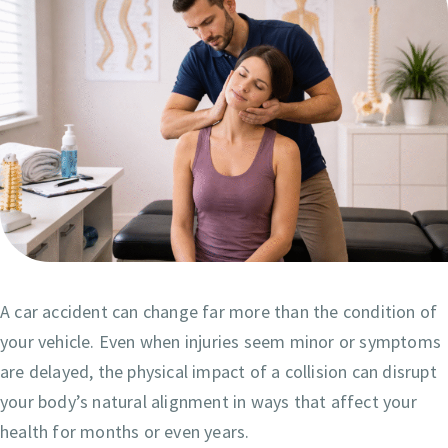
A car accident can change far more than the condition of
your vehicle. Even when injuries seem minor or symptoms
are delayed, the physical impact of a collision can disrupt
your body’s natural alignment in ways that affect your
health for months or even years.