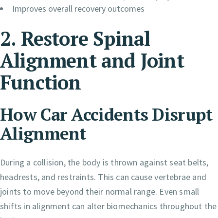
Improves overall recovery outcomes
2. Restore Spinal
Alignment and Joint
Function
How Car Accidents Disrupt
Alignment
During a collision, the body is thrown against seat belts,
headrests, and restraints. This can cause vertebrae and
joints to move beyond their normal range. Even small
shifts in alignment can alter biomechanics throughout the