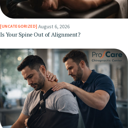
August 6, 2026
UNCATEGORIZED
Is Your Spine Out of Alignment?