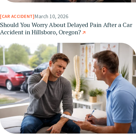
March 10, 2026
CAR ACCIDENT
Should You Worry About Delayed Pain After a Car
Accident in Hillsboro, Oregon?