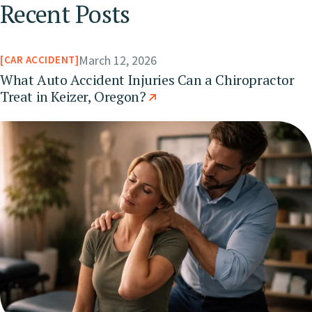
Recent Posts
March 12, 2026
CAR ACCIDENT
What Auto Accident Injuries Can a Chiropractor
Treat in Keizer, Oregon?