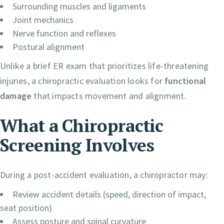
Surrounding muscles and ligaments
Joint mechanics
Nerve function and reflexes
Postural alignment
Unlike a brief ER exam that prioritizes life-threatening
injuries, a chiropractic evaluation looks for
functional
damage
that impacts movement and alignment.
What a Chiropractic
Screening Involves
During a post-accident evaluation, a chiropractor may:
Review accident details (speed, direction of impact,
seat position)
Assess posture and spinal curvature