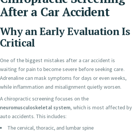
After a Car Accident
Why an Early Evaluation Is
Critical
One of the biggest mistakes after a car accident is
waiting for pain to become severe before seeking care.
Adrenaline can mask symptoms for days or even weeks,
while inflammation and misalignment quietly worsen.
A chiropractic screening focuses on the
neuromusculoskeletal system
, which is most affected by
auto accidents. This includes:
The cervical, thoracic, and lumbar spine