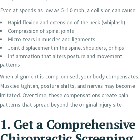
Even at speeds as low as 5–10 mph, a collision can cause:
Rapid flexion and extension of the neck (whiplash)
Compression of spinal joints
Micro-tears in muscles and ligaments
Joint displacement in the spine, shoulders, or hips
Inflammation that alters posture and movement
patterns
When alignment is compromised, your body compensates.
Muscles tighten, posture shifts, and nerves may become
irritated. Over time, these compensations create pain
patterns that spread beyond the original injury site.
1. Get a Comprehensive
Chiropractic Screening