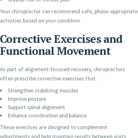
Your chiropractor can recommend safe, phase-appropriate
activities based on your condition.
Corrective Exercises and
Functional Movement
As part of alignment-focused recovery, chiropractors
often prescribe corrective exercises that:
Strengthen stabilizing muscles
Improve posture
Support spinal alignment
Enhance coordination and balance
These exercises are designed to complement
adjustments and help maintain results between visits.