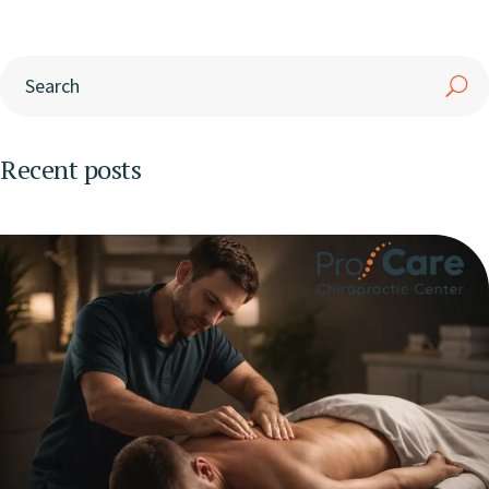
Recent posts