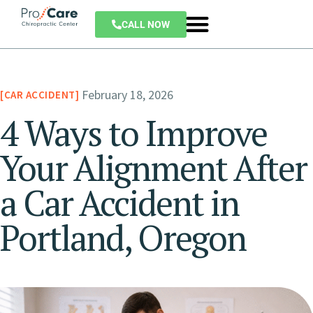
CALL NOW
February 18, 2026
CAR ACCIDENT
4 Ways to Improve
Your Alignment After
a Car Accident in
Portland, Oregon