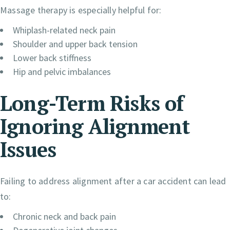
Massage therapy is especially helpful for:
Whiplash-related neck pain
Shoulder and upper back tension
Lower back stiffness
Hip and pelvic imbalances
Long-Term Risks of
Ignoring Alignment
Issues
Failing to address alignment after a car accident can lead
to:
Chronic neck and back pain