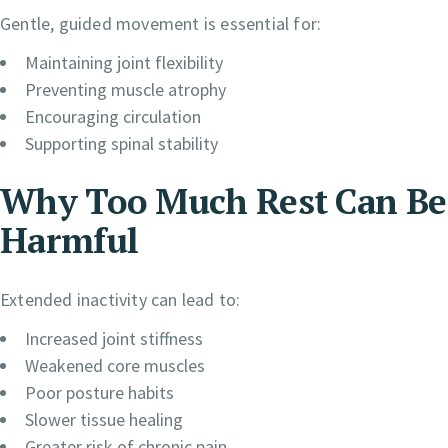
Gentle, guided movement is essential for:
Maintaining joint flexibility
Preventing muscle atrophy
Encouraging circulation
Supporting spinal stability
Why Too Much Rest Can Be
Harmful
Extended inactivity can lead to:
Increased joint stiffness
Weakened core muscles
Poor posture habits
Slower tissue healing
Greater risk of chronic pain