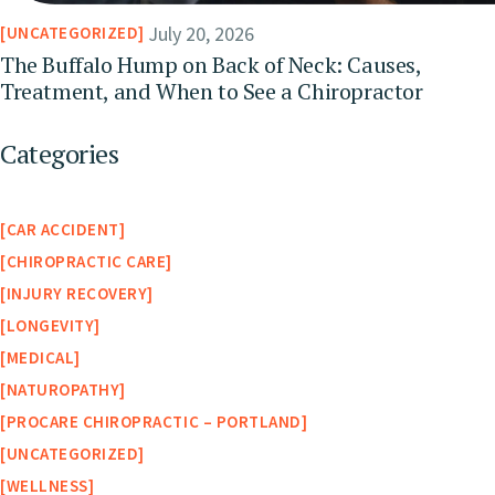
July 20, 2026
UNCATEGORIZED
The Buffalo Hump on Back of Neck: Causes,
Treatment, and When to See a Chiropractor
Categories
CAR ACCIDENT
CHIROPRACTIC CARE
INJURY RECOVERY
LONGEVITY
MEDICAL
NATUROPATHY
PROCARE CHIROPRACTIC – PORTLAND
UNCATEGORIZED
WELLNESS