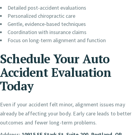
Detailed post-accident evaluations
Personalized chiropractic care
Gentle, evidence-based techniques
Coordination with insurance claims
Focus on long-term alignment and function
Schedule Your Auto
Accident Evaluation
Today
Even if your accident felt minor, alignment issues may
already be affecting your body. Early care leads to better
outcomes and fewer long-term problems.
Address:
10915 SE Stark St. Suite 200, Portland, OR