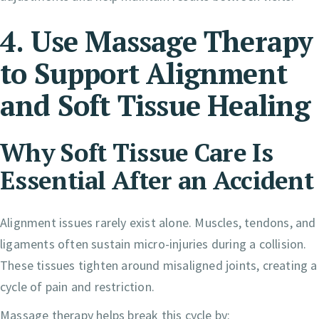
4. Use Massage Therapy
to Support Alignment
and Soft Tissue Healing
Why Soft Tissue Care Is
Essential After an Accident
Alignment issues rarely exist alone. Muscles, tendons, and
ligaments often sustain micro-injuries during a collision.
These tissues tighten around misaligned joints, creating a
cycle of pain and restriction.
Massage therapy helps break this cycle by: