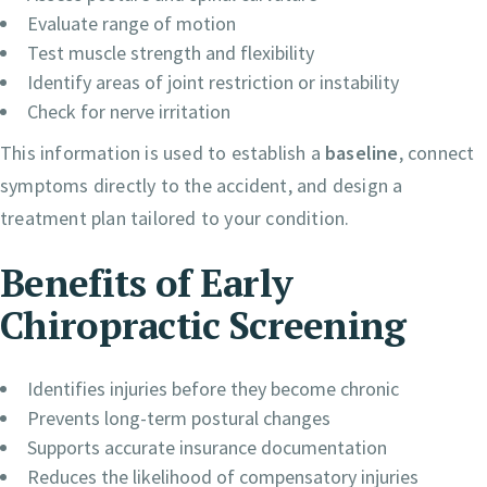
Evaluate range of motion
Test muscle strength and flexibility
Identify areas of joint restriction or instability
Check for nerve irritation
This information is used to establish a
baseline
, connect
symptoms directly to the accident, and design a
treatment plan tailored to your condition.
Benefits of Early
Chiropractic Screening
Identifies injuries before they become chronic
Prevents long-term postural changes
Supports accurate insurance documentation
Reduces the likelihood of compensatory injuries