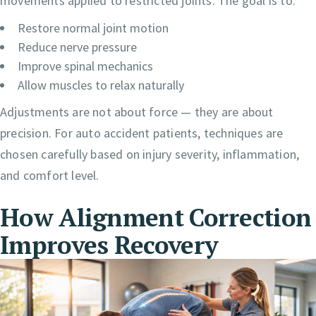
movements applied to restricted joints. The goal is to:
Restore normal joint motion
Reduce nerve pressure
Improve spinal mechanics
Allow muscles to relax naturally
Adjustments are not about force — they are about
precision. For auto accident patients, techniques are
chosen carefully based on injury severity, inflammation,
and comfort level.
How Alignment Correction
Improves Recovery