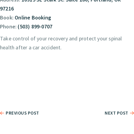
97216
Book:
Online Booking
Phone:
(503) 899-0707
Take control of your recovery and protect your spinal
health after a car accident.
PREVIOUS POST
NEXT POST