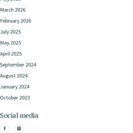
March 2026
February 2026
July 2025
May 2025
April 2025
September 2024
August 2024
January 2024
October 2023
Social media