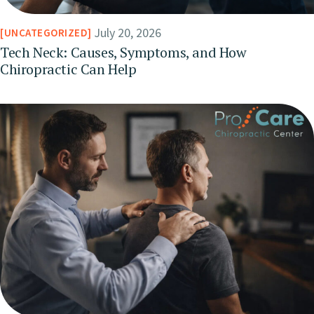
July 20, 2026
UNCATEGORIZED
Tech Neck: Causes, Symptoms, and How
Chiropractic Can Help