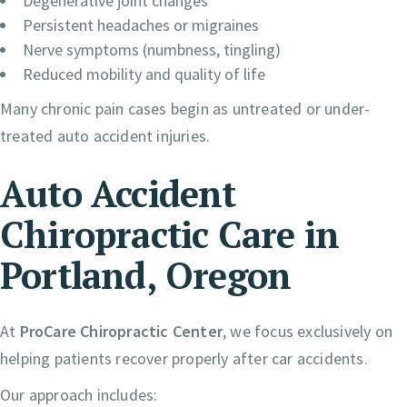
Degenerative joint changes
Persistent headaches or migraines
Nerve symptoms (numbness, tingling)
Reduced mobility and quality of life
Many chronic pain cases begin as untreated or under-
treated auto accident injuries.
Auto Accident
Chiropractic Care in
Portland, Oregon
At
ProCare Chiropractic Center
, we focus exclusively on
helping patients recover properly after car accidents.
Our approach includes: