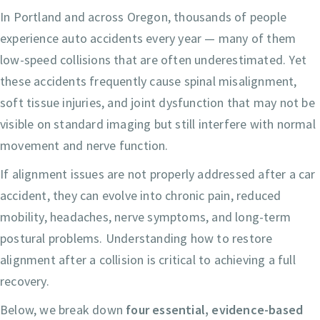
In Portland and across Oregon, thousands of people
experience auto accidents every year — many of them
low-speed collisions that are often underestimated. Yet
these accidents frequently cause spinal misalignment,
soft tissue injuries, and joint dysfunction that may not be
visible on standard imaging but still interfere with normal
movement and nerve function.
If alignment issues are not properly addressed after a car
accident, they can evolve into chronic pain, reduced
mobility, headaches, nerve symptoms, and long-term
postural problems. Understanding how to restore
alignment after a collision is critical to achieving a full
recovery.
Below, we break down
four essential, evidence-based