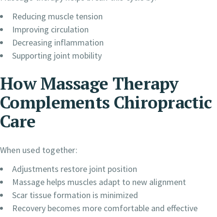
Reducing muscle tension
Improving circulation
Decreasing inflammation
Supporting joint mobility
How Massage Therapy
Complements Chiropractic
Care
When used together:
Adjustments restore joint position
Massage helps muscles adapt to new alignment
Scar tissue formation is minimized
Recovery becomes more comfortable and effective