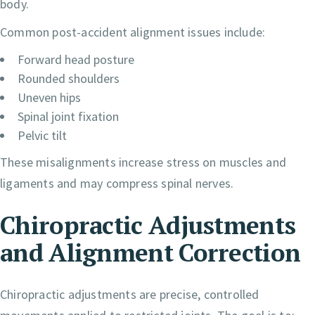
body.
Common post-accident alignment issues include:
Forward head posture
Rounded shoulders
Uneven hips
Spinal joint fixation
Pelvic tilt
These misalignments increase stress on muscles and
ligaments and may compress spinal nerves.
Chiropractic Adjustments
and Alignment Correction
Chiropractic adjustments are precise, controlled