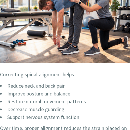
Correcting spinal alignment helps:
Reduce neck and back pain
Improve posture and balance
Restore natural movement patterns
Decrease muscle guarding
Support nervous system function
Over time, proper alignment reduces the strain placed on