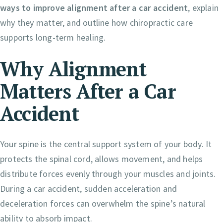
ways to improve alignment after a car accident
, explain
why they matter, and outline how chiropractic care
supports long-term healing.
Why Alignment
Matters After a Car
Accident
Your spine is the central support system of your body. It
protects the spinal cord, allows movement, and helps
distribute forces evenly through your muscles and joints.
During a car accident, sudden acceleration and
deceleration forces can overwhelm the spine’s natural
ability to absorb impact.