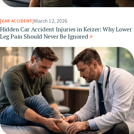
March 12, 2026
CAR ACCIDENT
Hidden Car Accident Injuries in Keizer: Why Lower
Leg Pain Should Never Be Ignored