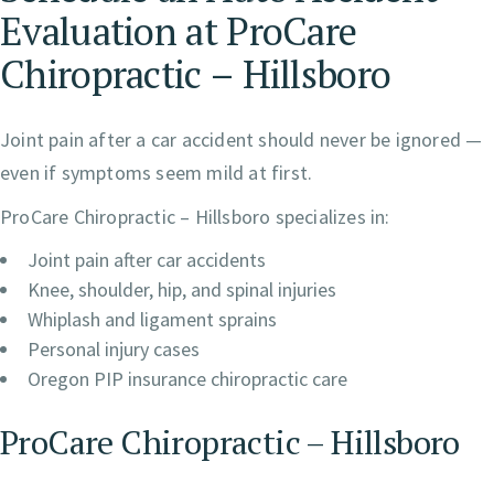
Evaluation at ProCare
Chiropractic – Hillsboro
Joint pain after a car accident should never be ignored —
even if symptoms seem mild at first.
ProCare Chiropractic – Hillsboro specializes in:
Joint pain after car accidents
Knee, shoulder, hip, and spinal injuries
Whiplash and ligament sprains
Personal injury cases
Oregon PIP insurance chiropractic care
ProCare Chiropractic – Hillsboro