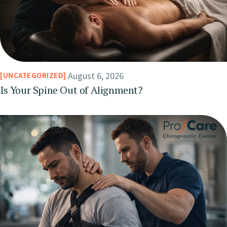
August 6, 2026
UNCATEGORIZED
Is Your Spine Out of Alignment?