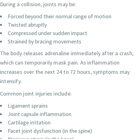
During a collision, joints may be:
Forced beyond their normal range of motion
Twisted abruptly
Compressed under sudden impact
Strained by bracing movements
The body releases adrenaline immediately after a crash,
which can temporarily mask pain. As inflammation
increases over the next 24 to 72 hours, symptoms may
intensify.
Common joint injuries include:
Ligament sprains
Joint capsule inflammation
Cartilage irritation
Facet joint dysfunction (in the spine)