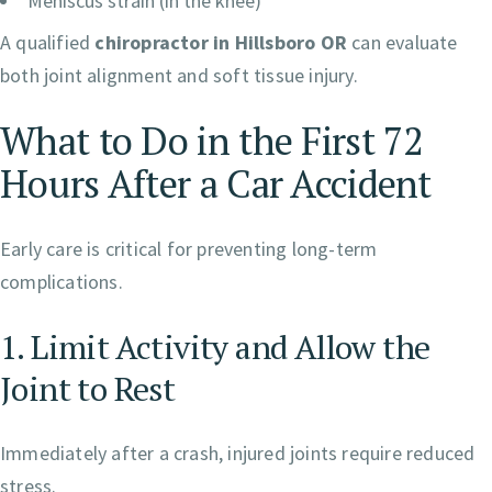
Meniscus strain (in the knee)
A qualified
chiropractor in Hillsboro OR
can evaluate
both joint alignment and soft tissue injury.
What to Do in the First 72
Hours After a Car Accident
Early care is critical for preventing long-term
complications.
1. Limit Activity and Allow the
Joint to Rest
Immediately after a crash, injured joints require reduced
stress.