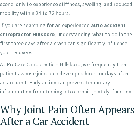
scene, only to experience stiffness, swelling, and reduced
mobility within 24 to 72 hours.
If you are searching for an experienced
auto accident
chiropractor Hillsboro
, understanding what to do in the
first three days after a crash can significantly influence
your recovery.
At ProCare Chiropractic – Hillsboro, we frequently treat
patients whose joint pain developed hours or days after
an accident. Early action can prevent temporary
inflammation from turning into chronic joint dysfunction.
Why Joint Pain Often Appears
After a Car Accident