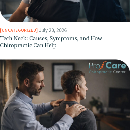
July 20, 2026
UNCATEGORIZED
Tech Neck: Causes, Symptoms, and How
Chiropractic Can Help