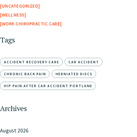
UNCATEGORIZED
WELLNESS
WORK CHIROPRACTIC CARE
Tags
ACCIDENT RECOVERY CARE
CAR ACCIDENT
CHRONIC BACK PAIN
HERNIATED DISCS
HIP PAIN AFTER CAR ACCIDENT PORTLAND
Archives
August 2026