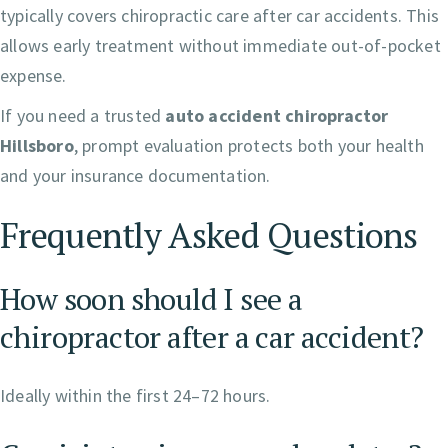
typically covers chiropractic care after car accidents. This
allows early treatment without immediate out-of-pocket
expense.
If you need a trusted
auto accident chiropractor
Hillsboro
, prompt evaluation protects both your health
and your insurance documentation.
Frequently Asked Questions
How soon should I see a
chiropractor after a car accident?
Ideally within the first 24–72 hours.