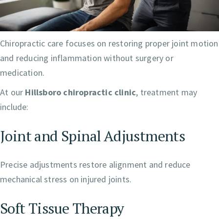
Chiropractic care focuses on restoring proper joint motion
and reducing inflammation without surgery or
medication.
At our
Hillsboro chiropractic clinic
, treatment may
include:
Joint and Spinal Adjustments
Precise adjustments restore alignment and reduce
mechanical stress on injured joints.
Soft Tissue Therapy