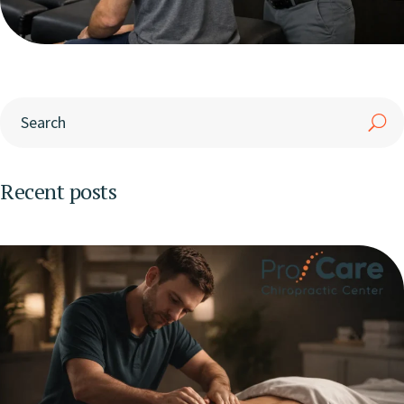
Recent posts