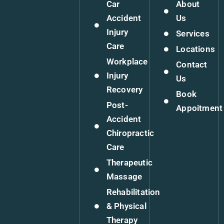
Car
About
Accident
Us
Injury
Services
Care
Locations
Workplace
Contact
Injury
Us
Recovery
Book
Post-
Appoitment
Accident
Chiropractic
Care
Therapeutic
Massage
Rehabilitation
& Physical
Therapy