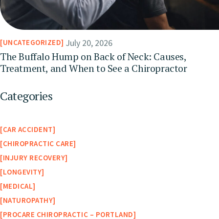
July 20, 2026
UNCATEGORIZED
The Buffalo Hump on Back of Neck: Causes,
Treatment, and When to See a Chiropractor
Categories
CAR ACCIDENT
CHIROPRACTIC CARE
INJURY RECOVERY
LONGEVITY
MEDICAL
NATUROPATHY
PROCARE CHIROPRACTIC – PORTLAND