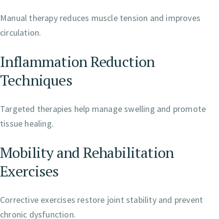
Manual therapy reduces muscle tension and improves
circulation.
Inflammation Reduction
Techniques
Targeted therapies help manage swelling and promote
tissue healing.
Mobility and Rehabilitation
Exercises
Corrective exercises restore joint stability and prevent
chronic dysfunction.