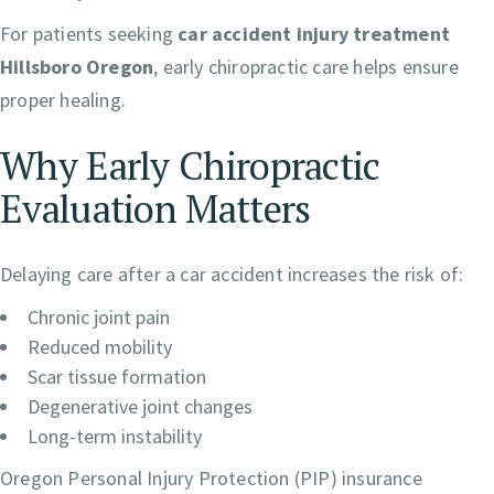
For patients seeking
car accident injury treatment
Hillsboro Oregon
, early chiropractic care helps ensure
proper healing.
Why Early Chiropractic
Evaluation Matters
Delaying care after a car accident increases the risk of:
Chronic joint pain
Reduced mobility
Scar tissue formation
Degenerative joint changes
Long-term instability
Oregon Personal Injury Protection (PIP) insurance