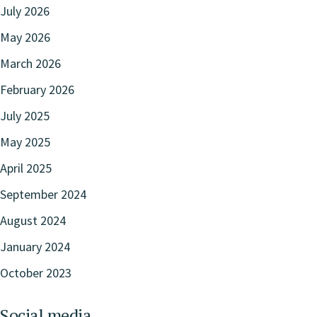
July 2026
May 2026
March 2026
February 2026
July 2025
May 2025
April 2025
September 2024
August 2024
January 2024
October 2023
Social media