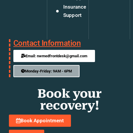
Insurance
Support
Contact Information
Email: nwmedfrontdesk@gmail.com
Monday-Friday: 9AM - 6PM
Book your
recovery!
Book Appointment