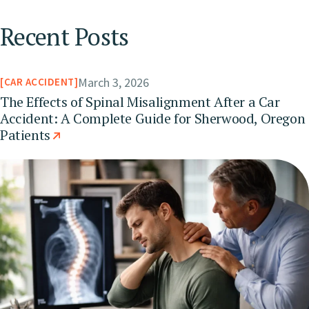
Recent Posts
March 3, 2026
CAR ACCIDENT
The Effects of Spinal Misalignment After a Car
Accident: A Complete Guide for Sherwood, Oregon
Patients