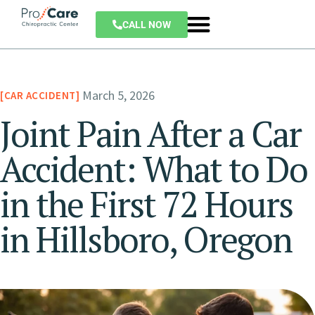
CALL NOW
March 5, 2026
CAR ACCIDENT
Joint Pain After a Car
Accident: What to Do
in the First 72 Hours
in Hillsboro, Oregon