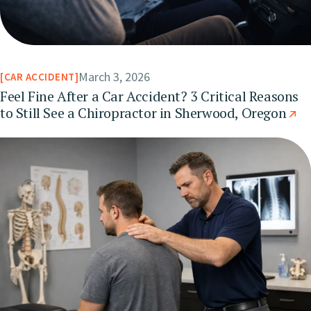
March 3, 2026
CAR ACCIDENT
Feel Fine After a Car Accident? 3 Critical Reasons
to Still See a Chiropractor in Sherwood, Oregon