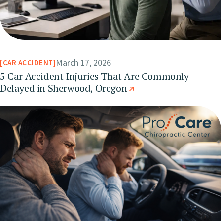
March 17, 2026
CAR ACCIDENT
5 Car Accident Injuries That Are Commonly
Delayed in Sherwood, Oregon