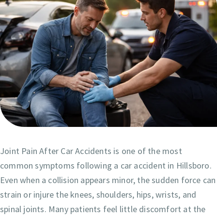
Joint Pain After Car Accidents is one of the most
common symptoms following a car accident in Hillsboro.
Even when a collision appears minor, the sudden force can
strain or injure the knees, shoulders, hips, wrists, and
spinal joints. Many patients feel little discomfort at the