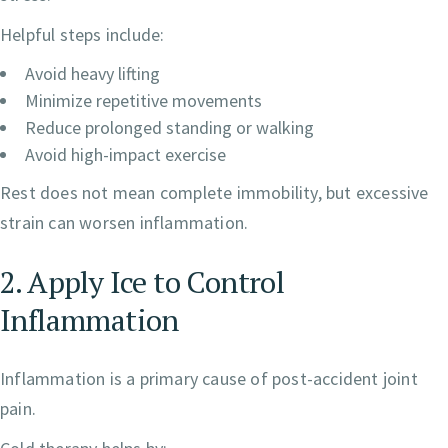
Helpful steps include:
Avoid heavy lifting
Minimize repetitive movements
Reduce prolonged standing or walking
Avoid high-impact exercise
Rest does not mean complete immobility, but excessive
strain can worsen inflammation.
2. Apply Ice to Control
Inflammation
Inflammation is a primary cause of post-accident joint
pain.