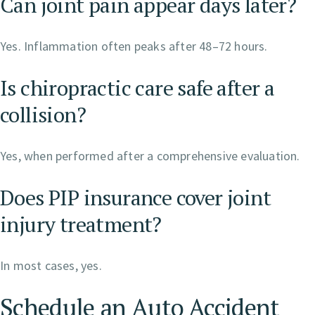
Can joint pain appear days later?
Yes. Inflammation often peaks after 48–72 hours.
Is chiropractic care safe after a
collision?
Yes, when performed after a comprehensive evaluation.
Does PIP insurance cover joint
injury treatment?
In most cases, yes.
Schedule an Auto Accident