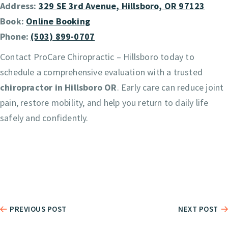
Address:
329 SE 3rd Avenue, Hillsboro, OR 97123
Book:
Online Booking
Phone:
(503) 899-0707
Contact ProCare Chiropractic – Hillsboro today to
schedule a comprehensive evaluation with a trusted
chiropractor in Hillsboro OR
. Early care can reduce joint
pain, restore mobility, and help you return to daily life
safely and confidently.
PREVIOUS POST
NEXT POST