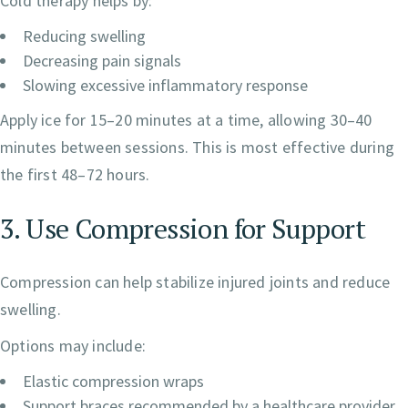
Cold therapy helps by:
Reducing swelling
Decreasing pain signals
Slowing excessive inflammatory response
Apply ice for 15–20 minutes at a time, allowing 30–40
minutes between sessions. This is most effective during
the first 48–72 hours.
3. Use Compression for Support
Compression can help stabilize injured joints and reduce
swelling.
Options may include:
Elastic compression wraps
Support braces recommended by a healthcare provider