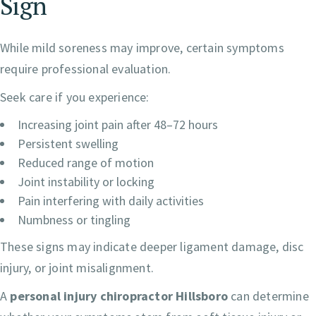
Sign
While mild soreness may improve, certain symptoms
require professional evaluation.
Seek care if you experience:
Increasing joint pain after 48–72 hours
Persistent swelling
Reduced range of motion
Joint instability or locking
Pain interfering with daily activities
Numbness or tingling
These signs may indicate deeper ligament damage, disc
injury, or joint misalignment.
A
personal injury chiropractor Hillsboro
can determine