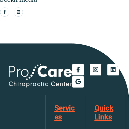
Servic
Quick
es
Links