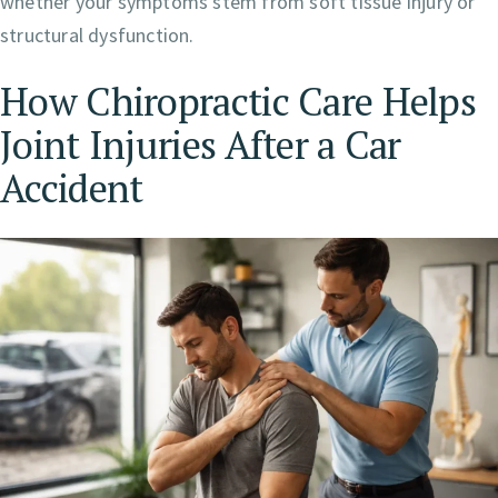
whether your symptoms stem from soft tissue injury or
structural dysfunction.
How Chiropractic Care Helps
Joint Injuries After a Car
Accident