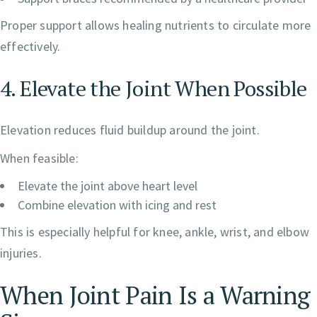
Proper support allows healing nutrients to circulate more
effectively.
4. Elevate the Joint When Possible
Elevation reduces fluid buildup around the joint.
When feasible:
Elevate the joint above heart level
Combine elevation with icing and rest
This is especially helpful for knee, ankle, wrist, and elbow
injuries.
When Joint Pain Is a Warning