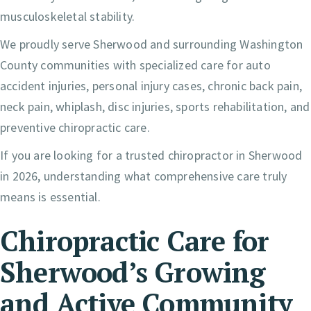
musculoskeletal stability.
We proudly serve Sherwood and surrounding Washington
County communities with specialized care for auto
accident injuries, personal injury cases, chronic back pain,
neck pain, whiplash, disc injuries, sports rehabilitation, and
preventive chiropractic care.
If you are looking for a trusted chiropractor in Sherwood
in 2026, understanding what comprehensive care truly
means is essential.
Chiropractic Care for
Sherwood’s Growing
and Active Community