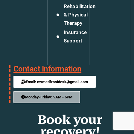
Rehabilitation
& Physical
Therapy
Insurance
Support
Contact Information
Email: nwmedfrontdesk@gmail.com
Monday-Friday: 9AM - 6PM
Book your
recovery!