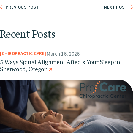
PREVIOUS POST
NEXT POST
Recent Posts
March 16, 2026
CHIROPRACTIC CARE
5 Ways Spinal Alignment Affects Your Sleep in
Sherwood, Oregon