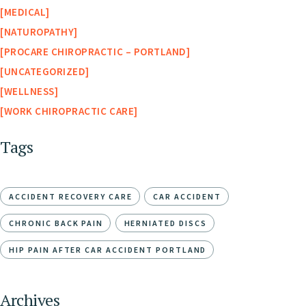
MEDICAL
NATUROPATHY
PROCARE CHIROPRACTIC – PORTLAND
UNCATEGORIZED
WELLNESS
WORK CHIROPRACTIC CARE
Tags
ACCIDENT RECOVERY CARE
CAR ACCIDENT
CHRONIC BACK PAIN
HERNIATED DISCS
HIP PAIN AFTER CAR ACCIDENT PORTLAND
Archives