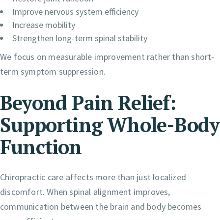
Improve nervous system efficiency
Increase mobility
Strengthen long-term spinal stability
We focus on measurable improvement rather than short-
term symptom suppression.
Beyond Pain Relief:
Supporting Whole-Body
Function
Chiropractic care affects more than just localized
discomfort. When spinal alignment improves,
communication between the brain and body becomes