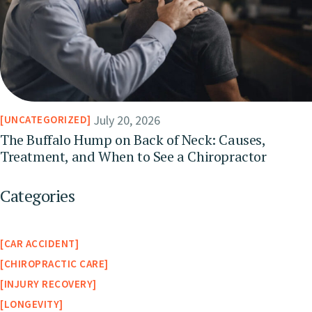
July 20, 2026
UNCATEGORIZED
The Buffalo Hump on Back of Neck: Causes,
Treatment, and When to See a Chiropractor
Categories
CAR ACCIDENT
CHIROPRACTIC CARE
INJURY RECOVERY
LONGEVITY