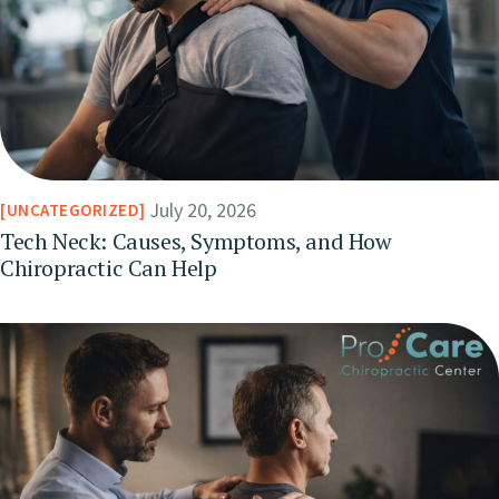
July 20, 2026
UNCATEGORIZED
Tech Neck: Causes, Symptoms, and How
Chiropractic Can Help