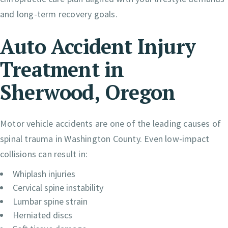
and long-term recovery goals.
Auto Accident Injury
Treatment in
Sherwood, Oregon
Motor vehicle accidents are one of the leading causes of
spinal trauma in Washington County. Even low-impact
collisions can result in:
Whiplash injuries
Cervical spine instability
Lumbar spine strain
Herniated discs