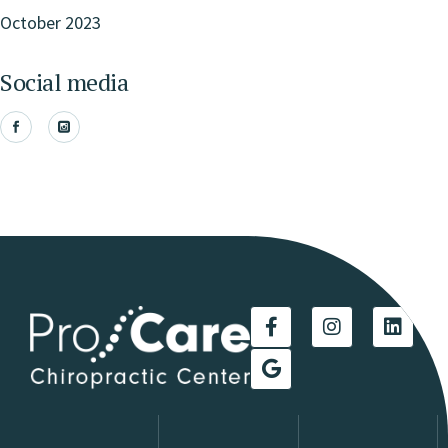
October 2023
Social media