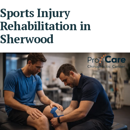
Sports Injury
Rehabilitation in
Sherwood