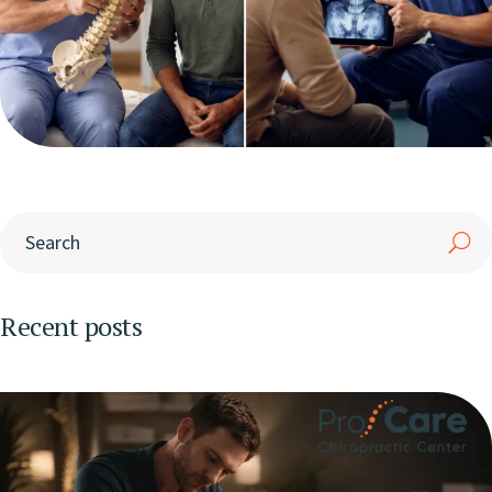
Recent posts