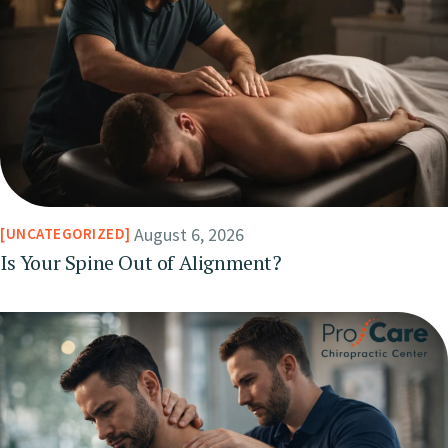
August 6, 2026
UNCATEGORIZED
Is Your Spine Out of Alignment?