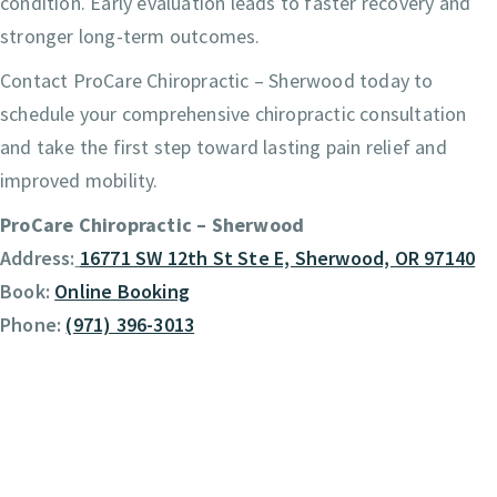
condition. Early evaluation leads to faster recovery and
stronger long-term outcomes.
Contact ProCare Chiropractic – Sherwood today to
schedule your comprehensive chiropractic consultation
and take the first step toward lasting pain relief and
improved mobility.
ProCare Chiropractic – Sherwood
Address:
16771 SW 12th St Ste E, Sherwood, OR 97140
Book:
Online Booking
Phone:
(971) 396-3013