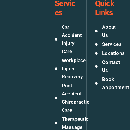
Servic
Quick
es
Links
Car
About
Accident
Us
Injury
Services
Care
Locations
Workplace
Contact
Injury
Us
Recovery
Book
Post-
Appoitment
Accident
Chiropractic
Care
Therapeutic
Massage