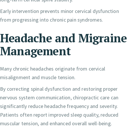
Early intervention prevents minor cervical dysfunction
from progressing into chronic pain syndromes.
Headache and Migraine
Management
Many chronic headaches originate from cervical
misalignment and muscle tension.
By correcting spinal dysfunction and restoring proper
nervous system communication, chiropractic care can
significantly reduce headache frequency and severity.
Patients often report improved sleep quality, reduced
muscular tension, and enhanced overall well-being.