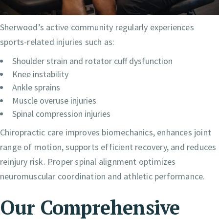
Sherwood’s active community regularly experiences
sports-related injuries such as:
Shoulder strain and rotator cuff dysfunction
Knee instability
Ankle sprains
Muscle overuse injuries
Spinal compression injuries
Chiropractic care improves biomechanics, enhances joint
range of motion, supports efficient recovery, and reduces
reinjury risk. Proper spinal alignment optimizes
neuromuscular coordination and athletic performance.
Our Comprehensive