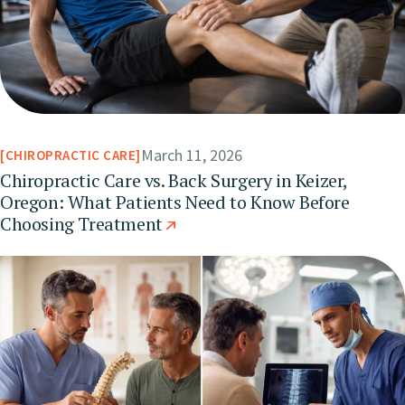
March 11, 2026
CHIROPRACTIC CARE
Chiropractic Care vs. Back Surgery in Keizer,
Oregon: What Patients Need to Know Before
Choosing Treatment