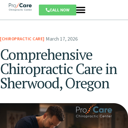
CALL NOW
March 17, 2026
CHIROPRACTIC CARE
Comprehensive
Chiropractic Care in
Sherwood, Oregon