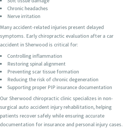
Soft tissue damage
Chronic headaches
Nerve irritation
Many accident-related injuries present delayed
symptoms. Early chiropractic evaluation after a car
accident in Sherwood is critical for:
Controlling inflammation
Restoring spinal alignment
Preventing scar tissue formation
Reducing the risk of chronic degeneration
Supporting proper PIP insurance documentation
Our Sherwood chiropractic clinic specializes in non-
surgical auto accident injury rehabilitation, helping
patients recover safely while ensuring accurate
documentation for insurance and personal injury cases.