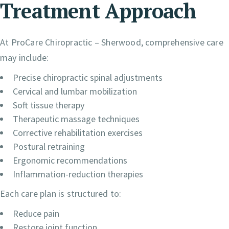
Treatment Approach
At ProCare Chiropractic – Sherwood, comprehensive care
may include:
Precise chiropractic spinal adjustments
Cervical and lumbar mobilization
Soft tissue therapy
Therapeutic massage techniques
Corrective rehabilitation exercises
Postural retraining
Ergonomic recommendations
Inflammation-reduction therapies
Each care plan is structured to:
Reduce pain
Restore joint function