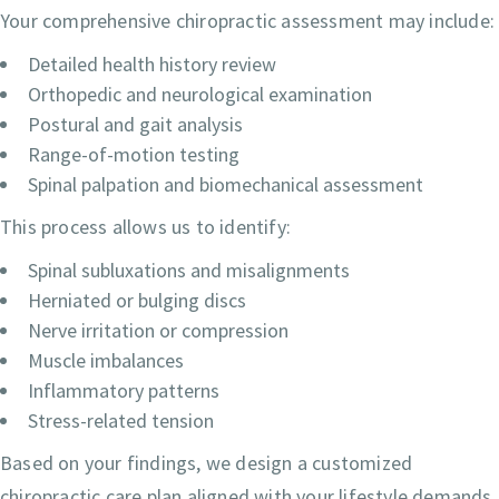
Your comprehensive chiropractic assessment may include:
Detailed health history review
Orthopedic and neurological examination
Postural and gait analysis
Range-of-motion testing
Spinal palpation and biomechanical assessment
This process allows us to identify:
Spinal subluxations and misalignments
Herniated or bulging discs
Nerve irritation or compression
Muscle imbalances
Inflammatory patterns
Stress-related tension
Based on your findings, we design a customized
chiropractic care plan aligned with your lifestyle demands