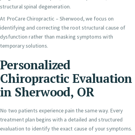
structural spinal degeneration.
At ProCare Chiropractic – Sherwood, we focus on
identifying and correcting the root structural cause of
dysfunction rather than masking symptoms with
temporary solutions.
Personalized
Chiropractic Evaluation
in Sherwood, OR
No two patients experience pain the same way. Every
treatment plan begins with a detailed and structured
evaluation to identify the exact cause of your symptoms.