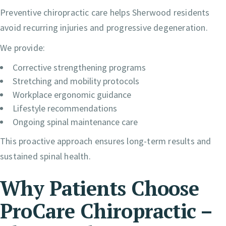
Preventive chiropractic care helps Sherwood residents
avoid recurring injuries and progressive degeneration.
We provide:
Corrective strengthening programs
Stretching and mobility protocols
Workplace ergonomic guidance
Lifestyle recommendations
Ongoing spinal maintenance care
This proactive approach ensures long-term results and
sustained spinal health.
Why Patients Choose
ProCare Chiropractic –