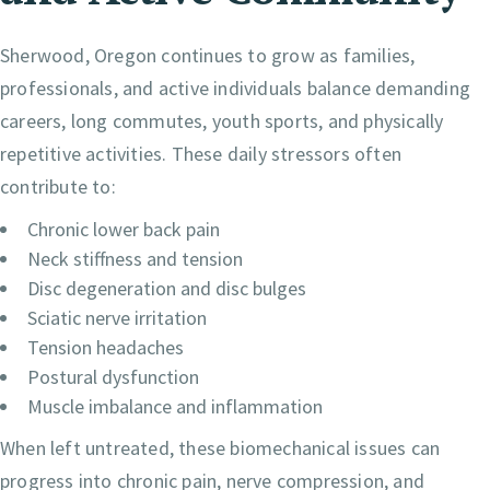
Sherwood, Oregon continues to grow as families,
professionals, and active individuals balance demanding
careers, long commutes, youth sports, and physically
repetitive activities. These daily stressors often
contribute to:
Chronic lower back pain
Neck stiffness and tension
Disc degeneration and disc bulges
Sciatic nerve irritation
Tension headaches
Postural dysfunction
Muscle imbalance and inflammation
When left untreated, these biomechanical issues can
progress into chronic pain, nerve compression, and