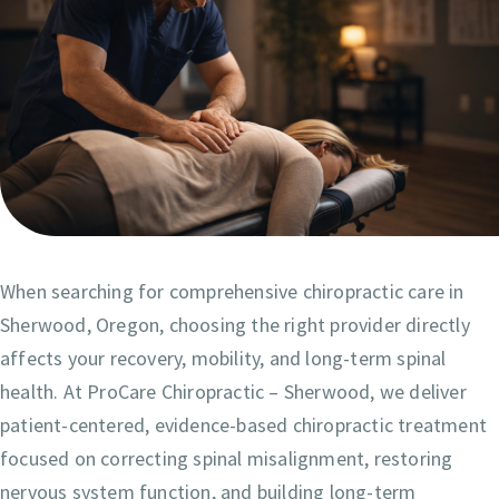
When searching for comprehensive chiropractic care in
Sherwood, Oregon, choosing the right provider directly
affects your recovery, mobility, and long-term spinal
health. At ProCare Chiropractic – Sherwood, we deliver
patient-centered, evidence-based chiropractic treatment
focused on correcting spinal misalignment, restoring
nervous system function, and building long-term