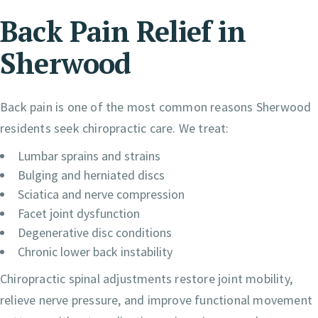
Back Pain Relief in
Sherwood
Back pain is one of the most common reasons Sherwood
residents seek chiropractic care. We treat:
Lumbar sprains and strains
Bulging and herniated discs
Sciatica and nerve compression
Facet joint dysfunction
Degenerative disc conditions
Chronic lower back instability
Chiropractic spinal adjustments restore joint mobility,
relieve nerve pressure, and improve functional movement