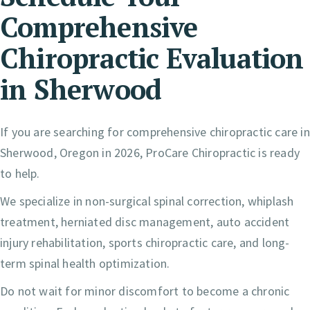
Comprehensive
Chiropractic Evaluation
in Sherwood
If you are searching for comprehensive chiropractic care in
Sherwood, Oregon in 2026, ProCare Chiropractic is ready
to help.
We specialize in non-surgical spinal correction, whiplash
treatment, herniated disc management, auto accident
injury rehabilitation, sports chiropractic care, and long-
term spinal health optimization.
Do not wait for minor discomfort to become a chronic