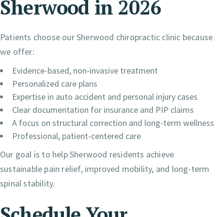
Sherwood in 2026
Patients choose our Sherwood chiropractic clinic because
we offer:
Evidence-based, non-invasive treatment
Personalized care plans
Expertise in auto accident and personal injury cases
Clear documentation for insurance and PIP claims
A focus on structural correction and long-term wellness
Professional, patient-centered care
Our goal is to help Sherwood residents achieve
sustainable pain relief, improved mobility, and long-term
spinal stability.
Schedule Your