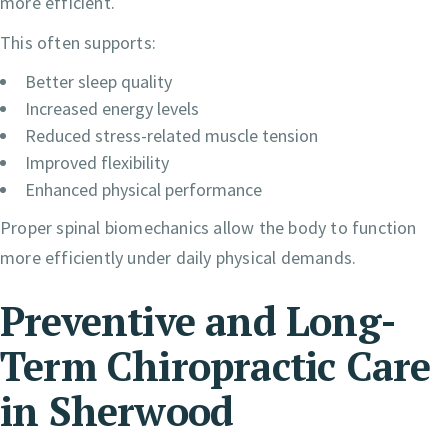
more efficient.
This often supports:
Better sleep quality
Increased energy levels
Reduced stress-related muscle tension
Improved flexibility
Enhanced physical performance
Proper spinal biomechanics allow the body to function
more efficiently under daily physical demands.
Preventive and Long-
Term Chiropractic Care
in Sherwood