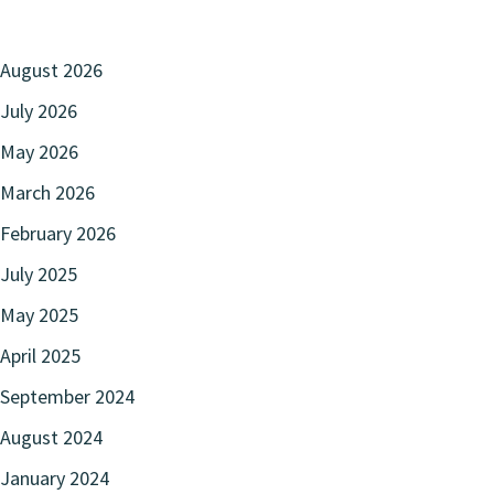
August 2026
July 2026
May 2026
March 2026
February 2026
July 2025
May 2025
April 2025
September 2024
August 2024
January 2024