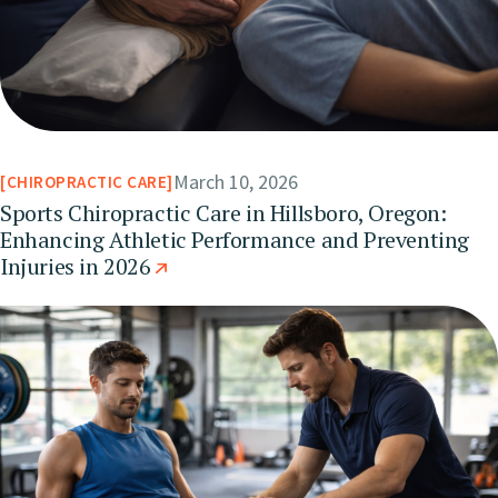
March 10, 2026
CHIROPRACTIC CARE
Sports Chiropractic Care in Hillsboro, Oregon:
Enhancing Athletic Performance and Preventing
Injuries in 2026