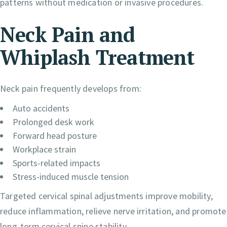
patterns without medication or invasive procedures.
Neck Pain and
Whiplash Treatment
Neck pain frequently develops from:
Auto accidents
Prolonged desk work
Forward head posture
Workplace strain
Sports-related impacts
Stress-induced muscle tension
Targeted cervical spinal adjustments improve mobility,
reduce inflammation, relieve nerve irritation, and promote
long-term cervical spine stability.