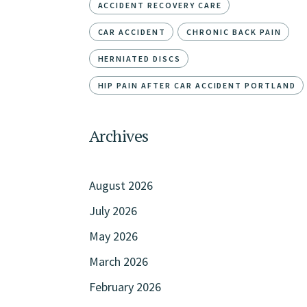
ACCIDENT RECOVERY CARE
CAR ACCIDENT
CHRONIC BACK PAIN
HERNIATED DISCS
HIP PAIN AFTER CAR ACCIDENT PORTLAND
Archives
August 2026
July 2026
May 2026
March 2026
February 2026