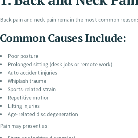
Back pain and neck pain remain the most common reasons p
Common Causes Include:
Poor posture
Prolonged sitting (desk jobs or remote work)
Auto accident injuries
Whiplash trauma
Sports-related strain
Repetitive motion
Lifting injuries
Age-related disc degeneration
Pain may present as:
Sharp or stabbing discomfort