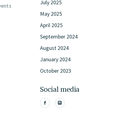
July 2025
vents
May 2025
April 2025
September 2024
August 2024
January 2024
October 2023
Social media