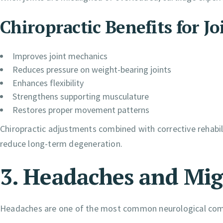
Chiropractic Benefits for Jo
Improves joint mechanics
Reduces pressure on weight-bearing joints
Enhances flexibility
Strengthens supporting musculature
Restores proper movement patterns
Chiropractic adjustments combined with corrective rehabili
reduce long-term degeneration.
3. Headaches and Mig
Headaches are one of the most common neurological com