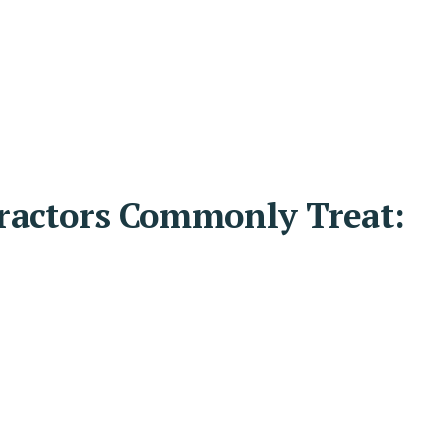
ractors Commonly Treat: