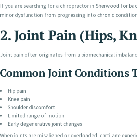
If you are searching for a chiropractor in Sherwood for bac
minor dysfunction from progressing into chronic condition
2. Joint Pain (Hips, K
Joint pain often originates from a biomechanical imbalance
Common Joint Conditions T
Hip pain
Knee pain
Shoulder discomfort
Limited range of motion
Early degenerative joint changes
When joints are misaligned or overloaded, cartilage exper