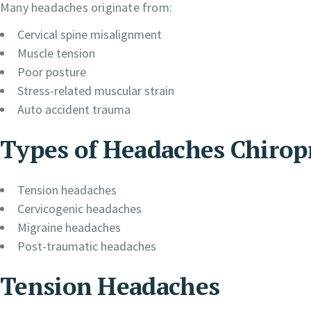
Many headaches originate from:
Cervical spine misalignment
Muscle tension
Poor posture
Stress-related muscular strain
Auto accident trauma
Types of Headaches Chirop
Tension headaches
Cervicogenic headaches
Migraine headaches
Post-traumatic headaches
Tension Headaches