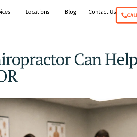
vices
Locations
Blog
Contact Us
CAL
hiropractor Can Hel
 OR