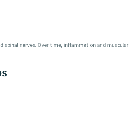
and spinal nerves. Over time, inflammation and muscular
ps