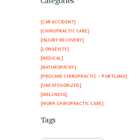
Categories
CAR ACCIDENT
CHIROPRACTIC CARE
INJURY RECOVERY
LONGEVITY
MEDICAL
NATUROPATHY
PROCARE CHIROPRACTIC – PORTLAND
UNCATEGORIZED
WELLNESS
WORK CHIROPRACTIC CARE
Tags