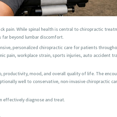
k pain. While spinal health is central to chiropractic treat
s far beyond lumbar discomfort.
sive, personalized chiropractic care for patients through
 pain, workplace strain, sports injuries, auto accident t
p, productivity, mood, and overall quality of life. The enco
ionally well to conservative, non-invasive chiropractic car
n effectively diagnose and treat.
n