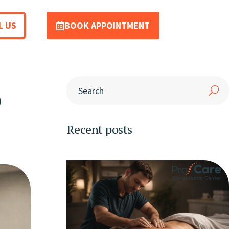
L US
BOOK APPOINTMENT
p
Recent posts