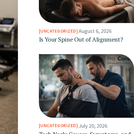
August 6, 2026
UNCATEGORIZED
Is Your Spine Out of Alignment?
July 20, 2026
UNCATEGORIZED