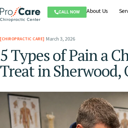
About Us
Ser
CALL NOW
March 3, 2026
CHIROPRACTIC CARE
5 Types of Pain a C
Treat in Sherwood,