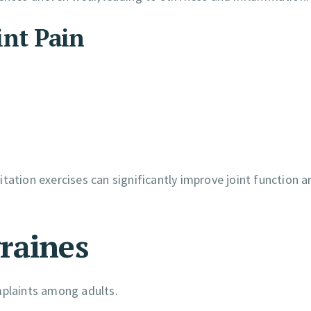
int Pain
tation exercises can significantly improve joint function a
raines
plaints among adults.