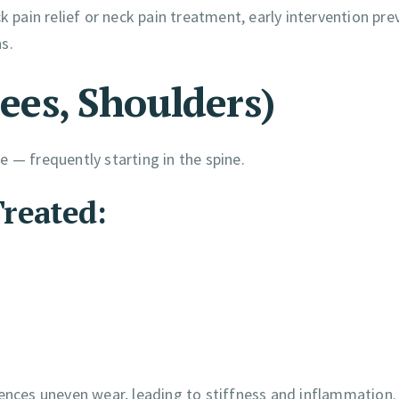
k pain relief or neck pain treatment, early intervention pre
s.
nees, Shoulders)
 — frequently starting in the spine.
reated:
iences uneven wear, leading to stiffness and inflammation.