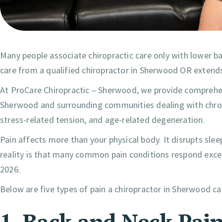
Many people associate chiropractic care only with lower bac
care from a qualified chiropractor in Sherwood OR extend
At ProCare Chiropractic – Sherwood, we provide comprehen
Sherwood and surrounding communities dealing with chronic
stress-related tension, and age-related degeneration.
Pain affects more than your physical body. It disrupts slee
reality is that many common pain conditions respond except
2026.
Below are five types of pain a chiropractor in Sherwood ca
1. Back and Neck Pai