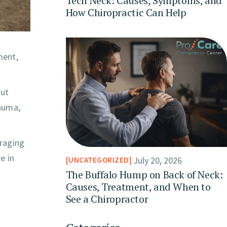
Tech Neck: Causes, Symptoms, and
How Chiropractic Can Help
ment,
out
rauma,
uraging
e in
July 20, 2026
UNCATEGORIZED
The Buffalo Hump on Back of Neck:
Causes, Treatment, and When to
See a Chiropractor