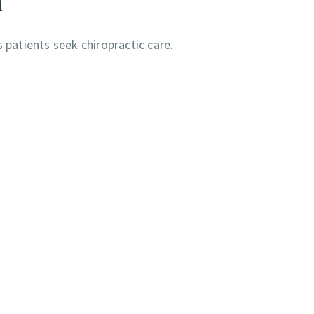
atients seek chiropractic care.