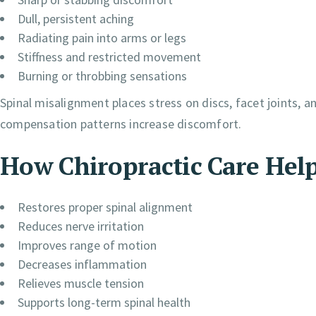
Dull, persistent aching
Radiating pain into arms or legs
Stiffness and restricted movement
Burning or throbbing sensations
Spinal misalignment places stress on discs, facet joints, 
compensation patterns increase discomfort.
How Chiropractic Care Hel
Restores proper spinal alignment
Reduces nerve irritation
Improves range of motion
Decreases inflammation
Relieves muscle tension
Supports long-term spinal health