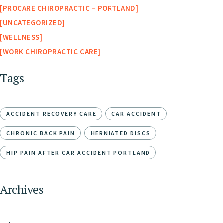
PROCARE CHIROPRACTIC – PORTLAND
UNCATEGORIZED
WELLNESS
WORK CHIROPRACTIC CARE
Tags
ACCIDENT RECOVERY CARE
CAR ACCIDENT
CHRONIC BACK PAIN
HERNIATED DISCS
HIP PAIN AFTER CAR ACCIDENT PORTLAND
Archives