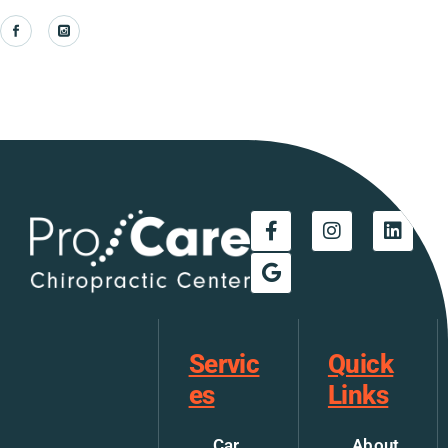
Servic
Quick
es
Links
Car
About