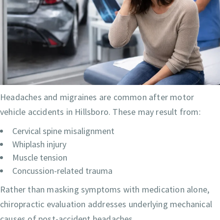
Headaches and migraines are common after motor
vehicle accidents in Hillsboro. These may result from:
Cervical spine misalignment
Whiplash injury
Muscle tension
Concussion-related trauma
Rather than masking symptoms with medication alone,
chiropractic evaluation addresses underlying mechanical
causes of post-accident headaches.