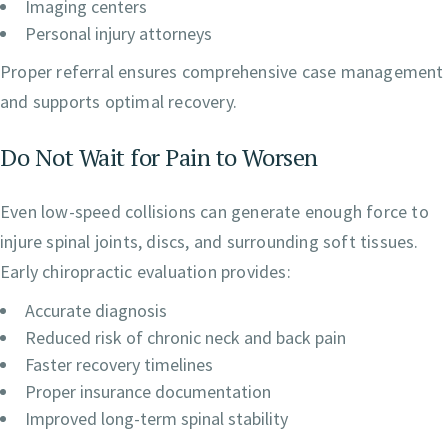
Imaging centers
Personal injury attorneys
Proper referral ensures comprehensive case management
and supports optimal recovery.
Do Not Wait for Pain to Worsen
Even low-speed collisions can generate enough force to
injure spinal joints, discs, and surrounding soft tissues.
Early chiropractic evaluation provides:
Accurate diagnosis
Reduced risk of chronic neck and back pain
Faster recovery timelines
Proper insurance documentation
Improved long-term spinal stability