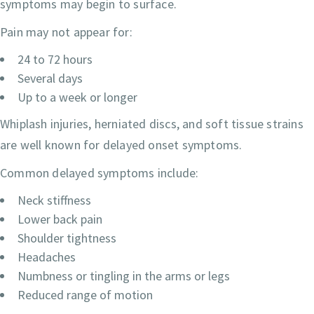
symptoms may begin to surface.
Pain may not appear for:
24 to 72 hours
Several days
Up to a week or longer
Whiplash injuries, herniated discs, and soft tissue strains
are well known for delayed onset symptoms.
Common delayed symptoms include:
Neck stiffness
Lower back pain
Shoulder tightness
Headaches
Numbness or tingling in the arms or legs
Reduced range of motion