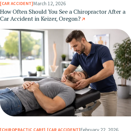
March 12, 2026
CAR ACCIDENT
How Often Should You See a Chiropractor After a
Car Accident in Keizer, Oregon?
February 22, 2026
CHIROPRACTIC CARE
CAR ACCIDENT