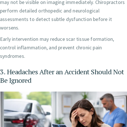
may not be visible on imaging immediately. Chiropractors
perform detailed orthopedic and neurological
assessments to detect subtle dysfunction before it
worsens.
Early intervention may reduce scar tissue formation,
control inflammation, and prevent chronic pain
syndromes.
3. Headaches After an Accident Should Not
Be Ignored