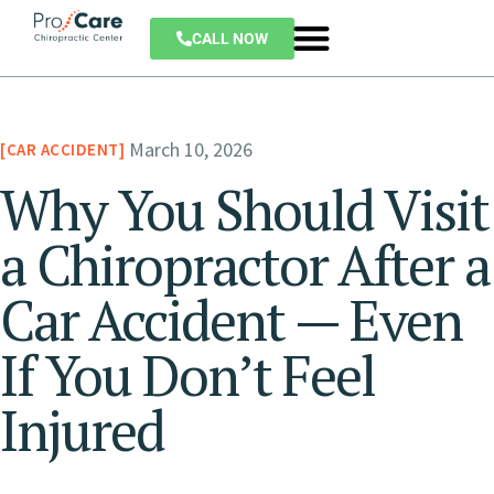
CALL NOW
March 10, 2026
CAR ACCIDENT
Why You Should Visit
a Chiropractor After a
Car Accident — Even
If You Don’t Feel
Injured