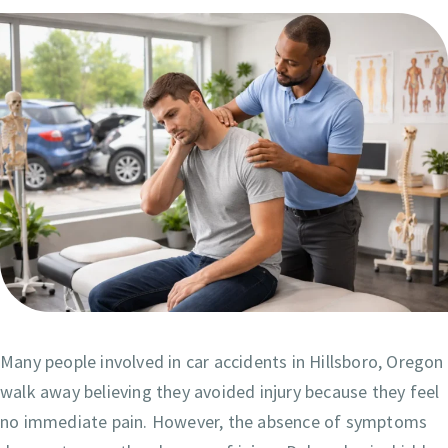
Many people involved in car accidents in Hillsboro, Oregon
walk away believing they avoided injury because they feel
no immediate pain. However, the absence of symptoms