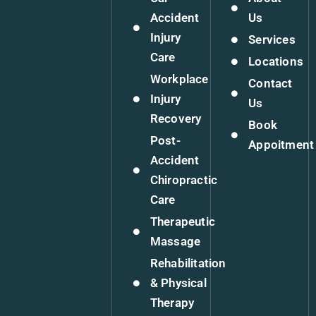
Accident
Us
Injury
Services
Care
Locations
Workplace
Contact
Injury
Us
Recovery
Book
Post-
Appoitment
Accident
Chiropractic
Care
Therapeutic
Massage
Rehabilitation
& Physical
Therapy