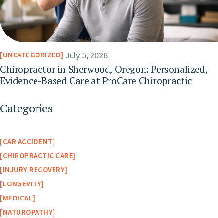
July 5, 2026
UNCATEGORIZED
Chiropractor in Sherwood, Oregon: Personalized,
Evidence-Based Care at ProCare Chiropractic
Categories
CAR ACCIDENT
CHIROPRACTIC CARE
INJURY RECOVERY
LONGEVITY
MEDICAL
NATUROPATHY