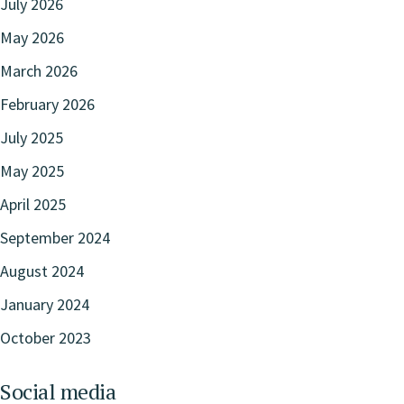
July 2026
May 2026
March 2026
February 2026
July 2025
May 2025
April 2025
September 2024
August 2024
January 2024
October 2023
Social media