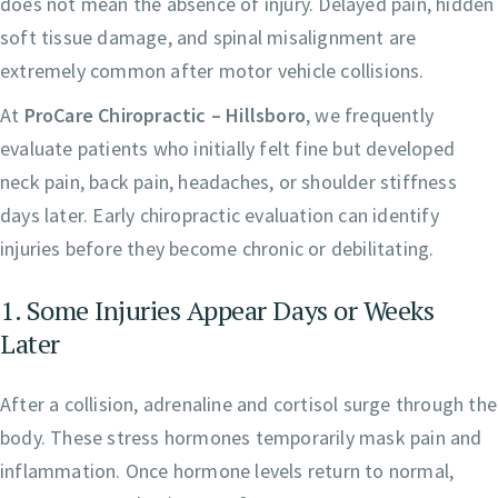
does not mean the absence of injury. Delayed pain, hidden
soft tissue damage, and spinal misalignment are
extremely common after motor vehicle collisions.
At
ProCare Chiropractic – Hillsboro
, we frequently
evaluate patients who initially felt fine but developed
neck pain, back pain, headaches, or shoulder stiffness
days later. Early chiropractic evaluation can identify
injuries before they become chronic or debilitating.
1. Some Injuries Appear Days or Weeks
Later
After a collision, adrenaline and cortisol surge through the
body. These stress hormones temporarily mask pain and
inflammation. Once hormone levels return to normal,