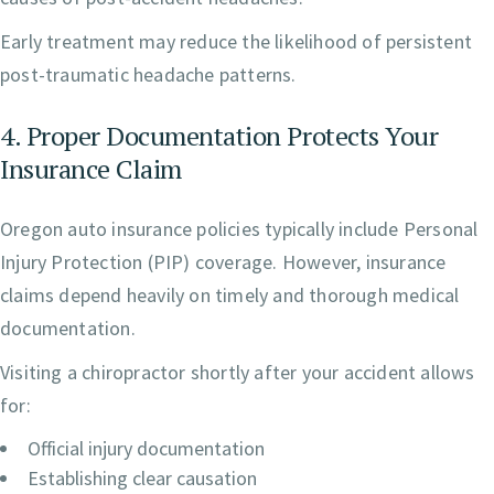
Early treatment may reduce the likelihood of persistent
post-traumatic headache patterns.
4. Proper Documentation Protects Your
Insurance Claim
Oregon auto insurance policies typically include Personal
Injury Protection (PIP) coverage. However, insurance
claims depend heavily on timely and thorough medical
documentation.
Visiting a chiropractor shortly after your accident allows
for:
Official injury documentation
Establishing clear causation