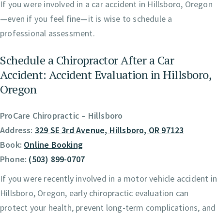
If you were involved in a car accident in Hillsboro, Oregon
—even if you feel fine—it is wise to schedule a
professional assessment.
Schedule a Chiropractor After a Car
Accident: Accident Evaluation in Hillsboro,
Oregon
ProCare Chiropractic – Hillsboro
Address:
329 SE 3rd Avenue, Hillsboro, OR 97123
Book:
Online Booking
Phone:
(503) 899-0707
If you were recently involved in a motor vehicle accident i
Hillsboro, Oregon, early chiropractic evaluation can
protect your health, prevent long-term complications, and