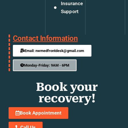
Insurance
Support
Contact Information
Email: nwmedfrontdesk@gmail.com
Monday-Friday: 9AM - 6PM
Book your
recovery!
Book Appointment
Call Us