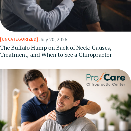
July 20, 2026
UNCATEGORIZED
The Buffalo Hump on Back of Neck: Causes,
Treatment, and When to See a Chiropractor