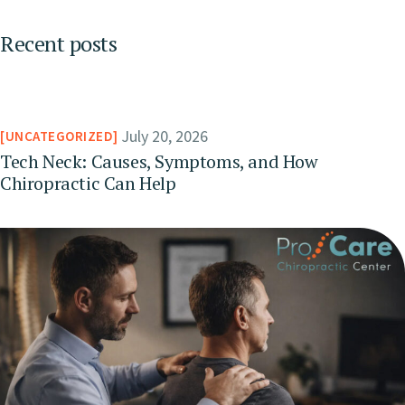
Recent posts
July 20, 2026
UNCATEGORIZED
Tech Neck: Causes, Symptoms, and How
Chiropractic Can Help