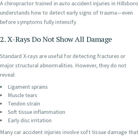
A chiropractor trained in auto accident injuries in Hillsboro
understands how to detect early signs of trauma—even
before symptoms fully intensify.
2. X-Rays Do Not Show All Damage
Standard X-rays are useful for detecting fractures or
major structural abnormalities. However, they do not
reveal:
Ligament sprains
Muscle tears
Tendon strain
Soft tissue inflammation
Early disc irritation
Many car accident injuries involve soft tissue damage that