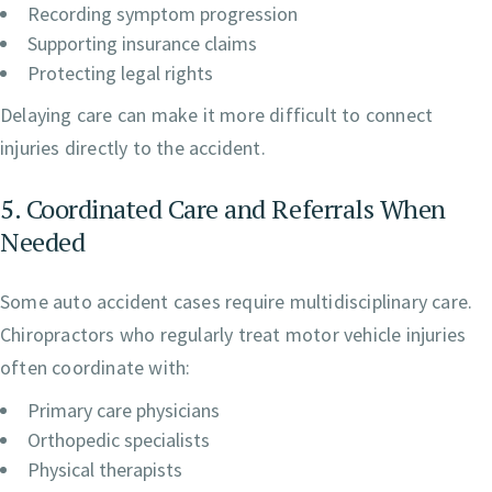
Recording symptom progression
Supporting insurance claims
Protecting legal rights
Delaying care can make it more difficult to connect
injuries directly to the accident.
5. Coordinated Care and Referrals When
Needed
Some auto accident cases require multidisciplinary care.
Chiropractors who regularly treat motor vehicle injuries
often coordinate with:
Primary care physicians
Orthopedic specialists
Physical therapists