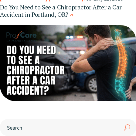
Do You Need to See a Chiropractor After a Car
Accident in Portland, OR?