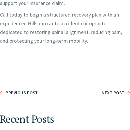
support your insurance claim.
Call today to begin a structured recovery plan with an
experienced Hillsboro auto accident chiropractor
dedicated to restoring spinal alignment, reducing pain,
and protecting your long-term mobility.
PREVIOUS POST
NEXT POST
Recent Posts