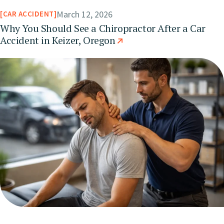
March 12, 2026
CAR ACCIDENT
Why You Should See a Chiropractor After a Car
Accident in Keizer, Oregon