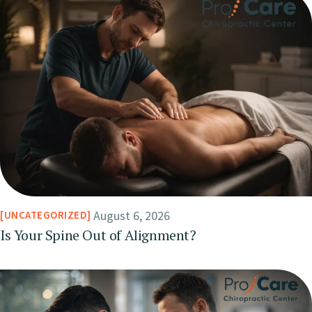
August 6, 2026
UNCATEGORIZED
Is Your Spine Out of Alignment?