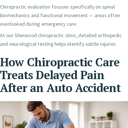
Chiropractic evaluation focuses specifically on spinal
biomechanics and functional movement — areas often
overlooked during emergency care.
At our Sherwood chiropractic clinic, detailed orthopedic
and neurological testing helps identify subtle injuries.
How Chiropractic Care
Treats Delayed Pain
After an Auto Accident