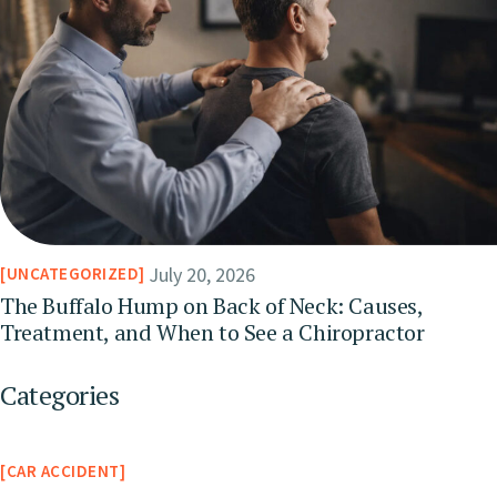
July 20, 2026
UNCATEGORIZED
The Buffalo Hump on Back of Neck: Causes,
Treatment, and When to See a Chiropractor
Categories
CAR ACCIDENT