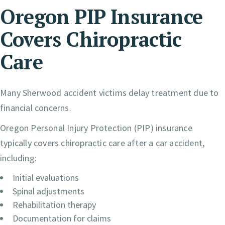
Oregon PIP Insurance
Covers Chiropractic
Care
Many Sherwood accident victims delay treatment due to
financial concerns.
Oregon Personal Injury Protection (PIP) insurance
typically covers chiropractic care after a car accident,
including:
Initial evaluations
Spinal adjustments
Rehabilitation therapy
Documentation for claims