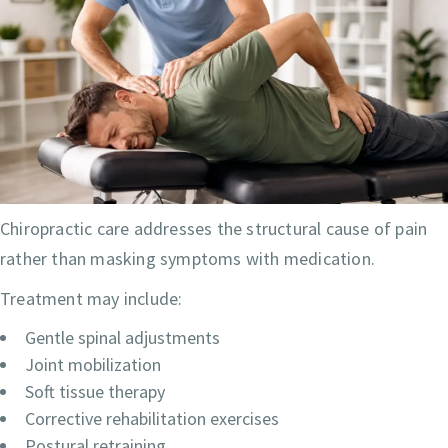
Chiropractic care addresses the structural cause of pain
rather than masking symptoms with medication.
Treatment may include:
Gentle spinal adjustments
Joint mobilization
Soft tissue therapy
Corrective rehabilitation exercises
Postural retraining