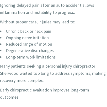
Ignoring delayed pain after an auto accident allows
inflammation and instability to progress.
Without proper care, injuries may lead to:
Chronic back or neck pain
Ongoing nerve irritation
Reduced range of motion
Degenerative disc changes
Long-term work limitations
Many patients seeking a personal injury chiropractor
Sherwood waited too long to address symptoms, making
recovery more complex.
Early chiropractic evaluation improves long-term
outcomes.