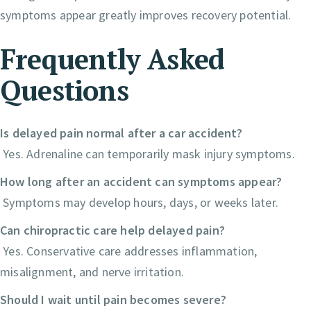
symptoms appear greatly improves recovery potential.
Frequently Asked
Questions
Is delayed pain normal after a car accident?
Yes. Adrenaline can temporarily mask injury symptoms.
How long after an accident can symptoms appear?
Symptoms may develop hours, days, or weeks later.
Can chiropractic care help delayed pain?
Yes. Conservative care addresses inflammation,
misalignment, and nerve irritation.
Should I wait until pain becomes severe?