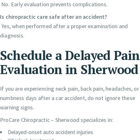
No. Early evaluation prevents complications.
Is chiropractic care safe after an accident?
Yes, when performed after a proper examination and
diagnosis.
Schedule a Delayed Pain
Evaluation in Sherwood
If you are experiencing neck pain, back pain, headaches, or
numbness days after a car accident, do not ignore these
warning signs.
ProCare Chiropractic – Sherwood specializes in:
Delayed-onset auto accident injuries