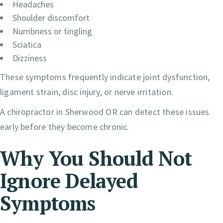
Headaches
Shoulder discomfort
Numbness or tingling
Sciatica
Dizziness
These symptoms frequently indicate joint dysfunction,
ligament strain, disc injury, or nerve irritation.
A chiropractor in Sherwood OR can detect these issues
early before they become chronic.
Why You Should Not
Ignore Delayed
Symptoms