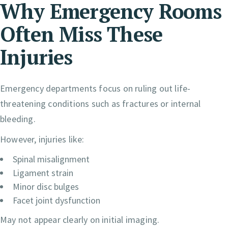
Why Emergency Rooms
Often Miss These
Injuries
Emergency departments focus on ruling out life-
threatening conditions such as fractures or internal
bleeding.
However, injuries like:
Spinal misalignment
Ligament strain
Minor disc bulges
Facet joint dysfunction
May not appear clearly on initial imaging.