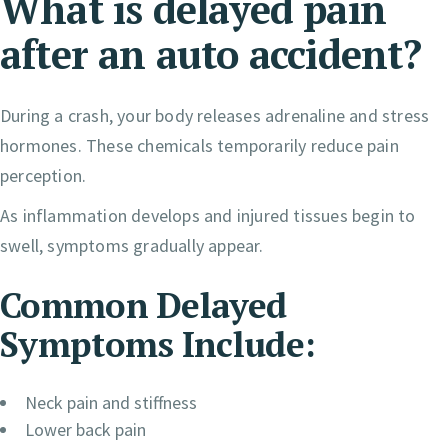
What is delayed pain
after an auto accident?
During a crash, your body releases adrenaline and stress
hormones. These chemicals temporarily reduce pain
perception.
As inflammation develops and injured tissues begin to
swell, symptoms gradually appear.
Common Delayed
Symptoms Include:
Neck pain and stiffness
Lower back pain