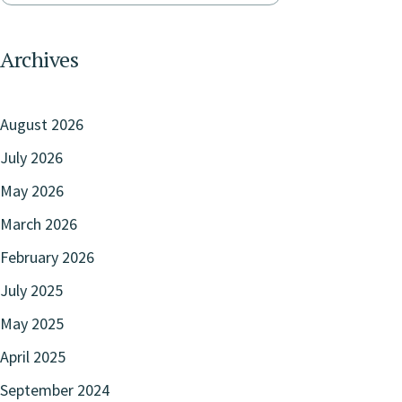
Archives
August 2026
July 2026
May 2026
March 2026
February 2026
July 2025
May 2025
April 2025
September 2024