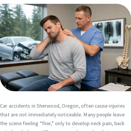
Car accidents in Sherwood, Oregon, often cause injuries
that are not immediately noticeable. Many people leave
the scene feeling “fine,” only to develop neck pain, back