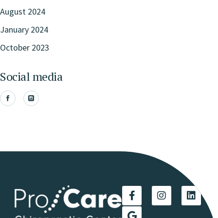
August 2024
January 2024
October 2023
Social media