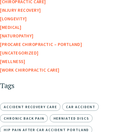
CHIROPRACTIC CARE
INJURY RECOVERY
LONGEVITY
MEDICAL
NATUROPATHY
PROCARE CHIROPRACTIC – PORTLAND
UNCATEGORIZED
WELLNESS
WORK CHIROPRACTIC CARE
Tags
ACCIDENT RECOVERY CARE
CAR ACCIDENT
CHRONIC BACK PAIN
HERNIATED DISCS
HIP PAIN AFTER CAR ACCIDENT PORTLAND