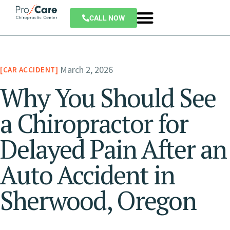
CALL NOW
March 2, 2026
CAR ACCIDENT
Why You Should See
a Chiropractor for
Delayed Pain After an
Auto Accident in
Sherwood, Oregon