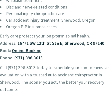
Whiplash treatment
Disc and nerve-related conditions
Personal injury chiropractic care
Car accident injury treatment, Sherwood, Oregon
Oregon PIP insurance cases
Early care protects your long-term spinal health.
Address:
16771 SW 12th St Ste E, Sherwood, OR 97140
Book:
Online Booking
Phone:
(971) 396-3013
Call (971) 396-3013 today to schedule your comprehensive
evaluation with a trusted auto accident chiropractor in
Sherwood. The sooner you act, the better your recovery
outcome.