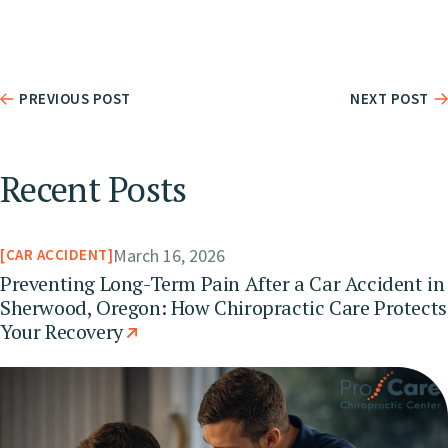
PREVIOUS POST
NEXT POST
Recent Posts
March 16, 2026
CAR ACCIDENT
Preventing Long-Term Pain After a Car Accident in
Sherwood, Oregon: How Chiropractic Care Protects
Your Recovery