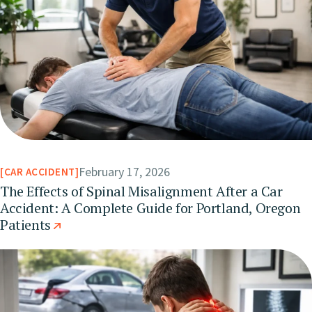
February 17, 2026
CAR ACCIDENT
The Effects of Spinal Misalignment After a Car
Accident: A Complete Guide for Portland, Oregon
Patients