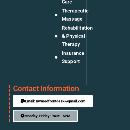
Care
Therapeutic
Massage
Rehabilitation
& Physical
Therapy
Insurance
Support
Contact Information
Email: nwmedfrontdesk@gmail.com
Monday-Friday: 9AM - 6PM