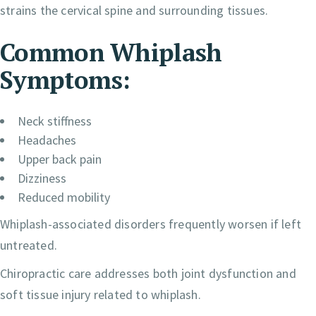
strains the cervical spine and surrounding tissues.
Common Whiplash
Symptoms:
Neck stiffness
Headaches
Upper back pain
Dizziness
Reduced mobility
Whiplash-associated disorders frequently worsen if left
untreated.
Chiropractic care addresses both joint dysfunction and
soft tissue injury related to whiplash.