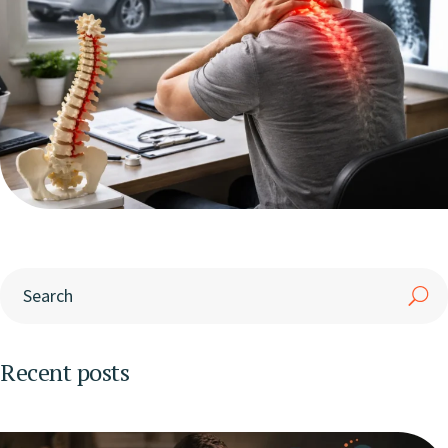
Recent posts