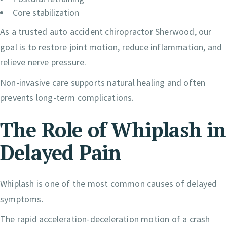
Core stabilization
As a trusted auto accident chiropractor Sherwood, our
goal is to restore joint motion, reduce inflammation, and
relieve nerve pressure.
Non-invasive care supports natural healing and often
prevents long-term complications.
The Role of Whiplash in
Delayed Pain
Whiplash is one of the most common causes of delayed
symptoms.
The rapid acceleration-deceleration motion of a crash