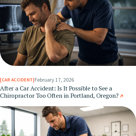
February 17, 2026
CAR ACCIDENT
After a Car Accident: Is It Possible to See a
Chiropractor Too Often in Portland, Oregon?