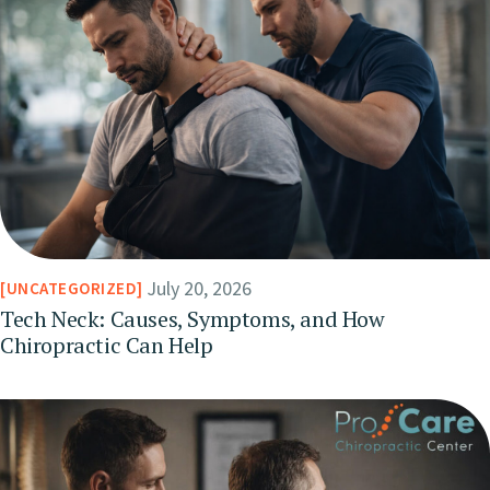
July 20, 2026
UNCATEGORIZED
Tech Neck: Causes, Symptoms, and How
Chiropractic Can Help