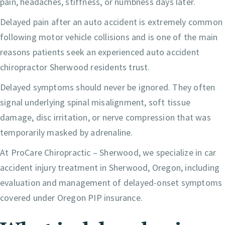
pain, headaches, stiffness, or numbness days later.
Delayed pain after an auto accident is extremely common
following motor vehicle collisions and is one of the main
reasons patients seek an experienced auto accident
chiropractor Sherwood residents trust.
Delayed symptoms should never be ignored. They often
signal underlying spinal misalignment, soft tissue
damage, disc irritation, or nerve compression that was
temporarily masked by adrenaline.
At ProCare Chiropractic – Sherwood, we specialize in car
accident injury treatment in Sherwood, Oregon, including
evaluation and management of delayed-onset symptoms
covered under Oregon PIP insurance.