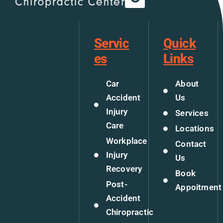
Servic
Quick
es
Links
Car
About
Accident
Us
Injury
Services
Care
Locations
Workplace
Contact
Injury
Us
Recovery
Book
Post-
Appoitment
Accident
Chiropractic