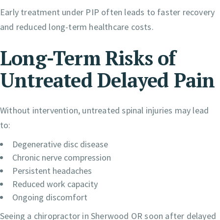
Early treatment under PIP often leads to faster recovery
and reduced long-term healthcare costs.
Long-Term Risks of
Untreated Delayed Pain
Without intervention, untreated spinal injuries may lead
to:
Degenerative disc disease
Chronic nerve compression
Persistent headaches
Reduced work capacity
Ongoing discomfort
Seeing a chiropractor in Sherwood OR soon after delayed