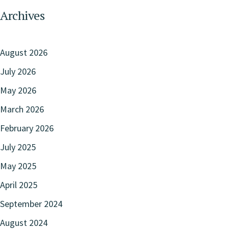
Archives
August 2026
July 2026
May 2026
March 2026
February 2026
July 2025
May 2025
April 2025
September 2024
August 2024