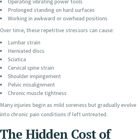
Operating vibrating power tools
Prolonged standing on hard surfaces
Working in awkward or overhead positions
Over time, these repetitive stressors can cause:
Lumbar strain
Herniated discs
Sciatica
Cervical spine strain
Shoulder impingement
Pelvic misalignment
Chronic muscle tightness
Many injuries begin as mild soreness but gradually evolve
into chronic pain conditions if left untreated.
The Hidden Cost of