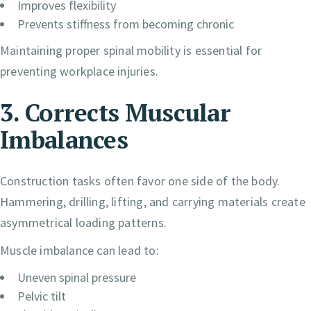
Improves flexibility
Prevents stiffness from becoming chronic
Maintaining proper spinal mobility is essential for
preventing workplace injuries.
3. Corrects Muscular
Imbalances
Construction tasks often favor one side of the body.
Hammering, drilling, lifting, and carrying materials create
asymmetrical loading patterns.
Muscle imbalance can lead to:
Uneven spinal pressure
Pelvic tilt