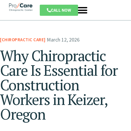
CALL NOW
March 12, 2026
CHIROPRACTIC CARE
Why Chiropractic
Care Is Essential for
Construction
Workers in Keizer,
Oregon