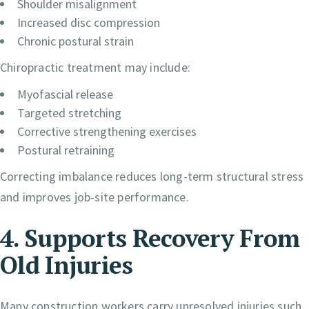
Shoulder misalignment
Increased disc compression
Chronic postural strain
Chiropractic treatment may include:
Myofascial release
Targeted stretching
Corrective strengthening exercises
Postural retraining
Correcting imbalance reduces long-term structural stress
and improves job-site performance.
4. Supports Recovery From
Old Injuries
Many construction workers carry unresolved injuries such