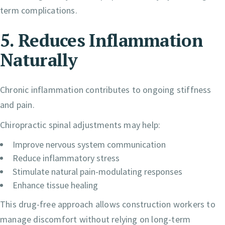
term complications.
5. Reduces Inflammation
Naturally
Chronic inflammation contributes to ongoing stiffness
and pain.
Chiropractic spinal adjustments may help:
Improve nervous system communication
Reduce inflammatory stress
Stimulate natural pain-modulating responses
Enhance tissue healing
This drug-free approach allows construction workers to
manage discomfort without relying on long-term