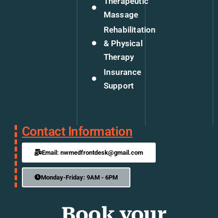
Therapeutic
Massage
Rehabilitation
& Physical
Therapy
Insurance
Support
Contact Information
Email: nwmedfrontdesk@gmail.com
Monday-Friday: 9AM - 6PM
Book your