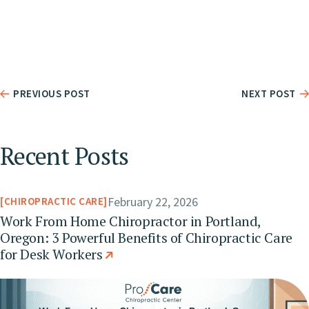
PREVIOUS POST
NEXT POST
Recent Posts
February 22, 2026
CHIROPRACTIC CARE
Work From Home Chiropractor in Portland,
Oregon: 3 Powerful Benefits of Chiropractic Care
for Desk Workers