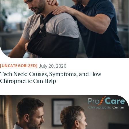
July 20, 2026
UNCATEGORIZED
Tech Neck: Causes, Symptoms, and How
Chiropractic Can Help