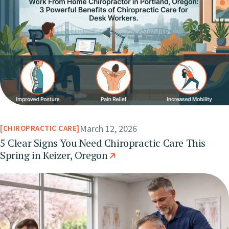
March 12, 2026
CHIROPRACTIC CARE
5 Clear Signs You Need Chiropractic Care This
Spring in Keizer, Oregon