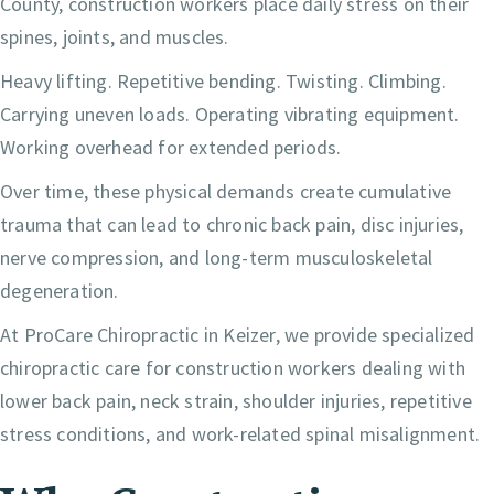
County, construction workers place daily stress on their
spines, joints, and muscles.
Heavy lifting. Repetitive bending. Twisting. Climbing.
Carrying uneven loads. Operating vibrating equipment.
Working overhead for extended periods.
Over time, these physical demands create cumulative
trauma that can lead to chronic back pain, disc injuries,
nerve compression, and long-term musculoskeletal
degeneration.
At ProCare Chiropractic in Keizer, we provide specialized
chiropractic care for construction workers dealing with
lower back pain, neck strain, shoulder injuries, repetitive
stress conditions, and work-related spinal misalignment.