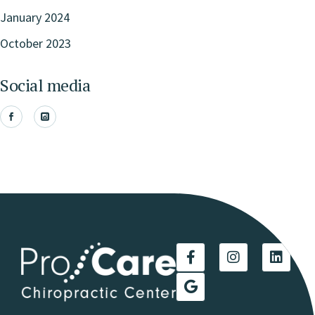
January 2024
October 2023
Social media