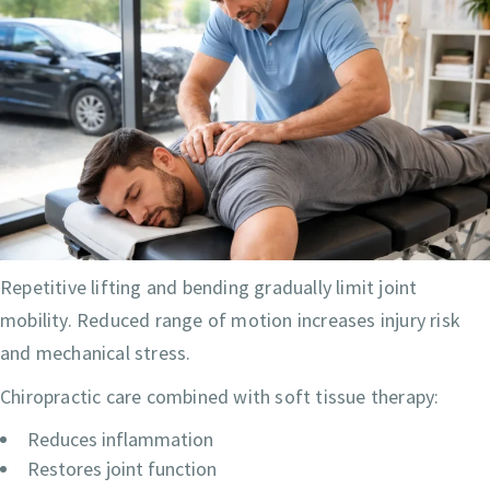
Repetitive lifting and bending gradually limit joint
mobility. Reduced range of motion increases injury risk
and mechanical stress.
Chiropractic care combined with soft tissue therapy:
Reduces inflammation
Restores joint function