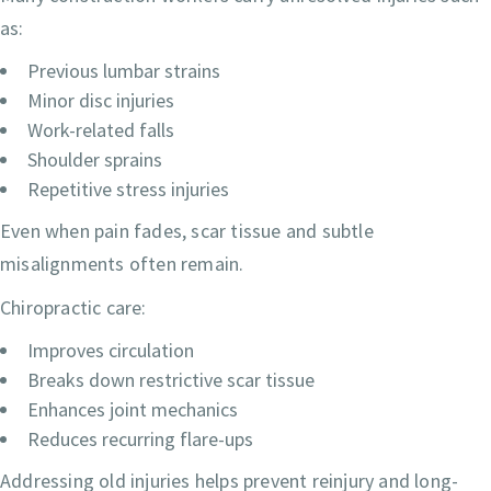
as:
Previous lumbar strains
Minor disc injuries
Work-related falls
Shoulder sprains
Repetitive stress injuries
Even when pain fades, scar tissue and subtle
misalignments often remain.
Chiropractic care:
Improves circulation
Breaks down restrictive scar tissue
Enhances joint mechanics
Reduces recurring flare-ups
Addressing old injuries helps prevent reinjury and long-