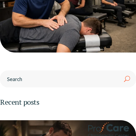
Recent posts