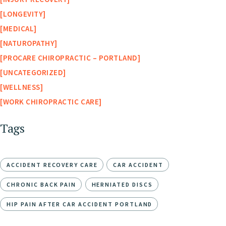
LONGEVITY
MEDICAL
NATUROPATHY
PROCARE CHIROPRACTIC – PORTLAND
UNCATEGORIZED
WELLNESS
WORK CHIROPRACTIC CARE
Tags
ACCIDENT RECOVERY CARE
CAR ACCIDENT
CHRONIC BACK PAIN
HERNIATED DISCS
HIP PAIN AFTER CAR ACCIDENT PORTLAND