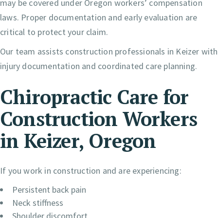
may be covered under Oregon workers’ compensation
laws. Proper documentation and early evaluation are
critical to protect your claim.
Our team assists construction professionals in Keizer with
injury documentation and coordinated care planning.
Chiropractic Care for
Construction Workers
in Keizer, Oregon
If you work in construction and are experiencing:
Persistent back pain
Neck stiffness
Shoulder discomfort