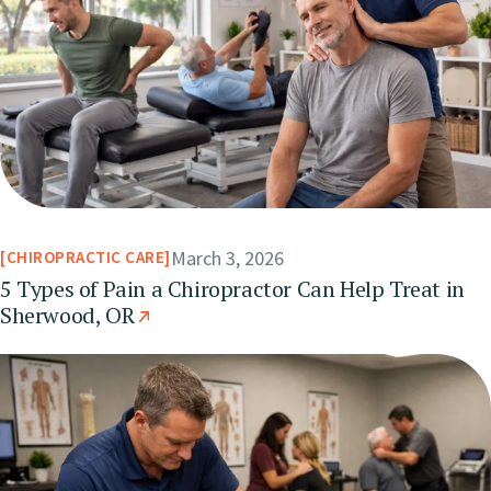
March 3, 2026
CHIROPRACTIC CARE
5 Types of Pain a Chiropractor Can Help Treat in
Sherwood, OR