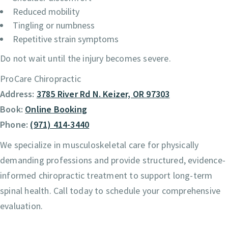
Reduced mobility
Tingling or numbness
Repetitive strain symptoms
Do not wait until the injury becomes severe.
ProCare Chiropractic
Address:
3785 River Rd N. Keizer, OR 97303
Book:
Online Booking
Phone:
(971) 414-3440
We specialize in musculoskeletal care for physically
demanding professions and provide structured, evidence-
informed chiropractic treatment to support long-term
spinal health. Call today to schedule your comprehensive
evaluation.