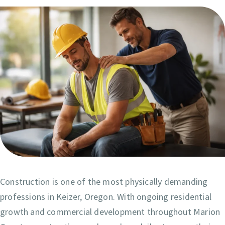
Construction is one of the most physically demanding
professions in Keizer, Oregon. With ongoing residential
growth and commercial development throughout Marion