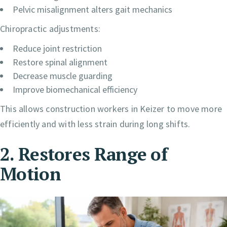
Pelvic misalignment alters gait mechanics
Chiropractic adjustments:
Reduce joint restriction
Restore spinal alignment
Decrease muscle guarding
Improve biomechanical efficiency
This allows construction workers in Keizer to move more
efficiently and with less strain during long shifts.
2. Restores Range of
Motion