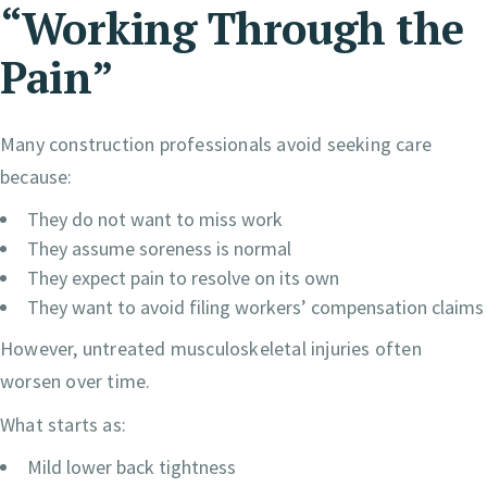
“Working Through the
Pain”
Many construction professionals avoid seeking care
because:
They do not want to miss work
They assume soreness is normal
They expect pain to resolve on its own
They want to avoid filing workers’ compensation claims
However, untreated musculoskeletal injuries often
worsen over time.
What starts as:
Mild lower back tightness