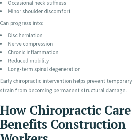
Occasional neck stiffness
Minor shoulder discomfort
Can progress into:
Disc herniation
Nerve compression
Chronic inflammation
Reduced mobility
Long-term spinal degeneration
Early chiropractic intervention helps prevent temporary
strain from becoming permanent structural damage.
How Chiropractic Care
Benefits Construction
Workers