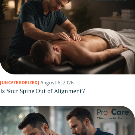
August 6, 2026
UNCATEGORIZED
Is Your Spine Out of Alignment?