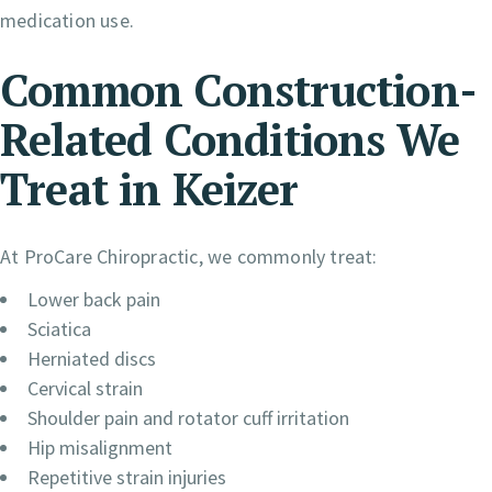
medication use.
Common Construction-
Related Conditions We
Treat in Keizer
At ProCare Chiropractic, we commonly treat:
Lower back pain
Sciatica
Herniated discs
Cervical strain
Shoulder pain and rotator cuff irritation
Hip misalignment
Repetitive strain injuries