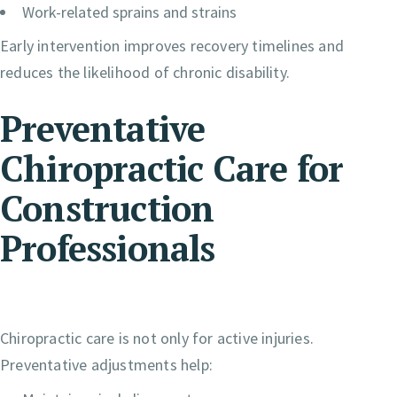
Work-related sprains and strains
Early intervention improves recovery timelines and
reduces the likelihood of chronic disability.
Preventative
Chiropractic Care for
Construction
Professionals
Chiropractic care is not only for active injuries.
Preventative adjustments help: