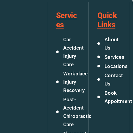
Servic
Quick
es
Links
Car
About
Accident
Us
Injury
Services
Care
Locations
Workplace
Contact
Injury
Us
Recovery
Book
Post-
Appoitment
Accident
Chiropractic
Care