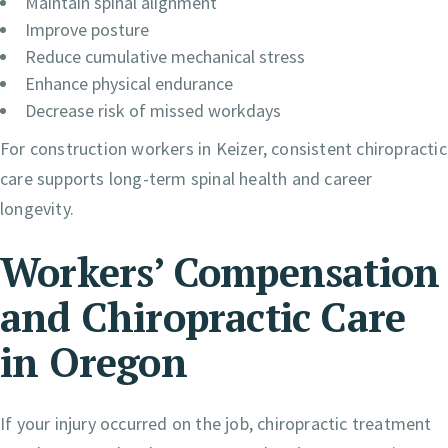
Maintain spinal alignment
Improve posture
Reduce cumulative mechanical stress
Enhance physical endurance
Decrease risk of missed workdays
For construction workers in Keizer, consistent chiropractic
care supports long-term spinal health and career
longevity.
Workers’ Compensation
and Chiropractic Care
in Oregon
If your injury occurred on the job, chiropractic treatment