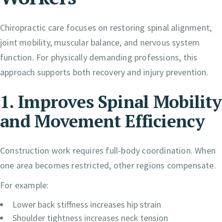
Chiropractic care focuses on restoring spinal alignment,
joint mobility, muscular balance, and nervous system
function. For physically demanding professions, this
approach supports both recovery and injury prevention.
1. Improves Spinal Mobility
and Movement Efficiency
Construction work requires full-body coordination. When
one area becomes restricted, other regions compensate.
For example:
Lower back stiffness increases hip strain
Shoulder tightness increases neck tension