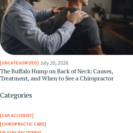
July 20, 2026
UNCATEGORIZED
The Buffalo Hump on Back of Neck: Causes,
Treatment, and When to See a Chiropractor
Categories
CAR ACCIDENT
CHIROPRACTIC CARE
INJURY RECOVERY