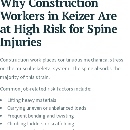
Why Construction
Workers in Keizer Are
at High Risk for Spine
Injuries
Construction work places continuous mechanical stress
on the musculoskeletal system. The spine absorbs the
majority of this strain.
Common job-related risk factors include:
Lifting heavy materials
Carrying uneven or unbalanced loads
Frequent bending and twisting
Climbing ladders or scaffolding