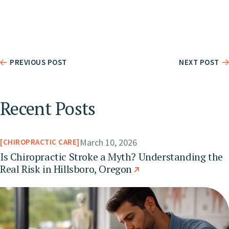
PREVIOUS POST
NEXT POST
Recent Posts
March 10, 2026
CHIROPRACTIC CARE
Is Chiropractic Stroke a Myth? Understanding the
Real Risk in Hillsboro, Oregon