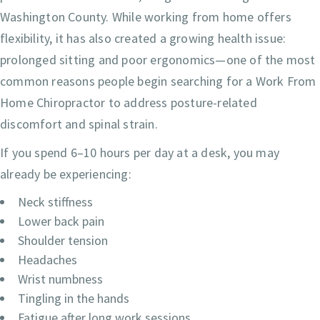
Washington County. While working from home offers
flexibility, it has also created a growing health issue:
prolonged sitting and poor ergonomics—one of the most
common reasons people begin searching for a Work From
Home Chiropractor to address posture-related
discomfort and spinal strain.
If you spend 6–10 hours per day at a desk, you may
already be experiencing:
Neck stiffness
Lower back pain
Shoulder tension
Headaches
Wrist numbness
Tingling in the hands
Fatigue after long work sessions