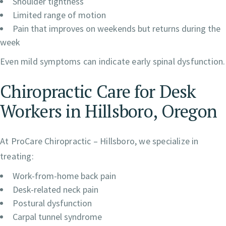
Shoulder tightness
Limited range of motion
Pain that improves on weekends but returns during the
week
Even mild symptoms can indicate early spinal dysfunction.
Chiropractic Care for Desk
Workers in Hillsboro, Oregon
At ProCare Chiropractic – Hillsboro, we specialize in
treating:
Work-from-home back pain
Desk-related neck pain
Postural dysfunction
Carpal tunnel syndrome