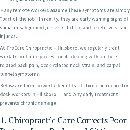
Many remote workers assume these symptoms are simply
“part of the job.” In reality, they are early warning signs of
spinal misalignment, nerve irritation, and repetitive strain
injuries.
At ProCare Chiropractic – Hillsboro, we regularly treat
work-from-home professionals dealing with posture-
related back pain, desk-related neck strain, and carpal
tunnel symptoms.
Below are three powerful benefits of chiropractic care for
desk workers in Hillsboro — and why early treatment
prevents chronic damage.
1. Chiropractic Care Corrects Poor