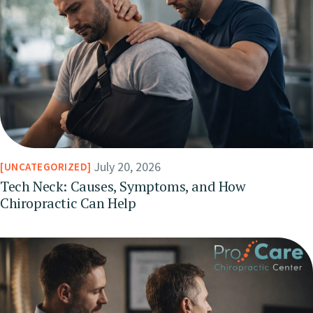
July 20, 2026
UNCATEGORIZED
Tech Neck: Causes, Symptoms, and How
Chiropractic Can Help