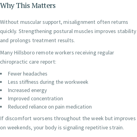
Why This Matters
Without muscular support, misalignment often returns
quickly. Strengthening postural muscles improves stability
and prolongs treatment results.
Many Hillsboro remote workers receiving regular
chiropractic care report:
Fewer headaches
Less stiffness during the workweek
Increased energy
Improved concentration
Reduced reliance on pain medication
If discomfort worsens throughout the week but improves
on weekends, your body is signaling repetitive strain.