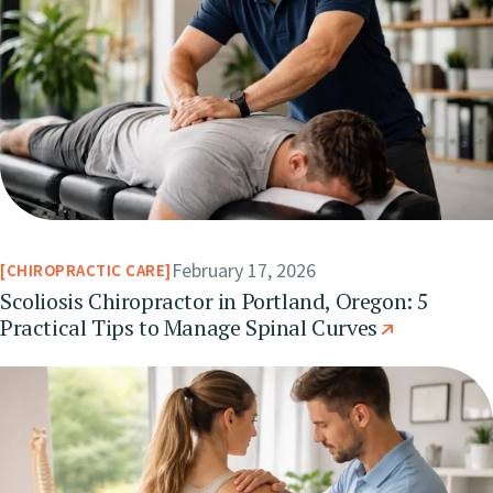
February 17, 2026
CHIROPRACTIC CARE
Scoliosis Chiropractor in Portland, Oregon: 5
Practical Tips to Manage Spinal Curves