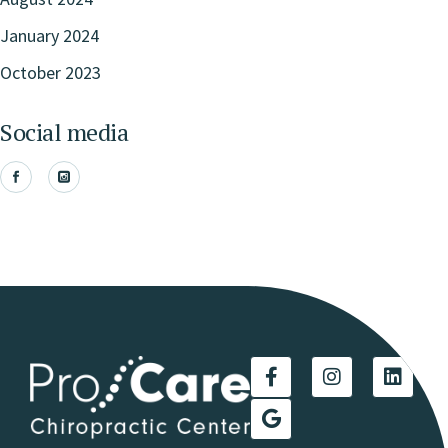
January 2024
October 2023
Social media