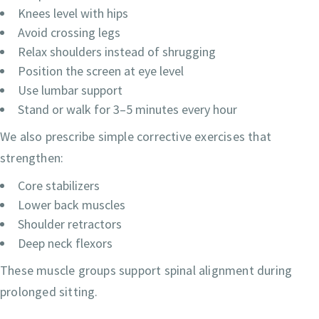
Knees level with hips
Avoid crossing legs
Relax shoulders instead of shrugging
Position the screen at eye level
Use lumbar support
Stand or walk for 3–5 minutes every hour
We also prescribe simple corrective exercises that
strengthen:
Core stabilizers
Lower back muscles
Shoulder retractors
Deep neck flexors
These muscle groups support spinal alignment during
prolonged sitting.