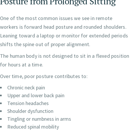
Posture from Prolonged Sitting
One of the most common issues we see in remote
workers is forward head posture and rounded shoulders.
Leaning toward a laptop or monitor for extended periods
shifts the spine out of proper alignment.
The human body is not designed to sit in a flexed position
for hours at a time.
Over time, poor posture contributes to:
Chronic neck pain
Upper and lower back pain
Tension headaches
Shoulder dysfunction
Tingling or numbness in arms
Reduced spinal mobility