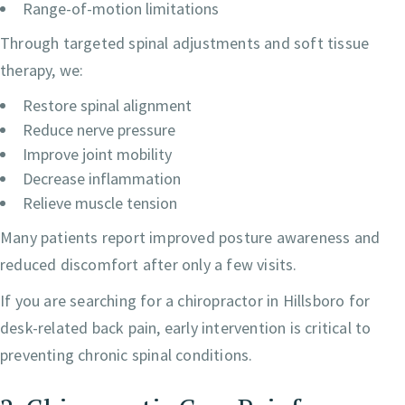
Range-of-motion limitations
Through targeted spinal adjustments and soft tissue
therapy, we:
Restore spinal alignment
Reduce nerve pressure
Improve joint mobility
Decrease inflammation
Relieve muscle tension
Many patients report improved posture awareness and
reduced discomfort after only a few visits.
If you are searching for a chiropractor in Hillsboro for
desk-related back pain, early intervention is critical to
preventing chronic spinal conditions.