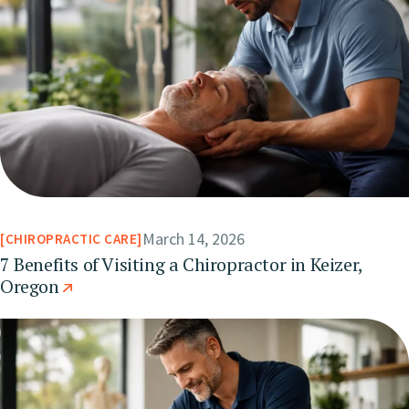
March 14, 2026
CHIROPRACTIC CARE
7 Benefits of Visiting a Chiropractor in Keizer,
Oregon