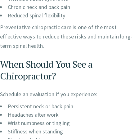
Chronic neck and back pain
Reduced spinal flexibility
Preventative chiropractic care is one of the most
effective ways to reduce these risks and maintain long-
term spinal health.
When Should You See a
Chiropractor?
Schedule an evaluation if you experience:
Persistent neck or back pain
Headaches after work
Wrist numbness or tingling
Stiffness when standing