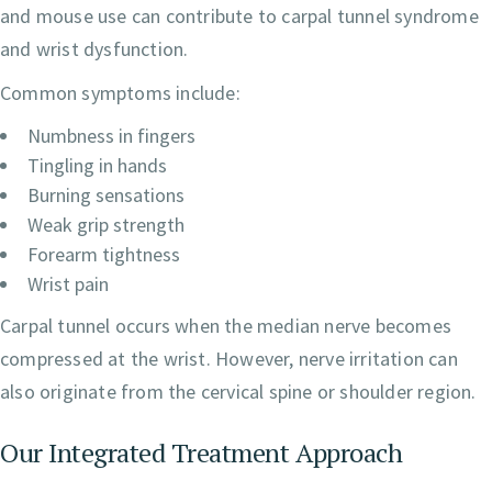
and mouse use can contribute to carpal tunnel syndrome
and wrist dysfunction.
Common symptoms include:
Numbness in fingers
Tingling in hands
Burning sensations
Weak grip strength
Forearm tightness
Wrist pain
Carpal tunnel occurs when the median nerve becomes
compressed at the wrist. However, nerve irritation can
also originate from the cervical spine or shoulder region.
Our Integrated Treatment Approach