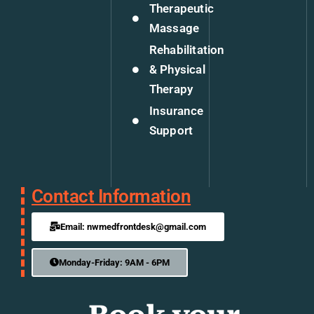
Therapeutic
Massage
Rehabilitation
& Physical
Therapy
Insurance
Support
Contact Information
Email: nwmedfrontdesk@gmail.com
Monday-Friday: 9AM - 6PM