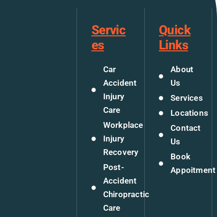
Servic
Quick
es
Links
Car
About
Accident
Us
Injury
Services
Care
Locations
Workplace
Contact
Injury
Us
Recovery
Book
Post-
Appoitment
Accident
Chiropractic
Care