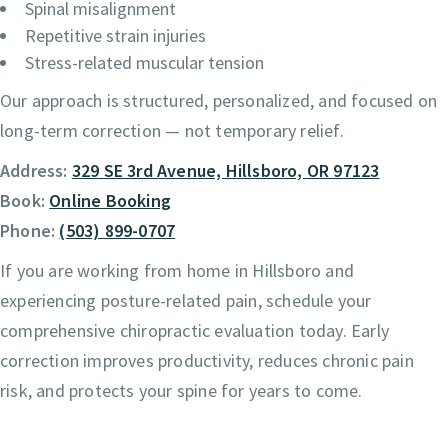
Spinal misalignment
Repetitive strain injuries
Stress-related muscular tension
Our approach is structured, personalized, and focused on
long-term correction — not temporary relief.
Address:
329 SE 3rd Avenue, Hillsboro, OR 97123
Book:
Online Booking
Phone:
(503) 899-0707
If you are working from home in Hillsboro and
experiencing posture-related pain, schedule your
comprehensive chiropractic evaluation today. Early
correction improves productivity, reduces chronic pain
risk, and protects your spine for years to come.