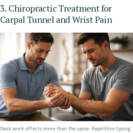
3. Chiropractic Treatment for
Carpal Tunnel and Wrist Pain
Desk work affects more than the spine. Repetitive typing