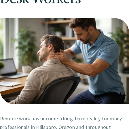
Remote work has become a long-term reality for many
professionals in Hillsboro, Oregon and throughout