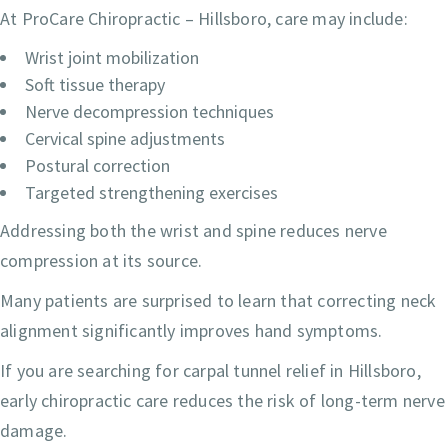
At ProCare Chiropractic – Hillsboro, care may include:
Wrist joint mobilization
Soft tissue therapy
Nerve decompression techniques
Cervical spine adjustments
Postural correction
Targeted strengthening exercises
Addressing both the wrist and spine reduces nerve
compression at its source.
Many patients are surprised to learn that correcting neck
alignment significantly improves hand symptoms.
If you are searching for carpal tunnel relief in Hillsboro,
early chiropractic care reduces the risk of long-term nerve
damage.