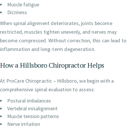
Muscle fatigue
Dizziness
When spinal alignment deteriorates, joints become
restricted, muscles tighten unevenly, and nerves may
become compressed. Without correction, this can lead to
inflammation and long-term degeneration.
How a Hillsboro Chiropractor Helps
At ProCare Chiropractic – Hillsboro, we begin with a
comprehensive spinal evaluation to assess:
Postural imbalances
Vertebral misalignment
Muscle tension patterns
Nerve irritation