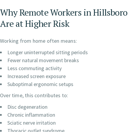
Why Remote Workers in Hillsboro
Are at Higher Risk
Working from home often means:
Longer uninterrupted sitting periods
Fewer natural movement breaks
Less commuting activity
Increased screen exposure
Suboptimal ergonomic setups
Over time, this contributes to:
Disc degeneration
Chronic inflammation
Sciatic nerve irritation
Thoracic outlet syndrome