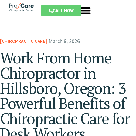
CALL NOW
March 9, 2026
CHIROPRACTIC CARE
Work From Home
Chiropractor in
Hillsboro, Oregon: 3
Powerful Benefits of
Chiropractic Care for
Desk Workers