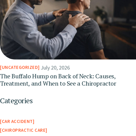
July 20, 2026
UNCATEGORIZED
The Buffalo Hump on Back of Neck: Causes,
Treatment, and When to See a Chiropractor
Categories
CAR ACCIDENT
CHIROPRACTIC CARE