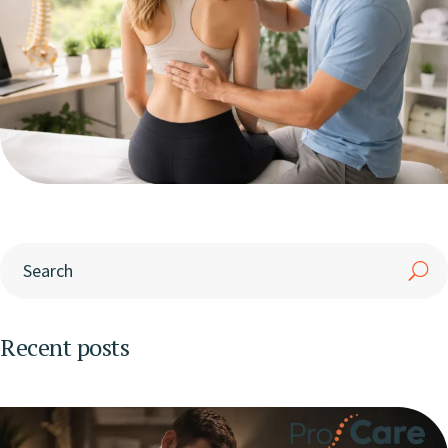
Recent posts