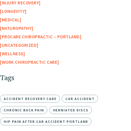
INJURY RECOVERY
LONGEVITY
MEDICAL
NATUROPATHY
PROCARE CHIROPRACTIC – PORTLAND
UNCATEGORIZED
WELLNESS
WORK CHIROPRACTIC CARE
Tags
ACCIDENT RECOVERY CARE
CAR ACCIDENT
CHRONIC BACK PAIN
HERNIATED DISCS
HIP PAIN AFTER CAR ACCIDENT PORTLAND