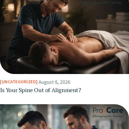
August 6, 2026
UNCATEGORIZED
Is Your Spine Out of Alignment?