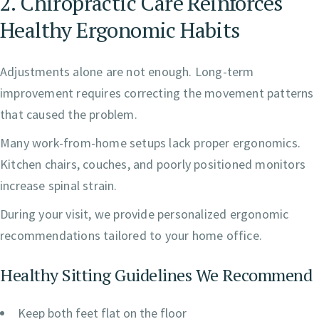
2. Chiropractic Care Reinforces
Healthy Ergonomic Habits
Adjustments alone are not enough. Long-term
improvement requires correcting the movement patterns
that caused the problem.
Many work-from-home setups lack proper ergonomics.
Kitchen chairs, couches, and poorly positioned monitors
increase spinal strain.
During your visit, we provide personalized ergonomic
recommendations tailored to your home office.
Healthy Sitting Guidelines We Recommend
Keep both feet flat on the floor