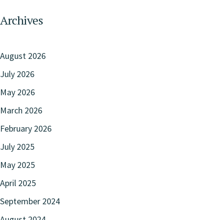
Archives
August 2026
July 2026
May 2026
March 2026
February 2026
July 2025
May 2025
April 2025
September 2024
August 2024