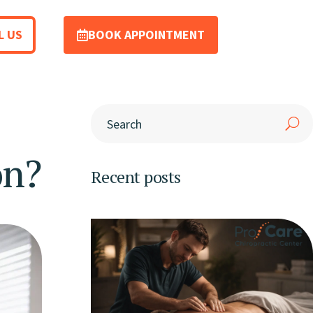
L US
BOOK APPOINTMENT
on?
Recent posts