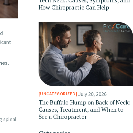
Tech Neck: Causes, Symptoms, and
How Chiropractic Can Help
nd
icant
hes,
July 20, 2026
UNCATEGORIZED
The Buffalo Hump on Back of Neck:
Causes, Treatment, and When to
See a Chiropractor
g spinal