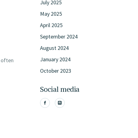
July 2025
May 2025
April 2025
September 2024
August 2024
January 2024
 often
October 2023
Social media