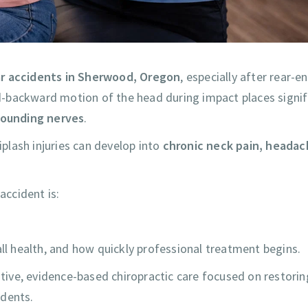
ar accidents in Sherwood, Oregon
, especially after rear-e
-backward motion of the head during impact places signif
rrounding nerves
.
plash injuries can develop into
chronic neck pain, headac
ccident is:
all health, and how quickly professional treatment begins.
tive, evidence-based chiropractic care focused on restorin
idents.