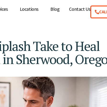
vices
Locations
Blog
Contact Us
CAL
lash Take to Heal
t in Sherwood, Oreg