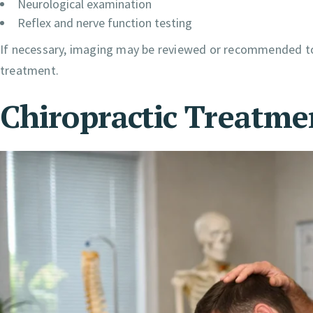
Neurological examination
Reflex and nerve function testing
If necessary, imaging may be reviewed or recommended to 
treatment.
Chiropractic Treatme