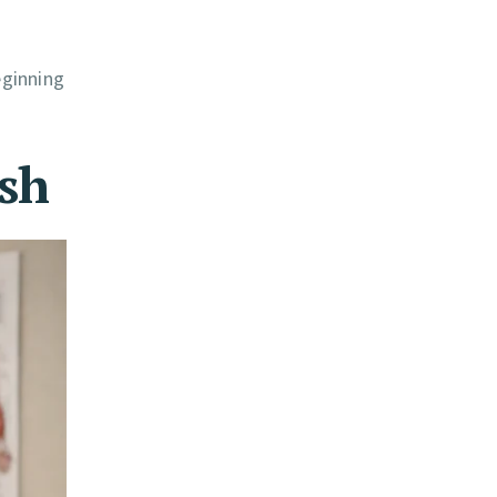
eginning
ash