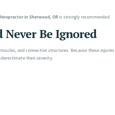
hiropractor in Sherwood, OR
is strongly recommended.
 Never Be Ignored
 muscles, and connective structures. Because these injuries
derestimate their severity.