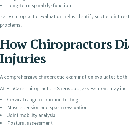
Long-term spinal dysfunction
Early chiropractic evaluation helps identify subtle joint r
problems.
How Chiropractors D
Injuries
A comprehensive chiropractic examination evaluates both s
At ProCare Chiropractic – Sherwood, assessment may incl
Cervical range-of-motion testing
Muscle tension and spasm evaluation
Joint mobility analysis
Postural assessment