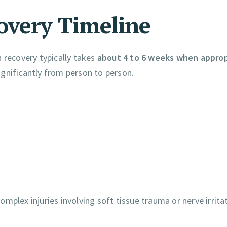
overy Timeline
 recovery typically takes
about 4 to 6 weeks when approp
ignificantly from person to person.
mplex injuries involving soft tissue trauma or nerve irrita