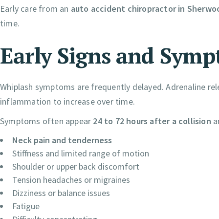
Early care from an
auto accident chiropractor in Sherwo
time.
Early Signs and Symp
Whiplash symptoms are frequently delayed. Adrenaline rel
inflammation to increase over time.
Symptoms often appear
24 to 72 hours after a collision
a
Neck pain and tenderness
Stiffness and limited range of motion
Shoulder or upper back discomfort
Tension headaches or migraines
Dizziness or balance issues
Fatigue