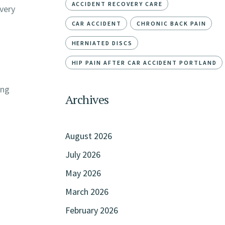
ACCIDENT RECOVERY CARE
very
CAR ACCIDENT
CHRONIC BACK PAIN
HERNIATED DISCS
HIP PAIN AFTER CAR ACCIDENT PORTLAND
ing
Archives
August 2026
July 2026
May 2026
March 2026
February 2026