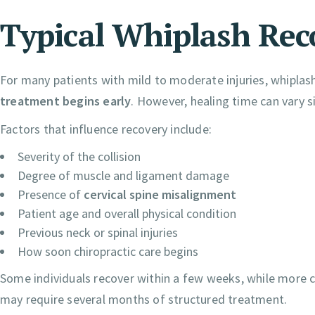
Typical Whiplash Rec
For many patients with mild to moderate injuries, whiplash
treatment begins early
. However, healing time can vary s
Factors that influence recovery include:
Severity of the collision
Degree of muscle and ligament damage
Presence of
cervical spine misalignment
Patient age and overall physical condition
Previous neck or spinal injuries
How soon chiropractic care begins
Some individuals recover within a few weeks, while more co
may require several months of structured treatment.