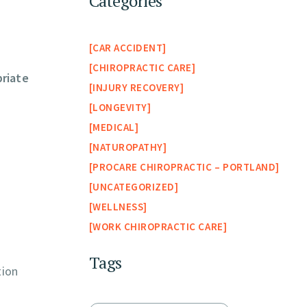
Categories
CAR ACCIDENT
CHIROPRACTIC CARE
riate
INJURY RECOVERY
LONGEVITY
MEDICAL
NATUROPATHY
PROCARE CHIROPRACTIC – PORTLAND
UNCATEGORIZED
WELLNESS
WORK CHIROPRACTIC CARE
Tags
tion