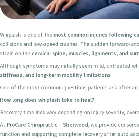
Whiplash is one of the
most common injuries following c
collisions and low-speed crashes. The sudden forward-and
strain on the
cervical spine, muscles, ligaments, and su
Although symptoms may initially seem mild, untreated whi
stiffness, and long-term mobility limitations
.
One of the most common questions patients ask after an a
How long does whiplash take to heal?
Recovery timelines vary depending on injury severity, over
At
ProCare Chiropractic – Sherwood
, we provide conserva
function and supporting complete recovery after auto acc