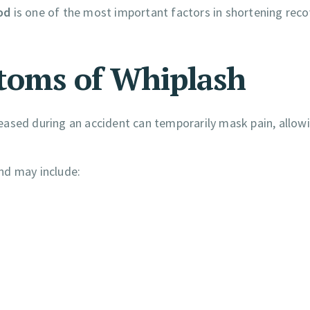
od
is one of the most important factors in shortening reco
toms of Whiplash
eased during an accident can temporarily mask pain, allow
nd may include: