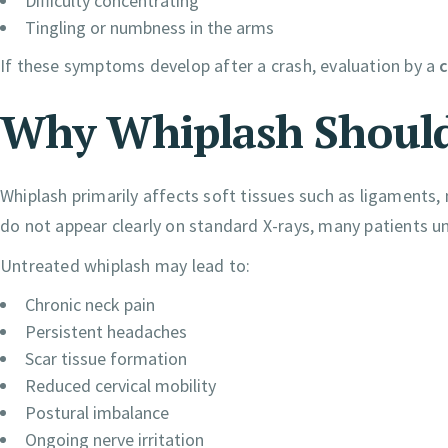
Difficulty concentrating
Tingling or numbness in the arms
If these symptoms develop after a crash, evaluation by a
c
Why Whiplash Should
Whiplash primarily affects soft tissues such as ligaments,
do not appear clearly on standard X-rays, many patients un
Untreated whiplash may lead to:
Chronic neck pain
Persistent headaches
Scar tissue formation
Reduced cervical mobility
Postural imbalance
Ongoing nerve irritation