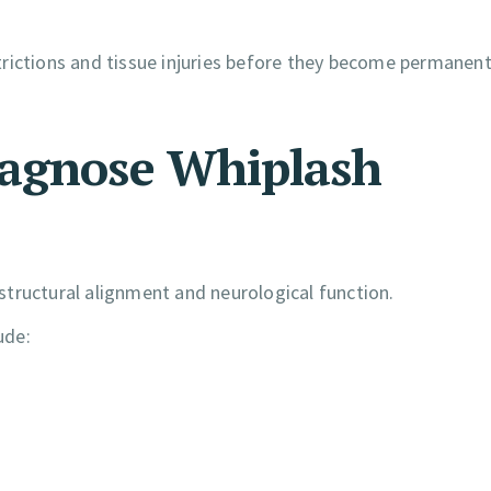
estrictions and tissue injuries before they become permanen
iagnose Whiplash
tructural alignment and neurological function.
ude: