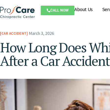
About Us
Ser
CALL NOW
March 3, 2026
CAR ACCIDENT
How Long Does Whip
After a Car Acciden