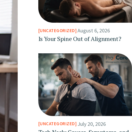
August 6, 2026
UNCATEGORIZED
Is Your Spine Out of Alignment?
July 20, 2026
UNCATEGORIZED