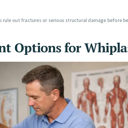
rule out fractures or serious structural damage before b
nt Options for Whipl