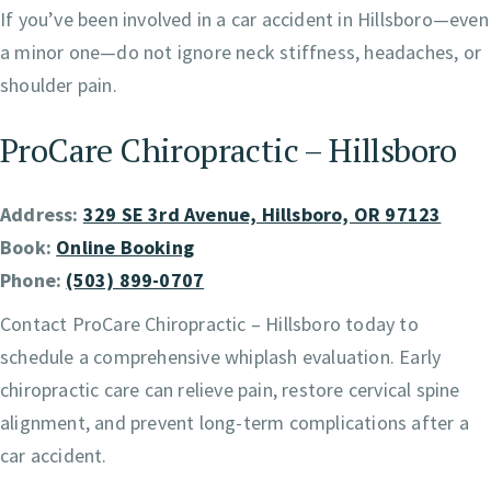
If you’ve been involved in a car accident in Hillsboro—even
a minor one—do not ignore neck stiffness, headaches, or
shoulder pain.
ProCare Chiropractic – Hillsboro
Address:
329 SE 3rd Avenue, Hillsboro, OR 97123
Book:
Online Booking
Phone:
(503) 899-0707
Contact ProCare Chiropractic – Hillsboro today to
schedule a comprehensive whiplash evaluation. Early
chiropractic care can relieve pain, restore cervical spine
alignment, and prevent long-term complications after a
car accident.