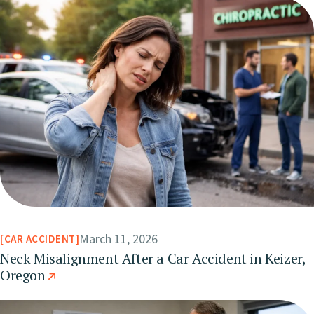
March 11, 2026
CAR ACCIDENT
Neck Misalignment After a Car Accident in Keizer,
Oregon