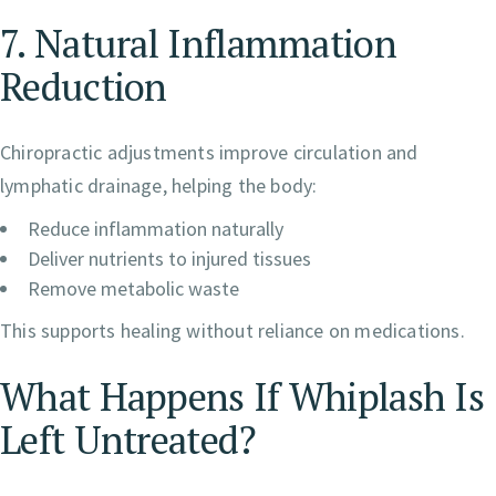
7. Natural Inflammation
Reduction
Chiropractic adjustments improve circulation and
lymphatic drainage, helping the body:
Reduce inflammation naturally
Deliver nutrients to injured tissues
Remove metabolic waste
This supports healing without reliance on medications.
What Happens If Whiplash Is
Left Untreated?