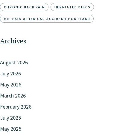
CHRONIC BACK PAIN
HERNIATED DISCS
HIP PAIN AFTER CAR ACCIDENT PORTLAND
Archives
August 2026
July 2026
May 2026
March 2026
February 2026
July 2025
May 2025