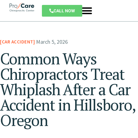
CALL NOW
March 5, 2026
CAR ACCIDENT
Common Ways
Chiropractors Treat
Whiplash After a Car
Accident in Hillsboro,
Oregon