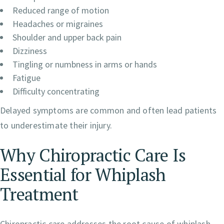
Reduced range of motion
Headaches or migraines
Shoulder and upper back pain
Dizziness
Tingling or numbness in arms or hands
Fatigue
Difficulty concentrating
Delayed symptoms are common and often lead patients
to underestimate their injury.
Why Chiropractic Care Is
Essential for Whiplash
Treatment
Chiropractic care addresses the root cause of whiplash