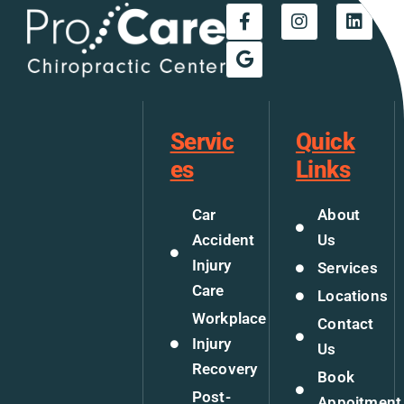
Servic
Quick
es
Links
Car
About
Accident
Us
Injury
Services
Care
Locations
Workplace
Contact
Injury
Us
Recovery
Book
Post-
Appoitment