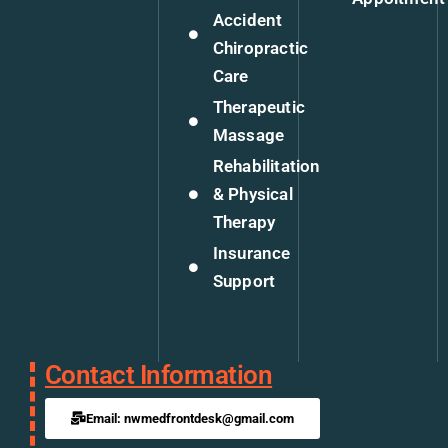
Accident
Chiropractic
Care
Therapeutic
Massage
Rehabilitation
& Physical
Therapy
Insurance
Support
Contact Information
Email: nwmedfrontdesk@gmail.com