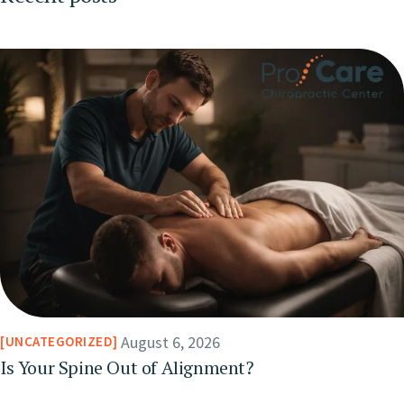
August 6, 2026
UNCATEGORIZED
Is Your Spine Out of Alignment?