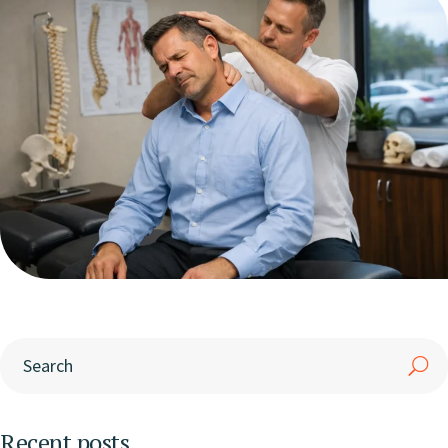
Recent posts