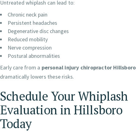
Untreated whiplash can lead to:
Chronic neck pain
Persistent headaches
Degenerative disc changes
Reduced mobility
Nerve compression
Postural abnormalities
Early care from a
personal injury chiropractor Hillsboro
dramatically lowers these risks.
Schedule Your Whiplash
Evaluation in Hillsboro
Today