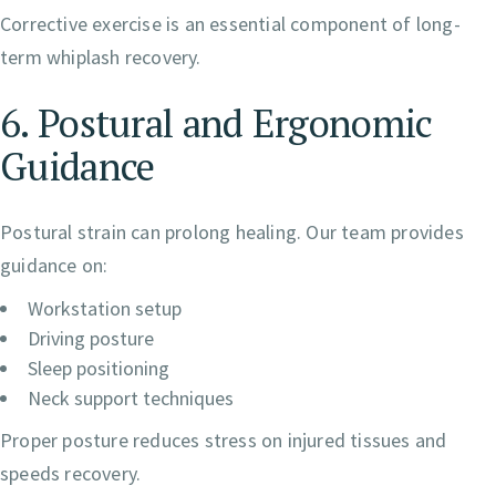
Corrective exercise is an essential component of long-
term whiplash recovery.
6. Postural and Ergonomic
Guidance
Postural strain can prolong healing. Our team provides
guidance on:
Workstation setup
Driving posture
Sleep positioning
Neck support techniques
Proper posture reduces stress on injured tissues and
speeds recovery.