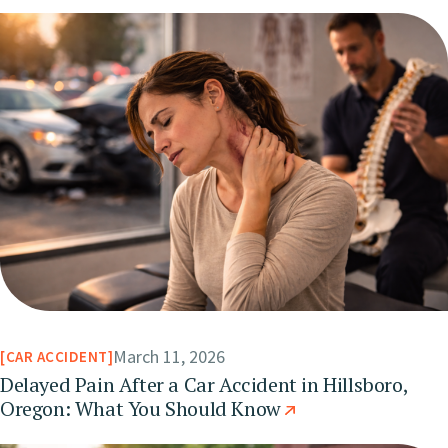
March 11, 2026
CAR ACCIDENT
Delayed Pain After a Car Accident in Hillsboro,
Oregon: What You Should Know