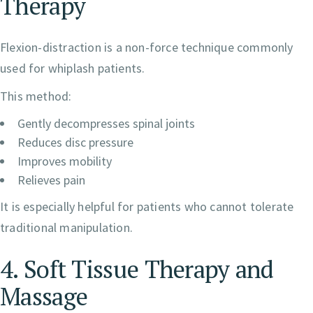
Therapy
Flexion-distraction is a non-force technique commonly
used for whiplash patients.
This method:
Gently decompresses spinal joints
Reduces disc pressure
Improves mobility
Relieves pain
It is especially helpful for patients who cannot tolerate
traditional manipulation.
4. Soft Tissue Therapy and
Massage