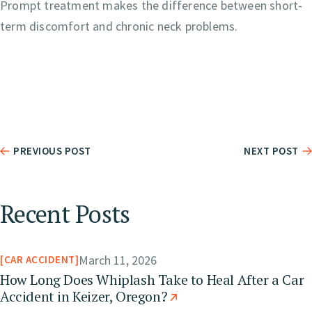
Prompt treatment makes the difference between short-
term discomfort and chronic neck problems.
PREVIOUS POST
NEXT POST
Recent Posts
March 11, 2026
CAR ACCIDENT
How Long Does Whiplash Take to Heal After a Car
Accident in Keizer, Oregon?