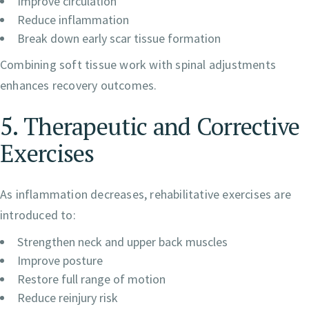
Improve circulation
Reduce inflammation
Break down early scar tissue formation
Combining soft tissue work with spinal adjustments
enhances recovery outcomes.
5. Therapeutic and Corrective
Exercises
As inflammation decreases, rehabilitative exercises are
introduced to:
Strengthen neck and upper back muscles
Improve posture
Restore full range of motion
Reduce reinjury risk