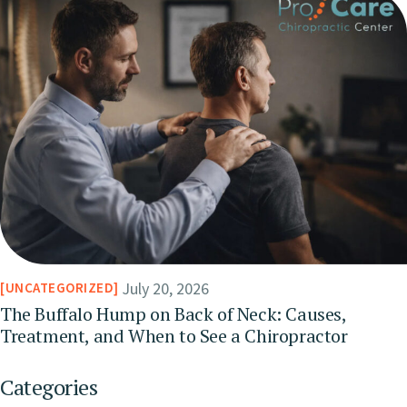
July 20, 2026
UNCATEGORIZED
The Buffalo Hump on Back of Neck: Causes,
Treatment, and When to See a Chiropractor
Categories