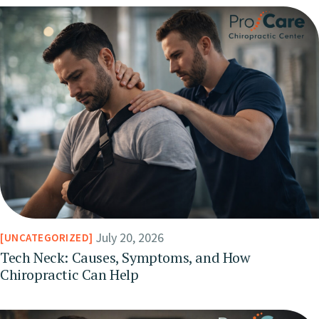
July 20, 2026
UNCATEGORIZED
Tech Neck: Causes, Symptoms, and How
Chiropractic Can Help