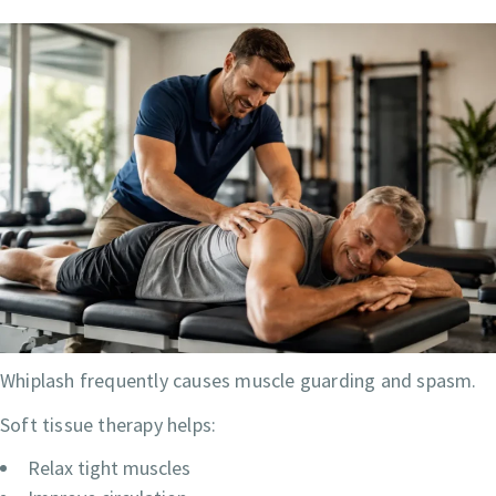
Whiplash frequently causes muscle guarding and spasm.
Soft tissue therapy helps:
Relax tight muscles