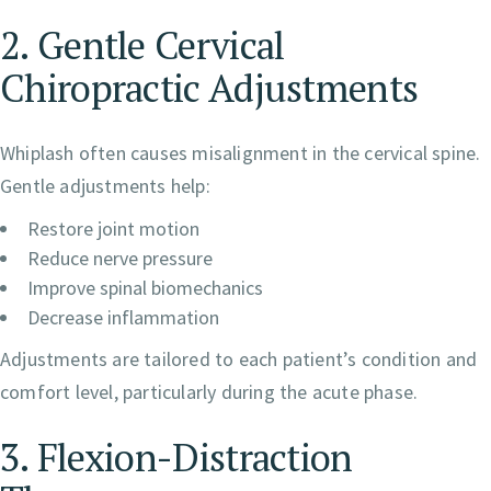
2. Gentle Cervical
Chiropractic Adjustments
Whiplash often causes misalignment in the cervical spine.
Gentle adjustments help:
Restore joint motion
Reduce nerve pressure
Improve spinal biomechanics
Decrease inflammation
Adjustments are tailored to each patient’s condition and
comfort level, particularly during the acute phase.
3. Flexion-Distraction