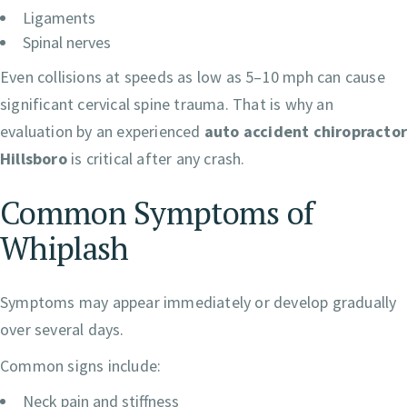
Ligaments
Spinal nerves
Even collisions at speeds as low as 5–10 mph can cause
significant cervical spine trauma. That is why an
evaluation by an experienced
auto accident chiropracto
Hillsboro
is critical after any crash.
Common Symptoms of
Whiplash
Symptoms may appear immediately or develop gradually
over several days.
Common signs include:
Neck pain and stiffness