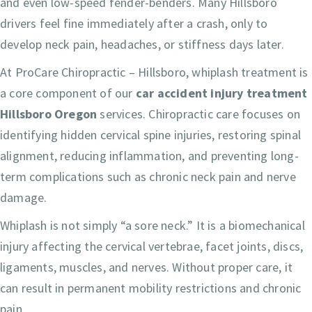
and even low-speed fender-benders. Many Hillsboro
drivers feel fine immediately after a crash, only to
develop neck pain, headaches, or stiffness days later.
At ProCare Chiropractic – Hillsboro, whiplash treatment is
a core component of our
car accident injury treatment
Hillsboro Oregon
services. Chiropractic care focuses on
identifying hidden cervical spine injuries, restoring spinal
alignment, reducing inflammation, and preventing long-
term complications such as chronic neck pain and nerve
damage.
Whiplash is not simply “a sore neck.” It is a biomechanical
injury affecting the cervical vertebrae, facet joints, discs,
ligaments, muscles, and nerves. Without proper care, it
can result in permanent mobility restrictions and chronic
pain.