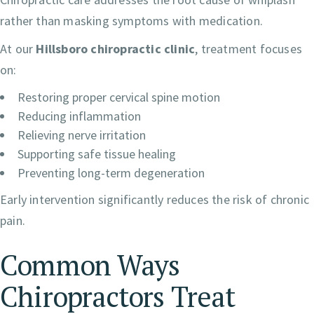
rather than masking symptoms with medication.
At our
Hillsboro chiropractic clinic
, treatment focuses
on:
Restoring proper cervical spine motion
Reducing inflammation
Relieving nerve irritation
Supporting safe tissue healing
Preventing long-term degeneration
Early intervention significantly reduces the risk of chronic
pain.
Common Ways
Chiropractors Treat