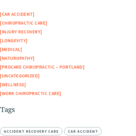
CAR ACCIDENT
CHIROPRACTIC CARE
INJURY RECOVERY
LONGEVITY
MEDICAL
NATUROPATHY
PROCARE CHIROPRACTIC – PORTLAND
UNCATEGORIZED
WELLNESS
WORK CHIROPRACTIC CARE
Tags
ACCIDENT RECOVERY CARE
CAR ACCIDENT