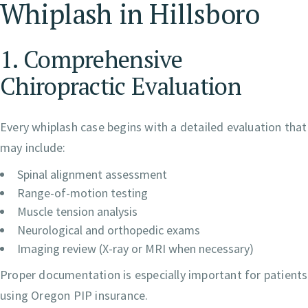
Whiplash in Hillsboro
1. Comprehensive
Chiropractic Evaluation
Every whiplash case begins with a detailed evaluation that
may include:
Spinal alignment assessment
Range-of-motion testing
Muscle tension analysis
Neurological and orthopedic exams
Imaging review (X-ray or MRI when necessary)
Proper documentation is especially important for patients
using Oregon PIP insurance.