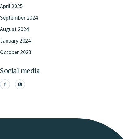
April 2025
September 2024
August 2024
January 2024
October 2023
Social media