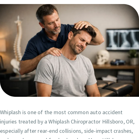
Whiplash is one of the most common auto accident
injuries treated by a Whiplash Chiropractor Hillsboro, OR,
especially after rear-end collisions, side-impact crashes,