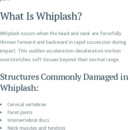
What Is Whiplash?
Whiplash occurs when the head and neck are forcefully
thrown forward and backward in rapid succession during
impact. This sudden acceleration-deceleration motion
overstretches soft tissues beyond their normal range.
Structures Commonly Damaged in
Whiplash:
Cervical vertebrae
Facet joints
Intervertebral discs
Neck muscles and tendons