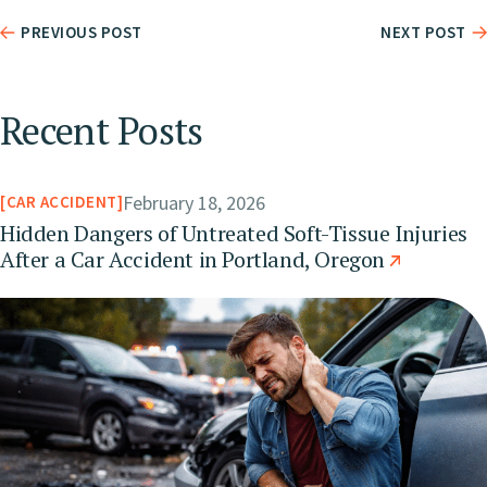
PREVIOUS POST
NEXT POST
Recent Posts
February 18, 2026
CAR ACCIDENT
Hidden Dangers of Untreated Soft-Tissue Injuries
After a Car Accident in Portland, Oregon