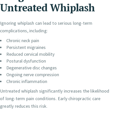
Untreated Whiplash
Ignoring whiplash can lead to serious long-term
complications, including:
Chronic neck pain
Persistent migraines
Reduced cervical mobility
Postural dysfunction
Degenerative disc changes
Ongoing nerve compression
Chronic inflammation
Untreated whiplash significantly increases the likelihood
of long-term pain conditions. Early chiropractic care
greatly reduces this risk.