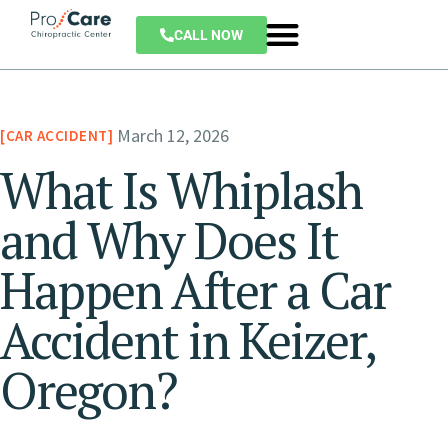
CALL NOW
March 12, 2026
CAR ACCIDENT
What Is Whiplash
and Why Does It
Happen After a Car
Accident in Keizer,
Oregon?