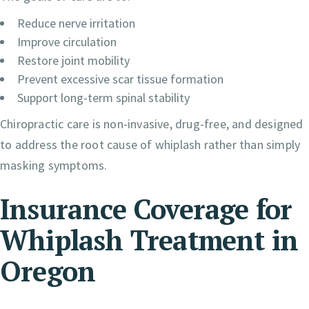
Reduce nerve irritation
Improve circulation
Restore joint mobility
Prevent excessive scar tissue formation
Support long-term spinal stability
Chiropractic care is non-invasive, drug-free, and designed
to address the root cause of whiplash rather than simply
masking symptoms.
Insurance Coverage for
Whiplash Treatment in
Oregon