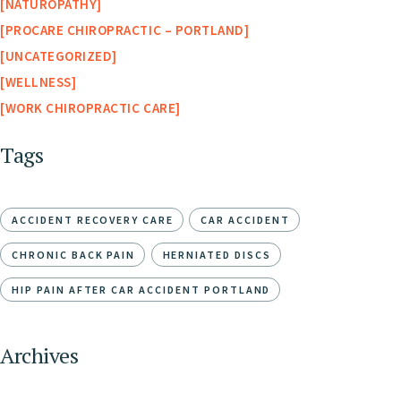
NATUROPATHY
PROCARE CHIROPRACTIC – PORTLAND
UNCATEGORIZED
WELLNESS
WORK CHIROPRACTIC CARE
Tags
ACCIDENT RECOVERY CARE
CAR ACCIDENT
CHRONIC BACK PAIN
HERNIATED DISCS
HIP PAIN AFTER CAR ACCIDENT PORTLAND
Archives