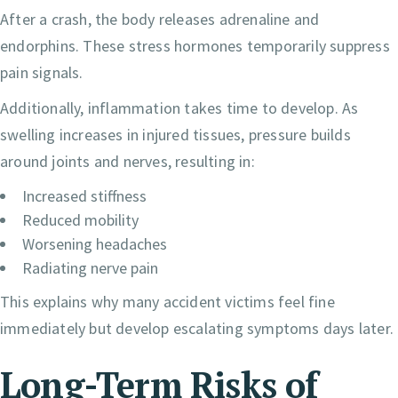
After a crash, the body releases adrenaline and
endorphins. These stress hormones temporarily suppress
pain signals.
Additionally, inflammation takes time to develop. As
swelling increases in injured tissues, pressure builds
around joints and nerves, resulting in:
Increased stiffness
Reduced mobility
Worsening headaches
Radiating nerve pain
This explains why many accident victims feel fine
immediately but develop escalating symptoms days later.
Long-Term Risks of