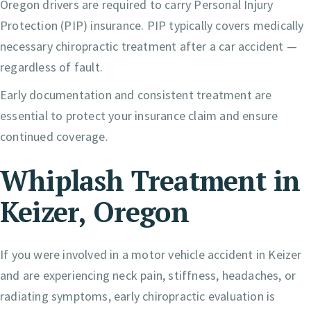
Oregon drivers are required to carry Personal Injury
Protection (PIP) insurance. PIP typically covers medically
necessary chiropractic treatment after a car accident —
regardless of fault.
Early documentation and consistent treatment are
essential to protect your insurance claim and ensure
continued coverage.
Whiplash Treatment in
Keizer, Oregon
If you were involved in a motor vehicle accident in Keizer
and are experiencing neck pain, stiffness, headaches, or
radiating symptoms, early chiropractic evaluation is