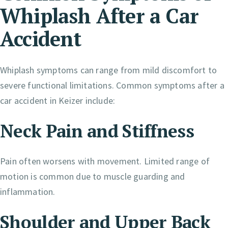
Whiplash After a Car
Accident
Whiplash symptoms can range from mild discomfort to
severe functional limitations. Common symptoms after a
car accident in Keizer include:
Neck Pain and Stiffness
Pain often worsens with movement. Limited range of
motion is common due to muscle guarding and
inflammation.
Shoulder and Upper Back