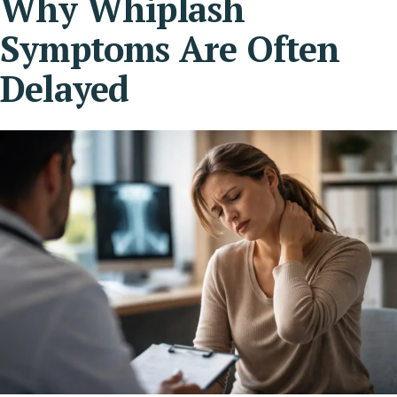
Why Whiplash
Symptoms Are Often
Delayed