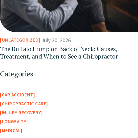
July 20, 2026
UNCATEGORIZED
The Buffalo Hump on Back of Neck: Causes,
Treatment, and When to See a Chiropractor
Categories
CAR ACCIDENT
CHIROPRACTIC CARE
INJURY RECOVERY
LONGEVITY
MEDICAL