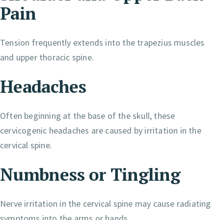
Pain
Tension frequently extends into the trapezius muscles
and upper thoracic spine.
Headaches
Often beginning at the base of the skull, these
cervicogenic headaches are caused by irritation in the
cervical spine.
Numbness or Tingling
Nerve irritation in the cervical spine may cause radiating
symptoms into the arms or hands.