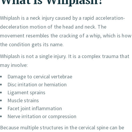
Whiplash is a neck injury caused by a rapid acceleration-
deceleration motion of the head and neck. The
movement resembles the cracking of a whip, which is how
the condition gets its name.
Whiplash is not a single injury. It is a complex trauma that
may involve:
Damage to cervical vertebrae
Disc irritation or herniation
Ligament sprains
Muscle strains
Facet joint inflammation
Nerve irritation or compression
Because multiple structures in the cervical spine can be