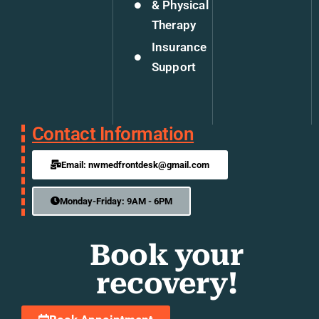
& Physical
Therapy
Insurance
Support
Contact Information
Email: nwmedfrontdesk@gmail.com
Monday-Friday: 9AM - 6PM
Book your
recovery!