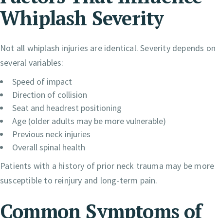
Whiplash Severity
Not all whiplash injuries are identical. Severity depends on
several variables:
Speed of impact
Direction of collision
Seat and headrest positioning
Age (older adults may be more vulnerable)
Previous neck injuries
Overall spinal health
Patients with a history of prior neck trauma may be more
susceptible to reinjury and long-term pain.
Common Symptoms of