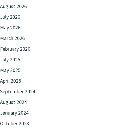
August 2026
July 2026
May 2026
March 2026
February 2026
July 2025
May 2025
April 2025
September 2024
August 2024
January 2024
October 2023