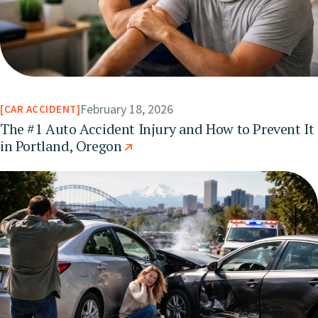
February 18, 2026
CAR ACCIDENT
The #1 Auto Accident Injury and How to Prevent It
in Portland, Oregon