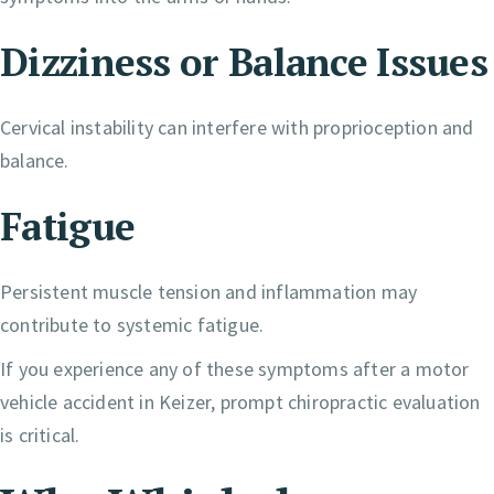
Dizziness or Balance Issues
Cervical instability can interfere with proprioception and
balance.
Fatigue
Persistent muscle tension and inflammation may
contribute to systemic fatigue.
If you experience any of these symptoms after a motor
vehicle accident in Keizer, prompt chiropractic evaluation
is critical.