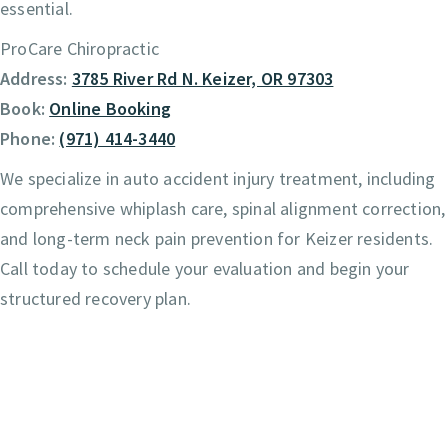
essential.
ProCare Chiropractic
Address:
3785 River Rd N. Keizer, OR 97303
Book:
Online Booking
Phone:
(971) 414-3440
We specialize in auto accident injury treatment, including
comprehensive whiplash care, spinal alignment correction,
and long-term neck pain prevention for Keizer residents.
Call today to schedule your evaluation and begin your
structured recovery plan.