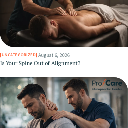
August 6, 2026
UNCATEGORIZED
Is Your Spine Out of Alignment?