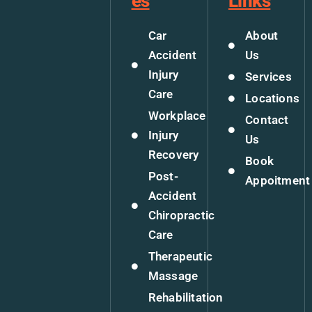
es
Links
Car
About
Accident
Us
Injury
Services
Care
Locations
Workplace
Contact
Injury
Us
Recovery
Book
Post-
Appoitment
Accident
Chiropractic
Care
Therapeutic
Massage
Rehabilitation