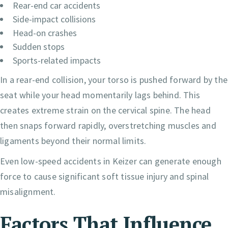
Rear-end car accidents
Side-impact collisions
Head-on crashes
Sudden stops
Sports-related impacts
In a rear-end collision, your torso is pushed forward by the
seat while your head momentarily lags behind. This
creates extreme strain on the cervical spine. The head
then snaps forward rapidly, overstretching muscles and
ligaments beyond their normal limits.
Even low-speed accidents in Keizer can generate enough
force to cause significant soft tissue injury and spinal
misalignment.
Factors That Influence