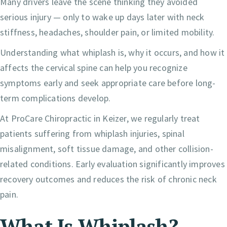
Many drivers leave the scene thinking they avoided
serious injury — only to wake up days later with neck
stiffness, headaches, shoulder pain, or limited mobility.
Understanding what whiplash is, why it occurs, and how it
affects the cervical spine can help you recognize
symptoms early and seek appropriate care before long-
term complications develop.
At ProCare Chiropractic in Keizer, we regularly treat
patients suffering from whiplash injuries, spinal
misalignment, soft tissue damage, and other collision-
related conditions. Early evaluation significantly improves
recovery outcomes and reduces the risk of chronic neck
pain.
What Is Whiplash?