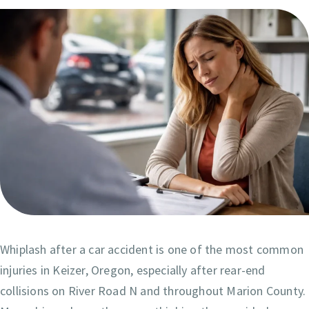
Whiplash after a car accident is one of the most common
injuries in Keizer, Oregon, especially after rear-end
collisions on River Road N and throughout Marion County.