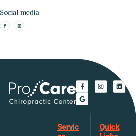
Social media
Servic
Quick