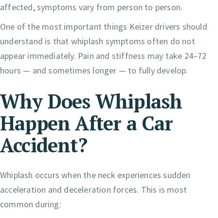
affected, symptoms vary from person to person.
One of the most important things Keizer drivers should
understand is that whiplash symptoms often do not
appear immediately. Pain and stiffness may take 24–72
hours — and sometimes longer — to fully develop.
Why Does Whiplash
Happen After a Car
Accident?
Whiplash occurs when the neck experiences sudden
acceleration and deceleration forces. This is most
common during: