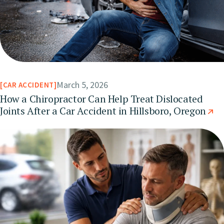
March 5, 2026
CAR ACCIDENT
How a Chiropractor Can Help Treat Dislocated
Joints After a Car Accident in Hillsboro, Oregon