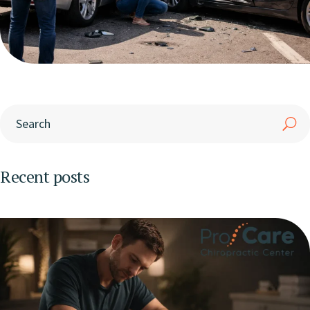
Recent posts