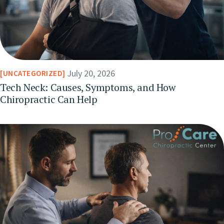
July 20, 2026
UNCATEGORIZED
Tech Neck: Causes, Symptoms, and How
Chiropractic Can Help