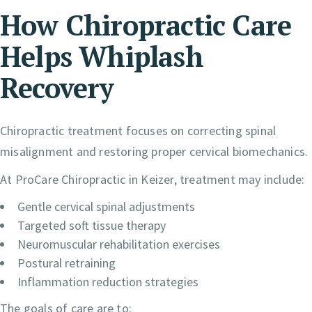
How Chiropractic Care
Helps Whiplash
Recovery
Chiropractic treatment focuses on correcting spinal
misalignment and restoring proper cervical biomechanics.
At ProCare Chiropractic in Keizer, treatment may include:
Gentle cervical spinal adjustments
Targeted soft tissue therapy
Neuromuscular rehabilitation exercises
Postural retraining
Inflammation reduction strategies
The goals of care are to: