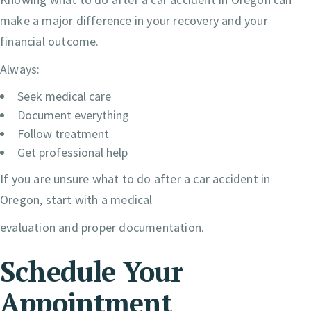
make a major difference in your recovery and your
financial outcome.
Always:
Seek medical care
Document everything
Follow treatment
Get professional help
If you are unsure what to do after a car accident in
Oregon, start with a medical
evaluation and proper documentation.
Schedule Your
Appointment