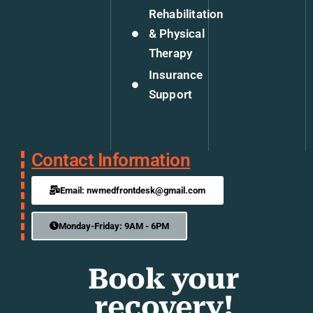
Rehabilitation
& Physical
Therapy
Insurance
Support
Contact Information
Email: nwmedfrontdesk@gmail.com
Monday-Friday: 9AM - 6PM
Book your
recovery!