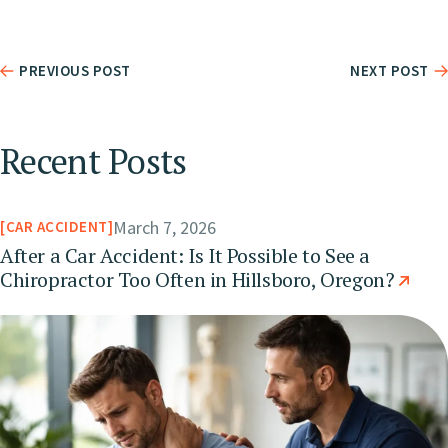
PREVIOUS POST
NEXT POST
Recent Posts
March 7, 2026
CAR ACCIDENT
After a Car Accident: Is It Possible to See a
Chiropractor Too Often in Hillsboro, Oregon?