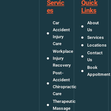
Servic
Quick
es
Links
Car
About
Accident
Us
Injury
Services
Care
Locations
Workplace
Contact
Injury
Us
Recovery
Book
Post-
Appoitment
Accident
Chiropractic
Care
Therapeutic
Massage