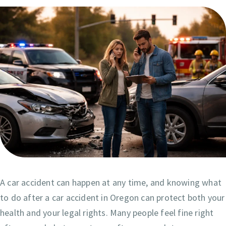
A car accident can happen at any time, and knowing what
to do after a car accident in Oregon can protect both your
health and your legal rights. Many people feel fine right