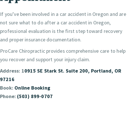
If you’ve been involved in a car accident in Oregon and are
not sure what to do after a car accident in Oregon,
professional evaluation is the first step toward recovery
and proper insurance documentation.
ProCare Chiropractic provides comprehensive care to help
you recover and support your injury claim.
Address: 1
0915 SE Stark St. Suite 200, Portland, OR
97216
Book:
Online Booking
Phone:
(503) 899-0707