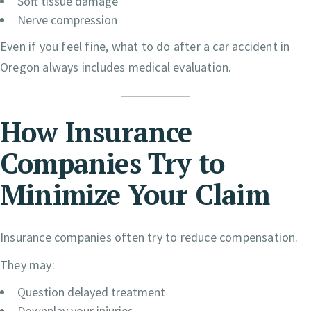
Soft tissue damage
Nerve compression
Even if you feel fine, what to do after a car accident in
Oregon always includes medical evaluation.
How Insurance
Companies Try to
Minimize Your Claim
Insurance companies often try to reduce compensation.
They may:
Question delayed treatment
Downplay your injuries