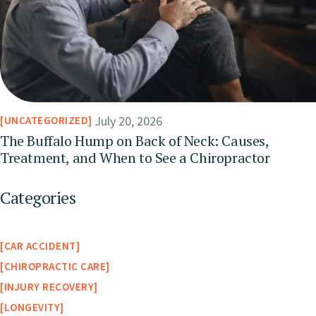
July 20, 2026
UNCATEGORIZED
The Buffalo Hump on Back of Neck: Causes,
Treatment, and When to See a Chiropractor
Categories
CAR ACCIDENT
CHIROPRACTIC CARE
INJURY RECOVERY
LONGEVITY