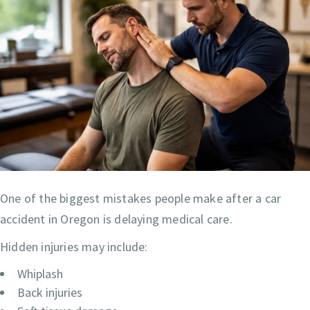
One of the biggest mistakes people make after a car
accident in Oregon is delaying medical care.
Hidden injuries may include:
Whiplash
Back injuries