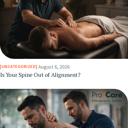
August 6, 2026
UNCATEGORIZED
Is Your Spine Out of Alignment?