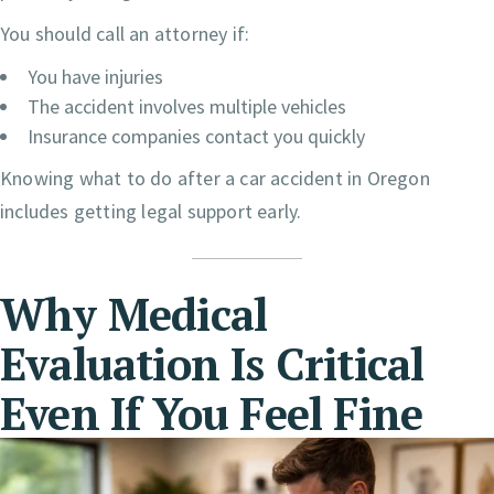
You should call an attorney if:
You have injuries
The accident involves multiple vehicles
Insurance companies contact you quickly
Knowing what to do after a car accident in Oregon
includes getting legal support early.
Why Medical
Evaluation Is Critical
Even If You Feel Fine