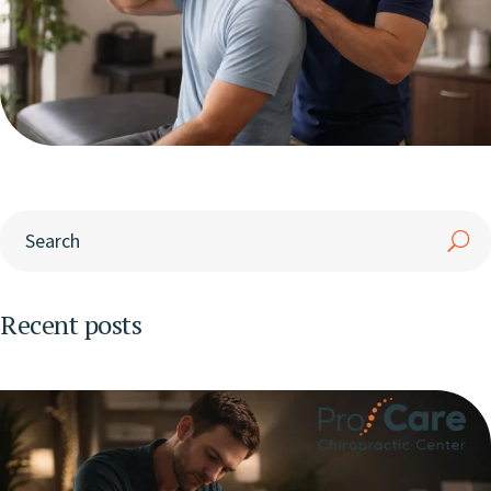
Recent posts