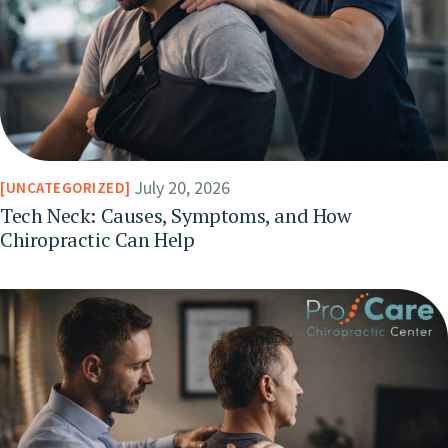
July 20, 2026
UNCATEGORIZED
Tech Neck: Causes, Symptoms, and How
Chiropractic Can Help