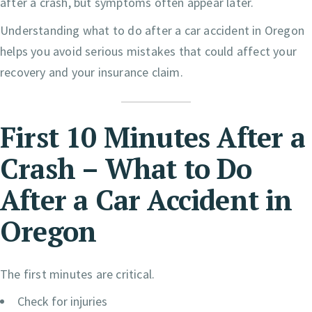
after a crash, but symptoms often appear later.
Understanding what to do after a car accident in Oregon
helps you avoid serious mistakes that could affect your
recovery and your insurance claim.
First 10 Minutes After a
Crash – What to Do
After a Car Accident in
Oregon
The first minutes are critical.
Check for injuries