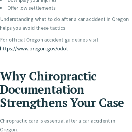
Offer low settlements
Understanding what to do after a car accident in Oregon
helps you avoid these tactics.
For official Oregon accident guidelines visit:
https://www.oregon.gov/odot
Why Chiropractic
Documentation
Strengthens Your Case
Chiropractic care is essential after a car accident in
Oregon.