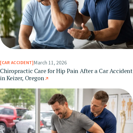
March 11, 2026
CAR ACCIDENT
Chiropractic Care for Hip Pain After a Car Accident
in Keizer, Oregon