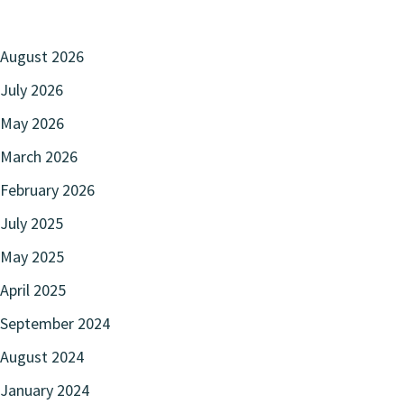
August 2026
July 2026
May 2026
March 2026
February 2026
July 2025
May 2025
April 2025
September 2024
August 2024
January 2024