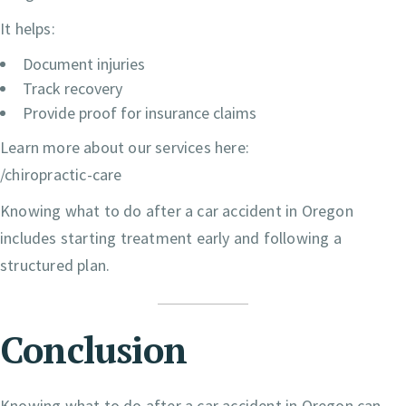
It helps:
Document injuries
Track recovery
Provide proof for insurance claims
Learn more about our services here:
/chiropractic-care
Knowing what to do after a car accident in Oregon
includes starting treatment early and following a
structured plan.
Conclusion
Knowing what to do after a car accident in Oregon can