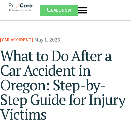
CALL NOW
May 1, 2026
CAR ACCIDENT
What to Do After a
Car Accident in
Oregon: Step-by-
Step Guide for Injury
Victims