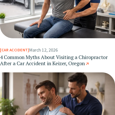
March 12, 2026
CAR ACCIDENT
4 Common Myths About Visiting a Chiropractor
After a Car Accident in Keizer, Oregon