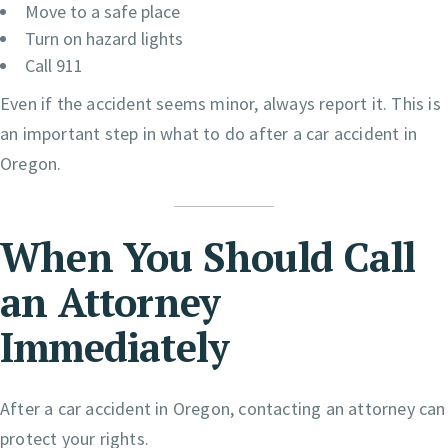
Move to a safe place
Turn on hazard lights
Call 911
Even if the accident seems minor, always report it. This is
an important step in what to do after a car accident in
Oregon.
When You Should Call
an Attorney
Immediately
After a car accident in Oregon, contacting an attorney can
protect your rights.