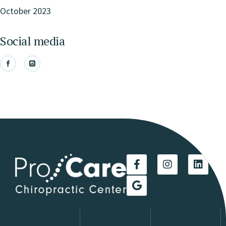
October 2023
Social media