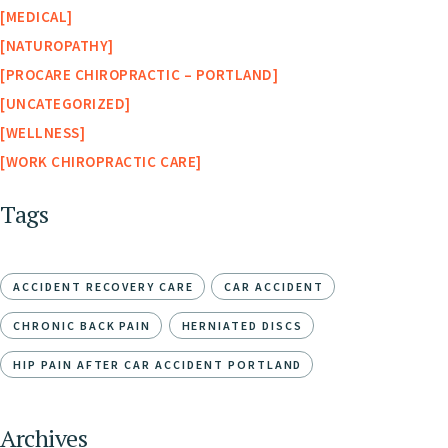
MEDICAL
NATUROPATHY
PROCARE CHIROPRACTIC – PORTLAND
UNCATEGORIZED
WELLNESS
WORK CHIROPRACTIC CARE
Tags
ACCIDENT RECOVERY CARE
CAR ACCIDENT
CHRONIC BACK PAIN
HERNIATED DISCS
HIP PAIN AFTER CAR ACCIDENT PORTLAND
Archives