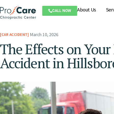
About Us
Ser
CALL NOW
March 10, 2026
CAR ACCIDENT
The Effects on Your
Accident in Hillsbo