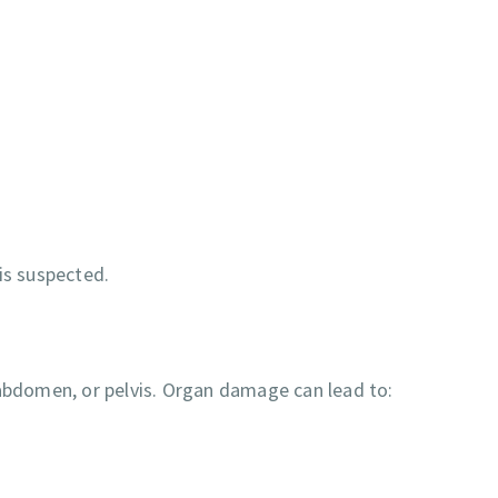
is suspected.
 abdomen, or pelvis. Organ damage can lead to: