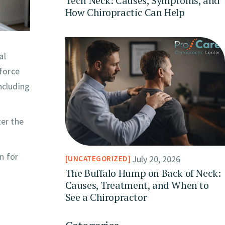
Tech Neck: Causes, Symptoms, and
How Chiropractic Can Help
al
 force
ncluding
er the
n for
July 20, 2026
UNCATEGORIZED
The Buffalo Hump on Back of Neck:
Causes, Treatment, and When to
See a Chiropractor