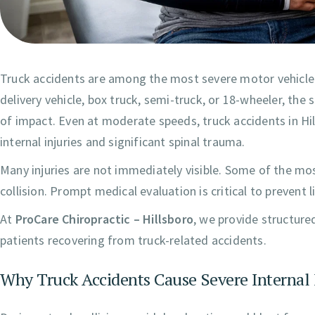
Truck accidents are among the most severe motor vehicle 
delivery vehicle, box truck, semi-truck, or 18-wheeler, the
of impact. Even at moderate speeds, truck accidents in Hill
internal injuries and significant spinal trauma.
Many injuries are not immediately visible. Some of the mo
collision. Prompt medical evaluation is critical to prevent
At
ProCare Chiropractic – Hillsboro
, we provide structure
patients recovering from truck-related accidents.
Why Truck Accidents Cause Severe Internal 