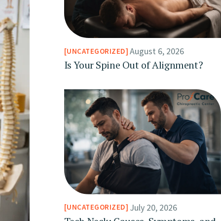
August 6, 2026
UNCATEGORIZED
Is Your Spine Out of Alignment?
July 20, 2026
UNCATEGORIZED