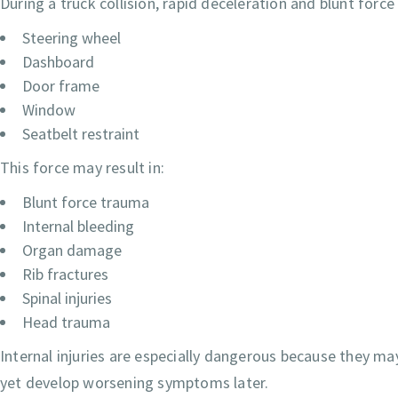
During a truck collision, rapid deceleration and blunt forc
Steering wheel
Dashboard
Door frame
Window
Seatbelt restraint
This force may result in:
Blunt force trauma
Internal bleeding
Organ damage
Rib fractures
Spinal injuries
Head trauma
Internal injuries are especially dangerous because they may
yet develop worsening symptoms later.