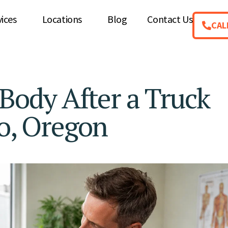
vices
Locations
Blog
Contact Us
CAL
 Body After a Truck
ro, Oregon