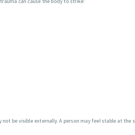
e trauma can cause the body to strike:
 not be visible externally. A person may feel stable at the 