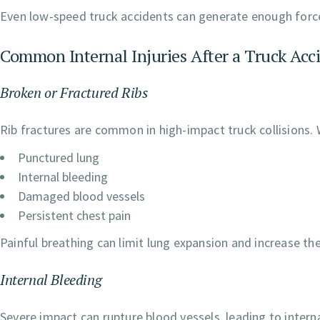
Even low-speed truck accidents can generate enough force
Common Internal Injuries After a Truck Acc
Broken or Fractured Ribs
Rib fractures are common in high-impact truck collisions. 
Punctured lung
Internal bleeding
Damaged blood vessels
Persistent chest pain
Painful breathing can limit lung expansion and increase the
Internal Bleeding
Severe impact can rupture blood vessels, leading to intern