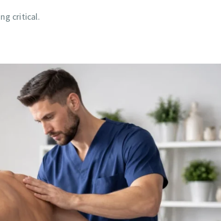
g critical.