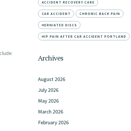
ACCIDENT RECOVERY CARE
CAR ACCIDENT
CHRONIC BACK PAIN
HERNIATED DISCS
HIP PAIN AFTER CAR ACCIDENT PORTLAND
clude:
Archives
August 2026
July 2026
May 2026
March 2026
February 2026