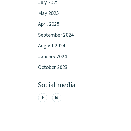
July 2025
May 2025
April 2025
September 2024
August 2024
January 2024
October 2023
Social media