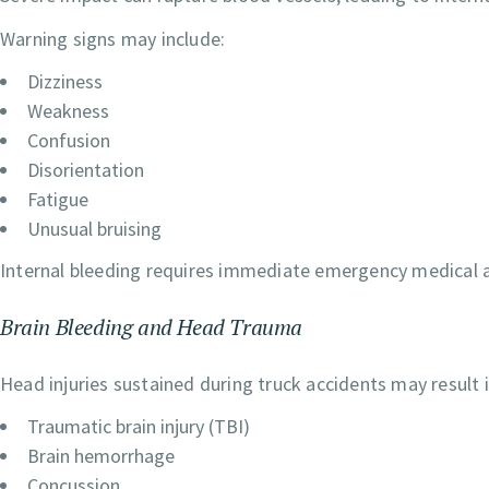
Warning signs may include:
Dizziness
Weakness
Confusion
Disorientation
Fatigue
Unusual bruising
Internal bleeding requires immediate emergency medical a
Brain Bleeding and Head Trauma
Head injuries sustained during truck accidents may result i
Traumatic brain injury (TBI)
Brain hemorrhage
Concussion