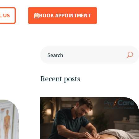
L US
BOOK APPOINTMENT
Recent posts