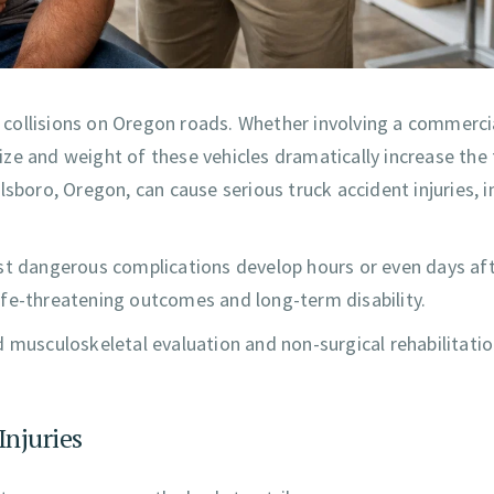
collisions on Oregon roads. Whether involving a commerci
 size and weight of these vehicles dramatically increase the
sboro, Oregon, can cause serious truck accident injuries, i
st dangerous complications develop hours or even days aft
 life-threatening outcomes and long-term disability.
d musculoskeletal evaluation and non-surgical rehabilitatio
Injuries