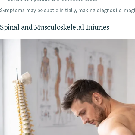
Symptoms may be subtle initially, making diagnostic imagin
Spinal and Musculoskeletal Injuries