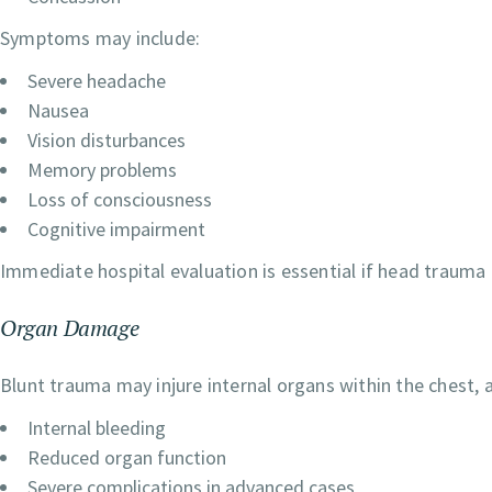
Symptoms may include:
Severe headache
Nausea
Vision disturbances
Memory problems
Loss of consciousness
Cognitive impairment
Immediate hospital evaluation is essential if head trauma 
Organ Damage
Blunt trauma may injure internal organs within the chest,
Internal bleeding
Reduced organ function
Severe complications in advanced cases