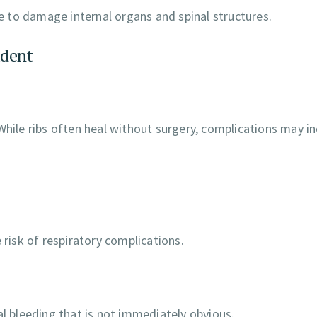
 to damage internal organs and spinal structures.
ident
While ribs often heal without surgery, complications may in
 risk of respiratory complications.
al bleeding that is not immediately obvious.