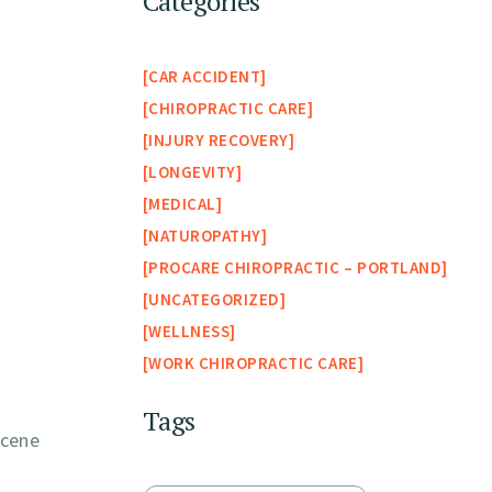
Categories
CAR ACCIDENT
CHIROPRACTIC CARE
INJURY RECOVERY
LONGEVITY
MEDICAL
NATUROPATHY
PROCARE CHIROPRACTIC – PORTLAND
UNCATEGORIZED
WELLNESS
WORK CHIROPRACTIC CARE
Tags
scene