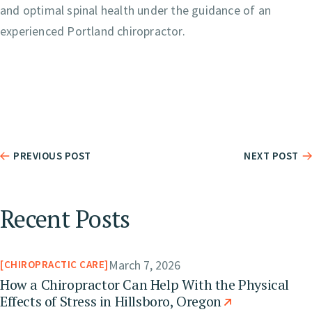
and optimal spinal health under the guidance of an
experienced Portland chiropractor.
PREVIOUS POST
NEXT POST
Recent Posts
March 7, 2026
CHIROPRACTIC CARE
How a Chiropractor Can Help With the Physical
Effects of Stress in Hillsboro, Oregon