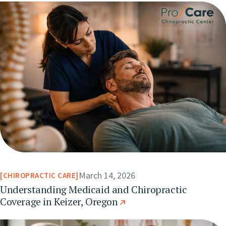
March 14, 2026
CHIROPRACTIC CARE
Understanding Medicaid and Chiropractic
Coverage in Keizer, Oregon