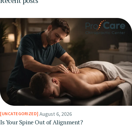
Recent posts
August 6, 2026
UNCATEGORIZED
Is Your Spine Out of Alignment?