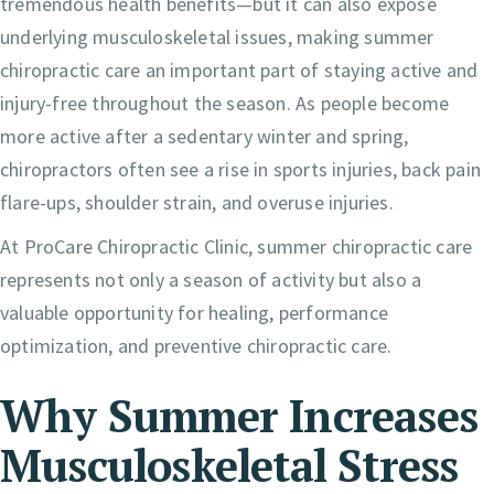
tremendous health benefits—but it can also expose
underlying musculoskeletal issues, making summer
chiropractic care an important part of staying active and
injury-free throughout the season. As people become
more active after a sedentary winter and spring,
chiropractors often see a rise in sports injuries, back pain
flare-ups, shoulder strain, and overuse injuries.
At ProCare Chiropractic Clinic, summer chiropractic care
represents not only a season of activity but also a
valuable opportunity for healing, performance
optimization, and preventive chiropractic care.
Why Summer Increases
Musculoskeletal Stress