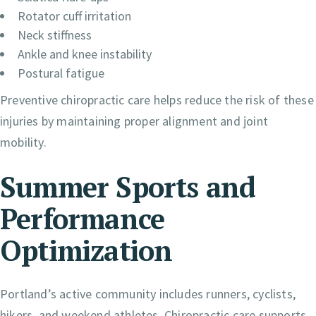
Rotator cuff irritation
Neck stiffness
Ankle and knee instability
Postural fatigue
Preventive chiropractic care helps reduce the risk of these
injuries by maintaining proper alignment and joint
mobility.
Summer Sports and
Performance
Optimization
Portland’s active community includes runners, cyclists,
hikers, and weekend athletes. Chiropractic care supports