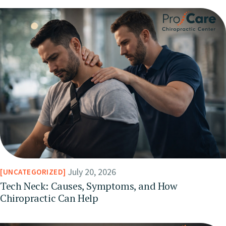
July 20, 2026
UNCATEGORIZED
Tech Neck: Causes, Symptoms, and How
Chiropractic Can Help