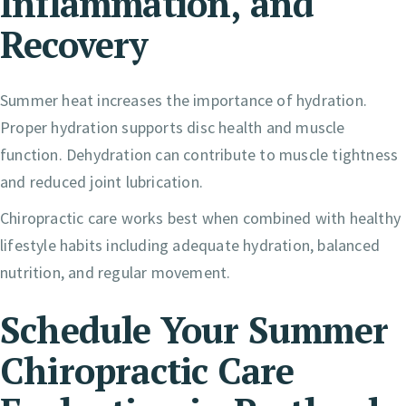
Inflammation, and
Recovery
Summer heat increases the importance of hydration.
Proper hydration supports disc health and muscle
function. Dehydration can contribute to muscle tightness
and reduced joint lubrication.
Chiropractic care works best when combined with healthy
lifestyle habits including adequate hydration, balanced
nutrition, and regular movement.
Schedule Your Summer
Chiropractic Care