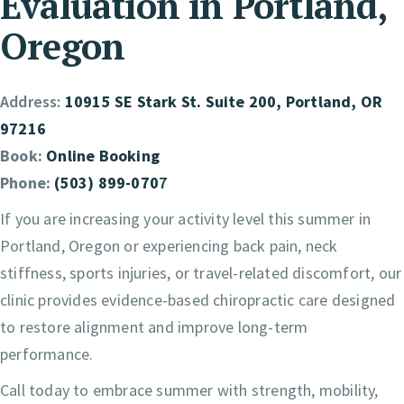
Evaluation in Portland,
Oregon
Address:
10915 SE Stark St. Suite 200, Portland, OR
97216
Book:
Online Booking
Phone:
(503) 899-070
7
If you are increasing your activity level this summer in
Portland, Oregon or experiencing back pain, neck
stiffness, sports injuries, or travel-related discomfort, our
clinic provides evidence-based chiropractic care designed
to restore alignment and improve long-term
performance.
Call today to embrace summer with strength, mobility,