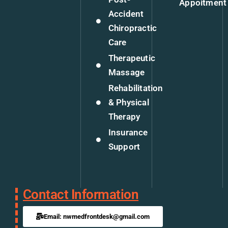
Appoitment
Accident
Chiropractic
Care
Therapeutic
Massage
Rehabilitation
& Physical
Therapy
Insurance
Support
Contact Information
Email: nwmedfrontdesk@gmail.com