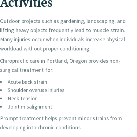
Activities
Outdoor projects such as gardening, landscaping, and
lifting heavy objects frequently lead to muscle strain.
Many injuries occur when individuals increase physical
workload without proper conditioning.
Chiropractic care in Portland, Oregon provides non-
surgical treatment for:
Acute back strain
Shoulder overuse injuries
Neck tension
Joint misalignment
Prompt treatment helps prevent minor strains from
developing into chronic conditions.