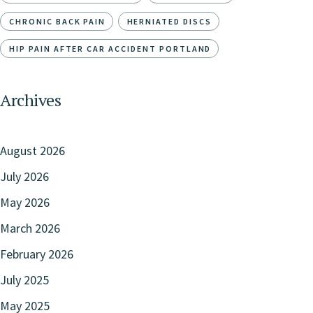
CHRONIC BACK PAIN
HERNIATED DISCS
HIP PAIN AFTER CAR ACCIDENT PORTLAND
Archives
August 2026
July 2026
May 2026
March 2026
February 2026
July 2025
May 2025