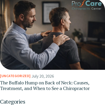
July 20, 2026
UNCATEGORIZED
The Buffalo Hump on Back of Neck: Causes,
Treatment, and When to See a Chiropractor
Categories