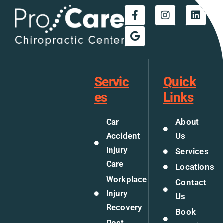
Servic
Quick
es
Links
Car
About
Accident
Us
Injury
Services
Care
Locations
Workplace
Contact
Injury
Us
Recovery
Book
Post-