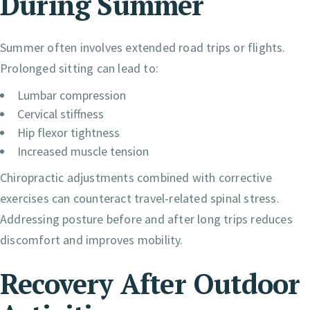
During Summer
Summer often involves extended road trips or flights.
Prolonged sitting can lead to:
Lumbar compression
Cervical stiffness
Hip flexor tightness
Increased muscle tension
Chiropractic adjustments combined with corrective
exercises can counteract travel-related spinal stress.
Addressing posture before and after long trips reduces
discomfort and improves mobility.
Recovery After Outdoor