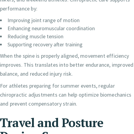
performance by:
Improving joint range of motion
Enhancing neuromuscular coordination
Reducing muscle tension
Supporting recovery after training
When the spine is properly aligned, movement efficiency
improves. This translates into better endurance, improved
balance, and reduced injury risk.
For athletes preparing for summer events, regular
chiropractic adjustments can help optimize biomechanics
and prevent compensatory strain.
Travel and Posture