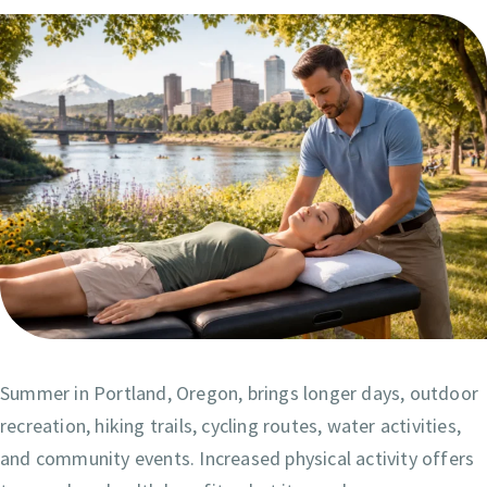
Summer in Portland, Oregon, brings longer days, outdoor
recreation, hiking trails, cycling routes, water activities,
and community events. Increased physical activity offers