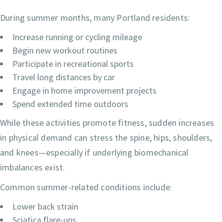
During summer months, many Portland residents:
Increase running or cycling mileage
Begin new workout routines
Participate in recreational sports
Travel long distances by car
Engage in home improvement projects
Spend extended time outdoors
While these activities promote fitness, sudden increases
in physical demand can stress the spine, hips, shoulders,
and knees—especially if underlying biomechanical
imbalances exist.
Common summer-related conditions include:
Lower back strain
Sciatica flare-ups