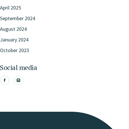
April 2025
September 2024
August 2024
January 2024
October 2023
Social media