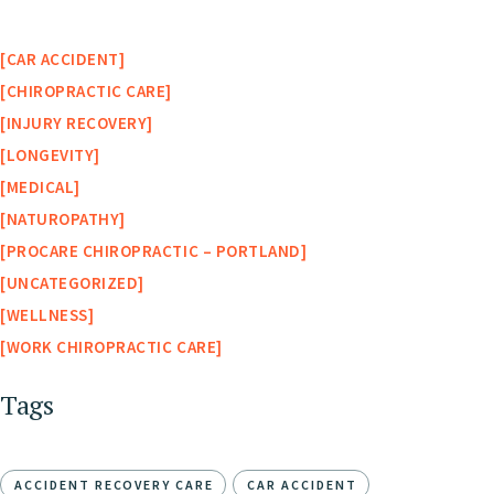
CAR ACCIDENT
CHIROPRACTIC CARE
INJURY RECOVERY
LONGEVITY
MEDICAL
NATUROPATHY
PROCARE CHIROPRACTIC – PORTLAND
UNCATEGORIZED
WELLNESS
WORK CHIROPRACTIC CARE
Tags
ACCIDENT RECOVERY CARE
CAR ACCIDENT