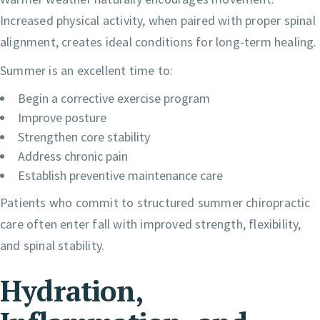
Increased physical activity, when paired with proper spinal
alignment, creates ideal conditions for long-term healing.
Summer is an excellent time to:
Begin a corrective exercise program
Improve posture
Strengthen core stability
Address chronic pain
Establish preventive maintenance care
Patients who commit to structured summer chiropractic
care often enter fall with improved strength, flexibility,
and spinal stability.
Hydration,