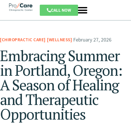
CALL NOW
February 27, 2026
CHIROPRACTIC CARE
WELLNESS
Embracing Summer
in Portland, Oregon:
A Season of Healing
and Therapeutic
Opportunities