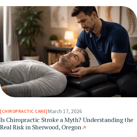
March 17, 2026
CHIROPRACTIC CARE
Is Chiropractic Stroke a Myth? Understanding the
Real Risk in Sherwood, Oregon