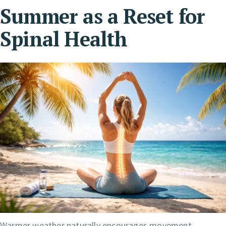
Summer as a Reset for
Spinal Health
Warmer weather naturally encourages movement.