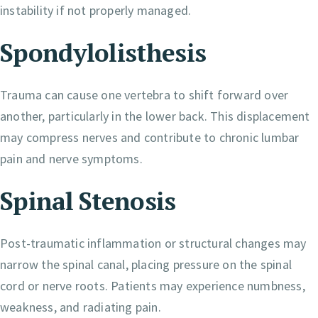
instability if not properly managed.
Spondylolisthesis
Trauma can cause one vertebra to shift forward over
another, particularly in the lower back. This displacement
may compress nerves and contribute to chronic lumbar
pain and nerve symptoms.
Spinal Stenosis
Post-traumatic inflammation or structural changes may
narrow the spinal canal, placing pressure on the spinal
cord or nerve roots. Patients may experience numbness,
weakness, and radiating pain.