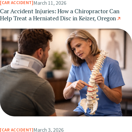
March 11, 2026
CAR ACCIDENT
Car Accident Injuries: How a Chiropractor Can
Help Treat a Herniated Disc in Keizer, Oregon
March 3, 2026
CAR ACCIDENT