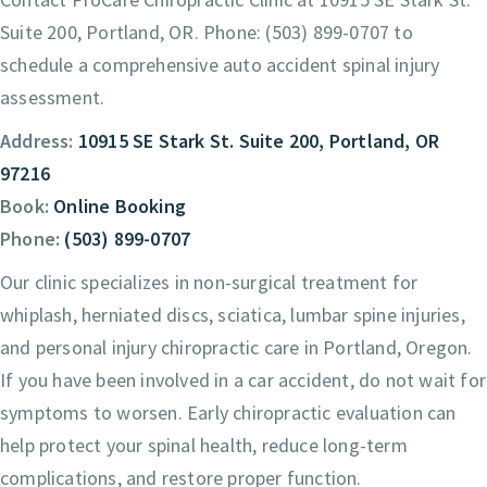
Suite 200, Portland, OR. Phone: (503) 899-0707 to
schedule a comprehensive auto accident spinal injury
assessment.
Address:
10915 SE Stark St. Suite 200, Portland, OR
97216
Book:
Online Booking
Phone:
(503) 899-0707
Our clinic specializes in non-surgical treatment for
whiplash, herniated discs, sciatica, lumbar spine injuries,
and personal injury chiropractic care in Portland, Oregon.
If you have been involved in a car accident, do not wait for
symptoms to worsen. Early chiropractic evaluation can
help protect your spinal health, reduce long-term
complications, and restore proper function.