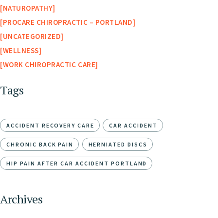
NATUROPATHY
PROCARE CHIROPRACTIC – PORTLAND
UNCATEGORIZED
WELLNESS
WORK CHIROPRACTIC CARE
Tags
ACCIDENT RECOVERY CARE
CAR ACCIDENT
CHRONIC BACK PAIN
HERNIATED DISCS
HIP PAIN AFTER CAR ACCIDENT PORTLAND
Archives