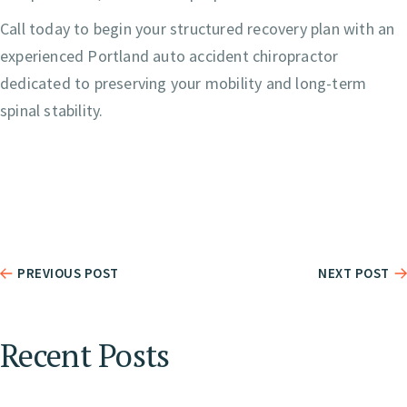
Call today to begin your structured recovery plan with an
experienced Portland auto accident chiropractor
dedicated to preserving your mobility and long-term
spinal stability.
PREVIOUS POST
NEXT POST
Recent Posts