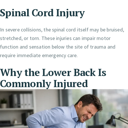
Spinal Cord Injury
In severe collisions, the spinal cord itself may be bruised,
stretched, or torn. These injuries can impair motor
function and sensation below the site of trauma and
require immediate emergency care.
Why the Lower Back Is
Commonly Injured