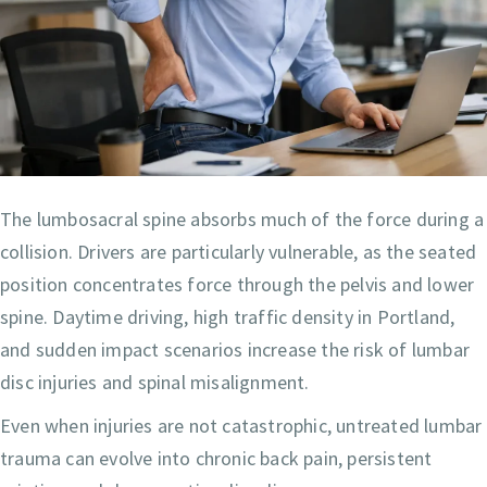
The lumbosacral spine absorbs much of the force during a
collision. Drivers are particularly vulnerable, as the seated
position concentrates force through the pelvis and lower
spine. Daytime driving, high traffic density in Portland,
and sudden impact scenarios increase the risk of lumbar
disc injuries and spinal misalignment.
Even when injuries are not catastrophic, untreated lumbar
trauma can evolve into chronic back pain, persistent