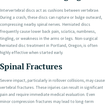
Intervertebral discs act as cushions between vertebrae.
During a crash, these discs can rupture or bulge outward,
compressing nearby spinal nerves. Herniated discs
frequently cause lower back pain, sciatica, numbness,
tingling, or weakness in the arms or legs. Non-surgical
herniated disc treatment in Portland, Oregon, is often
highly effective when started early.
Spinal Fractures
Severe impact, particularly in rollover collisions, may cause
vertebral fractures. These injuries can result in significant
pain and require immediate medical evaluation. Even
minor compression fractures may lead to long-term