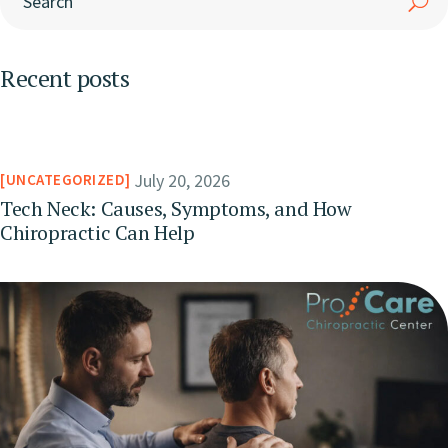
Recent posts
July 20, 2026
UNCATEGORIZED
Tech Neck: Causes, Symptoms, and How
Chiropractic Can Help