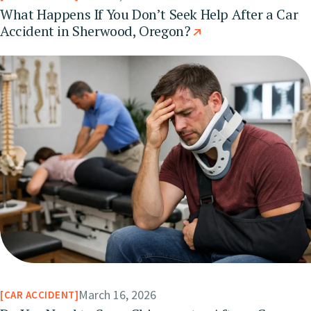
What Happens If You Don’t Seek Help After a Car
Accident in Sherwood, Oregon?
March 16, 2026
CAR ACCIDENT