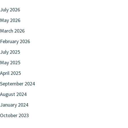
July 2026
May 2026
March 2026
February 2026
July 2025
May 2025
April 2025
September 2024
August 2024
January 2024
October 2023