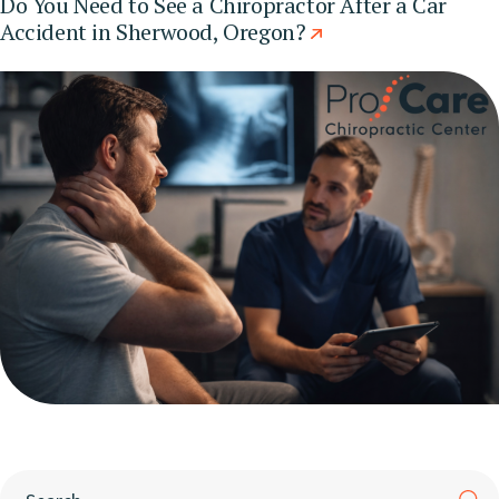
Do You Need to See a Chiropractor After a Car
Accident in Sherwood, Oregon?