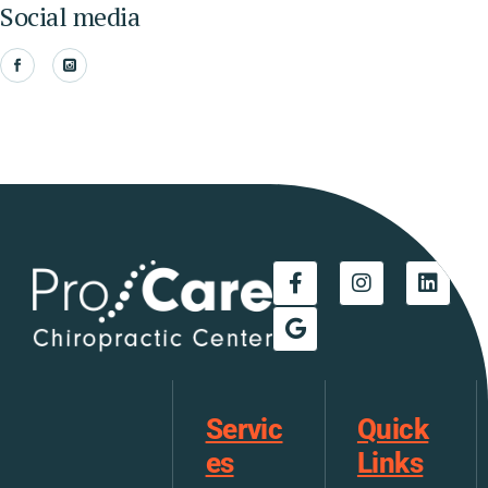
Social media
Servic
Quick
es
Links