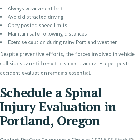
Always wear a seat belt
Avoid distracted driving
Obey posted speed limits
Maintain safe following distances
Exercise caution during rainy Portland weather
Despite preventive efforts, the forces involved in vehicle
collisions can still result in spinal trauma. Proper post-
accident evaluation remains essential.
Schedule a Spinal
Injury Evaluation in
Portland, Oregon
Contact ProCare Chiropractic Clinic at 10915 SE Stark St.