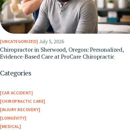
July 5, 2026
UNCATEGORIZED
Chiropractor in Sherwood, Oregon: Personalized,
Evidence-Based Care at ProCare Chiropractic
Categories
CAR ACCIDENT
CHIROPRACTIC CARE
INJURY RECOVERY
LONGEVITY
MEDICAL