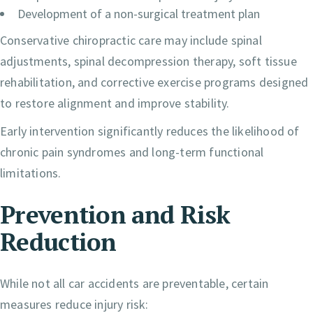
Development of a non-surgical treatment plan
Conservative chiropractic care may include spinal
adjustments, spinal decompression therapy, soft tissue
rehabilitation, and corrective exercise programs designed
to restore alignment and improve stability.
Early intervention significantly reduces the likelihood of
chronic pain syndromes and long-term functional
limitations.
Prevention and Risk
Reduction
While not all car accidents are preventable, certain
measures reduce injury risk: