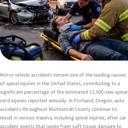
Motor vehicle accidents remain one of the leading causes
of spinal injuries in the United States, contributing to a
significant percentage of the estimated 12,500 new spinal
cord injuries reported annually. In Portland, Oregon, auto
accidents throughout Multnomah County continue to
result in serious trauma, including spinal injuries, after car
accident events that range from soft tissue damage to