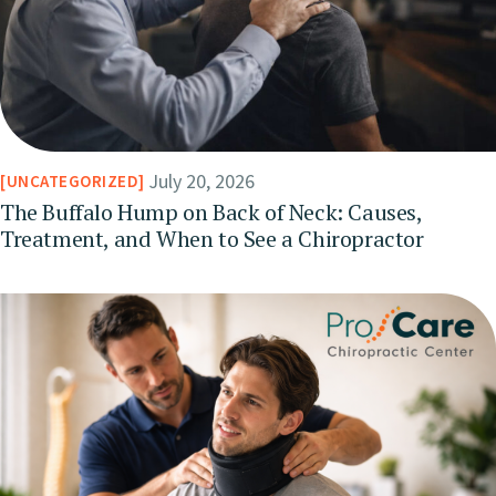
July 20, 2026
UNCATEGORIZED
The Buffalo Hump on Back of Neck: Causes,
Treatment, and When to See a Chiropractor