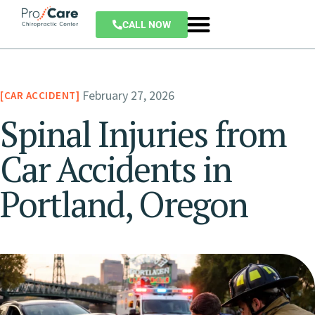
CALL NOW
February 27, 2026
CAR ACCIDENT
Spinal Injuries from
Car Accidents in
Portland, Oregon