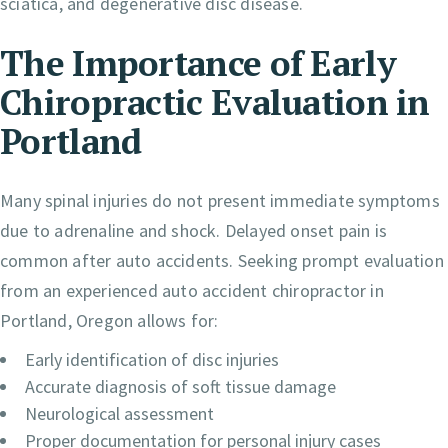
sciatica, and degenerative disc disease.
The Importance of Early
Chiropractic Evaluation in
Portland
Many spinal injuries do not present immediate symptoms
due to adrenaline and shock. Delayed onset pain is
common after auto accidents. Seeking prompt evaluation
from an experienced auto accident chiropractor in
Portland, Oregon allows for:
Early identification of disc injuries
Accurate diagnosis of soft tissue damage
Neurological assessment
Proper documentation for personal injury cases