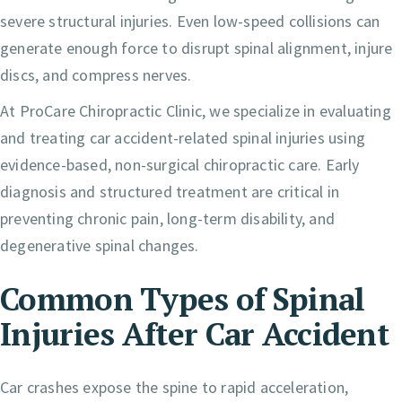
severe structural injuries. Even low-speed collisions can
generate enough force to disrupt spinal alignment, injure
discs, and compress nerves.
At ProCare Chiropractic Clinic, we specialize in evaluating
and treating car accident-related spinal injuries using
evidence-based, non-surgical chiropractic care. Early
diagnosis and structured treatment are critical in
preventing chronic pain, long-term disability, and
degenerative spinal changes.
Common Types of Spinal
Injuries After Car Accident
Car crashes expose the spine to rapid acceleration,