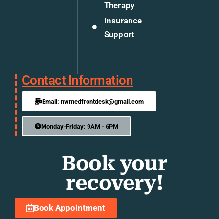
Therapy
Insurance
Support
Contact Information
Email: nwmedfrontdesk@gmail.com
Monday-Friday: 9AM - 6PM
Book your
recovery!
Book Appointment