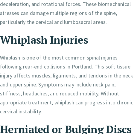
deceleration, and rotational forces. These biomechanical
stresses can damage multiple regions of the spine,
particularly the cervical and lumbosacral areas.
Whiplash Injuries
Whiplash is one of the most common spinal injuries
following rear-end collisions in Portland. This soft tissue
injury affects muscles, ligaments, and tendons in the neck
and upper spine. Symptoms may include neck pain,
stiffness, headaches, and reduced mobility. Without
appropriate treatment, whiplash can progress into chronic
cervical instability.
Herniated or Bulging Discs