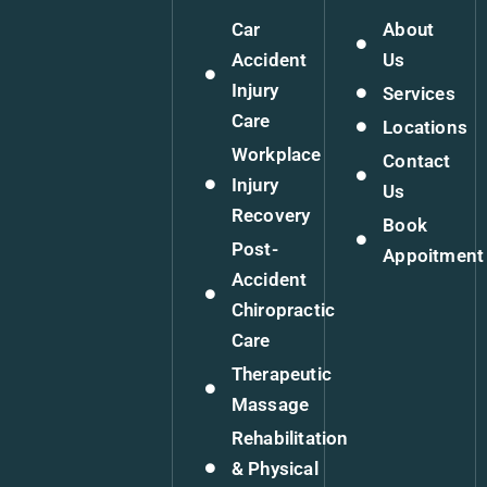
Car
About
Accident
Us
Injury
Services
Care
Locations
Workplace
Contact
Injury
Us
Recovery
Book
Post-
Appoitment
Accident
Chiropractic
Care
Therapeutic
Massage
Rehabilitation
& Physical