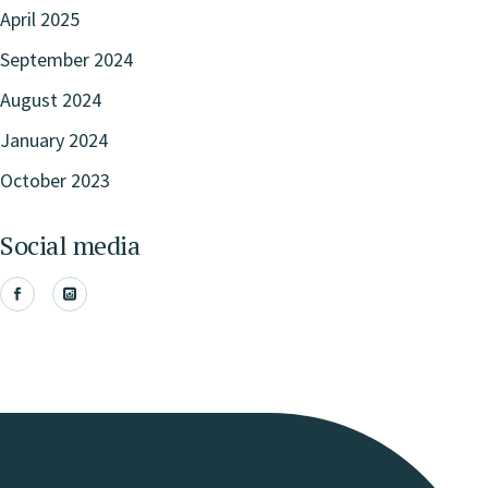
April 2025
September 2024
August 2024
January 2024
October 2023
Social media