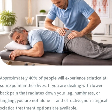
Approximately 40% of people will experience sciatica at
some point in their lives. If you are dealing with lower
back pain that radiates down your leg, numbness, or
tingling, you are not alone — and effective, non-surgical
sciatica treatment options are available.