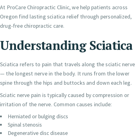
At ProCare Chiropractic Clinic, we help patients across
Oregon find lasting sciatica relief through personalized,
drug-free chiropractic care.
Understanding Sciatica
Sciatica refers to pain that travels along the sciatic nerve
— the longest nerve in the body. It runs from the lower
spine through the hips and buttocks and down each leg.
Sciatic nerve pain is typically caused by compression or
irritation of the nerve. Common causes include:
Herniated or bulging discs
Spinal stenosis
Degenerative disc disease