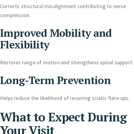
Corrects structural misalignment contributing to nerve
compression.
Improved Mobility and
Flexibility
Restores range of motion and strengthens spinal support.
Long-Term Prevention
Helps reduce the likelihood of recurring sciatic flare-ups.
What to Expect During
Your Visit