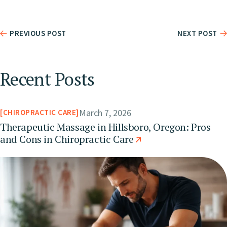
PREVIOUS POST
NEXT POST
Recent Posts
March 7, 2026
CHIROPRACTIC CARE
Therapeutic Massage in Hillsboro, Oregon: Pros
and Cons in Chiropractic Care