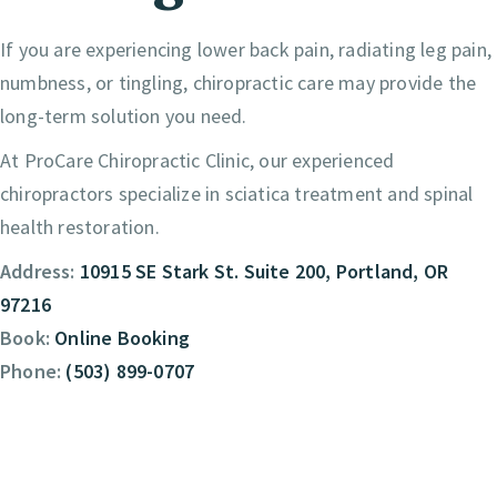
If you are experiencing lower back pain, radiating leg pain,
numbness, or tingling, chiropractic care may provide the
long-term solution you need.
At ProCare Chiropractic Clinic, our experienced
chiropractors specialize in sciatica treatment and spinal
health restoration.
Address:
10915 SE Stark St. Suite 200, Portland, OR
97216
Book:
Online Booking
Phone:
(503) 899-0707