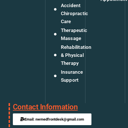
Accident
Chiropractic
Care
Therapeutic
Massage
Rehabilitation
& Physical
Therapy
Insurance
Support
Contact Information
Email: nwmedfrontdesk@gmail.com