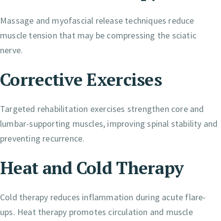
Massage and myofascial release techniques reduce
muscle tension that may be compressing the sciatic
nerve.
Corrective Exercises
Targeted rehabilitation exercises strengthen core and
lumbar-supporting muscles, improving spinal stability and
preventing recurrence.
Heat and Cold Therapy
Cold therapy reduces inflammation during acute flare-
ups. Heat therapy promotes circulation and muscle