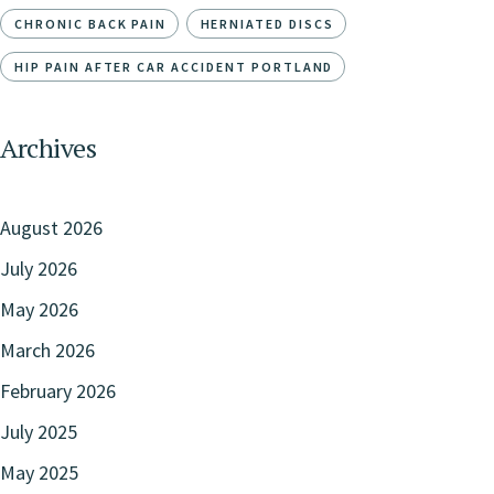
CHRONIC BACK PAIN
HERNIATED DISCS
HIP PAIN AFTER CAR ACCIDENT PORTLAND
Archives
August 2026
July 2026
May 2026
March 2026
February 2026
July 2025
May 2025