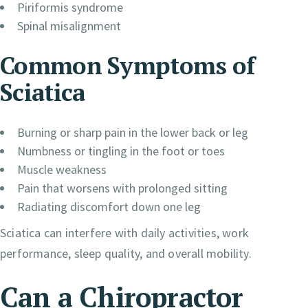
Piriformis syndrome
Spinal misalignment
Common Symptoms of
Sciatica
Burning or sharp pain in the lower back or leg
Numbness or tingling in the foot or toes
Muscle weakness
Pain that worsens with prolonged sitting
Radiating discomfort down one leg
Sciatica can interfere with daily activities, work
performance, sleep quality, and overall mobility.
Can a Chiropractor