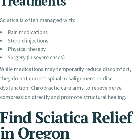
Treatments
Sciatica is often managed with:
Pain medications
Steroid injections
Physical therapy
Surgery (in severe cases)
While medications may temporarily reduce discomfort,
they do not correct spinal misalignment or disc
dysfunction. Chiropractic care aims to relieve nerve
compression directly and promote structural healing.
Find Sciatica Relief
in Oregon