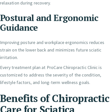
relaxation during recovery.
Postural and Ergonomic
Guidance
Improving posture and workplace ergonomics reduces
strain on the lower back and minimizes future sciatic
irritation.
Every treatment plan at ProCare Chiropractic Clinic is
customized to address the severity of the condition,
lifestyle factors, and long-term wellness goals.
Benefits of Chiropractic
Care for Sciatica