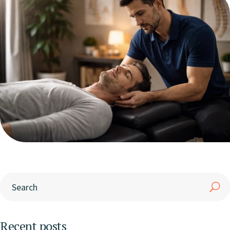
Recent posts