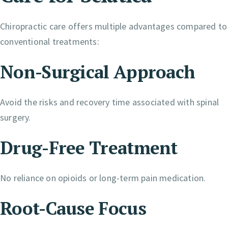
Chiropractic care offers multiple advantages compared to
conventional treatments:
Non-Surgical Approach
Avoid the risks and recovery time associated with spinal
surgery.
Drug-Free Treatment
No reliance on opioids or long-term pain medication.
Root-Cause Focus