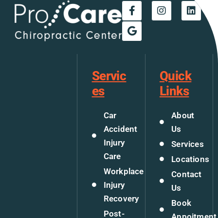
Servic
Quick
es
Links
Car
About
Accident
Us
Injury
Services
Care
Locations
Workplace
Contact
Injury
Us
Recovery
Book
Post-
Appoitment