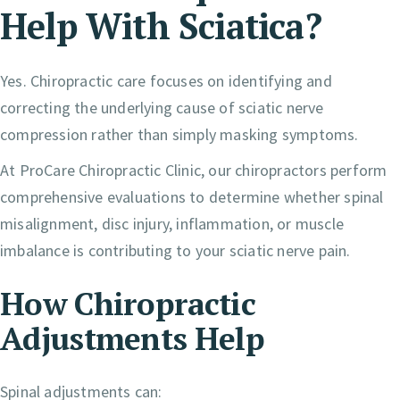
Help With Sciatica?
Yes. Chiropractic care focuses on identifying and
correcting the underlying cause of sciatic nerve
compression rather than simply masking symptoms.
At ProCare Chiropractic Clinic, our chiropractors perform
comprehensive evaluations to determine whether spinal
misalignment, disc injury, inflammation, or muscle
imbalance is contributing to your sciatic nerve pain.
How Chiropractic
Adjustments Help
Spinal adjustments can: