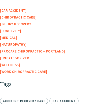
CAR ACCIDENT
CHIROPRACTIC CARE
INJURY RECOVERY
LONGEVITY
MEDICAL
NATUROPATHY
PROCARE CHIROPRACTIC – PORTLAND
UNCATEGORIZED
WELLNESS
WORK CHIROPRACTIC CARE
Tags
ACCIDENT RECOVERY CARE
CAR ACCIDENT