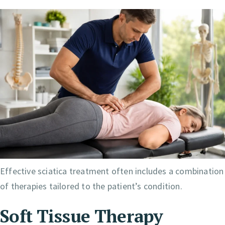
Effective sciatica treatment often includes a combination
of therapies tailored to the patient’s condition.
Soft Tissue Therapy