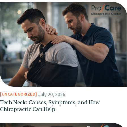
July 20, 2026
UNCATEGORIZED
Tech Neck: Causes, Symptoms, and How
Chiropractic Can Help