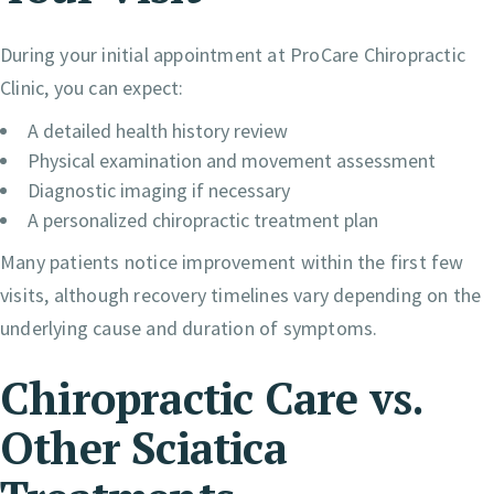
During your initial appointment at ProCare Chiropractic
Clinic, you can expect:
A detailed health history review
Physical examination and movement assessment
Diagnostic imaging if necessary
A personalized chiropractic treatment plan
Many patients notice improvement within the first few
visits, although recovery timelines vary depending on the
underlying cause and duration of symptoms.
Chiropractic Care vs.
Other Sciatica