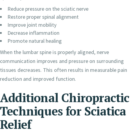
Reduce pressure on the sciatic nerve
Restore proper spinal alignment
Improve joint mobility
Decrease inflammation
Promote natural healing
When the lumbar spine is properly aligned, nerve
communication improves and pressure on surrounding
tissues decreases. This often results in measurable pain
reduction and improved function.
Additional Chiropractic
Techniques for Sciatica
Relief