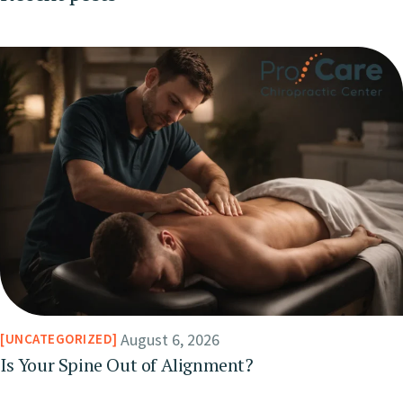
August 6, 2026
UNCATEGORIZED
Is Your Spine Out of Alignment?