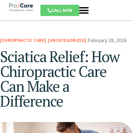
CALL NOW
February 28, 2026
CHIROPRACTIC CARE
UNCATEGORIZED
Sciatica Relief: How
Chiropractic Care
Can Make a
Difference