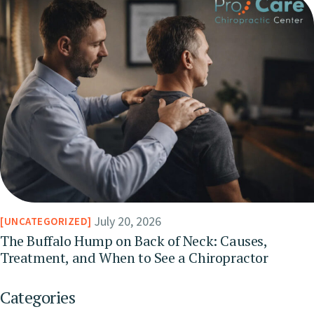
July 20, 2026
UNCATEGORIZED
The Buffalo Hump on Back of Neck: Causes,
Treatment, and When to See a Chiropractor
Categories