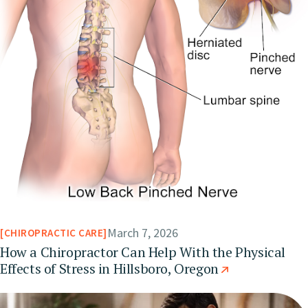
March 7, 2026
CHIROPRACTIC CARE
How a Chiropractor Can Help With the Physical
Effects of Stress in Hillsboro, Oregon