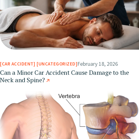
February 18, 2026
CAR ACCIDENT
UNCATEGORIZED
Can a Minor Car Accident Cause Damage to the
Neck and Spine?