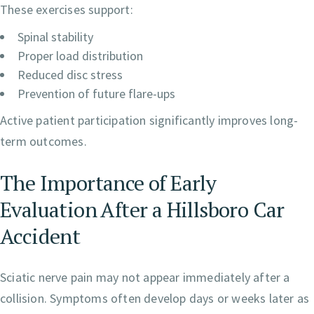
These exercises support:
Spinal stability
Proper load distribution
Reduced disc stress
Prevention of future flare-ups
Active patient participation significantly improves long-
term outcomes.
The Importance of Early
Evaluation After a Hillsboro Car
Accident
Sciatic nerve pain may not appear immediately after a
collision. Symptoms often develop days or weeks later as