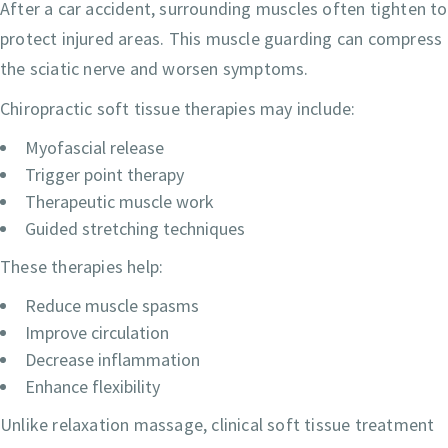
After a car accident, surrounding muscles often tighten to
protect injured areas. This muscle guarding can compress
the sciatic nerve and worsen symptoms.
Chiropractic soft tissue therapies may include:
Myofascial release
Trigger point therapy
Therapeutic muscle work
Guided stretching techniques
These therapies help:
Reduce muscle spasms
Improve circulation
Decrease inflammation
Enhance flexibility
Unlike relaxation massage, clinical soft tissue treatment