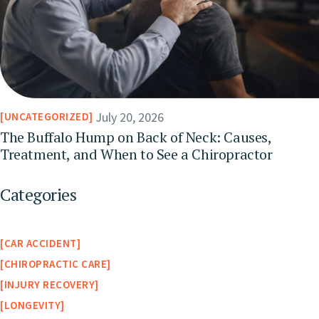
July 20, 2026
UNCATEGORIZED
The Buffalo Hump on Back of Neck: Causes,
Treatment, and When to See a Chiropractor
Categories
CAR ACCIDENT
CHIROPRACTIC CARE
INJURY RECOVERY
LONGEVITY