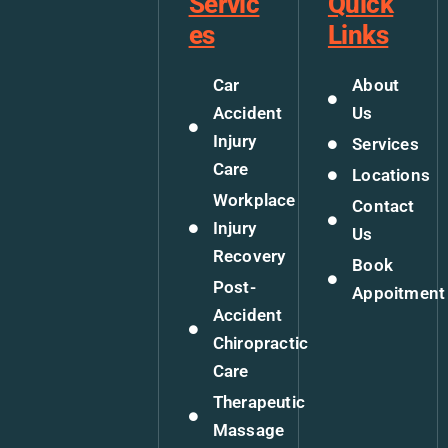
Servic
Quick
es
Links
Car
About
Accident
Us
Injury
Services
Care
Locations
Workplace
Contact
Injury
Us
Recovery
Book
Post-
Appoitment
Accident
Chiropractic
Care
Therapeutic
Massage