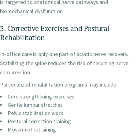
is targeted to anatomical nerve pathways and
biomechanical dysfunction.
3. Corrective Exercises and Postural
Rehabilitation
In-office care is only one part of sciatic nerve recovery.
Stabilizing the spine reduces the risk of recurring nerve
compression.
Personalized rehabilitation programs may include:
Core strengthening exercises
Gentle lumbar stretches
Pelvic stabilization work
Postural correction training
Movement retraining