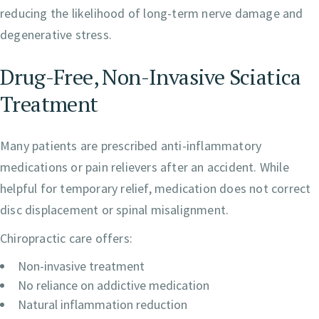
reducing the likelihood of long-term nerve damage and
degenerative stress.
Drug-Free, Non-Invasive Sciatica
Treatment
Many patients are prescribed anti-inflammatory
medications or pain relievers after an accident. While
helpful for temporary relief, medication does not correct
disc displacement or spinal misalignment.
Chiropractic care offers:
Non-invasive treatment
No reliance on addictive medication
Natural inflammation reduction