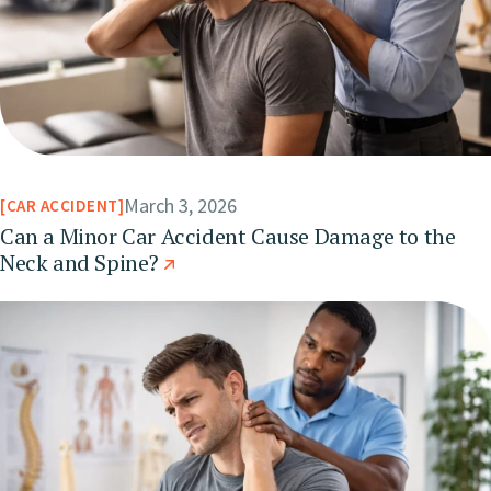
March 3, 2026
CAR ACCIDENT
Can a Minor Car Accident Cause Damage to the
Neck and Spine?