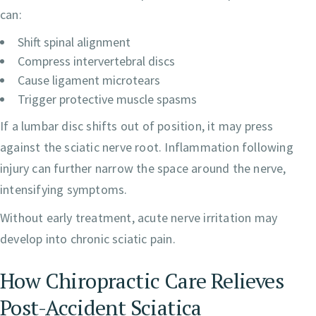
can:
Shift spinal alignment
Compress intervertebral discs
Cause ligament microtears
Trigger protective muscle spasms
If a lumbar disc shifts out of position, it may press
against the sciatic nerve root. Inflammation following
injury can further narrow the space around the nerve,
intensifying symptoms.
Without early treatment, acute nerve irritation may
develop into chronic sciatic pain.
How Chiropractic Care Relieves
Post-Accident Sciatica