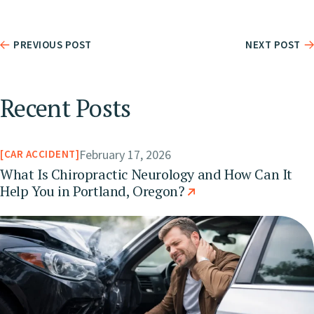
PREVIOUS POST
NEXT POST
Recent Posts
February 17, 2026
CAR ACCIDENT
What Is Chiropractic Neurology and How Can It
Help You in Portland, Oregon?