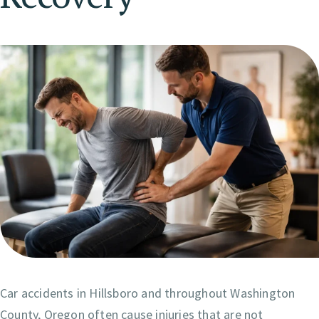
Car accidents in Hillsboro and throughout Washington
County, Oregon often cause injuries that are not