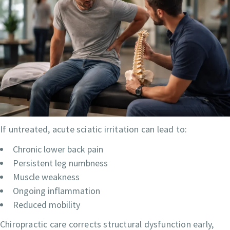
If untreated, acute sciatic irritation can lead to:
Chronic lower back pain
Persistent leg numbness
Muscle weakness
Ongoing inflammation
Reduced mobility
Chiropractic care corrects structural dysfunction early,