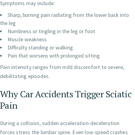
Symptoms may include:
Sharp, burning pain radiating from the lower back into
the leg
Numbness or tingling in the leg or foot
Muscle weakness
Difficulty standing or walking
Pain that worsens with prolonged sitting
Pain intensity ranges from mild discomfort to severe,
debilitating episodes.
Why Car Accidents Trigger Sciatic
Pain
During a collision, sudden acceleration-deceleration
forces stress the lumbar spine. Even low-speed crashes