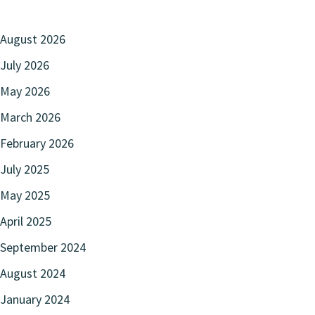
August 2026
July 2026
May 2026
March 2026
February 2026
July 2025
May 2025
April 2025
September 2024
August 2024
January 2024