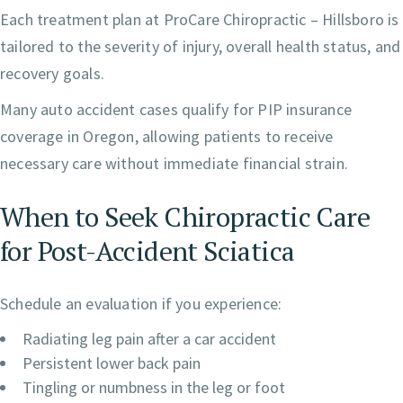
Each treatment plan at ProCare Chiropractic – Hillsboro is
tailored to the severity of injury, overall health status, and
recovery goals.
Many auto accident cases qualify for PIP insurance
coverage in Oregon, allowing patients to receive
necessary care without immediate financial strain.
When to Seek Chiropractic Care
for Post-Accident Sciatica
Schedule an evaluation if you experience:
Radiating leg pain after a car accident
Persistent lower back pain
Tingling or numbness in the leg or foot