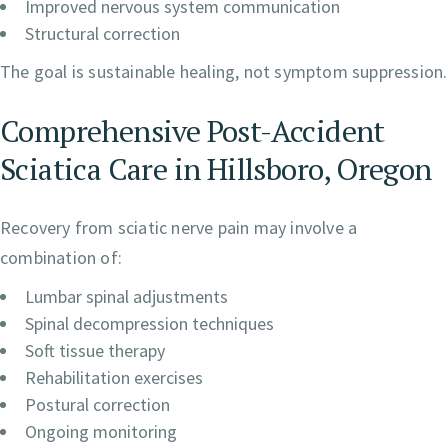
Improved nervous system communication
Structural correction
The goal is sustainable healing, not symptom suppression.
Comprehensive Post-Accident
Sciatica Care in Hillsboro, Oregon
Recovery from sciatic nerve pain may involve a
combination of:
Lumbar spinal adjustments
Spinal decompression techniques
Soft tissue therapy
Rehabilitation exercises
Postural correction
Ongoing monitoring