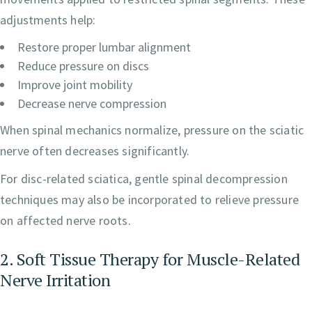
adjustments help:
Restore proper lumbar alignment
Reduce pressure on discs
Improve joint mobility
Decrease nerve compression
When spinal mechanics normalize, pressure on the sciatic
nerve often decreases significantly.
For disc-related sciatica, gentle spinal decompression
techniques may also be incorporated to relieve pressure
on affected nerve roots.
2. Soft Tissue Therapy for Muscle-Related
Nerve Irritation