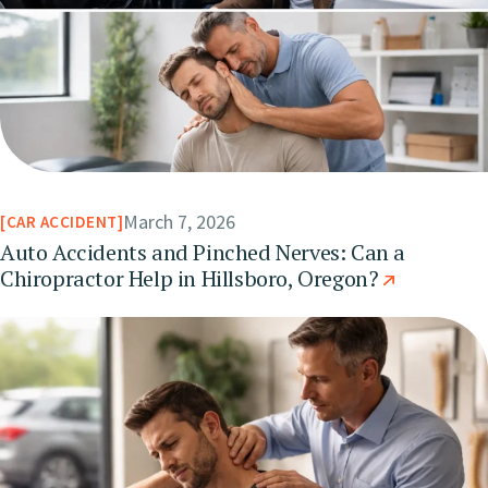
March 7, 2026
CAR ACCIDENT
Auto Accidents and Pinched Nerves: Can a
Chiropractor Help in Hillsboro, Oregon?