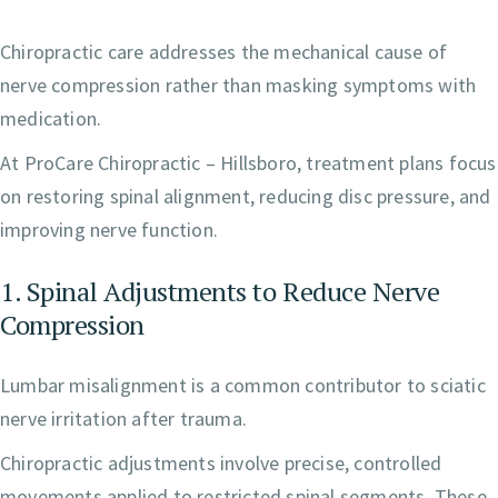
Chiropractic care addresses the mechanical cause of
nerve compression rather than masking symptoms with
medication.
At ProCare Chiropractic – Hillsboro, treatment plans focus
on restoring spinal alignment, reducing disc pressure, and
improving nerve function.
1. Spinal Adjustments to Reduce Nerve
Compression
Lumbar misalignment is a common contributor to sciatic
nerve irritation after trauma.
Chiropractic adjustments involve precise, controlled
movements applied to restricted spinal segments. These