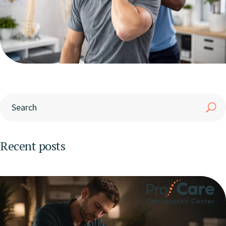
Recent posts