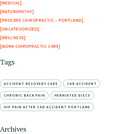
MEDICAL
NATUROPATHY
PROCARE CHIROPRACTIC – PORTLAND
UNCATEGORIZED
WELLNESS
WORK CHIROPRACTIC CARE
Tags
ACCIDENT RECOVERY CARE
CAR ACCIDENT
CHRONIC BACK PAIN
HERNIATED DISCS
HIP PAIN AFTER CAR ACCIDENT PORTLAND
Archives