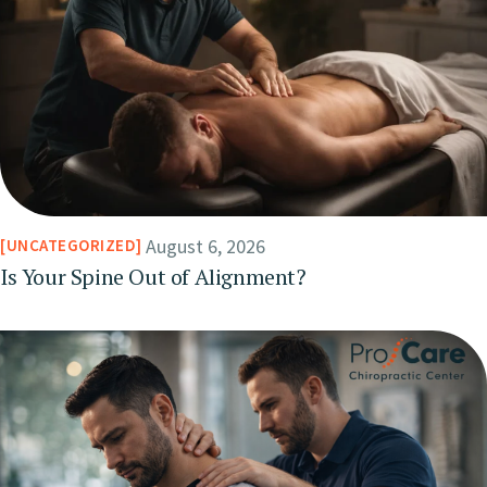
August 6, 2026
UNCATEGORIZED
Is Your Spine Out of Alignment?