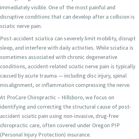
immediately visible. One of the most painful and
disruptive conditions that can develop after a collision is
sciatic nerve pain.
Post-accident sciatica can severely limit mobility, disrupt
sleep, and interfere with daily activities. While sciatica is
sometimes associated with chronic degenerative
conditions, accident-related sciatic nerve pain is typically
caused by acute trauma — including disc injury, spinal
misalignment, or inflammation compressing the nerve.
At ProCare Chiropractic – Hillsboro, we focus on
identifying and correcting the structural cause of post-
accident sciatic pain using non-invasive, drug-free
chiropractic care, often covered under Oregon PIP
(Personal Injury Protection) insurance.