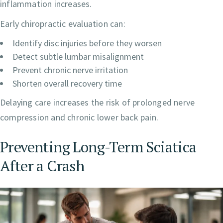
inflammation increases.
Early chiropractic evaluation can:
Identify disc injuries before they worsen
Detect subtle lumbar misalignment
Prevent chronic nerve irritation
Shorten overall recovery time
Delaying care increases the risk of prolonged nerve
compression and chronic lower back pain.
Preventing Long-Term Sciatica
After a Crash