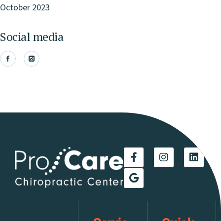
October 2023
Social media