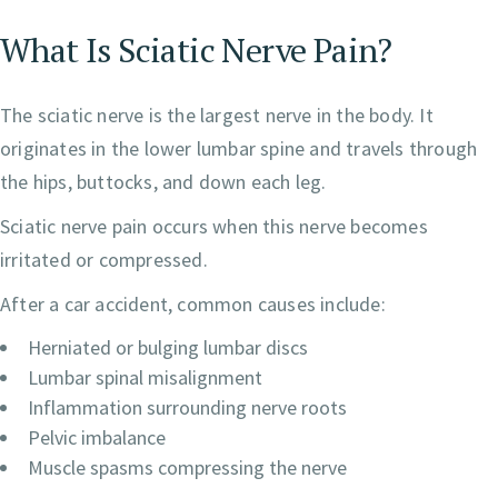
What Is Sciatic Nerve Pain?
The sciatic nerve is the largest nerve in the body. It
originates in the lower lumbar spine and travels through
the hips, buttocks, and down each leg.
Sciatic nerve pain occurs when this nerve becomes
irritated or compressed.
After a car accident, common causes include:
Herniated or bulging lumbar discs
Lumbar spinal misalignment
Inflammation surrounding nerve roots
Pelvic imbalance
Muscle spasms compressing the nerve