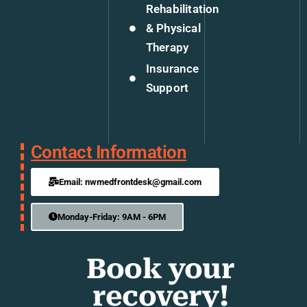
Rehabilitation
& Physical
Therapy
Insurance
Support
Contact Information
Email: nwmedfrontdesk@gmail.com
Monday-Friday: 9AM - 6PM
Book your
recovery!