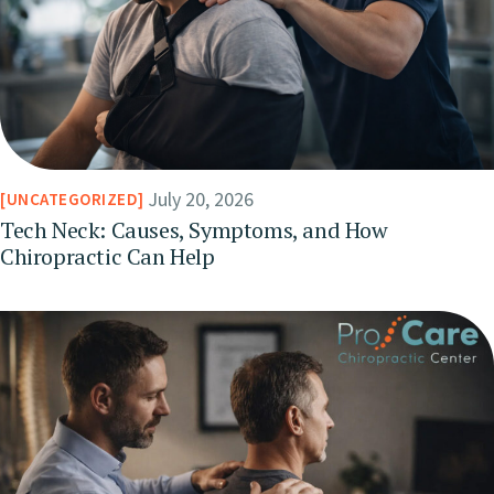
July 20, 2026
UNCATEGORIZED
Tech Neck: Causes, Symptoms, and How
Chiropractic Can Help