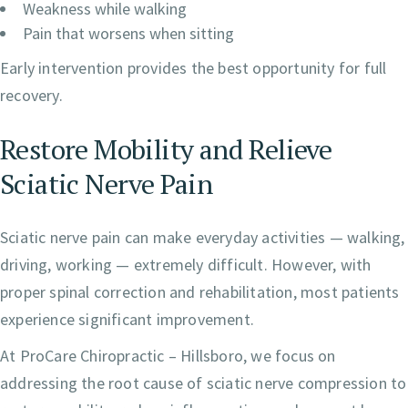
Weakness while walking
Pain that worsens when sitting
Early intervention provides the best opportunity for full
recovery.
Restore Mobility and Relieve
Sciatic Nerve Pain
Sciatic nerve pain can make everyday activities — walking,
driving, working — extremely difficult. However, with
proper spinal correction and rehabilitation, most patients
experience significant improvement.
At ProCare Chiropractic – Hillsboro, we focus on
addressing the root cause of sciatic nerve compression to