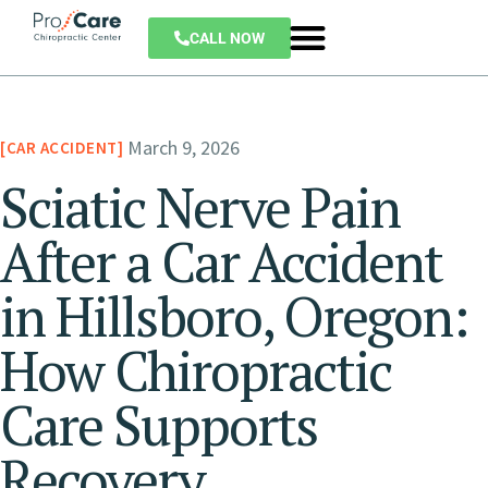
CALL NOW
March 9, 2026
CAR ACCIDENT
Sciatic Nerve Pain
After a Car Accident
in Hillsboro, Oregon:
How Chiropractic
Care Supports
Recovery