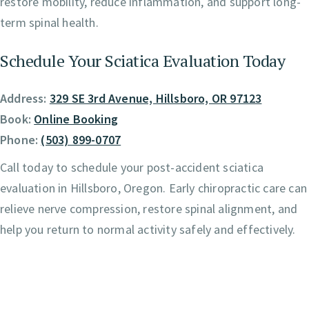
restore mobility, reduce inflammation, and support long-
term spinal health.
Schedule Your Sciatica Evaluation Today
Address:
329 SE 3rd Avenue, Hillsboro, OR 97123
Book:
Online Booking
Phone:
(503) 899-0707
Call today to schedule your post-accident sciatica
evaluation in Hillsboro, Oregon. Early chiropractic care can
relieve nerve compression, restore spinal alignment, and
help you return to normal activity safely and effectively.