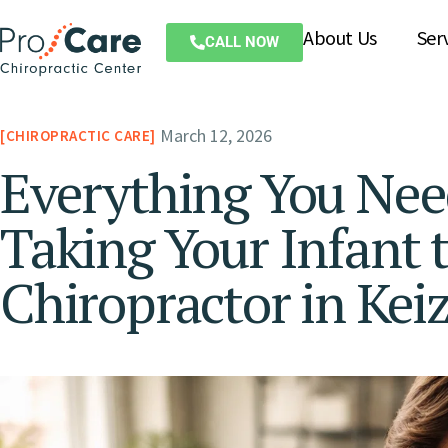
About Us
Ser
CALL NOW
March 12, 2026
CHIROPRACTIC CARE
Everything You Ne
Taking Your Infant t
Chiropractor in Kei