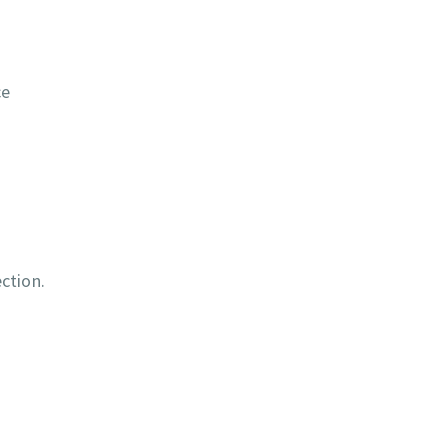
ce
ction.