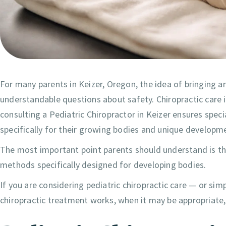
For many parents in Keizer, Oregon, the idea of bringing an
understandable questions about safety. Chiropractic care 
consulting a Pediatric Chiropractor in Keizer ensures speci
specifically for their growing bodies and unique developm
The most important point parents should understand is tha
methods specifically designed for developing bodies.
If you are considering pediatric chiropractic care — or sim
chiropractic treatment works, when it may be appropriate