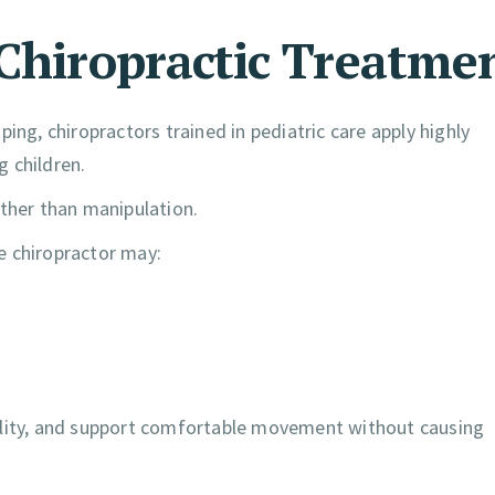
 Chiropractic Treatme
ing, chiropractors trained in pediatric care apply highly
 children.
ather than manipulation.
he chiropractor may:
ility, and support comfortable movement without causing