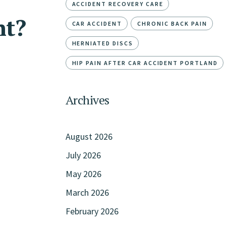
ACCIDENT RECOVERY CARE
nt?
CAR ACCIDENT
CHRONIC BACK PAIN
HERNIATED DISCS
HIP PAIN AFTER CAR ACCIDENT PORTLAND
Archives
August 2026
July 2026
May 2026
March 2026
February 2026