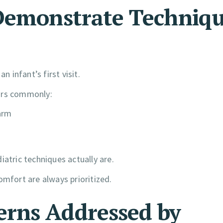
 Demonstrate Techniq
n infant’s first visit.
tors commonly:
arm
iatric techniques actually are.
omfort are always prioritized.
rns Addressed by