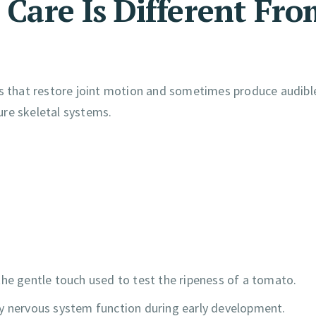
c Care Is Different Fr
ts that restore joint motion and sometimes produce audible
ure skeletal systems.
the gentle touch used to test the ripeness of a tomato.
hy nervous system function during early development.