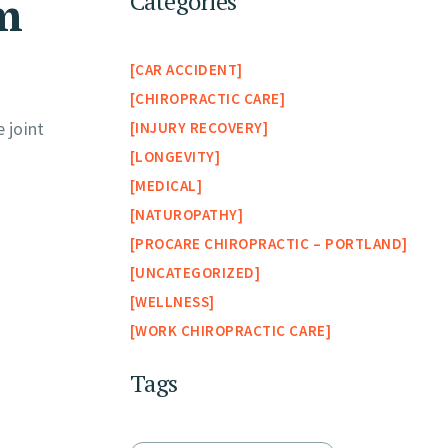
om
Categories
CAR ACCIDENT
CHIROPRACTIC CARE
 joint
INJURY RECOVERY
LONGEVITY
MEDICAL
NATUROPATHY
PROCARE CHIROPRACTIC – PORTLAND
UNCATEGORIZED
WELLNESS
WORK CHIROPRACTIC CARE
Tags