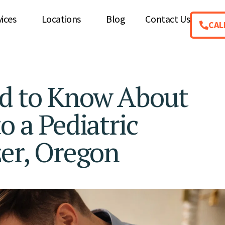
vices
Locations
Blog
Contact Us
CAL
ed to Know About
o a Pediatric
zer, Oregon