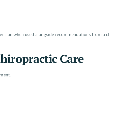
 tension when used alongside recommendations from a chil
Chiropractic Care
tment.