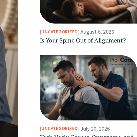
August 6, 2026
UNCATEGORIZED
Is Your Spine Out of Alignment?
July 20, 2026
UNCATEGORIZED