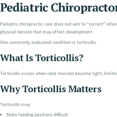
Pediatric Chiropracto
Pediatric chiropractic care does not aim to “correct” in
physical tension that may affect development.
One commonly evaluated condition is torticollis.
What Is Torticollis?
Torticollis occurs when neck muscles become tight, limiting
Why Torticollis Matters
Torticollis may:
Make feeding positions difficult