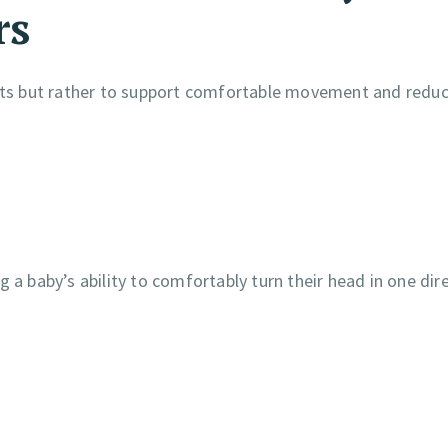
rs
fants but rather to support comfortable movement and redu
 a baby’s ability to comfortably turn their head in one dire