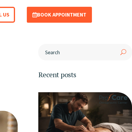
L US
BOOK APPOINTMENT
Recent posts