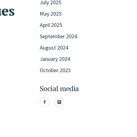
July 2025
ues
May 2025
April 2025
September 2024
August 2024
January 2024
October 2023
Social media