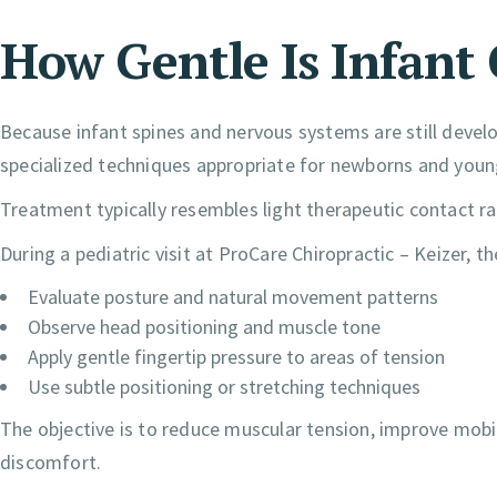
How Gentle Is Infant
Because infant spines and nervous systems are still develop
specialized techniques appropriate for newborns and young
Treatment typically resembles light therapeutic contact r
During a pediatric visit at ProCare Chiropractic – Keizer, t
Evaluate posture and natural movement patterns
Observe head positioning and muscle tone
Apply gentle fingertip pressure to areas of tension
Use subtle positioning or stretching techniques
The objective is to reduce muscular tension, improve mob
discomfort.