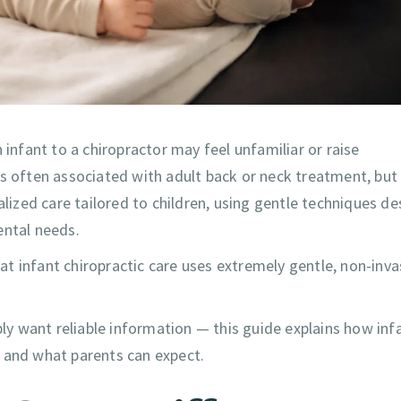
 infant to a chiropractor may feel unfamiliar or raise
is often associated with adult back or neck treatment, but
alized care tailored to children, using gentle techniques d
ental needs.
t infant chiropractic care uses extremely gentle, non-inva
ply want reliable information — this guide explains how inf
, and what parents can expect.