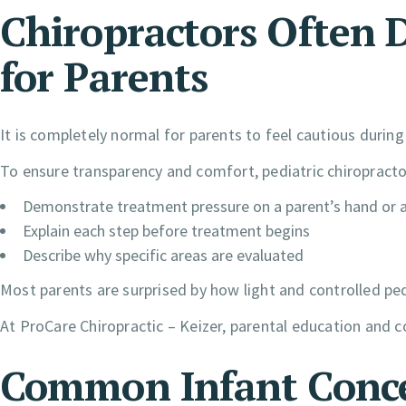
Chiropractors Often
for Parents
It is completely normal for parents to feel cautious during a
To ensure transparency and comfort, pediatric chiroprac
Demonstrate treatment pressure on a parent’s hand or 
Explain each step before treatment begins
Describe why specific areas are evaluated
Most parents are surprised by how light and controlled ped
At ProCare Chiropractic – Keizer, parental education and c
Common Infant Conce