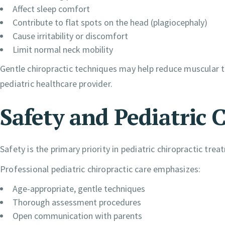
Affect sleep comfort
Contribute to flat spots on the head (plagiocephaly)
Cause irritability or discomfort
Limit normal neck mobility
Gentle chiropractic techniques may help reduce muscular
pediatric healthcare provider.
Safety and Pediatric 
Safety is the primary priority in pediatric chiropractic trea
Professional pediatric chiropractic care emphasizes:
Age-appropriate, gentle techniques
Thorough assessment procedures
Open communication with parents