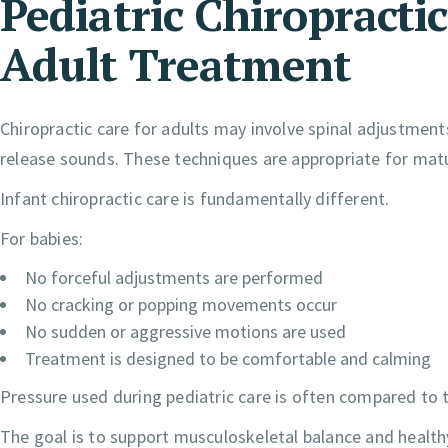
Pediatric Chiropracti
Adult Treatment
Chiropractic care for adults may involve spinal adjustmen
release sounds. These techniques are appropriate for mat
Infant chiropractic care is fundamentally different.
For babies:
No forceful adjustments are performed
No cracking or popping movements occur
No sudden or aggressive motions are used
Treatment is designed to be comfortable and calming
Pressure used during pediatric care is often compared to 
The goal is to support musculoskeletal balance and healt