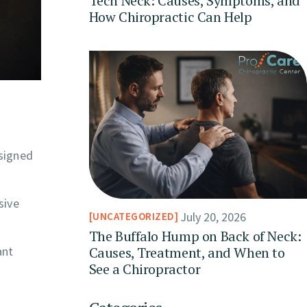
Tech Neck: Causes, Symptoms, and
How Chiropractic Can Help
esigned
sive
July 20, 2026
UNCATEGORIZED
The Buffalo Hump on Back of Neck:
Causes, Treatment, and When to
ant
See a Chiropractor