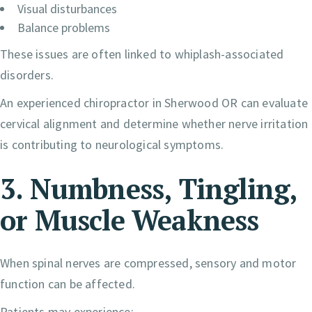
Visual disturbances
Balance problems
These issues are often linked to whiplash-associated
disorders.
An experienced chiropractor in Sherwood OR can evaluate
cervical alignment and determine whether nerve irritation
is contributing to neurological symptoms.
3. Numbness, Tingling,
or Muscle Weakness
When spinal nerves are compressed, sensory and motor
function can be affected.
Patients may experience: