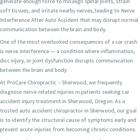
generate enough force to misalign spinal joints, strain
soft tissues, and irritate nearby nerves, leading to Nerve
Interference After Auto Accident that may disrupt normal
communication between the brain and body.
One of the most overlooked consequences of a car crash
is nerve interference — a condition where inflammation,
disc injury, or joint dysfunction disrupts communication
between the brain and body.
At ProCare Chiropractic – Sherwood, we frequently
diagnose nerve-related injuries in patients seeking car
accident injury treatment in Sherwood, Oregon. As a
trusted auto accident chiropractor in Sherwood, our goal
is to identify the structural cause of symptoms early and
prevent acute injuries from becoming chronic conditions.