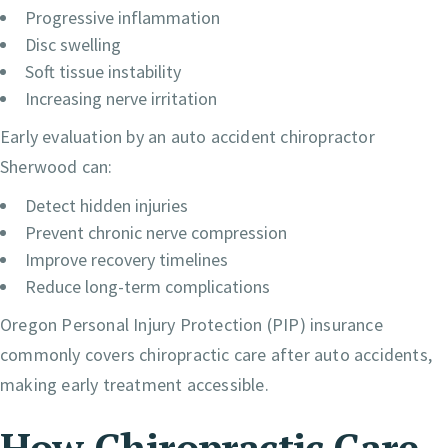
Progressive inflammation
Disc swelling
Soft tissue instability
Increasing nerve irritation
Early evaluation by an auto accident chiropractor
Sherwood can:
Detect hidden injuries
Prevent chronic nerve compression
Improve recovery timelines
Reduce long-term complications
Oregon Personal Injury Protection (PIP) insurance
commonly covers chiropractic care after auto accidents,
making early treatment accessible.
How Chiropractic Care