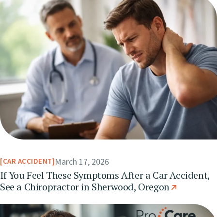
March 17, 2026
CAR ACCIDENT
If You Feel These Symptoms After a Car Accident,
See a Chiropractor in Sherwood, Oregon