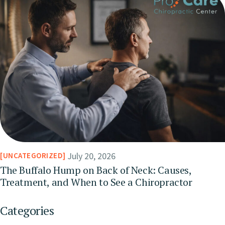
July 20, 2026
UNCATEGORIZED
The Buffalo Hump on Back of Neck: Causes,
Treatment, and When to See a Chiropractor
Categories