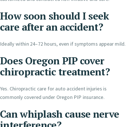
How soon should I seek
care after an accident?
Ideally within 24–72 hours, even if symptoms appear mild.
Does Oregon PIP cover
chiropractic treatment?
Yes. Chiropractic care for auto accident injuries is
commonly covered under Oregon PIP insurance.
Can whiplash cause nerve
interference?