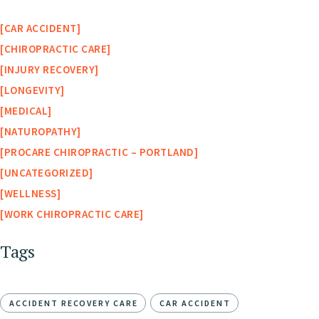
CAR ACCIDENT
CHIROPRACTIC CARE
INJURY RECOVERY
LONGEVITY
MEDICAL
NATUROPATHY
PROCARE CHIROPRACTIC – PORTLAND
UNCATEGORIZED
WELLNESS
WORK CHIROPRACTIC CARE
Tags
ACCIDENT RECOVERY CARE
CAR ACCIDENT