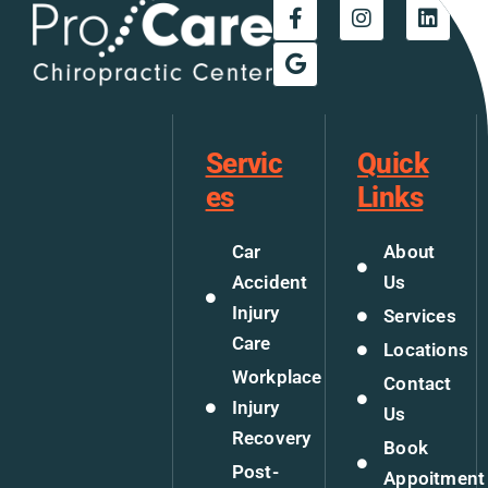
Servic
Quick
es
Links
Car
About
Accident
Us
Injury
Services
Care
Locations
Workplace
Contact
Injury
Us
Recovery
Book
Post-
Appoitment