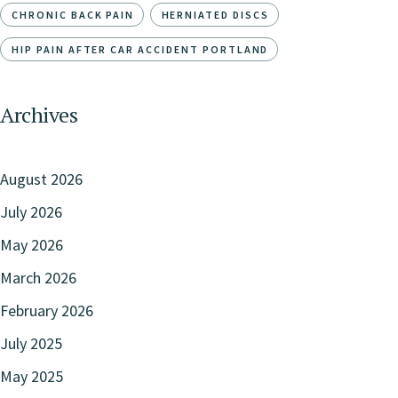
CHRONIC BACK PAIN
HERNIATED DISCS
HIP PAIN AFTER CAR ACCIDENT PORTLAND
Archives
August 2026
July 2026
May 2026
March 2026
February 2026
July 2025
May 2025