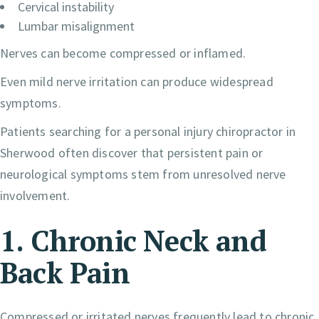
Cervical instability
Lumbar misalignment
Nerves can become compressed or inflamed.
Even mild nerve irritation can produce widespread
symptoms.
Patients searching for a personal injury chiropractor in
Sherwood often discover that persistent pain or
neurological symptoms stem from unresolved nerve
involvement.
1. Chronic Neck and
Back Pain
Compressed or irritated nerves frequently lead to chronic