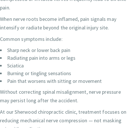
pain.
When nerve roots become inflamed, pain signals may
intensify or radiate beyond the original injury site.
Common symptoms include:
Sharp neck or lower back pain
Radiating pain into arms or legs
Sciatica
Burning or tingling sensations
Pain that worsens with sitting or movement
Without correcting spinal misalignment, nerve pressure
may persist long after the accident.
At our Sherwood chiropractic clinic, treatment focuses on
reducing mechanical nerve compression — not masking