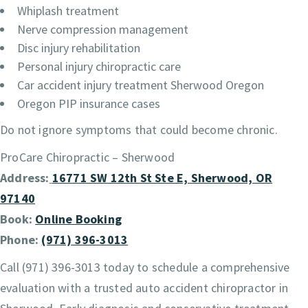
Whiplash treatment
Nerve compression management
Disc injury rehabilitation
Personal injury chiropractic care
Car accident injury treatment Sherwood Oregon
Oregon PIP insurance cases
Do not ignore symptoms that could become chronic.
ProCare Chiropractic – Sherwood
Address:
16771 SW 12th St Ste E, Sherwood, OR
97140
Book:
Online Booking
Phone:
(971) 396-3013
Call (971) 396-3013 today to schedule a comprehensive
evaluation with a trusted auto accident chiropractor in