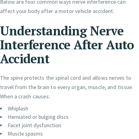
Below are four common ways nerve interference can
affect your body after a motor vehicle accident.
Understanding Nerve
Interference After Auto
Accident
The spine protects the spinal cord and allows nerves to
travel from the brain to every organ, muscle, and tissue.
When a crash causes:
Whiplash
Herniated or bulging discs
Facet joint dysfunction
Muscle spasms