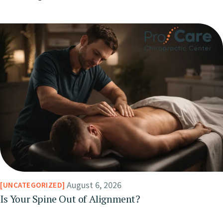
August 6, 2026
UNCATEGORIZED
Is Your Spine Out of Alignment?