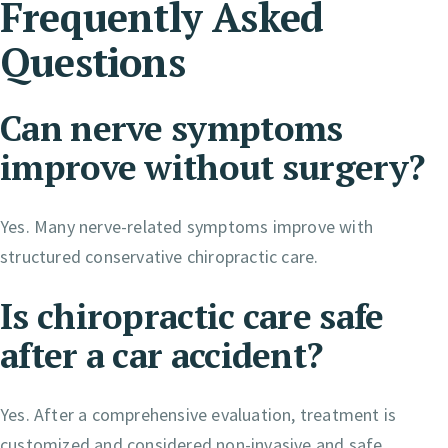
Frequently Asked
Questions
Can nerve symptoms
improve without surgery?
Yes. Many nerve-related symptoms improve with
structured conservative chiropractic care.
Is chiropractic care safe
after a car accident?
Yes. After a comprehensive evaluation, treatment is
customized and considered non-invasive and safe.