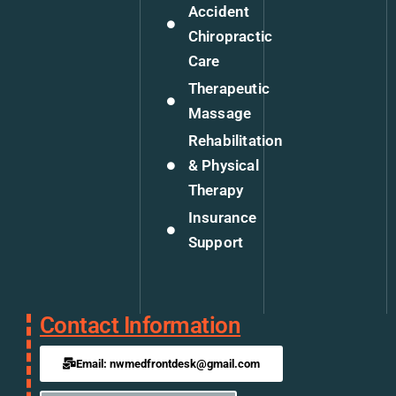
Accident
Chiropractic
Care
Therapeutic
Massage
Rehabilitation
& Physical
Therapy
Insurance
Support
Contact Information
Email: nwmedfrontdesk@gmail.com