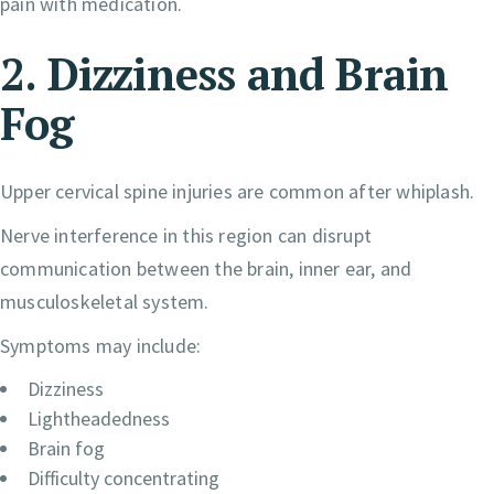
pain with medication.
2. Dizziness and Brain
Fog
Upper cervical spine injuries are common after whiplash.
Nerve interference in this region can disrupt
communication between the brain, inner ear, and
musculoskeletal system.
Symptoms may include:
Dizziness
Lightheadedness
Brain fog
Difficulty concentrating