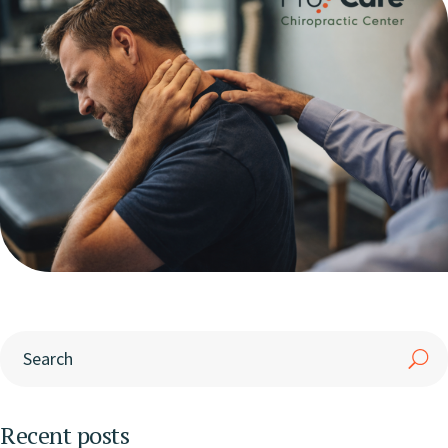
Recent posts