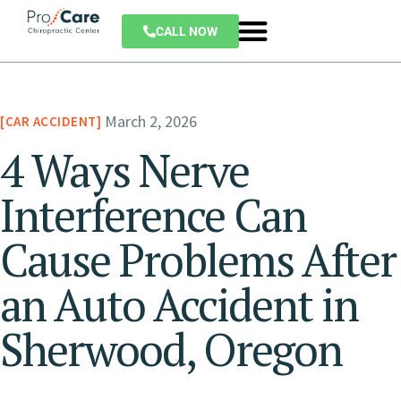
CALL NOW
March 2, 2026
CAR ACCIDENT
4 Ways Nerve
Interference Can
Cause Problems After
an Auto Accident in
Sherwood, Oregon