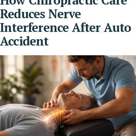
Reduces Nerve
Interference After Auto
Accident