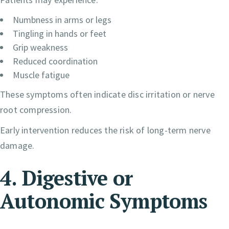
Numbness in arms or legs
Tingling in hands or feet
Grip weakness
Reduced coordination
Muscle fatigue
These symptoms often indicate disc irritation or nerve
root compression.
Early intervention reduces the risk of long-term nerve
damage.
4. Digestive or
Autonomic Symptoms