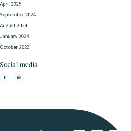
April 2025
September 2024
August 2024
January 2024
October 2023
Social media