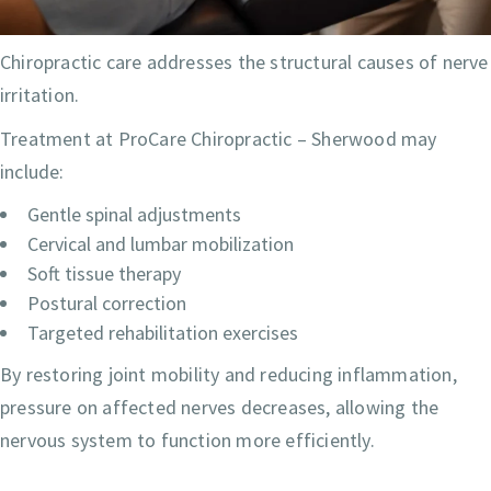
Chiropractic care addresses the structural causes of nerve
irritation.
Treatment at ProCare Chiropractic – Sherwood may
include:
Gentle spinal adjustments
Cervical and lumbar mobilization
Soft tissue therapy
Postural correction
Targeted rehabilitation exercises
By restoring joint mobility and reducing inflammation,
pressure on affected nerves decreases, allowing the
nervous system to function more efficiently.