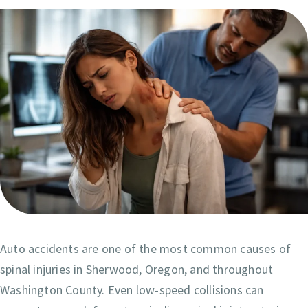
Auto accidents are one of the most common causes of
spinal injuries in Sherwood, Oregon, and throughout
Washington County. Even low-speed collisions can