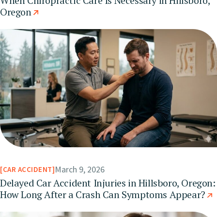
When Chiropractic Care Is Necessary in Hillsboro,
Oregon
March 9, 2026
CAR ACCIDENT
Delayed Car Accident Injuries in Hillsboro, Oregon:
How Long After a Crash Can Symptoms Appear?