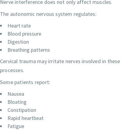
Nerve interference does not only affect muscles.
The autonomic nervous system regulates:
Heart rate
Blood pressure
Digestion
Breathing patterns
Cervical trauma may irritate nerves involved in these
processes.
Some patients report:
Nausea
Bloating
Constipation
Rapid heartbeat
Fatigue