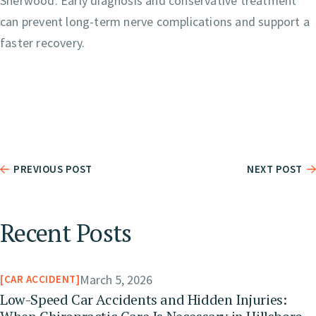
Sherwood. Early diagnosis and conservative treatment
can prevent long-term nerve complications and support a
faster recovery.
PREVIOUS POST
NEXT POST
Recent Posts
March 5, 2026
CAR ACCIDENT
Low-Speed Car Accidents and Hidden Injuries: