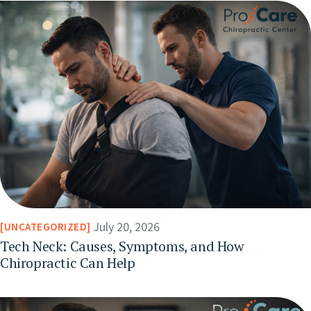
July 20, 2026
UNCATEGORIZED
Tech Neck: Causes, Symptoms, and How
Chiropractic Can Help