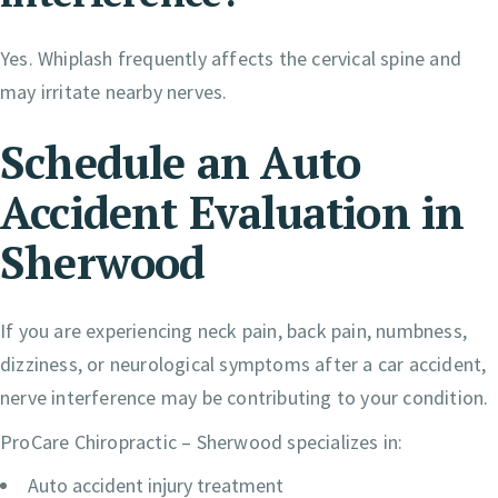
Yes. Whiplash frequently affects the cervical spine and
may irritate nearby nerves.
Schedule an Auto
Accident Evaluation in
Sherwood
If you are experiencing neck pain, back pain, numbness,
dizziness, or neurological symptoms after a car accident,
nerve interference may be contributing to your condition.
ProCare Chiropractic – Sherwood specializes in:
Auto accident injury treatment