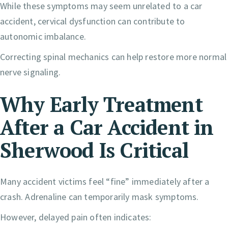
While these symptoms may seem unrelated to a car
accident, cervical dysfunction can contribute to
autonomic imbalance.
Correcting spinal mechanics can help restore more normal
nerve signaling.
Why Early Treatment
After a Car Accident in
Sherwood Is Critical
Many accident victims feel “fine” immediately after a
crash. Adrenaline can temporarily mask symptoms.
However, delayed pain often indicates: