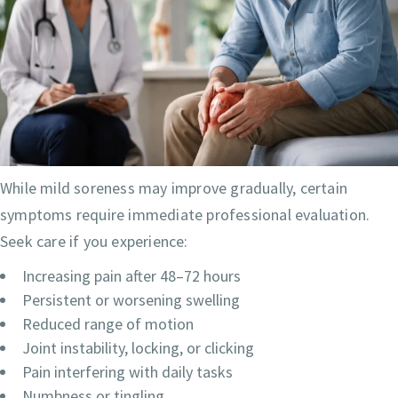
While mild soreness may improve gradually, certain
symptoms require immediate professional evaluation.
Seek care if you experience:
Increasing pain after 48–72 hours
Persistent or worsening swelling
Reduced range of motion
Joint instability, locking, or clicking
Pain interfering with daily tasks
Numbness or tingling