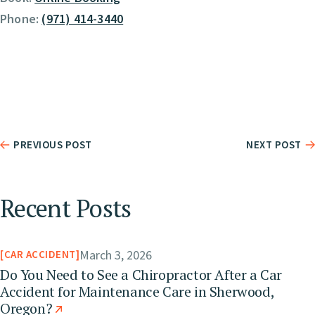
Phone:
(971) 414-3440
PREVIOUS POST
NEXT POST
Recent Posts
March 3, 2026
CAR ACCIDENT
Do You Need to See a Chiropractor After a Car
Accident for Maintenance Care in Sherwood,
Oregon?