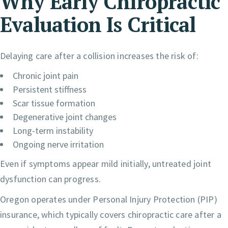
Why Early Chiropractic
Evaluation Is Critical
Delaying care after a collision increases the risk of:
Chronic joint pain
Persistent stiffness
Scar tissue formation
Degenerative joint changes
Long-term instability
Ongoing nerve irritation
Even if symptoms appear mild initially, untreated joint
dysfunction can progress.
Oregon operates under Personal Injury Protection (PIP)
insurance, which typically covers chiropractic care after a