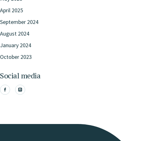
April 2025
September 2024
August 2024
January 2024
October 2023
Social media