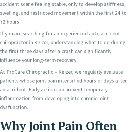
accident scene feeling stable, only to develop stiffness,
swelling, and restricted movement within the first 24 to
72 hours.
If you are searching for an experienced auto accident
chiropractor in Keizer, understanding what to do during
the first three days after a crash can significantly
influence your long-term recovery.
At ProCare Chiropractic – Keizer, we regularly evaluate
patients whose joint pain intensified hours or days after
an accident. Early action can prevent temporary
inflammation from developing into chronic joint
dysfunction.
Why Joint Pain Often