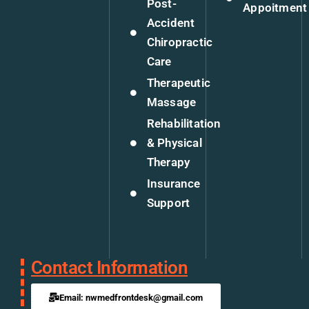
Post-
Appoitment
Accident
Chiropractic
Care
Therapeutic
Massage
Rehabilitation
& Physical
Therapy
Insurance
Support
Contact Information
Email: nwmedfrontdesk@gmail.com