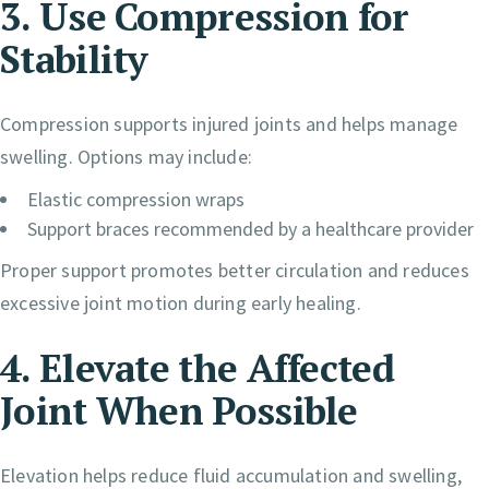
3. Use Compression for
Stability
Compression supports injured joints and helps manage
swelling. Options may include:
Elastic compression wraps
Support braces recommended by a healthcare provider
Proper support promotes better circulation and reduces
excessive joint motion during early healing.
4. Elevate the Affected
Joint When Possible
Elevation helps reduce fluid accumulation and swelling,