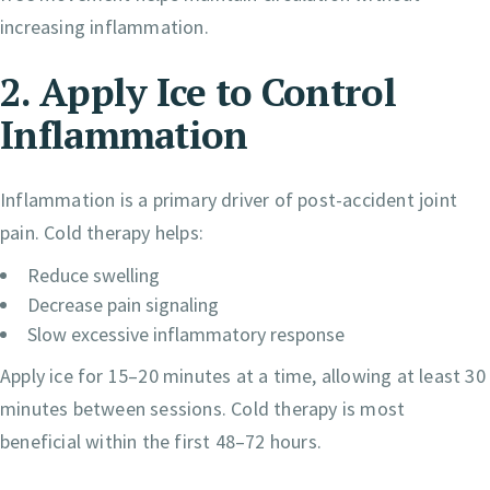
increasing inflammation.
2. Apply Ice to Control
Inflammation
Inflammation is a primary driver of post-accident joint
pain. Cold therapy helps:
Reduce swelling
Decrease pain signaling
Slow excessive inflammatory response
Apply ice for 15–20 minutes at a time, allowing at least 30
minutes between sessions. Cold therapy is most
beneficial within the first 48–72 hours.