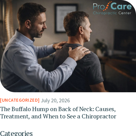
July 20, 2026
UNCATEGORIZED
The Buffalo Hump on Back of Neck: Causes,
Treatment, and When to See a Chiropractor
Categories