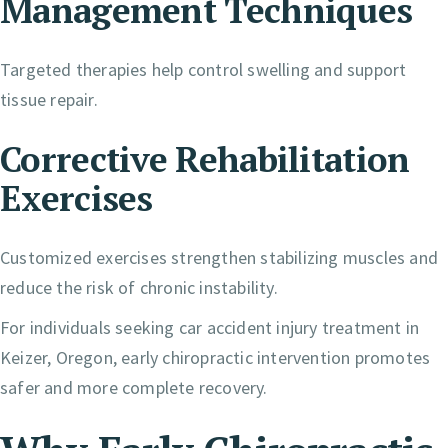
Management Techniques
Targeted therapies help control swelling and support
tissue repair.
Corrective Rehabilitation
Exercises
Customized exercises strengthen stabilizing muscles and
reduce the risk of chronic instability.
For individuals seeking car accident injury treatment in
Keizer, Oregon, early chiropractic intervention promotes
safer and more complete recovery.