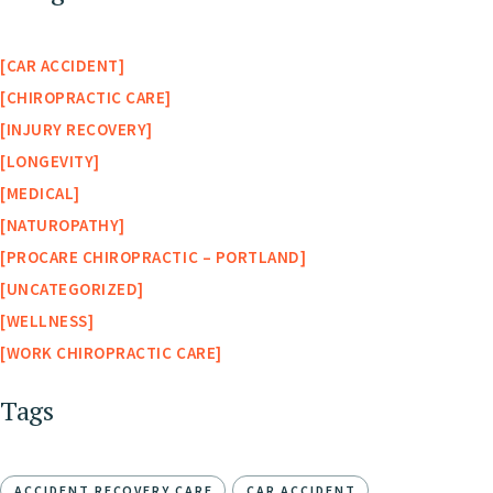
CAR ACCIDENT
CHIROPRACTIC CARE
INJURY RECOVERY
LONGEVITY
MEDICAL
NATUROPATHY
PROCARE CHIROPRACTIC – PORTLAND
UNCATEGORIZED
WELLNESS
WORK CHIROPRACTIC CARE
Tags
ACCIDENT RECOVERY CARE
CAR ACCIDENT