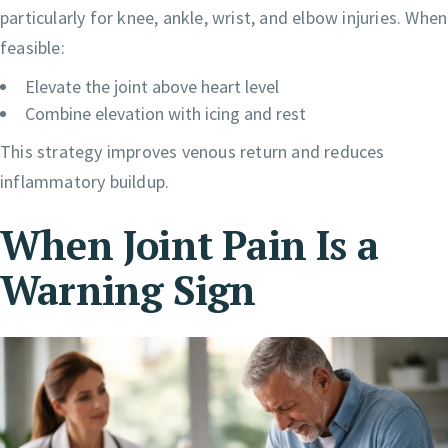
particularly for knee, ankle, wrist, and elbow injuries. When
feasible:
Elevate the joint above heart level
Combine elevation with icing and rest
This strategy improves venous return and reduces
inflammatory buildup.
When Joint Pain Is a
Warning Sign