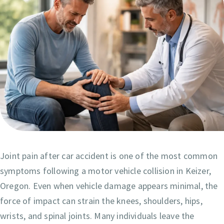
Joint pain after car accident is one of the most common
symptoms following a motor vehicle collision in Keizer,
Oregon. Even when vehicle damage appears minimal, the
force of impact can strain the knees, shoulders, hips,
wrists, and spinal joints. Many individuals leave the