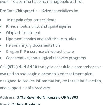
even if discomfort seems manageable at first.
ProCare Chiropractic – Keizer specializes in:
Joint pain after car accidents
Knee, shoulder, hip, and spinal injuries
Whiplash treatment
Ligament sprains and soft tissue injuries
Personal injury documentation
Oregon PIP insurance chiropractic care
Conservative, non-surgical recovery programs
Call
(971) 414-3440
today to schedule a comprehensive
evaluation and begin a personalized treatment plan
designed to reduce inflammation, restore joint function,
and support a safe recovery.
Address:
3785 River Rd N. Keizer, OR 97303
Book:
Online Booking