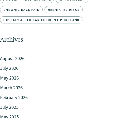
CHRONIC BACK PAIN
HERNIATED DISCS
HIP PAIN AFTER CAR ACCIDENT PORTLAND
Archives
August 2026
July 2026
May 2026
March 2026
February 2026
July 2025
May 2025