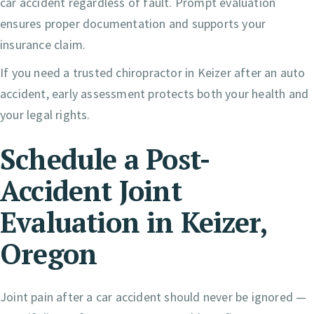
car accident regardless of fault. Prompt evaluation
ensures proper documentation and supports your
insurance claim.
If you need a trusted chiropractor in Keizer after an auto
accident, early assessment protects both your health and
your legal rights.
Schedule a Post-
Accident Joint
Evaluation in Keizer,
Oregon
Joint pain after a car accident should never be ignored —