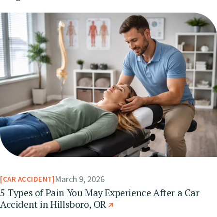
March 9, 2026
CAR ACCIDENT
5 Types of Pain You May Experience After a Car
Accident in Hillsboro, OR