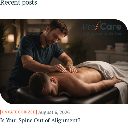
Recent posts
August 6, 2026
UNCATEGORIZED
Is Your Spine Out of Alignment?