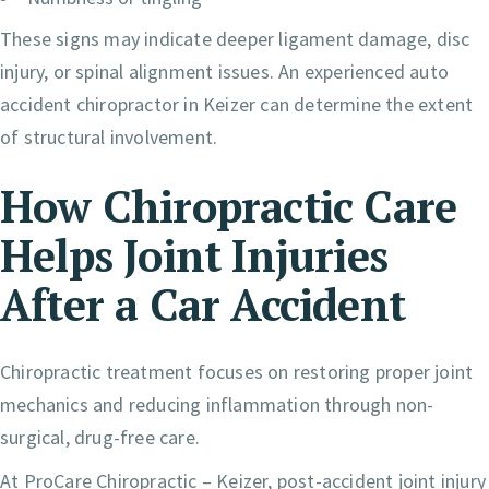
These signs may indicate deeper ligament damage, disc
injury, or spinal alignment issues. An experienced auto
accident chiropractor in Keizer can determine the extent
of structural involvement.
How Chiropractic Care
Helps Joint Injuries
After a Car Accident
Chiropractic treatment focuses on restoring proper joint
mechanics and reducing inflammation through non-
surgical, drug-free care.
At ProCare Chiropractic – Keizer, post-accident joint injury