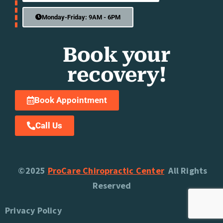
Monday-Friday: 9AM - 6PM
Book your
recovery!
Book Appointment
Call Us
©2025
ProCare Chiropractic Center
All Rights
Reserved
Privacy Policy