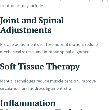
treatment may include:
Joint and Spinal
Adjustments
Precise adjustments restore normal motion, reduce
mechanical stress, and improve spinal alignment.
Soft Tissue Therapy
Manual techniques reduce muscle tension, improve
circulation, and address ligament strain.
Inflammation