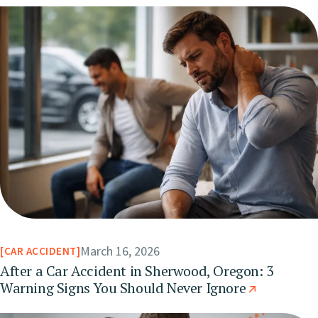
March 16, 2026
CAR ACCIDENT
After a Car Accident in Sherwood, Oregon: 3
Warning Signs You Should Never Ignore