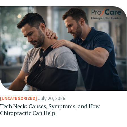
July 20, 2026
UNCATEGORIZED
Tech Neck: Causes, Symptoms, and How
Chiropractic Can Help