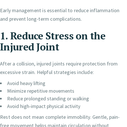
Early management is essential to reduce inflammation
and prevent long-term complications.
1. Reduce Stress on the
Injured Joint
After a collision, injured joints require protection from
excessive strain. Helpful strategies include:
Avoid heavy lifting
Minimize repetitive movements
Reduce prolonged standing or walking
Avoid high-impact physical activity
Rest does not mean complete immobility. Gentle, pain-
free movement helps maintain circulation without