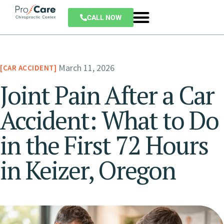
CALL NOW
March 11, 2026
CAR ACCIDENT
Joint Pain After a Car
Accident: What to Do
in the First 72 Hours
in Keizer, Oregon