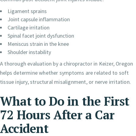
Ligament sprains
Joint capsule inflammation
Cartilage irritation
Spinal facet joint dysfunction
Meniscus strain in the knee
Shoulder instability
A thorough evaluation by a chiropractor in Keizer, Oregon
helps determine whether symptoms are related to soft
tissue injury, structural misalignment, or nerve irritation.
What to Do in the First
72 Hours After a Car
Accident