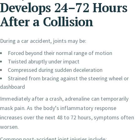
Develops 24–72 Hours
After a Collision
During a car accident, joints may be:
Forced beyond their normal range of motion
Twisted abruptly under impact
Compressed during sudden deceleration
Strained from bracing against the steering wheel or
dashboard
Immediately after a crash, adrenaline can temporarily
mask pain. As the body’s inflammatory response
increases over the next 48 to 72 hours, symptoms often
worsen.
Common post-accident joint injuries include: