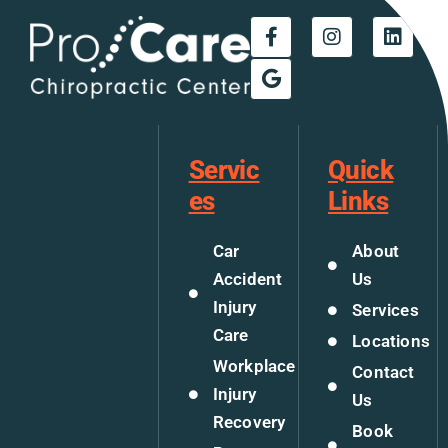
Servic
Quick
es
Links
Car
About
Accident
Us
Injury
Services
Care
Locations
Workplace
Contact
Injury
Us
Recovery
Book