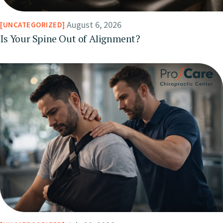
August 6, 2026
UNCATEGORIZED
Is Your Spine Out of Alignment?