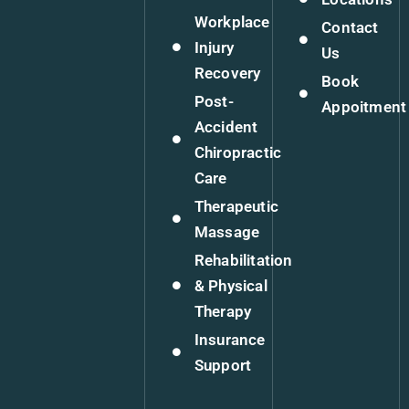
Workplace
Contact
Injury
Us
Recovery
Book
Post-
Appoitment
Accident
Chiropractic
Care
Therapeutic
Massage
Rehabilitation
& Physical
Therapy
Insurance
Support