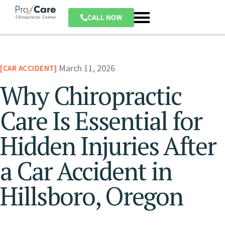
CALL NOW
March 11, 2026
CAR ACCIDENT
Why Chiropractic
Care Is Essential for
Hidden Injuries After
a Car Accident in
Hillsboro, Oregon