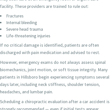
facility. These providers are trained to rule out:
Fractures
Internal bleeding
Severe head trauma
Life-threatening injuries
If no critical damage is identified, patients are often
discharged with pain medication and advised to rest.
However, emergency exams do not always assess spinal
biomechanics, joint motion, or soft tissue integrity. Many
patients in Hillsboro begin experiencing symptoms several
days later, including neck stiffness, shoulder tension,
headaches, and lumbar pain.
Scheduling a chiropractic evaluation after a car accident is
strongly recommended — even if initial tests appear