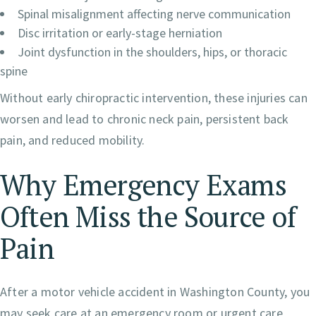
Spinal misalignment affecting nerve communication
Disc irritation or early-stage herniation
Joint dysfunction in the shoulders, hips, or thoracic
spine
Without early chiropractic intervention, these injuries can
worsen and lead to chronic neck pain, persistent back
pain, and reduced mobility.
Why Emergency Exams
Often Miss the Source of
Pain
After a motor vehicle accident in Washington County, you
may seek care at an emergency room or urgent care