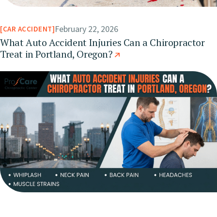
February 22, 2026
CAR ACCIDENT
What Auto Accident Injuries Can a Chiropractor
Treat in Portland, Oregon?