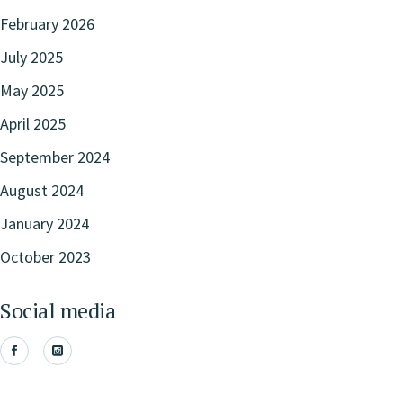
February 2026
July 2025
May 2025
April 2025
September 2024
August 2024
January 2024
October 2023
Social media