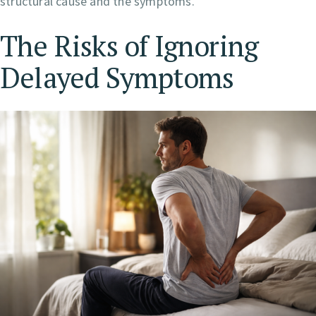
structural cause and the symptoms.
The Risks of Ignoring
Delayed Symptoms