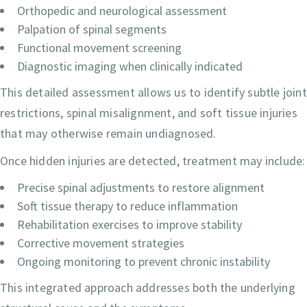
Orthopedic and neurological assessment
Palpation of spinal segments
Functional movement screening
Diagnostic imaging when clinically indicated
This detailed assessment allows us to identify subtle joint
restrictions, spinal misalignment, and soft tissue injuries
that may otherwise remain undiagnosed.
Once hidden injuries are detected, treatment may include:
Precise spinal adjustments to restore alignment
Soft tissue therapy to reduce inflammation
Rehabilitation exercises to improve stability
Corrective movement strategies
Ongoing monitoring to prevent chronic instability
This integrated approach addresses both the underlying