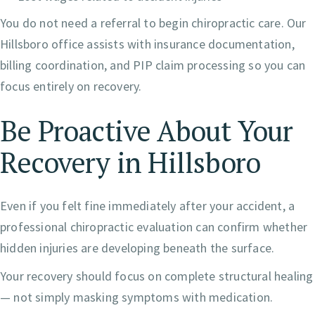
You do not need a referral to begin chiropractic care. Our
Hillsboro office assists with insurance documentation,
billing coordination, and PIP claim processing so you can
focus entirely on recovery.
Be Proactive About Your
Recovery in Hillsboro
Even if you felt fine immediately after your accident, a
professional chiropractic evaluation can confirm whether
hidden injuries are developing beneath the surface.
Your recovery should focus on complete structural healing
— not simply masking symptoms with medication.