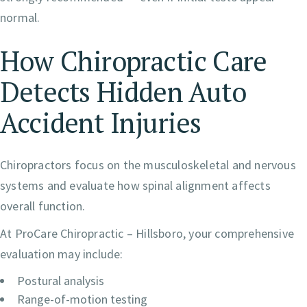
normal.
How Chiropractic Care
Detects Hidden Auto
Accident Injuries
Chiropractors focus on the musculoskeletal and nervous
systems and evaluate how spinal alignment affects
overall function.
At ProCare Chiropractic – Hillsboro, your comprehensive
evaluation may include:
Postural analysis
Range-of-motion testing