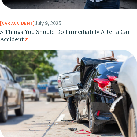
July 9, 2025
CAR ACCIDENT
5 Things You Should Do Immediately After a Car
Accident