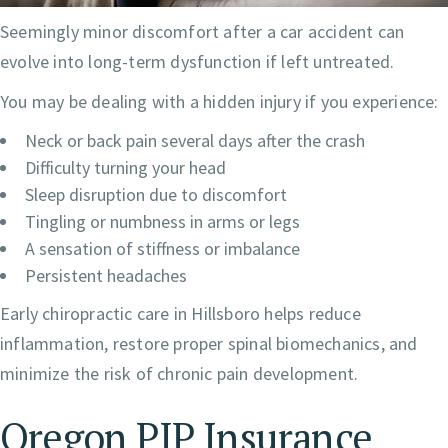
Seemingly minor discomfort after a car accident can
evolve into long-term dysfunction if left untreated.
You may be dealing with a hidden injury if you experience:
Neck or back pain several days after the crash
Difficulty turning your head
Sleep disruption due to discomfort
Tingling or numbness in arms or legs
A sensation of stiffness or imbalance
Persistent headaches
Early chiropractic care in Hillsboro helps reduce
inflammation, restore proper spinal biomechanics, and
minimize the risk of chronic pain development.
Oregon PIP Insurance