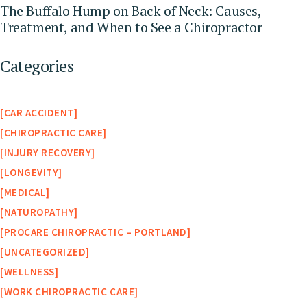
The Buffalo Hump on Back of Neck: Causes,
Treatment, and When to See a Chiropractor
Categories
CAR ACCIDENT
CHIROPRACTIC CARE
INJURY RECOVERY
LONGEVITY
MEDICAL
NATUROPATHY
PROCARE CHIROPRACTIC – PORTLAND
UNCATEGORIZED
WELLNESS
WORK CHIROPRACTIC CARE