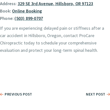
Address:
329 SE 3rd Avenue, Hillsboro, OR 97123
Book:
Online Booking
Phone:
(503) 899-0707
If you are experiencing delayed pain or stiffness after a
car accident in Hillsboro, Oregon, contact ProCare
Chiropractic today to schedule your comprehensive
evaluation and protect your long-term spinal health.
PREVIOUS POST
NEXT POST