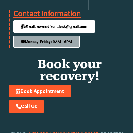
Contact Information
Email: nwmedfrontdesk@gmail.com
Monday-Friday: 9AM - 6PM
Book your
recovery!
Book Appointment
Call Us