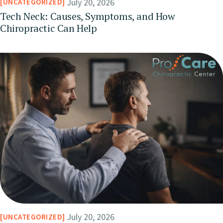
July 20, 2026
UNCATEGORIZED
Tech Neck: Causes, Symptoms, and How
Chiropractic Can Help
July 20, 2026
UNCATEGORIZED