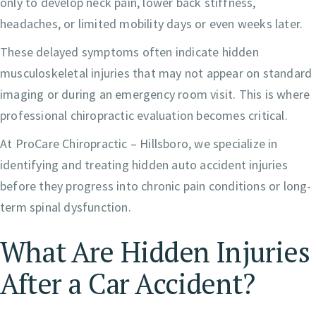
only to develop neck pain, lower back stiffness,
headaches, or limited mobility days or even weeks later.
These delayed symptoms often indicate hidden
musculoskeletal injuries that may not appear on standard
imaging or during an emergency room visit. This is where
professional chiropractic evaluation becomes critical.
At ProCare Chiropractic – Hillsboro, we specialize in
identifying and treating hidden auto accident injuries
before they progress into chronic pain conditions or long-
term spinal dysfunction.
What Are Hidden Injuries
After a Car Accident?