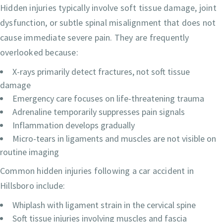
Hidden injuries typically involve soft tissue damage, joint
dysfunction, or subtle spinal misalignment that does not
cause immediate severe pain. They are frequently
overlooked because:
X-rays primarily detect fractures, not soft tissue
damage
Emergency care focuses on life-threatening trauma
Adrenaline temporarily suppresses pain signals
Inflammation develops gradually
Micro-tears in ligaments and muscles are not visible on
routine imaging
Common hidden injuries following a car accident in
Hillsboro include:
Whiplash with ligament strain in the cervical spine
Soft tissue injuries involving muscles and fascia