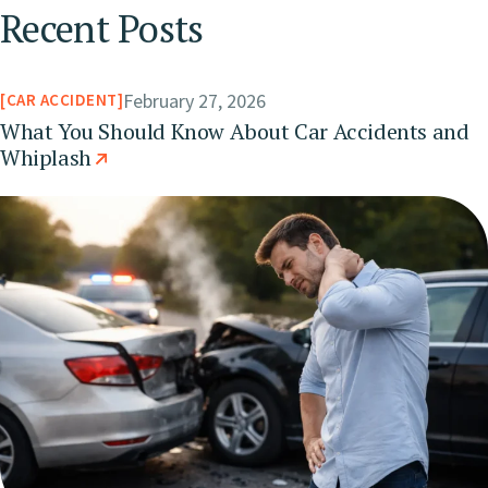
Recent Posts
February 27, 2026
CAR ACCIDENT
What You Should Know About Car Accidents and
Whiplash