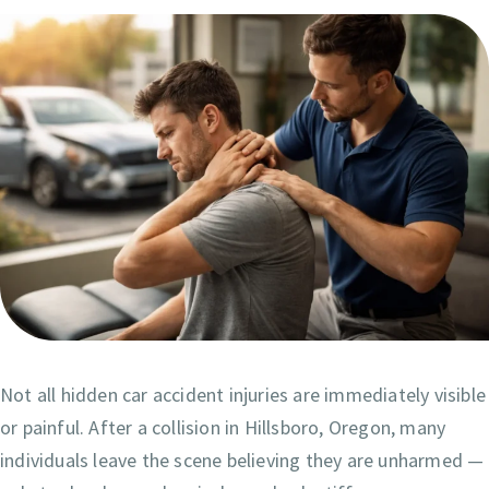
Not all hidden car accident injuries are immediately visible
or painful. After a collision in Hillsboro, Oregon, many
individuals leave the scene believing they are unharmed —