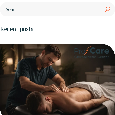
Recent posts