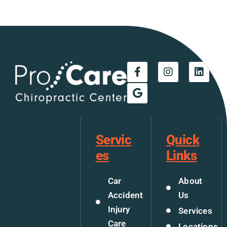
Servic
Quick
es
Links
Car
About
Accident
Us
Injury
Services
Care
Locations