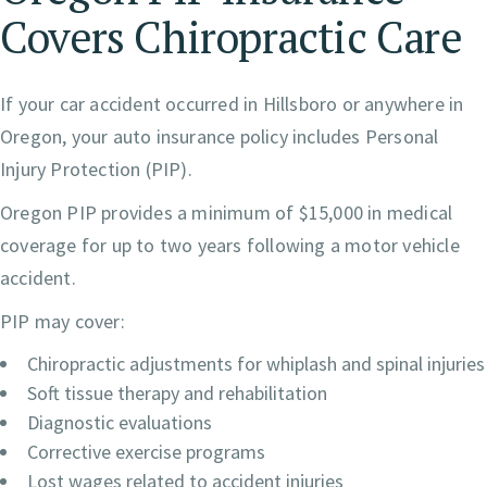
Covers Chiropractic Care
If your car accident occurred in Hillsboro or anywhere in
Oregon, your auto insurance policy includes Personal
Injury Protection (PIP).
Oregon PIP provides a minimum of $15,000 in medical
coverage for up to two years following a motor vehicle
accident.
PIP may cover:
Chiropractic adjustments for whiplash and spinal injuries
Soft tissue therapy and rehabilitation
Diagnostic evaluations
Corrective exercise programs
Lost wages related to accident injuries