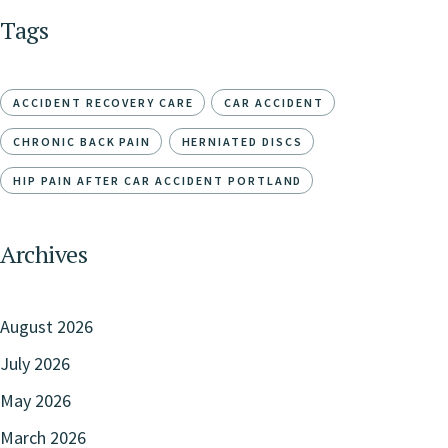
Tags
ACCIDENT RECOVERY CARE
CAR ACCIDENT
CHRONIC BACK PAIN
HERNIATED DISCS
HIP PAIN AFTER CAR ACCIDENT PORTLAND
Archives
August 2026
July 2026
May 2026
March 2026