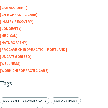
CAR ACCIDENT
CHIROPRACTIC CARE
INJURY RECOVERY
LONGEVITY
MEDICAL
NATUROPATHY
PROCARE CHIROPRACTIC – PORTLAND
UNCATEGORIZED
WELLNESS
WORK CHIROPRACTIC CARE
Tags
ACCIDENT RECOVERY CARE
CAR ACCIDENT