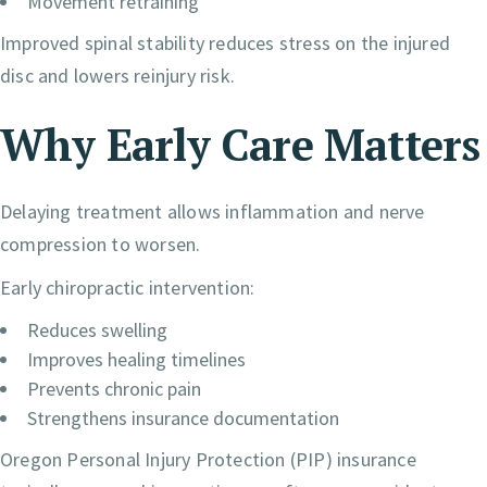
Movement retraining
Improved spinal stability reduces stress on the injured
disc and lowers reinjury risk.
Why Early Care Matters
Delaying treatment allows inflammation and nerve
compression to worsen.
Early chiropractic intervention:
Reduces swelling
Improves healing timelines
Prevents chronic pain
Strengthens insurance documentation
Oregon Personal Injury Protection (PIP) insurance