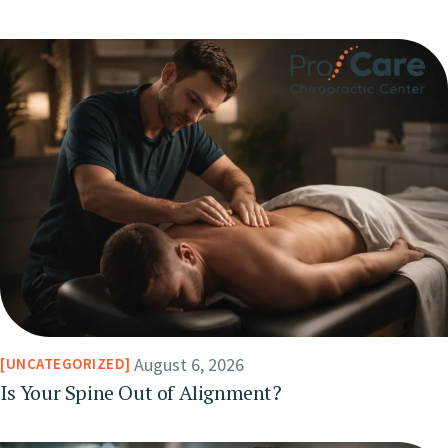
August 6, 2026
UNCATEGORIZED
Is Your Spine Out of Alignment?