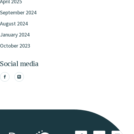
April 2025
September 2024
August 2024
January 2024
October 2023
Social media