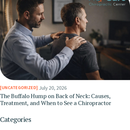
July 20, 2026
UNCATEGORIZED
The Buffalo Hump on Back of Neck: Causes,
Treatment, and When to See a Chiropractor
Categories