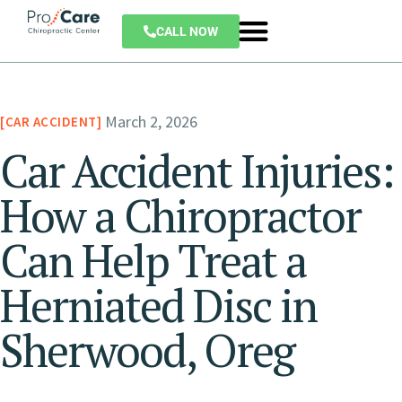
CALL NOW
March 2, 2026
CAR ACCIDENT
Car Accident Injuries:
How a Chiropractor
Can Help Treat a
Herniated Disc in
Sherwood, Oreg