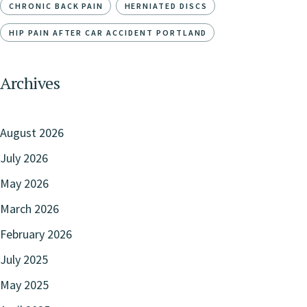
CHRONIC BACK PAIN
HERNIATED DISCS
HIP PAIN AFTER CAR ACCIDENT PORTLAND
Archives
August 2026
July 2026
May 2026
March 2026
February 2026
July 2025
May 2025