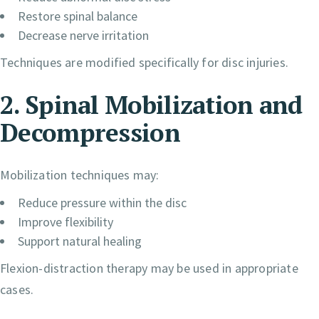
Restore spinal balance
Decrease nerve irritation
Techniques are modified specifically for disc injuries.
2. Spinal Mobilization and
Decompression
Mobilization techniques may:
Reduce pressure within the disc
Improve flexibility
Support natural healing
Flexion-distraction therapy may be used in appropriate
cases.