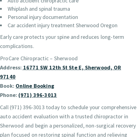
Auto accident chiropractic care
Whiplash and spinal trauma
Personal injury documentation
Car accident injury treatment Sherwood Oregon
Early care protects your spine and reduces long-term
complications.
ProCare Chiropractic – Sherwood
Address:
16771 SW 12th St Ste E, Sherwood, OR
97140
Book:
Online Booking
Phone:
(971) 396-3013
Call (971) 396-3013 today to schedule your comprehensive
auto accident evaluation with a trusted chiropractor in
Sherwood and begin a personalized, non-surgical recovery
plan focused on restoring spinal function and relieving