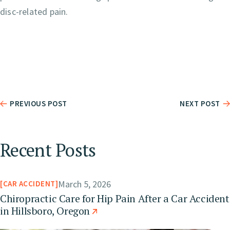
disc-related pain.
PREVIOUS POST
NEXT POST
Recent Posts
March 5, 2026
CAR ACCIDENT
Chiropractic Care for Hip Pain After a Car Accident
in Hillsboro, Oregon