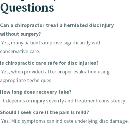
Questions
Can a chiropractor treat a herniated disc injury
without surgery?
Yes, many patients improve significantly with
conservative care.
Is chiropractic care safe for disc injuries?
Yes, when provided after proper evaluation using
appropriate techniques.
How long does recovery take?
It depends on injury severity and treatment consistency.
Should I seek care if the pain is mild?
Yes. Mild symptoms can indicate underlying disc damage.