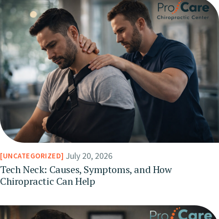
July 20, 2026
UNCATEGORIZED
Tech Neck: Causes, Symptoms, and How
Chiropractic Can Help