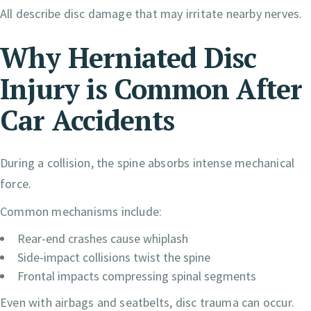
All describe disc damage that may irritate nearby nerves.
Why Herniated Disc
Injury is
Common After
Car Accidents
During a collision, the spine absorbs intense mechanical
force.
Common mechanisms include:
Rear-end crashes cause whiplash
Side-impact collisions twist the spine
Frontal impacts compressing spinal segments
Even with airbags and seatbelts, disc trauma can occur.