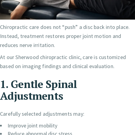
Chiropractic care does not “push” a disc back into place.
Instead, treatment restores proper joint motion and
reduces nerve irritation.
At our Sherwood chiropractic clinic, care is customized
based on imaging findings and clinical evaluation.
1. Gentle Spinal
Adjustments
Carefully selected adjustments may:
Improve joint mobility
Reduce abnormal disc stress