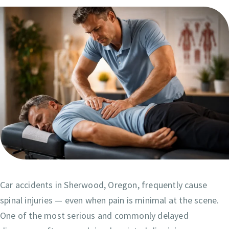
Car accidents in Sherwood, Oregon, frequently cause
spinal injuries — even when pain is minimal at the scene.
One of the most serious and commonly delayed