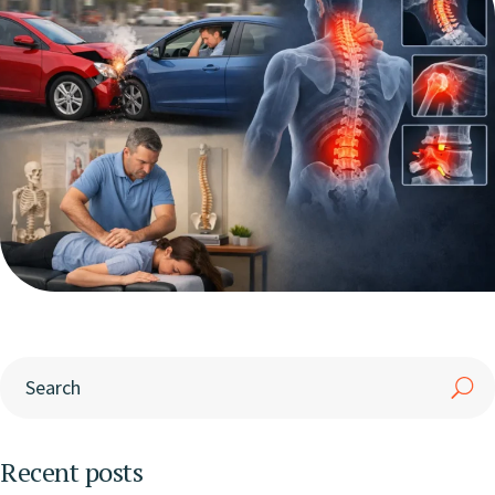
Recent posts