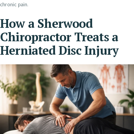
chronic pain.
How a Sherwood
Chiropractor Treats a
Herniated Disc
Injury