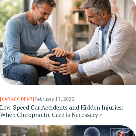
February 17, 2026
CAR ACCIDENT
Low-Speed Car Accidents and Hidden Injuries:
When Chiropractic Care Is Necessary