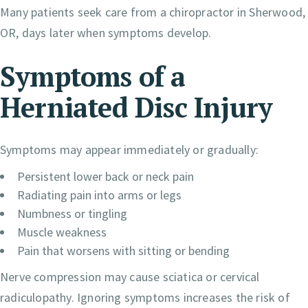
Many patients seek care from a chiropractor in Sherwood,
OR, days later when symptoms develop.
Symptoms of a
Herniated Disc Injury
Symptoms may appear immediately or gradually:
Persistent lower back or neck pain
Radiating pain into arms or legs
Numbness or tingling
Muscle weakness
Pain that worsens with sitting or bending
Nerve compression may cause sciatica or cervical
radiculopathy. Ignoring symptoms increases the risk of