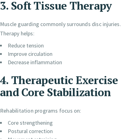
3. Soft Tissue Therapy
Muscle guarding commonly surrounds disc injuries.
Therapy helps:
Reduce tension
Improve circulation
Decrease inflammation
4. Therapeutic Exercise
and Core Stabilization
Rehabilitation programs focus on:
Core strengthening
Postural correction