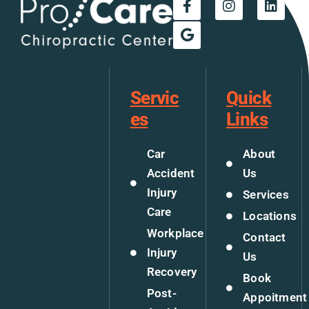
Servic
Quick
es
Links
Car
About
Accident
Us
Injury
Services
Care
Locations
Workplace
Contact
Injury
Us
Recovery
Book
Post-
Appoitment