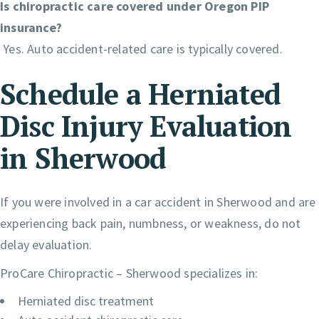
Is chiropractic care covered under Oregon PIP
insurance?
Yes. Auto accident-related care is typically covered.
Schedule a Herniated
Disc Injury Evaluation
in Sherwood
If you were involved in a car accident in Sherwood and are
experiencing back pain, numbness, or weakness, do not
delay evaluation.
ProCare Chiropractic – Sherwood specializes in:
Herniated disc treatment