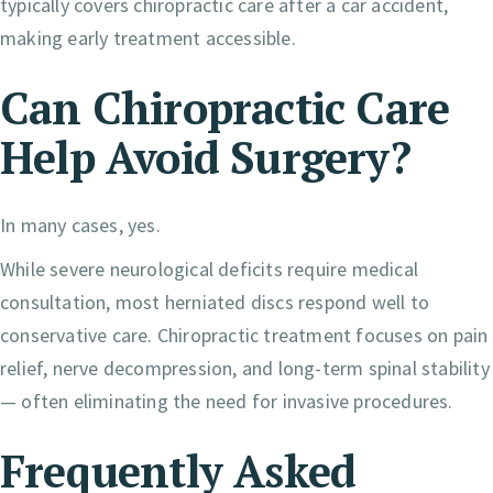
typically covers chiropractic care after a car accident,
making early treatment accessible.
Can Chiropractic Care
Help Avoid Surgery?
In many cases, yes.
While severe neurological deficits require medical
consultation, most herniated discs respond well to
conservative care. Chiropractic treatment focuses on pain
relief, nerve decompression, and long-term spinal stability
— often eliminating the need for invasive procedures.
Frequently Asked