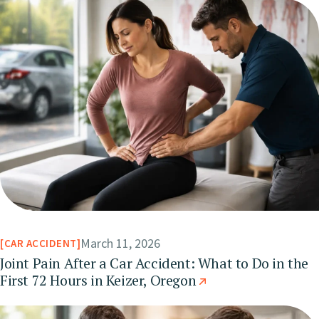
March 11, 2026
CAR ACCIDENT
Joint Pain After a Car Accident: What to Do in the
First 72 Hours in Keizer, Oregon