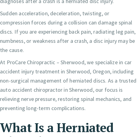
diagnoses after a crash is a herniated disc injury.
Sudden acceleration, deceleration, twisting, or
compression forces during a collision can damage spinal
discs. If you are experiencing back pain, radiating leg pain,
numbness, or weakness after a crash, a disc injury may be
the cause.
At ProCare Chiropractic – Sherwood, we specialize in car
accident injury treatment in Sherwood, Oregon, including
non-surgical management of herniated discs. As a trusted
auto accident chiropractor in Sherwood, our focus is
relieving nerve pressure, restoring spinal mechanics, and
preventing long-term complications.
What Is a Herniated