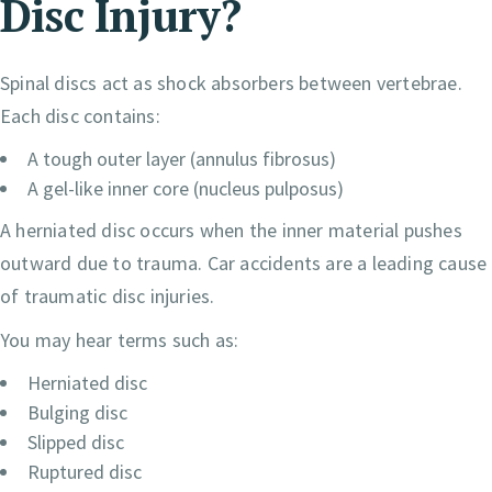
Disc
Injury
?
Spinal discs act as shock absorbers between vertebrae.
Each disc contains:
A tough outer layer (annulus fibrosus)
A gel-like inner core (nucleus pulposus)
A herniated disc occurs when the inner material pushes
outward due to trauma. Car accidents are a leading cause
of traumatic disc injuries.
You may hear terms such as:
Herniated disc
Bulging disc
Slipped disc
Ruptured disc