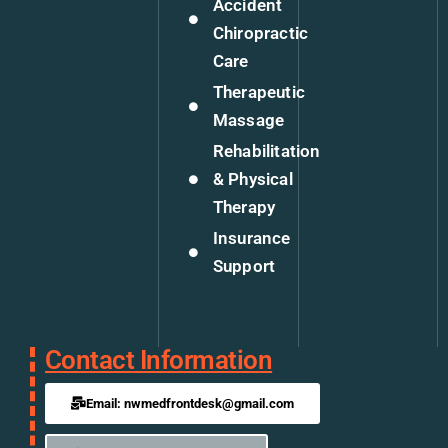
Accident
Chiropractic
Care
Therapeutic
Massage
Rehabilitation
& Physical
Therapy
Insurance
Support
Contact Information
Email: nwmedfrontdesk@gmail.com