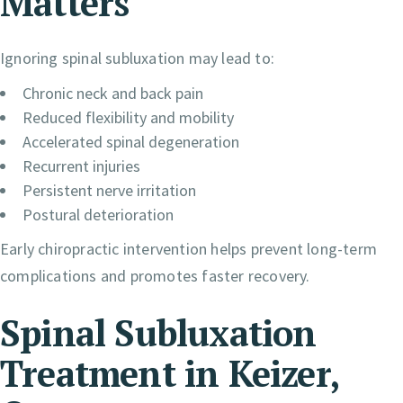
Matters
Ignoring spinal subluxation may lead to:
Chronic neck and back pain
Reduced flexibility and mobility
Accelerated spinal degeneration
Recurrent injuries
Persistent nerve irritation
Postural deterioration
Early chiropractic intervention helps prevent long-term
complications and promotes faster recovery.
Spinal Subluxation
Treatment in Keizer,