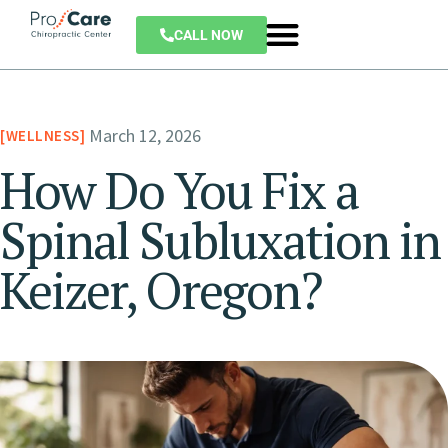
CALL NOW
March 12, 2026
WELLNESS
How Do You Fix a
Spinal Subluxation in
Keizer, Oregon?