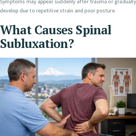
Symptoms may appear suddenly after trauma or gradually
develop due to repetitive strain and poor posture.
What Causes Spinal
Subluxation?