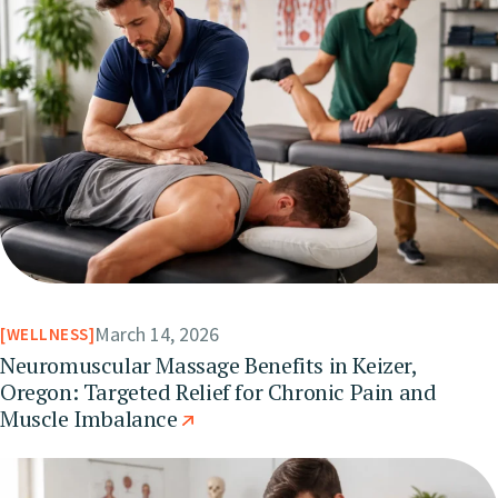
March 14, 2026
WELLNESS
Neuromuscular Massage Benefits in Keizer,
Oregon: Targeted Relief for Chronic Pain and
Muscle Imbalance