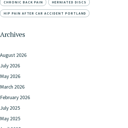
CHRONIC BACK PAIN
HERNIATED DISCS
HIP PAIN AFTER CAR ACCIDENT PORTLAND
Archives
August 2026
July 2026
May 2026
March 2026
February 2026
July 2025
May 2025