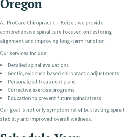
Oregon
At ProCare Chiropractic – Keizer, we provide
comprehensive spinal care focused on restoring
alignment and improving long-term function.
Our services include:
Detailed spinal evaluations
Gentle, evidence-based chiropractic adjustments
Personalized treatment plans
Corrective exercise programs
Education to prevent future spinal stress
Our goal is not only symptom relief but lasting spinal
stability and improved overall wellness.