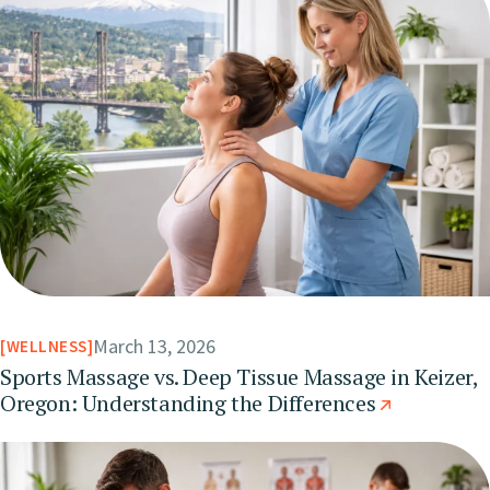
March 13, 2026
WELLNESS
Sports Massage vs. Deep Tissue Massage in Keizer,
Oregon: Understanding the Differences