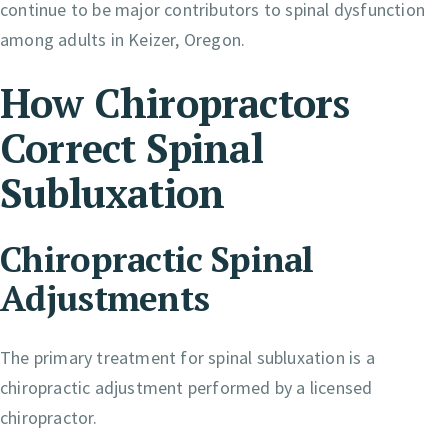
continue to be major contributors to spinal dysfunction
among adults in Keizer, Oregon.
How Chiropractors
Correct Spinal
Subluxation
Chiropractic Spinal
Adjustments
The primary treatment for spinal subluxation is a
chiropractic adjustment performed by a licensed
chiropractor.