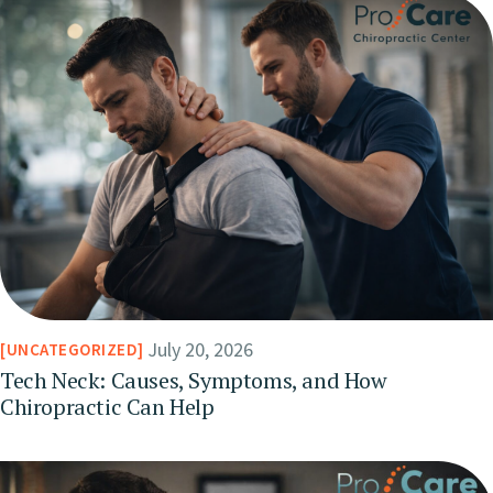
July 20, 2026
UNCATEGORIZED
Tech Neck: Causes, Symptoms, and How
Chiropractic Can Help