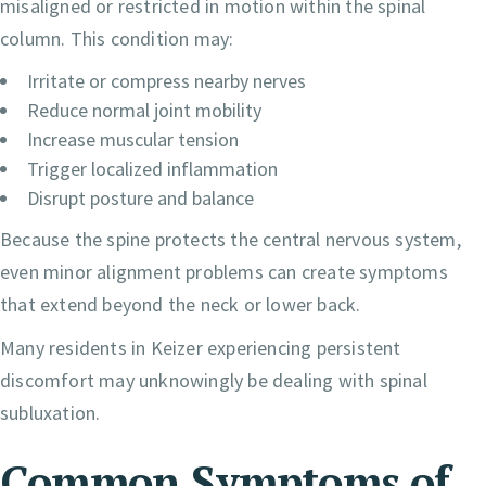
misaligned or restricted in motion within the spinal
column. This condition may:
Irritate or compress nearby nerves
Reduce normal joint mobility
Increase muscular tension
Trigger localized inflammation
Disrupt posture and balance
Because the spine protects the central nervous system,
even minor alignment problems can create symptoms
that extend beyond the neck or lower back.
Many residents in Keizer experiencing persistent
discomfort may unknowingly be dealing with spinal
subluxation.
Common Symptoms of