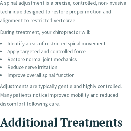
A spinal adjustment is a precise, controlled, non-invasive
technique designed to restore proper motion and
alignment to restricted vertebrae.
During treatment, your chiropractor will:
Identify areas of restricted spinal movement
Apply targeted and controlled force
Restore normal joint mechanics
Reduce nerve irritation
Improve overall spinal function
Adjustments are typically gentle and highly controlled.
Many patients notice improved mobility and reduced
discomfort following care.
Additional Treatments