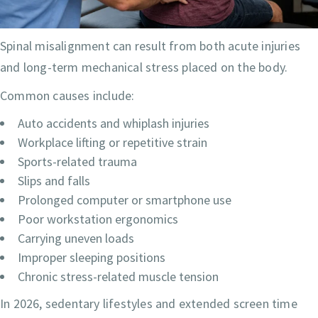
Spinal misalignment can result from both acute injuries
and long-term mechanical stress placed on the body.
Common causes include:
Auto accidents and whiplash injuries
Workplace lifting or repetitive strain
Sports-related trauma
Slips and falls
Prolonged computer or smartphone use
Poor workstation ergonomics
Carrying uneven loads
Improper sleeping positions
Chronic stress-related muscle tension
In 2026, sedentary lifestyles and extended screen time