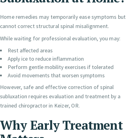
Home remedies may temporarily ease symptoms but
cannot correct structural spinal misalignment.
While waiting for professional evaluation, you may:
Rest affected areas
Apply ice to reduce inflammation
Perform gentle mobility exercises if tolerated
Avoid movements that worsen symptoms
However, safe and effective correction of spinal
subluxation requires evaluation and treatment by a
trained chiropractor in Keizer, OR.
Why Early Treatment