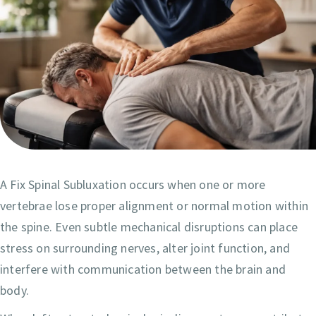
A Fix Spinal Subluxation occurs when one or more
vertebrae lose proper alignment or normal motion within
the spine. Even subtle mechanical disruptions can place
stress on surrounding nerves, alter joint function, and
interfere with communication between the brain and
body.