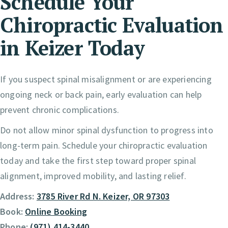
Schedule Your
Chiropractic Evaluation
in Keizer Today
If you suspect spinal misalignment or are experiencing
ongoing neck or back pain, early evaluation can help
prevent chronic complications.
Do not allow minor spinal dysfunction to progress into
long-term pain. Schedule your chiropractic evaluation
today and take the first step toward proper spinal
alignment, improved mobility, and lasting relief.
Address:
3785 River Rd N. Keizer, OR 97303
Book:
Online Booking
Phone:
(971) 414-3440