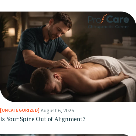
August 6, 2026
UNCATEGORIZED
Is Your Spine Out of Alignment?