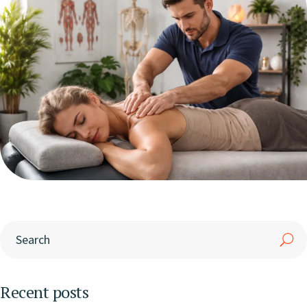
Recent posts