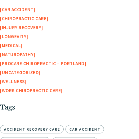
CAR ACCIDENT
CHIROPRACTIC CARE
INJURY RECOVERY
LONGEVITY
MEDICAL
NATUROPATHY
PROCARE CHIROPRACTIC – PORTLAND
UNCATEGORIZED
WELLNESS
WORK CHIROPRACTIC CARE
Tags
ACCIDENT RECOVERY CARE
CAR ACCIDENT