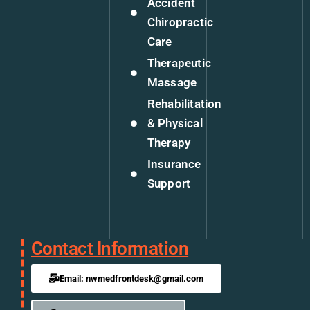
Accident
Chiropractic
Care
Therapeutic
Massage
Rehabilitation
& Physical
Therapy
Insurance
Support
Contact Information
Email: nwmedfrontdesk@gmail.com