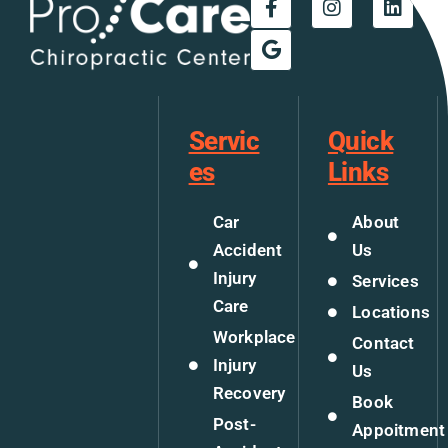
Servic
Quick
es
Links
Car
About
Accident
Us
Injury
Services
Care
Locations
Workplace
Contact
Injury
Us
Recovery
Book
Post-
Appoitment