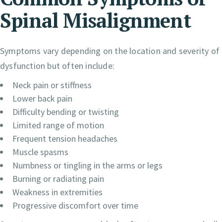
Spinal Misalignment
Symptoms vary depending on the location and severity of
dysfunction but often include:
Neck pain or stiffness
Lower back pain
Difficulty bending or twisting
Limited range of motion
Frequent tension headaches
Muscle spasms
Numbness or tingling in the arms or legs
Burning or radiating pain
Weakness in extremities
Progressive discomfort over time