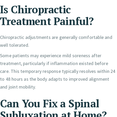
Is Chiropractic
Treatment Painful?
Chiropractic adjustments are generally comfortable and
well tolerated.
Some patients may experience mild soreness after
treatment, particularly if inflammation existed before
care. This temporary response typically resolves within 24
to 48 hours as the body adapts to improved alignment
and joint mobility.
Can You Fix a Spinal
Subluxation at Home?