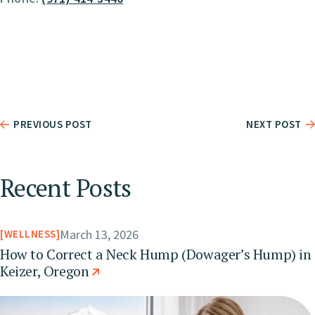
PREVIOUS POST
NEXT POST
Recent Posts
March 13, 2026
WELLNESS
How to Correct a Neck Hump (Dowager’s Hump) in
Keizer, Oregon