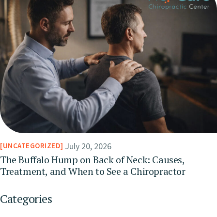
July 20, 2026
UNCATEGORIZED
The Buffalo Hump on Back of Neck: Causes,
Treatment, and When to See a Chiropractor
Categories