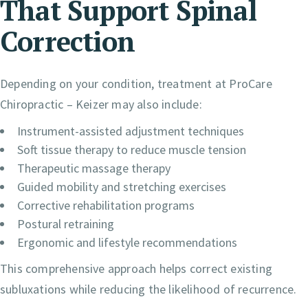
That Support Spinal
Correction
Depending on your condition, treatment at ProCare
Chiropractic – Keizer may also include:
Instrument-assisted adjustment techniques
Soft tissue therapy to reduce muscle tension
Therapeutic massage therapy
Guided mobility and stretching exercises
Corrective rehabilitation programs
Postural retraining
Ergonomic and lifestyle recommendations
This comprehensive approach helps correct existing
subluxations while reducing the likelihood of recurrence.