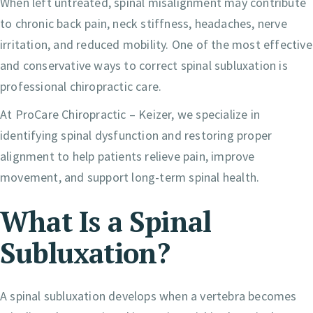
When left untreated, spinal misalignment may contribute
to chronic back pain, neck stiffness, headaches, nerve
irritation, and reduced mobility. One of the most effective
and conservative ways to correct spinal subluxation is
professional chiropractic care.
At ProCare Chiropractic – Keizer, we specialize in
identifying spinal dysfunction and restoring proper
alignment to help patients relieve pain, improve
movement, and support long-term spinal health.
What Is a Spinal
Subluxation?
A spinal subluxation develops when a vertebra becomes