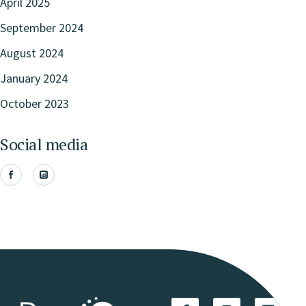
April 2025
September 2024
August 2024
January 2024
October 2023
Social media