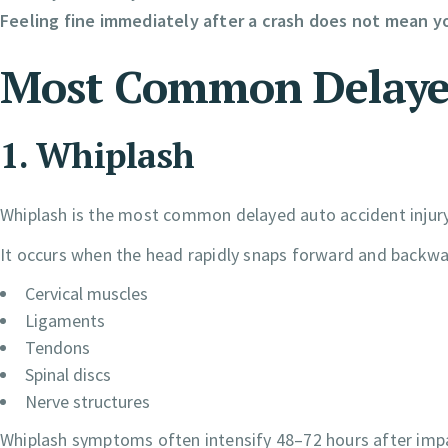
Feeling fine immediately after a crash does not mean yo
Most Common Delayed 
1. Whiplash
Whiplash is the most common delayed auto accident injury
It occurs when the head rapidly snaps forward and backwar
Cervical muscles
Ligaments
Tendons
Spinal discs
Nerve structures
Whiplash symptoms often intensify 48–72 hours after imp