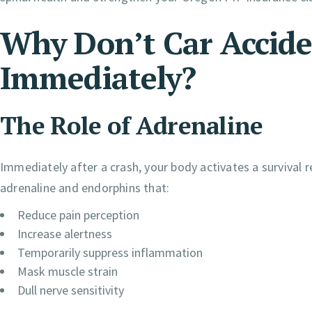
Why Don’t Car Accide
Immediately?
The Role of Adrenaline
Immediately after a crash, your body activates a survival 
adrenaline and endorphins that:
Reduce pain perception
Increase alertness
Temporarily suppress inflammation
Mask muscle strain
Dull nerve sensitivity