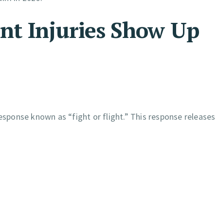
nt Injuries Show Up
response known as “fight or flight.” This response releases