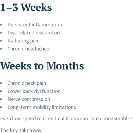
1–3 Weeks
Persistent inflammation
Disc-related discomfort
Radiating pain
Chronic headaches
Weeks to Months
Chronic neck pain
Lower back dysfunction
Nerve compression
Long-term mobility limitations
Even low-speed rear-end collisions can cause measurable so
The key takeaway: