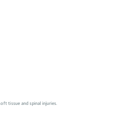
ft tissue and spinal injuries.