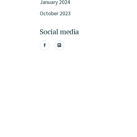
January 2024
October 2023
Social media