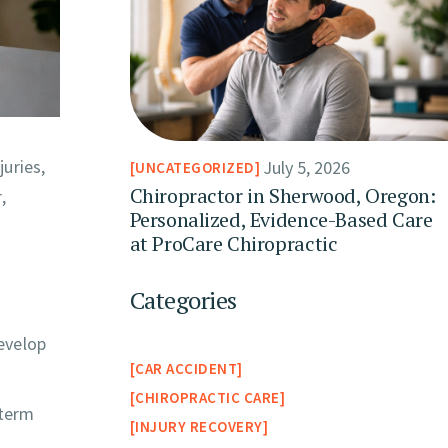
uries,
July 5, 2026
UNCATEGORIZED
Chiropractor in Sherwood, Oregon:
,
Personalized, Evidence-Based Care
at ProCare Chiropractic
Categories
develop
CAR ACCIDENT
CHIROPRACTIC CARE
-term
INJURY RECOVERY