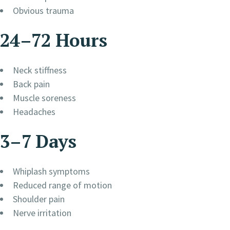
Obvious trauma
24–72 Hours
Neck stiffness
Back pain
Muscle soreness
Headaches
3–7 Days
Whiplash symptoms
Reduced range of motion
Shoulder pain
Nerve irritation