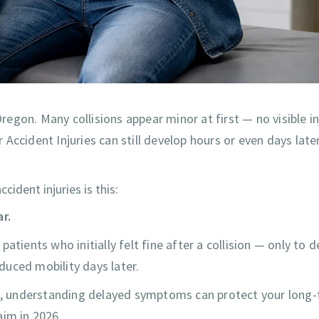
gon. Many collisions appear minor at first — no visible inj
ccident Injuries can still develop hours or even days later
dent injuries is this:
r.
atients who initially felt fine after a collision — only to 
educed mobility days later.
ood, understanding delayed symptoms can protect your long
aim in 2026.