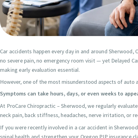
Car accidents happen every day in and around Sherwood, Ore
no severe pain, no emergency room visit — yet Delayed Car A
making early evaluation essential.
However, one of the most misunderstood aspects of auto acci
Symptoms can take hours, days, or even weeks to appea
At ProCare Chiropractic – Sherwood, we regularly evaluate p
neck pain, back stiffness, headaches, nerve irritation, or r
If you were recently involved in a car accident in Sherw
spinal health and strengthen your Oregon PIP insurance cl