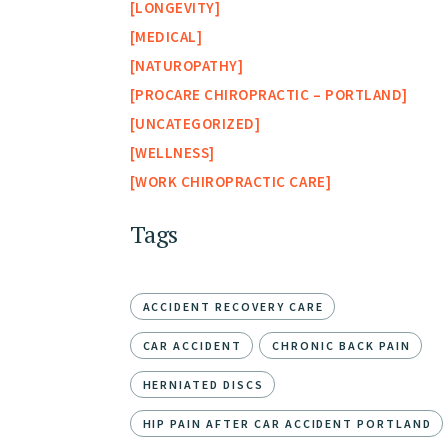
LONGEVITY
MEDICAL
NATUROPATHY
PROCARE CHIROPRACTIC – PORTLAND
UNCATEGORIZED
WELLNESS
WORK CHIROPRACTIC CARE
Tags
ACCIDENT RECOVERY CARE
CAR ACCIDENT
CHRONIC BACK PAIN
HERNIATED DISCS
HIP PAIN AFTER CAR ACCIDENT PORTLAND