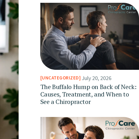
July 20, 2026
UNCATEGORIZED
The Buffalo Hump on Back of Neck:
Causes, Treatment, and When to
See a Chiropractor