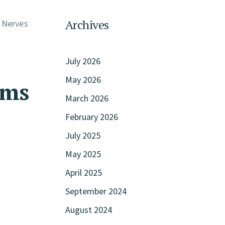
Archives
. Nerves
July 2026
May 2026
oms
March 2026
February 2026
July 2025
May 2025
April 2025
September 2024
August 2024