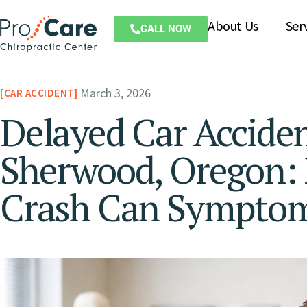
About Us
Ser
CALL NOW
March 3, 2026
CAR ACCIDENT
Delayed Car Accident
Sherwood, Oregon: 
Crash Can Sympto