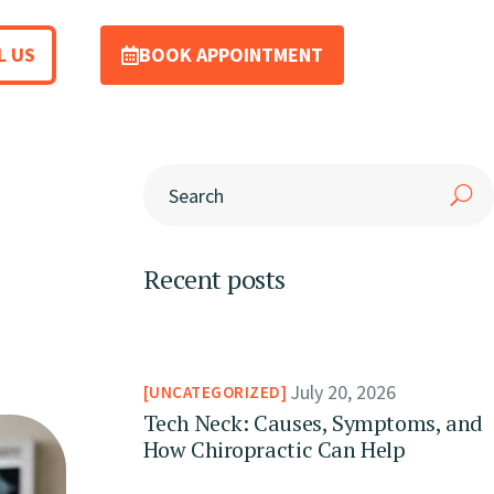
L US
BOOK APPOINTMENT
Recent posts
July 20, 2026
UNCATEGORIZED
Tech Neck: Causes, Symptoms, and
How Chiropractic Can Help