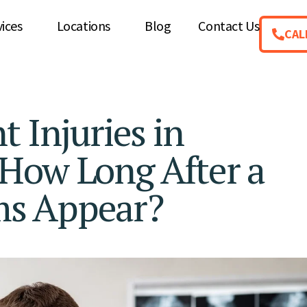
vices
Locations
Blog
Contact Us
CAL
 Injuries in
How Long After a
ms Appear?