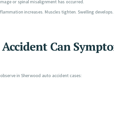
amage or spinal misalignment has occurred.
inflammation increases. Muscles tighten. Swelling develops
r Accident Can Sympt
 observe in Sherwood auto accident cases: