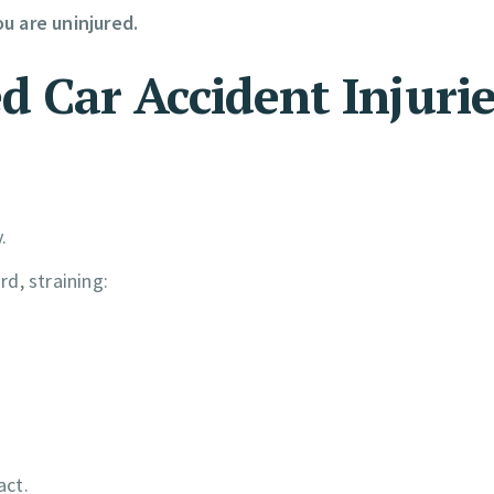
u are uninjured.
Car Accident Injurie
.
d, straining:
act.