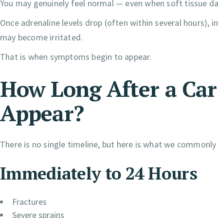
You may genuinely feel normal — even when soft tissue d
Once adrenaline levels drop (often within several hours), 
may become irritated.
That is when symptoms begin to appear.
How Long After a Ca
Appear?
There is no single timeline, but here is what we commonly
Immediately to 24 Hours
Fractures
Severe sprains