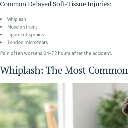
Common Delayed Soft-Tissue Injuries:
Whiplash
Muscle strains
Ligament sprains
Tendon microtears
Pain often worsens 24–72 hours after the accident.
Whiplash: The Most Common 