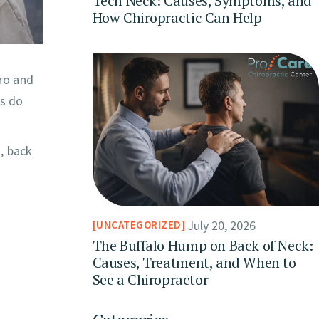
Tech Neck: Causes, Symptoms, and
How Chiropractic Can Help
oro and
es do
, back
July 20, 2026
UNCATEGORIZED
The Buffalo Hump on Back of Neck:
Causes, Treatment, and When to
See a Chiropractor