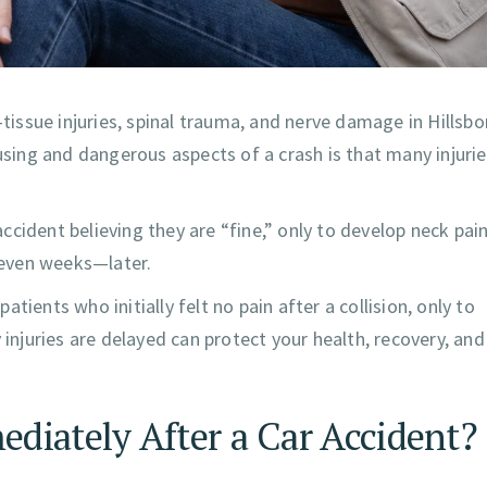
-tissue injuries, spinal trauma, and nerve damage in Hillsb
ing and dangerous aspects of a crash is that many injuri
cident believing they are “fine,” only to develop neck pain
 even weeks—later.
patients who initially felt no pain after a collision, only to
juries are delayed can protect your health, recovery, and
diately After a Car Accident?