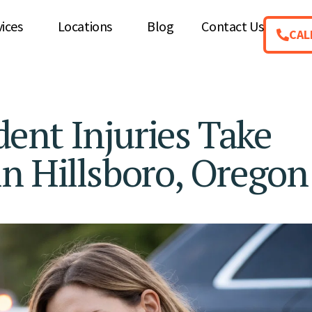
vices
Locations
Blog
Contact Us
CAL
ent Injuries Take
n Hillsboro, Oregon