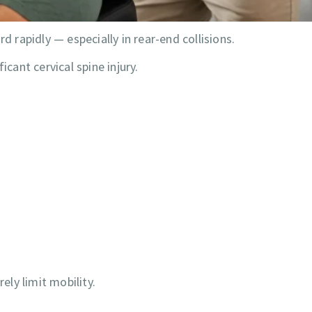
rapidly — especially in rear-end collisions.
icant cervical spine injury.
ly limit mobility.