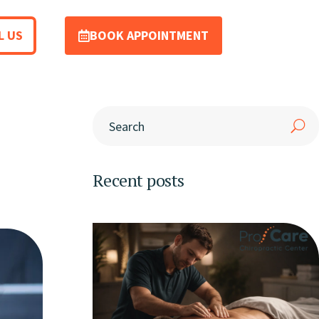
L US
BOOK APPOINTMENT
Recent posts