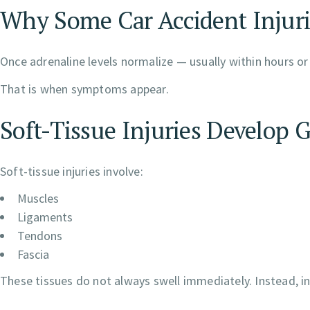
Why Some Car Accident Injuri
Once adrenaline levels normalize — usually within hours or
That is when symptoms appear.
Soft-Tissue Injuries Develop 
Soft-tissue injuries involve:
Muscles
Ligaments
Tendons
Fascia
These tissues do not always swell immediately. Instead, 