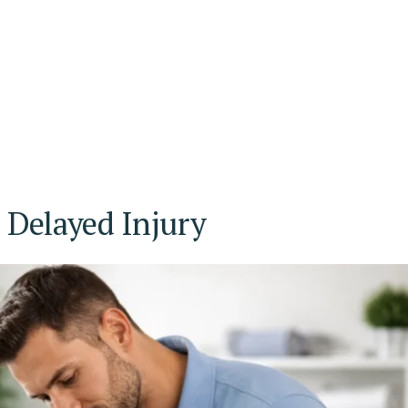
Delayed Injury