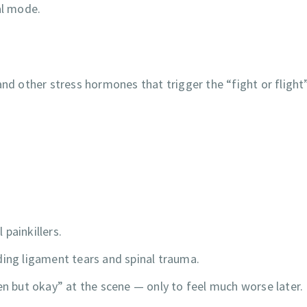
al mode.
and other stress hormones that trigger the “fight or flight
painkillers.
ding ligament tears and spinal trauma.
en but okay” at the scene — only to feel much worse later.