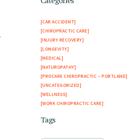
Categories
CAR ACCIDENT
CHIROPRACTIC CARE
”
INJURY RECOVERY
LONGEVITY
MEDICAL
NATUROPATHY
PROCARE CHIROPRACTIC – PORTLAND
UNCATEGORIZED
WELLNESS
WORK CHIROPRACTIC CARE
Tags