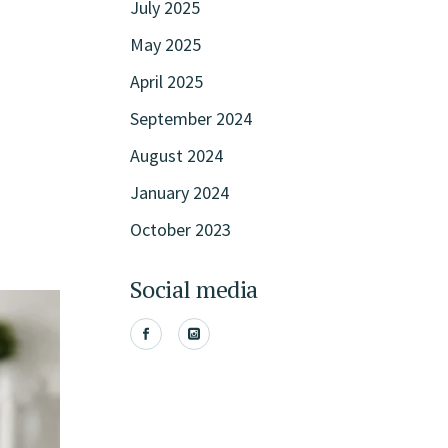
July 2025
May 2025
April 2025
September 2024
August 2024
January 2024
October 2023
Social media