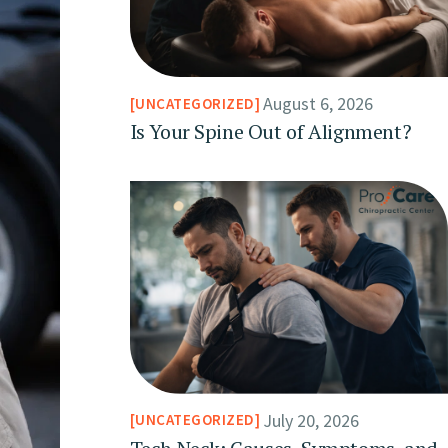
August 6, 2026
UNCATEGORIZED
Is Your Spine Out of Alignment?
July 20, 2026
UNCATEGORIZED