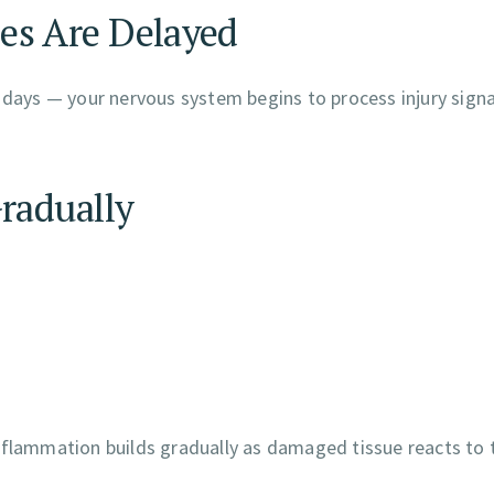
es Are Delayed
 days — your nervous system begins to process injury signa
Gradually
inflammation builds gradually as damaged tissue reacts to