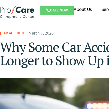
About Us
Ser
CALL NOW
March 7, 2026
CAR ACCIDENT
Why Some Car Accid
Longer to Show Up i