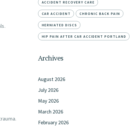
ACCIDENT RECOVERY CARE
CAR ACCIDENT
CHRONIC BACK PAIN
ls.
HERNIATED DISCS
HIP PAIN AFTER CAR ACCIDENT PORTLAND
Archives
August 2026
July 2026
May 2026
March 2026
 trauma.
February 2026