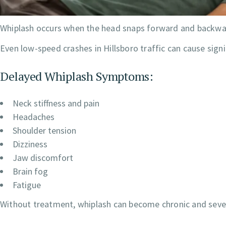
Whiplash occurs when the head snaps forward and backward 
Even low-speed crashes in Hillsboro traffic can cause signif
Delayed Whiplash Symptoms:
Neck stiffness and pain
Headaches
Shoulder tension
Dizziness
Jaw discomfort
Brain fog
Fatigue
Without treatment, whiplash can become chronic and severe