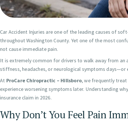
Car Accident Injuries are one of the leading causes of soft
throughout Washington County. Yet one of the most confus
not cause immediate pain.
It is extremely common for drivers to walk away from an ac
stiffness, headaches, or neurological symptoms days—or
At
ProCare Chiropractic – Hillsboro
, we frequently treat 
experience worsening symptoms later. Understanding why in
insurance claim in 2026.
Why Don’t You Feel Pain Imme