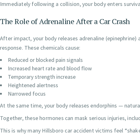
Immediately following a collision, your body enters surviv
The Role of Adrenaline After a Car Crash
After impact, your body releases adrenaline (epinephrine) 
response. These chemicals cause:
Reduced or blocked pain signals
Increased heart rate and blood flow
Temporary strength increase
Heightened alertness
Narrowed focus
At the same time, your body releases endorphins — natural 
Together, these hormones can mask serious injuries, inclu
This is why many Hillsboro car accident victims feel “shak