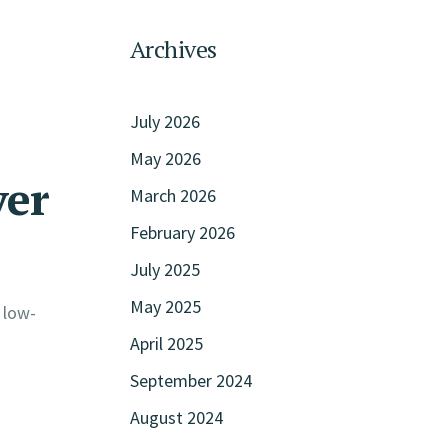
Archives
July 2026
May 2026
ver
March 2026
February 2026
July 2025
May 2025
 low-
April 2025
September 2024
August 2024