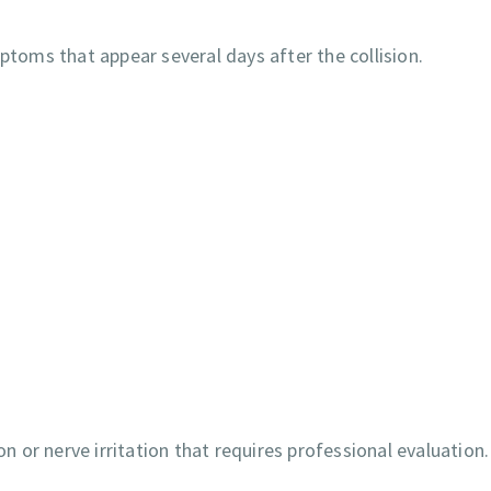
ptoms that appear several days after the collision.
or nerve irritation that requires professional evaluation.