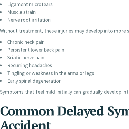
Ligament microtears
Muscle strain
Nerve root irritation
Without treatment, these injuries may develop into more s
Chronic neck pain
Persistent lower back pain
Sciatic nerve pain
Recurring headaches
Tingling or weakness in the arms or legs
Early spinal degeneration
Symptoms that feel mild initially can gradually develop int
Common Delayed Sym
Accident