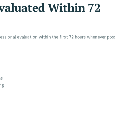
valuated Within 72
essional evaluation within the first 72 hours whenever poss
ms
ing