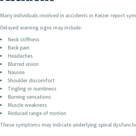
Many individuals involved in accidents in Keizer report sym
Delayed warning signs may include:
Neck stiffness
Back pain
Headaches
Blurred vision
Nausea
Shoulder discomfort
Tingling or numbness
Burning sensations
Muscle weakness
Reduced range of motion
These symptoms may indicate underlying spinal dysfunction 