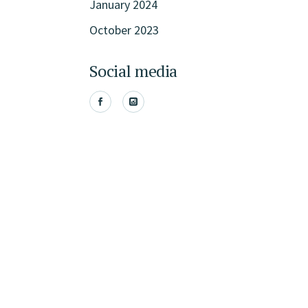
January 2024
October 2023
Social media