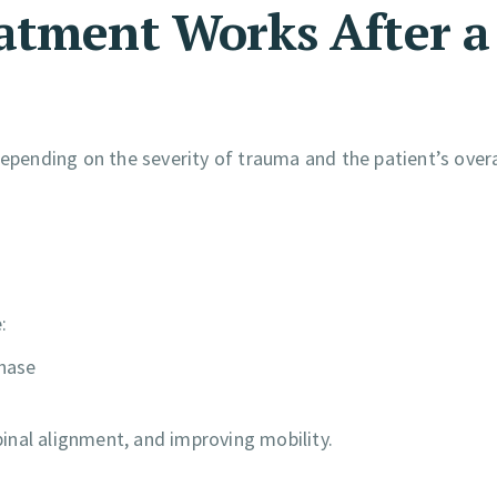
atment Works After a
depending on the severity of trauma and the patient’s overa
:
phase
inal alignment, and improving mobility.