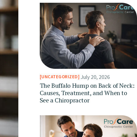
July 20, 2026
UNCATEGORIZED
The Buffalo Hump on Back of Neck:
Causes, Treatment, and When to
See a Chiropractor