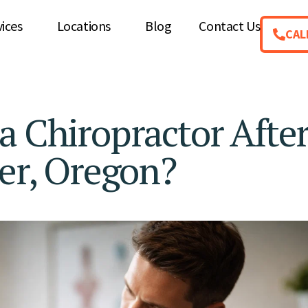
vices
Locations
Blog
Contact Us
CAL
a Chiropractor After
zer, Oregon?