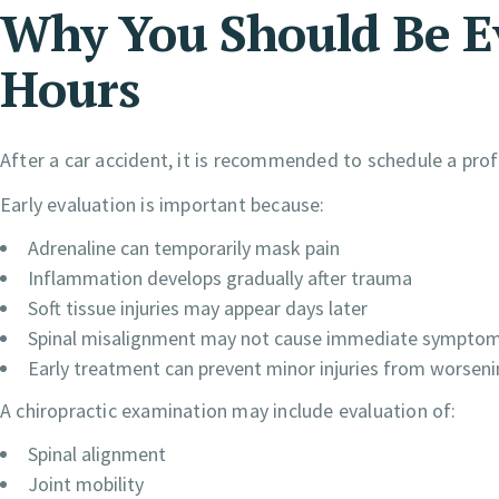
Why You Should Be E
Hours
After a car accident, it is recommended to schedule a prof
Early evaluation is important because:
Adrenaline can temporarily mask pain
Inflammation develops gradually after trauma
Soft tissue injuries may appear days later
Spinal misalignment may not cause immediate sympto
Early treatment can prevent minor injuries from worsen
A chiropractic examination may include evaluation of:
Spinal alignment
Joint mobility