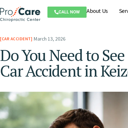
About Us
Ser
CALL NOW
March 13, 2026
CAR ACCIDENT
Do You Need to See 
Car Accident in Kei