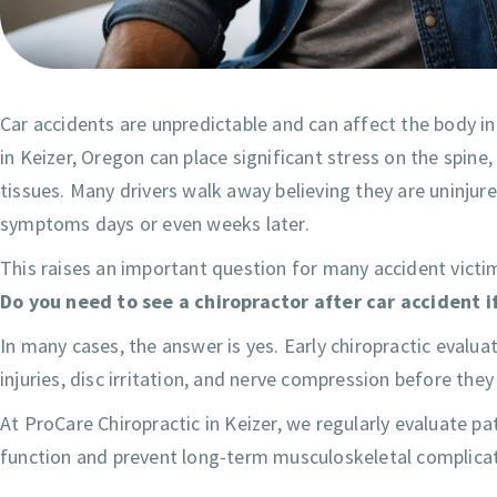
Car accidents are unpredictable and can affect the body in
in Keizer, Oregon can place significant stress on the spine,
tissues. Many drivers walk away believing they are uninjure
symptoms days or even weeks later.
This raises an important question for many accident victi
Do you need to see a chiropractor after car accident i
In many cases, the answer is yes. Early chiropractic evalua
injuries, disc irritation, and nerve compression before the
At ProCare Chiropractic in Keizer, we regularly evaluate pa
function and prevent long-term musculoskeletal complicat