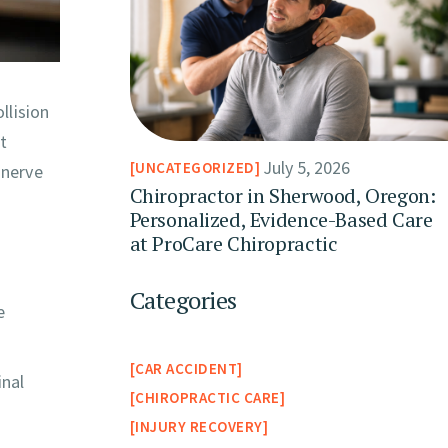
llision
ft
July 5, 2026
UNCATEGORIZED
 nerve
Chiropractor in Sherwood, Oregon:
Personalized, Evidence-Based Care
at ProCare Chiropractic
Categories
e
CAR ACCIDENT
inal
CHIROPRACTIC CARE
INJURY RECOVERY