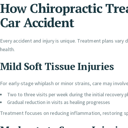
How Chiropractic Tre
Car Accident
Every accident and injury is unique. Treatment plans vary 
health.
Mild Soft Tissue Injuries
For early-stage whiplash or minor strains, care may involve
Two to three visits per week during the initial recovery 
Gradual reduction in visits as healing progresses
Treatment focuses on reducing inflammation, restoring sp