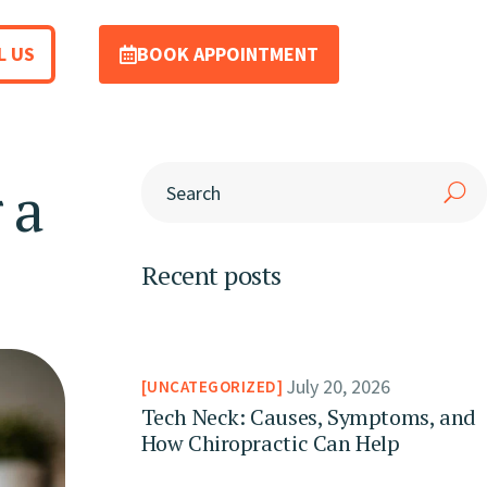
L US
BOOK APPOINTMENT
 a
Recent posts
July 20, 2026
UNCATEGORIZED
Tech Neck: Causes, Symptoms, and
How Chiropractic Can Help