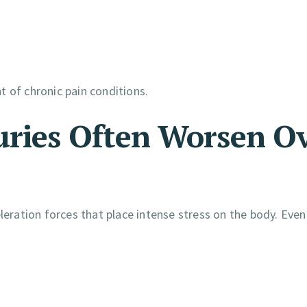
 of chronic pain conditions.
uries Often Worsen O
leration forces that place intense stress on the body. Even