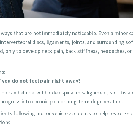
 ways that are not immediately noticeable. Even a minor co
 intervertebral discs, ligaments, joints, and surrounding so
d, only to develop neck pain, back stiffness, headaches, or
ms:
f you do not feel pain right away?
tion can help detect hidden spinal misalignment, soft tissu
y progress into chronic pain or long-term degeneration.
tients following motor vehicle accidents to help restore sp
ions.