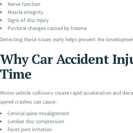
Nerve function
Muscle integrity
Signs of disc injury
Postural changes caused by trauma
Detecting these issues early helps prevent the development
Why Car Accident Inj
Time
Motor vehicle collisions create rapid acceleration and dece
speed crashes can cause:
Cervical spine misalignment
Lumbar disc compression
Facet joint irritation