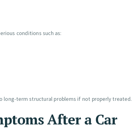
erious conditions such as:
o long-term structural problems if not properly treated.
ptoms After a Car