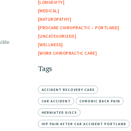
LONGEVITY
MEDICAL
NATUROPATHY
PROCARE CHIROPRACTIC – PORTLAND
UNCATEGORIZED
ible.
WELLNESS
WORK CHIROPRACTIC CARE
Tags
ACCIDENT RECOVERY CARE
CAR ACCIDENT
CHRONIC BACK PAIN
HERNIATED DISCS
HIP PAIN AFTER CAR ACCIDENT PORTLAND