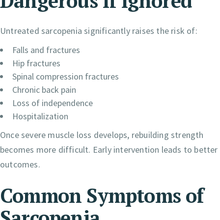
Dangerous If Ignored
Untreated sarcopenia significantly raises the risk of:
Falls and fractures
Hip fractures
Spinal compression fractures
Chronic back pain
Loss of independence
Hospitalization
Once severe muscle loss develops, rebuilding strength
becomes more difficult. Early intervention leads to better
outcomes.
Common Symptoms of
Sarcopenia