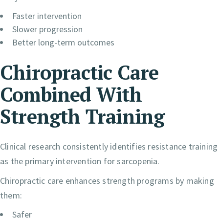
Faster intervention
Slower progression
Better long-term outcomes
Chiropractic Care
Combined With
Strength Training
Clinical research consistently identifies resistance training
as the primary intervention for sarcopenia.
Chiropractic care enhances strength programs by making
them:
Safer