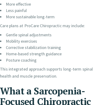
More effective
Less painful
More sustainable long-term
Care plans at ProCare Chiropractic may include:
Gentle spinal adjustments
Mobility exercises
Corrective stabilization training
Home-based strength guidance
Posture coaching
This integrated approach supports long-term spinal
health and muscle preservation.
What a Sarcopenia-
Focused Chiropractic