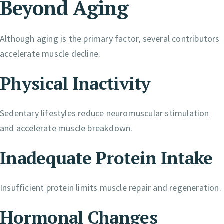
Beyond Aging
Although aging is the primary factor, several contributors
accelerate muscle decline.
Physical Inactivity
Sedentary lifestyles reduce neuromuscular stimulation
and accelerate muscle breakdown.
Inadequate Protein Intake
Insufficient protein limits muscle repair and regeneration.
Hormonal Changes