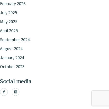
February 2026
July 2025
May 2025
April 2025
September 2024
August 2024
January 2024
October 2023
Social media