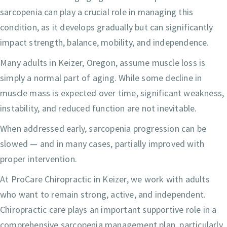
sarcopenia can play a crucial role in managing this
condition, as it develops gradually but can significantly
impact strength, balance, mobility, and independence.
Many adults in Keizer, Oregon, assume muscle loss is
simply a normal part of aging. While some decline in
muscle mass is expected over time, significant weakness,
instability, and reduced function are not inevitable.
When addressed early, sarcopenia progression can be
slowed — and in many cases, partially improved with
proper intervention.
At ProCare Chiropractic in Keizer, we work with adults
who want to remain strong, active, and independent.
Chiropractic care plays an important supportive role in a
comprehensive sarcopenia management plan, particularly