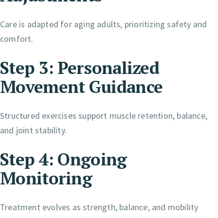
Care is adapted for aging adults, prioritizing safety and
comfort.
Step 3: Personalized
Movement Guidance
Structured exercises support muscle retention, balance,
and joint stability.
Step 4: Ongoing
Monitoring
Treatment evolves as strength, balance, and mobility