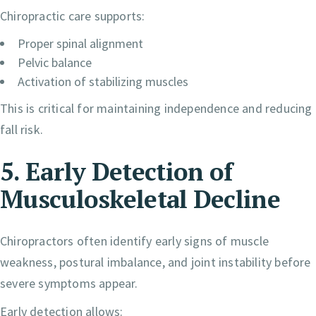
Chiropractic care supports:
Proper spinal alignment
Pelvic balance
Activation of stabilizing muscles
This is critical for maintaining independence and reducing
fall risk.
5. Early Detection of
Musculoskeletal Decline
Chiropractors often identify early signs of muscle
weakness, postural imbalance, and joint instability before
severe symptoms appear.
Early detection allows: