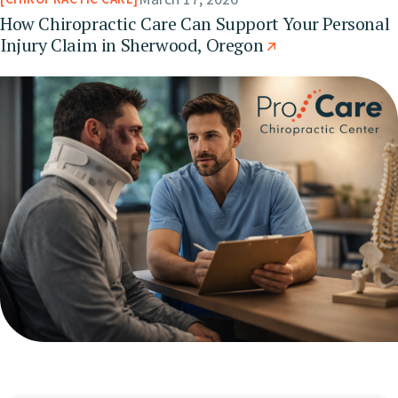
How Chiropractic Care Can Support Your Personal
Injury Claim in Sherwood, Oregon