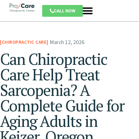
CALL NOW
March 12, 2026
CHIROPRACTIC CARE
Can Chiropractic
Care Help Treat
Sarcopenia? A
Complete Guide for
Aging Adults in
Keizer, Oregon