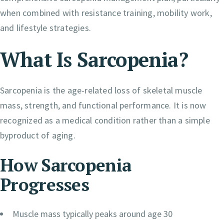
when combined with resistance training, mobility work,
and lifestyle strategies.
What Is Sarcopenia?
Sarcopenia is the age-related loss of skeletal muscle
mass, strength, and functional performance. It is now
recognized as a medical condition rather than a simple
byproduct of aging.
How Sarcopenia
Progresses
Muscle mass typically peaks around age 30