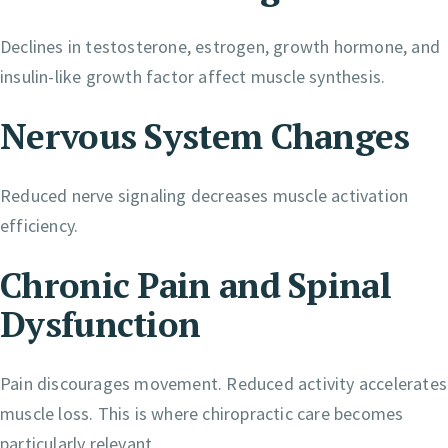
Declines in testosterone, estrogen, growth hormone, and
insulin-like growth factor affect muscle synthesis.
Nervous System Changes
Reduced nerve signaling decreases muscle activation
efficiency.
Chronic Pain and Spinal
Dysfunction
Pain discourages movement. Reduced activity accelerates
muscle loss. This is where chiropractic care becomes
particularly relevant.