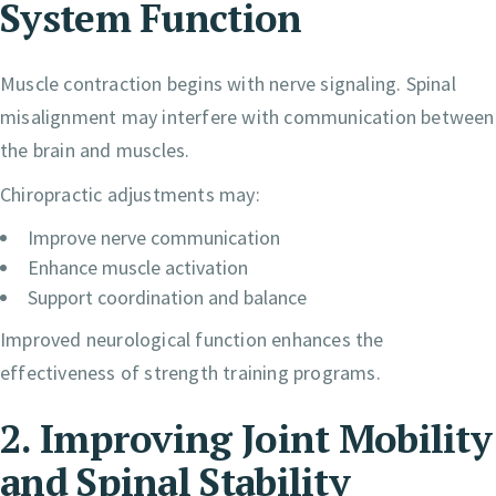
System Function
Muscle contraction begins with nerve signaling. Spinal
misalignment may interfere with communication between
the brain and muscles.
Chiropractic adjustments may:
Improve nerve communication
Enhance muscle activation
Support coordination and balance
Improved neurological function enhances the
effectiveness of strength training programs.
2. Improving Joint Mobility
and Spinal Stability