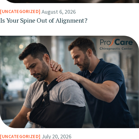
August 6, 2026
UNCATEGORIZED
Is Your Spine Out of Alignment?
July 20, 2026
UNCATEGORIZED