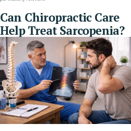
Can Chiropractic Care
Help Treat Sarcopenia?