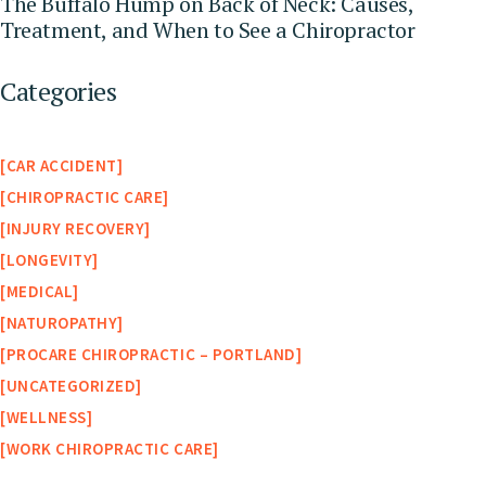
The Buffalo Hump on Back of Neck: Causes,
Treatment, and When to See a Chiropractor
Categories
CAR ACCIDENT
CHIROPRACTIC CARE
INJURY RECOVERY
LONGEVITY
MEDICAL
NATUROPATHY
PROCARE CHIROPRACTIC – PORTLAND
UNCATEGORIZED
WELLNESS
WORK CHIROPRACTIC CARE