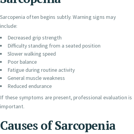
Sarcopenia often begins subtly. Warning signs may
include:
Decreased grip strength
Difficulty standing from a seated position
Slower walking speed
Poor balance
Fatigue during routine activity
General muscle weakness
Reduced endurance
If these symptoms are present, professional evaluation is
important.
Causes of Sarcopenia