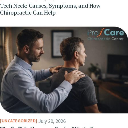
Tech Neck: Causes, Symptoms, and How
Chiropractic Can Help
July 20, 2026
UNCATEGORIZED