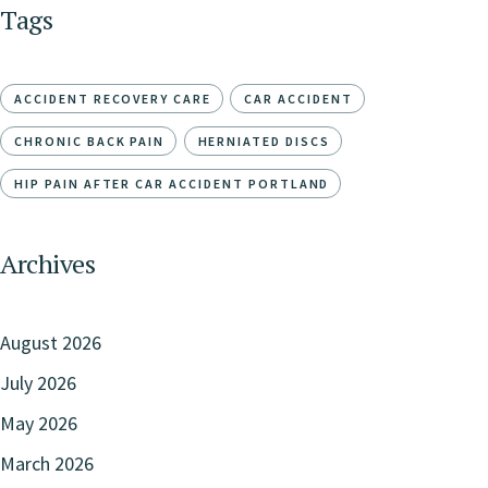
Tags
ACCIDENT RECOVERY CARE
CAR ACCIDENT
CHRONIC BACK PAIN
HERNIATED DISCS
HIP PAIN AFTER CAR ACCIDENT PORTLAND
Archives
August 2026
July 2026
May 2026
March 2026