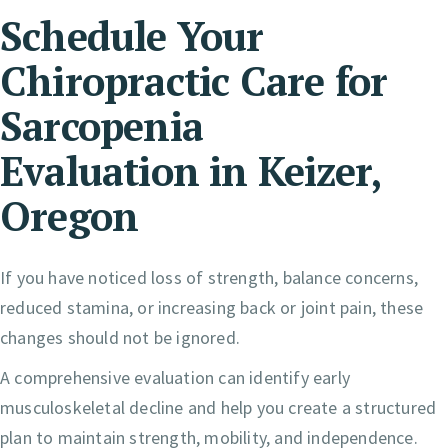
Schedule Your
Chiropractic Care for
Sarcopenia
Evaluation in Keizer,
Oregon
If you have noticed loss of strength, balance concerns,
reduced stamina, or increasing back or joint pain, these
changes should not be ignored.
A comprehensive evaluation can identify early
musculoskeletal decline and help you create a structured
plan to maintain strength, mobility, and independence.