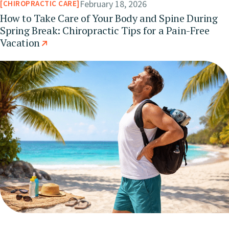
February 18, 2026
CHIROPRACTIC CARE
How to Take Care of Your Body and Spine During
Spring Break: Chiropractic Tips for a Pain-Free
Vacation