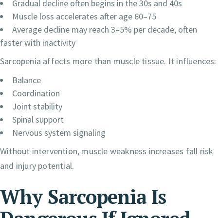
Gradual decline often begins in the 30s and 40s
Muscle loss accelerates after age 60–75
Average decline may reach 3–5% per decade, often
faster with inactivity
Sarcopenia affects more than muscle tissue. It influences:
Balance
Coordination
Joint stability
Spinal support
Nervous system signaling
Without intervention, muscle weakness increases fall risk
and injury potential.
Why Sarcopenia Is