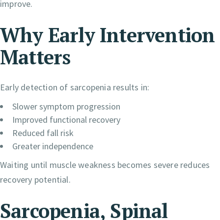
improve.
Why Early Intervention
Matters
Early detection of sarcopenia results in:
Slower symptom progression
Improved functional recovery
Reduced fall risk
Greater independence
Waiting until muscle weakness becomes severe reduces
recovery potential.
Sarcopenia, Spinal