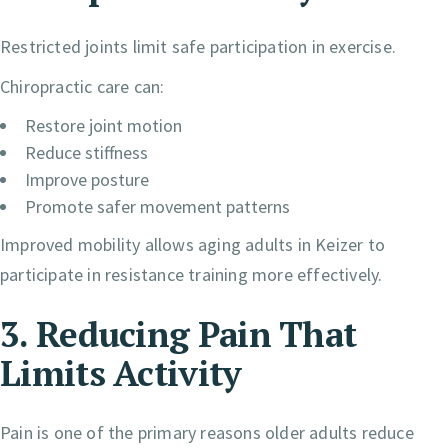
Restricted joints limit safe participation in exercise.
Chiropractic care can:
Restore joint motion
Reduce stiffness
Improve posture
Promote safer movement patterns
Improved mobility allows aging adults in Keizer to
participate in resistance training more effectively.
3. Reducing Pain That
Limits Activity
Pain is one of the primary reasons older adults reduce