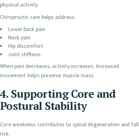
physical activity.
Chiropractic care helps address:
Lower back pain
Neck pain
Hip discomfort
Joint stiffness
When pain decreases, activity increases. Increased
movement helps preserve muscle mass.
4. Supporting Core and
Postural Stability
Core weakness contributes to spinal degeneration and fall
risk.