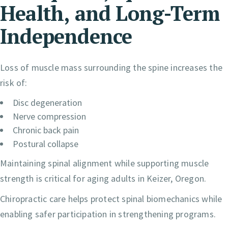
Health, and Long-Term
Independence
Loss of muscle mass surrounding the spine increases the
risk of:
Disc degeneration
Nerve compression
Chronic back pain
Postural collapse
Maintaining spinal alignment while supporting muscle
strength is critical for aging adults in Keizer, Oregon.
Chiropractic care helps protect spinal biomechanics while
enabling safer participation in strengthening programs.