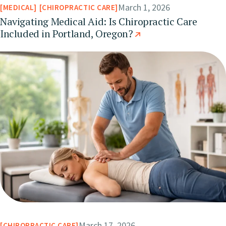
March 1, 2026
MEDICAL
CHIROPRACTIC CARE
Navigating Medical Aid: Is Chiropractic Care
Included in Portland, Oregon?
March 17, 2026
CHIROPRACTIC CARE