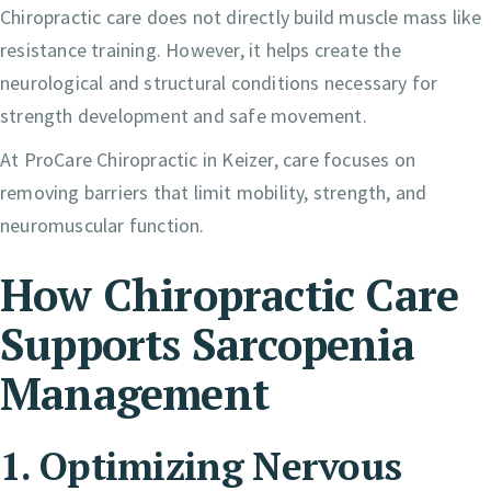
Chiropractic care does not directly build muscle mass like
resistance training. However, it helps create the
neurological and structural conditions necessary for
strength development and safe movement.
At ProCare Chiropractic in Keizer, care focuses on
removing barriers that limit mobility, strength, and
neuromuscular function.
How Chiropractic Care
Supports Sarcopenia
Management
1. Optimizing Nervous