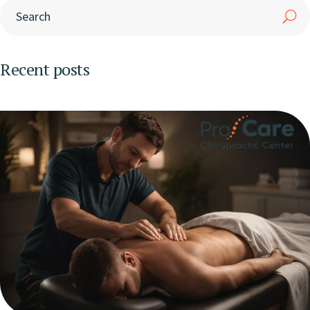
Recent posts