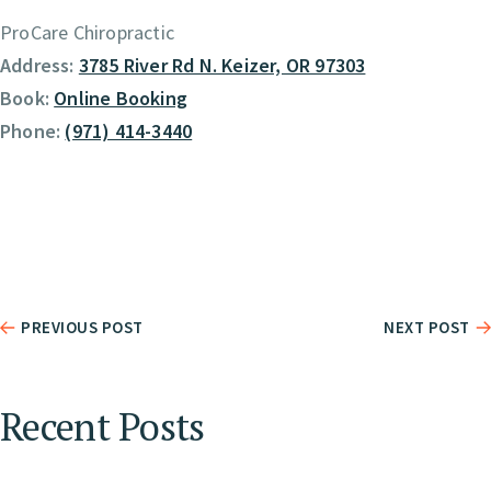
ProCare Chiropractic
Address:
3785 River Rd N. Keizer, OR 97303
Book:
Online Booking
Phone:
(971) 414-3440
PREVIOUS POST
NEXT POST
Recent Posts