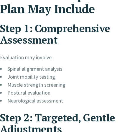
Plan May Include
Step 1: Comprehensive
Assessment
Evaluation may involve:
Spinal alignment analysis
Joint mobility testing
Muscle strength screening
Postural evaluation
Neurological assessment
Step 2: Targeted, Gentle
Adjustments