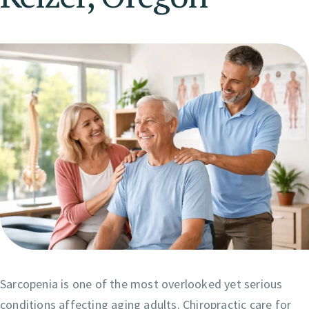
Sarcopenia is one of the most overlooked yet serious
conditions affecting aging adults. Chiropractic care for