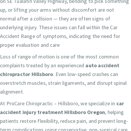
on SE Tualatin Valley Highway, bending to pick something
up, or lifting your arms without discomfort are not
normal after a collision — they are often signs of
underlying injury. These issues can fall within the Car
Accident Range of symptoms, indicating the need for
proper evaluation and care
Loss of range of motion is one of the most common
complaints treated by an experienced
auto accident
chiropractor Hillsboro
. Even low-speed crashes can
overstretch muscles, strain ligaments, and disrupt spinal
alignment.
At ProCare Chiropractic – Hillsboro, we specialize in
car
accident injury treatment Hillsboro Oregon
, helping
patients restore flexibility, reduce pain, and prevent long-
term complications using conservative, non-surgical care