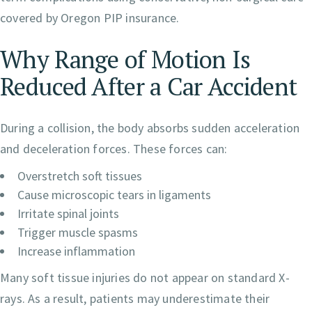
covered by Oregon PIP insurance.
Why Range of Motion Is
Reduced After a Car Accident
During a collision, the body absorbs sudden acceleration
and deceleration forces. These forces can:
Overstretch soft tissues
Cause microscopic tears in ligaments
Irritate spinal joints
Trigger muscle spasms
Increase inflammation
Many soft tissue injuries do not appear on standard X-
rays. As a result, patients may underestimate their