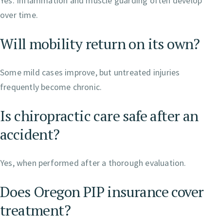
Yes. Inflammation and muscle guarding often develop
over time.
Will mobility return on its own?
Some mild cases improve, but untreated injuries
frequently become chronic.
Is chiropractic care safe after an
accident?
Yes, when performed after a thorough evaluation.
Does Oregon PIP insurance cover
treatment?