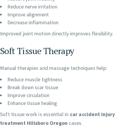
Reduce nerve irritation
Improve alignment
Decrease inflammation
Improved joint motion directly improves flexibility.
Soft Tissue Therapy
Manual therapies and massage techniques help:
Reduce muscle tightness
Break down scar tissue
Improve circulation
Enhance tissue healing
Soft tissue work is essential in
car accident injury
treatment Hillsboro Oregon
cases.