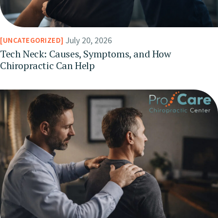
July 20, 2026
UNCATEGORIZED
Tech Neck: Causes, Symptoms, and How
Chiropractic Can Help