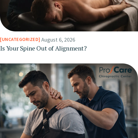
August 6, 2026
UNCATEGORIZED
Is Your Spine Out of Alignment?