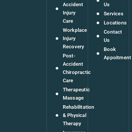
Accident
Us
Injury
Services
Care
Locations
Workplace
Contact
Injury
Us
Recovery
Book
Post-
Appoitment
Accident
Chiropractic
Care
Therapeutic
Massage
Rehabilitation
& Physical
Therapy