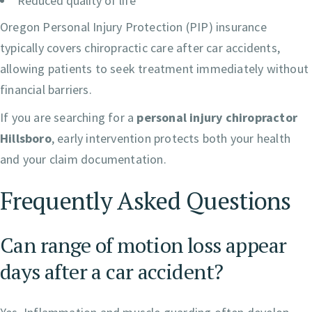
Reduced quality of life
Oregon Personal Injury Protection (PIP) insurance
typically covers chiropractic care after car accidents,
allowing patients to seek treatment immediately without
financial barriers.
If you are searching for a
personal injury chiropractor
Hillsboro
, early intervention protects both your health
and your claim documentation.
Frequently Asked Questions
Can range of motion loss appear
days after a car accident?