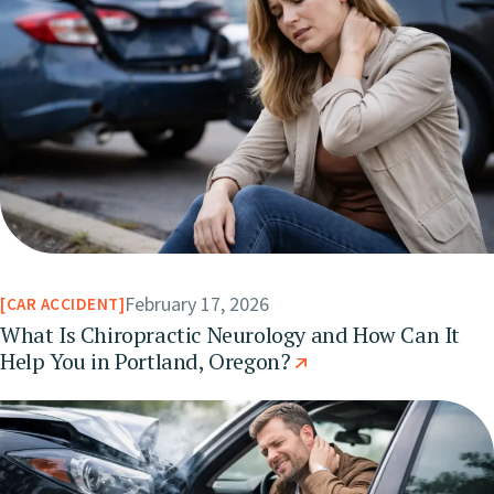
February 17, 2026
CAR ACCIDENT
What Is Chiropractic Neurology and How Can It
Help You in Portland, Oregon?