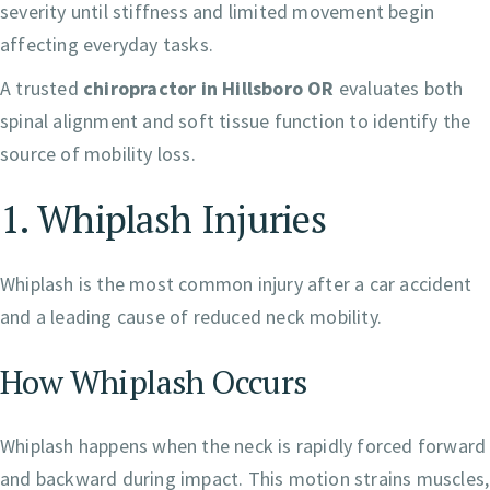
severity until stiffness and limited movement begin
affecting everyday tasks.
A trusted
chiropractor in Hillsboro OR
evaluates both
spinal alignment and soft tissue function to identify the
source of mobility loss.
1. Whiplash Injuries
Whiplash is the most common injury after a car accident
and a leading cause of reduced neck mobility.
How Whiplash Occurs
Whiplash happens when the neck is rapidly forced forward
and backward during impact. This motion strains muscles,