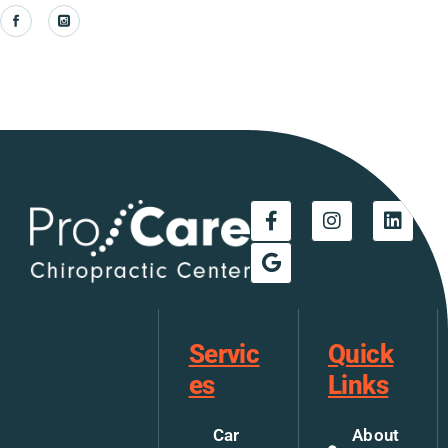
Servic
Quick
es
Links
Car
About