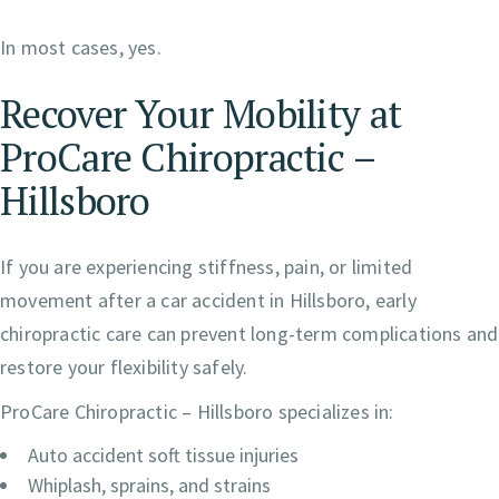
In most cases, yes.
Recover Your Mobility at
ProCare Chiropractic –
Hillsboro
If you are experiencing stiffness, pain, or limited
movement after a car accident in Hillsboro, early
chiropractic care can prevent long-term complications and
restore your flexibility safely.
ProCare Chiropractic – Hillsboro specializes in:
Auto accident soft tissue injuries
Whiplash, sprains, and strains