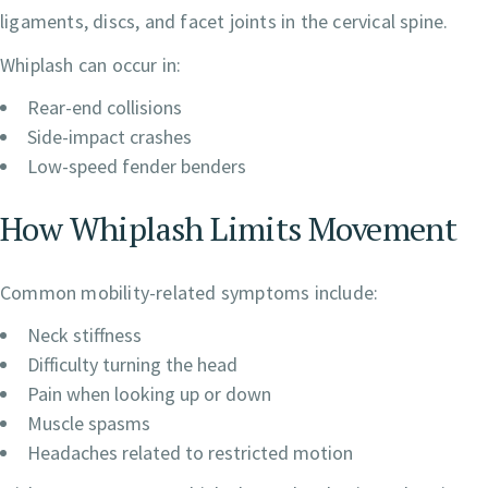
ligaments, discs, and facet joints in the cervical spine.
Whiplash can occur in:
Rear-end collisions
Side-impact crashes
Low-speed fender benders
How Whiplash Limits Movement
Common mobility-related symptoms include:
Neck stiffness
Difficulty turning the head
Pain when looking up or down
Muscle spasms
Headaches related to restricted motion