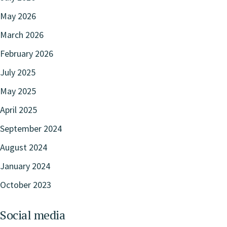
May 2026
March 2026
February 2026
July 2025
May 2025
April 2025
September 2024
August 2024
January 2024
October 2023
Social media