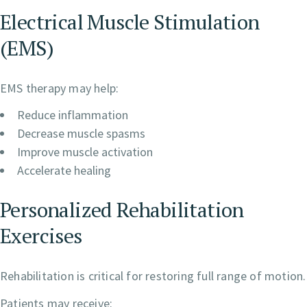
Electrical Muscle Stimulation
(EMS)
EMS therapy may help:
Reduce inflammation
Decrease muscle spasms
Improve muscle activation
Accelerate healing
Personalized Rehabilitation
Exercises
Rehabilitation is critical for restoring full range of motion.
Patients may receive: