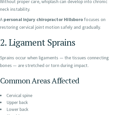
Without proper care, whiplash can develop into chronic
neck instability.
A
personal injury chiropractor Hillsboro
focuses on
restoring cervical joint motion safely and gradually.
2. Ligament Sprains
Sprains occur when ligaments — the tissues connecting
bones — are stretched or torn during impact.
Common Areas Affected
Cervical spine
Upper back
Lower back