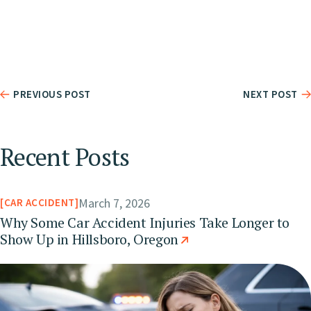
PREVIOUS POST
NEXT POST
Recent Posts
March 7, 2026
CAR ACCIDENT
Why Some Car Accident Injuries Take Longer to
Show Up in Hillsboro, Oregon