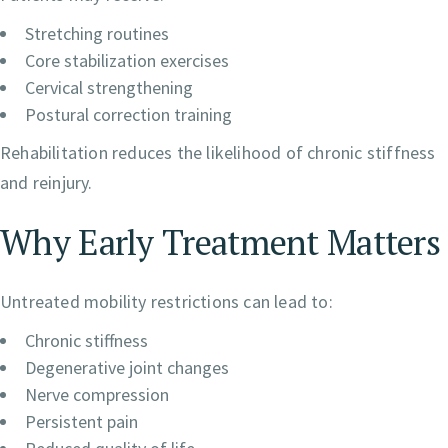
Stretching routines
Core stabilization exercises
Cervical strengthening
Postural correction training
Rehabilitation reduces the likelihood of chronic stiffness
and reinjury.
Why Early Treatment Matters
Untreated mobility restrictions can lead to:
Chronic stiffness
Degenerative joint changes
Nerve compression
Persistent pain