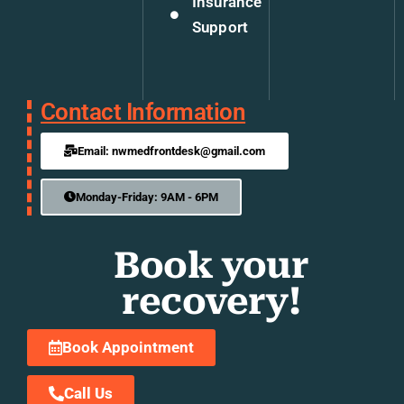
Insurance
Support
Contact Information
Email: nwmedfrontdesk@gmail.com
Monday-Friday: 9AM - 6PM
Book your
recovery!
Book Appointment
Call Us