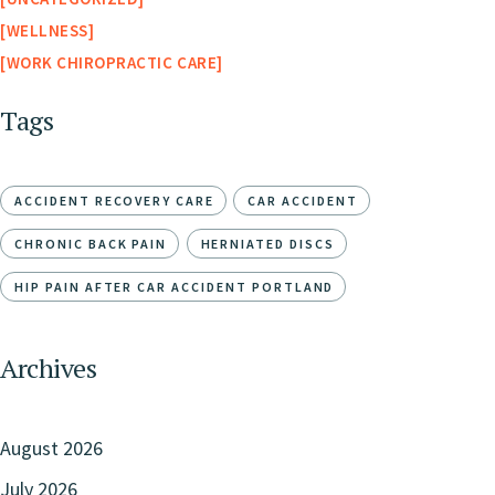
WELLNESS
WORK CHIROPRACTIC CARE
Tags
ACCIDENT RECOVERY CARE
CAR ACCIDENT
CHRONIC BACK PAIN
HERNIATED DISCS
HIP PAIN AFTER CAR ACCIDENT PORTLAND
Archives
August 2026
July 2026