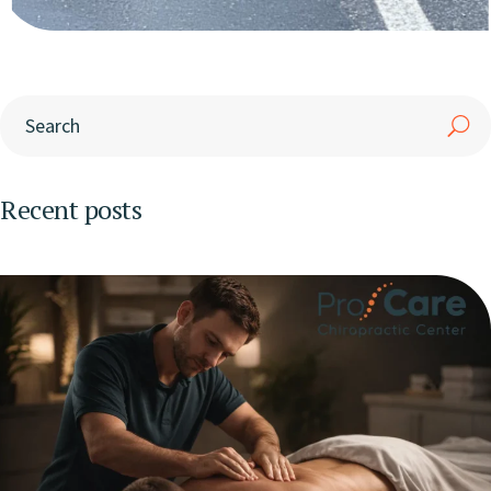
Recent posts