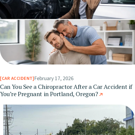
February 17, 2026
CAR ACCIDENT
Can You See a Chiropractor After a Car Accident if
You’re Pregnant in Portland, Oregon?