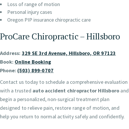
Loss of range of motion
Personal injury cases
Oregon PIP insurance chiropractic care
ProCare Chiropractic – Hillsboro
Address:
329 SE 3rd Avenue, Hillsboro, OR 97123
Book:
Online Booking
Phone:
(503) 899-0707
Contact us today to schedule a comprehensive evaluation
with a trusted
auto accident chiropractor Hillsboro
and
begin a personalized, non-surgical treatment plan
designed to relieve pain, restore range of motion, and
help you return to normal activity safely and confidently.