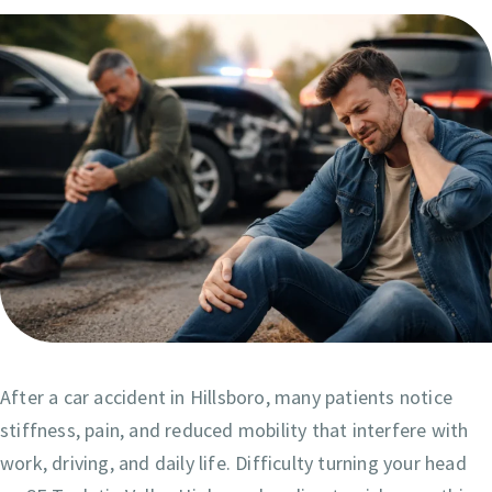
After a car accident in Hillsboro, many patients notice
stiffness, pain, and reduced mobility that interfere with
work, driving, and daily life. Difficulty turning your head