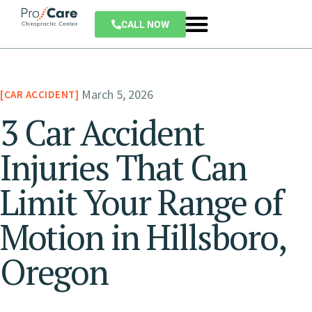
CALL NOW
March 5, 2026
CAR ACCIDENT
3 Car Accident
Injuries That Can
Limit Your Range of
Motion in Hillsboro,
Oregon