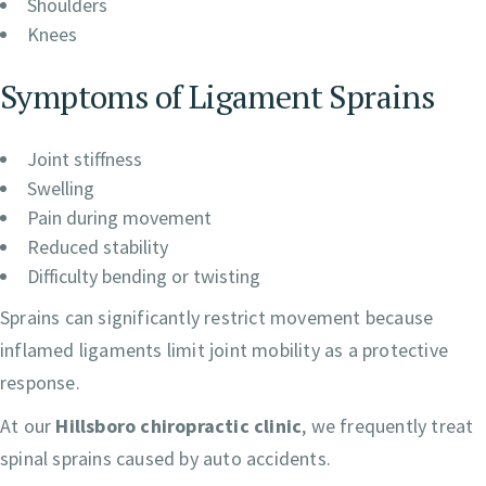
Shoulders
Knees
Symptoms of Ligament Sprains
Joint stiffness
Swelling
Pain during movement
Reduced stability
Difficulty bending or twisting
Sprains can significantly restrict movement because
inflamed ligaments limit joint mobility as a protective
response.
At our
Hillsboro chiropractic clinic
, we frequently treat
spinal sprains caused by auto accidents.