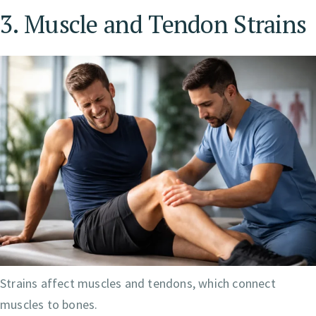
3. Muscle and Tendon Strains
Strains affect muscles and tendons, which connect
muscles to bones.