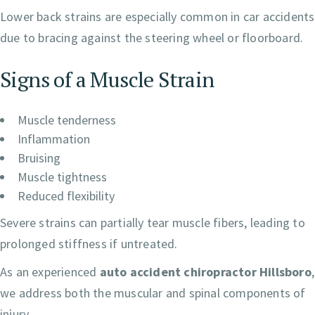
Lower back strains are especially common in car accidents
due to bracing against the steering wheel or floorboard.
Signs of a Muscle Strain
Muscle tenderness
Inflammation
Bruising
Muscle tightness
Reduced flexibility
Severe strains can partially tear muscle fibers, leading to
prolonged stiffness if untreated.
As an experienced
auto accident chiropractor Hillsboro
,
we address both the muscular and spinal components of
injury.