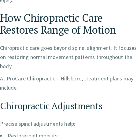
How Chiropractic Care
Restores Range of Motion
Chiropractic care goes beyond spinal alignment. It focuses
on restoring normal movement patterns throughout the
body.
At ProCare Chiropractic – Hillsboro, treatment plans may
include:
Chiropractic Adjustments
Precise spinal adjustments help:
Restore joint mobility