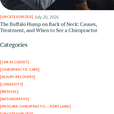
July 20, 2026
UNCATEGORIZED
The Buffalo Hump on Back of Neck: Causes,
Treatment, and When to See a Chiropractor
Categories
CAR ACCIDENT
CHIROPRACTIC CARE
INJURY RECOVERY
LONGEVITY
MEDICAL
NATUROPATHY
PROCARE CHIROPRACTIC – PORTLAND
UNCATEGORIZED