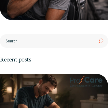
Recent posts