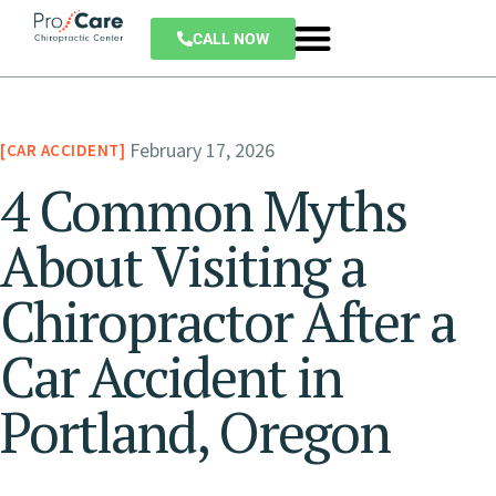
CALL NOW
February 17, 2026
CAR ACCIDENT
4 Common Myths
About Visiting a
Chiropractor After a
Car Accident in
Portland, Oregon