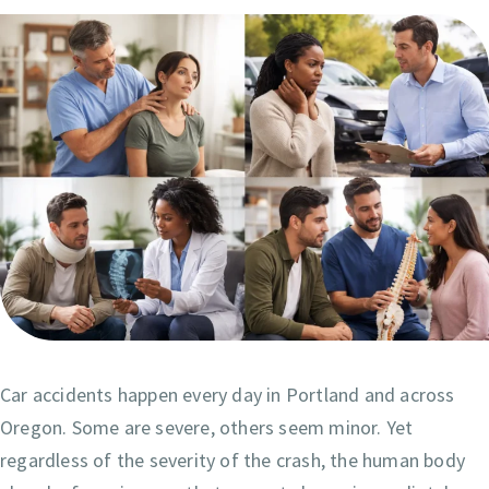
Car accidents happen every day in Portland and across
Oregon. Some are severe, others seem minor. Yet
regardless of the severity of the crash, the human body