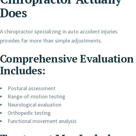
Does
A chiropractor specializing in auto accident injuries
provides far more than simple adjustments.
Comprehensive Evaluation
Includes:
Postural assessment
Range-of-motion testing
Neurological evaluation
Orthopedic testing
Functional movement analysis