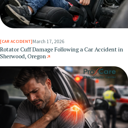
March 17, 2026
CAR ACCIDENT
Rotator Cuff Damage Following a Car Accident in
Sherwood, Oregon