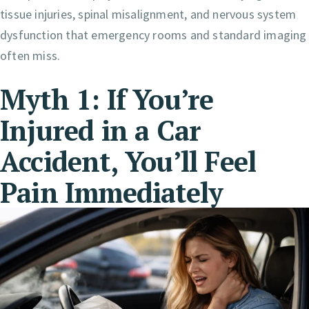
tissue injuries, spinal misalignment, and nervous system
dysfunction that emergency rooms and standard imaging
often miss.
Myth 1: If You’re
Injured in a Car
Accident, You’ll Feel
Pain Immediately