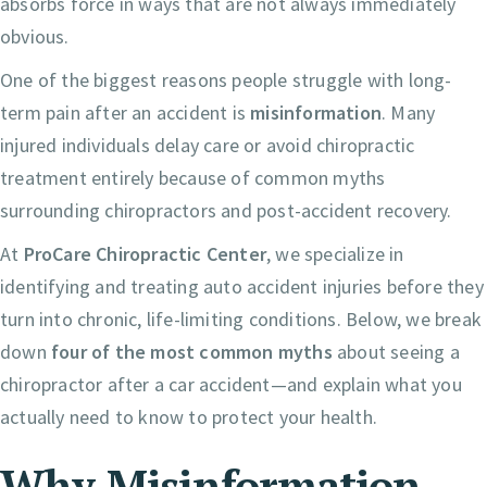
absorbs force in ways that are not always immediately
obvious.
One of the biggest reasons people struggle with long-
term pain after an accident is
misinformation
. Many
injured individuals delay care or avoid chiropractic
treatment entirely because of common myths
surrounding chiropractors and post-accident recovery.
At
ProCare Chiropractic Center
, we specialize in
identifying and treating auto accident injuries before they
turn into chronic, life-limiting conditions. Below, we break
down
four of the most common myths
about seeing a
chiropractor after a car accident—and explain what you
actually need to know to protect your health.
Why Misinformation