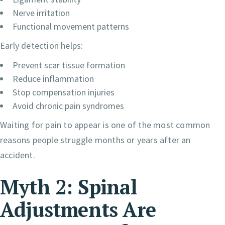
Nerve irritation
Functional movement patterns
Early detection helps:
Prevent scar tissue formation
Reduce inflammation
Stop compensation injuries
Avoid chronic pain syndromes
Waiting for pain to appear is one of the most common
reasons people struggle months or years after an
accident.
Myth 2: Spinal
Adjustments Are