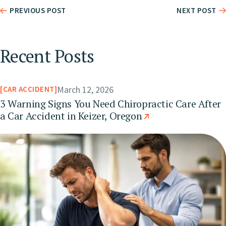
PREVIOUS POST
NEXT POST
Recent Posts
March 12, 2026
CAR ACCIDENT
3 Warning Signs You Need Chiropractic Care After
a Car Accident in Keizer, Oregon