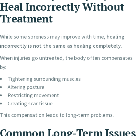
Heal Incorrectly Without
Treatment
While some soreness may improve with time,
healing
incorrectly is not the same as healing completely
.
When injuries go untreated, the body often compensates
by:
Tightening surrounding muscles
Altering posture
Restricting movement
Creating scar tissue
This compensation leads to long-term problems.
Common Long-Term Issues