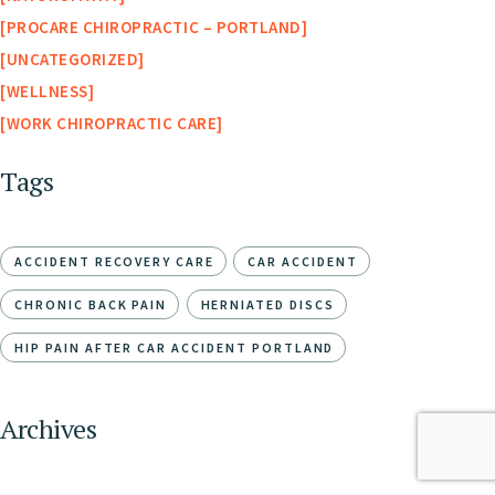
PROCARE CHIROPRACTIC – PORTLAND
UNCATEGORIZED
WELLNESS
WORK CHIROPRACTIC CARE
Tags
ACCIDENT RECOVERY CARE
CAR ACCIDENT
CHRONIC BACK PAIN
HERNIATED DISCS
HIP PAIN AFTER CAR ACCIDENT PORTLAND
Archives