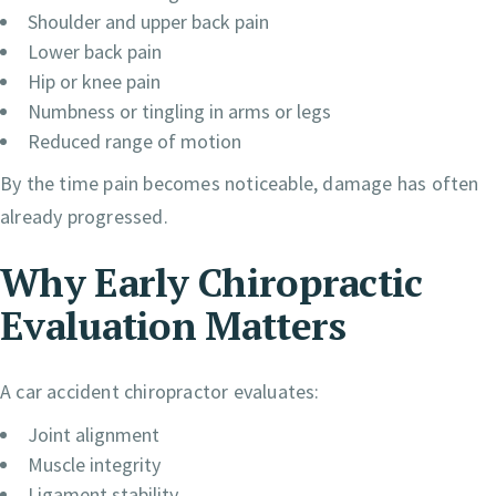
Shoulder and upper back pain
Lower back pain
Hip or knee pain
Numbness or tingling in arms or legs
Reduced range of motion
By the time pain becomes noticeable, damage has often
already progressed.
Why Early Chiropractic
Evaluation Matters
A car accident chiropractor evaluates:
Joint alignment
Muscle integrity
Ligament stability