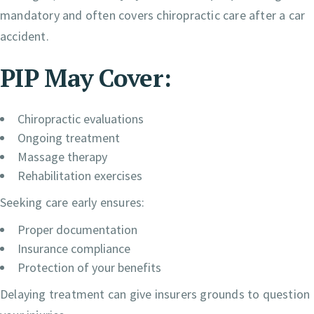
mandatory and often covers chiropractic care after a car
accident.
PIP May Cover:
Chiropractic evaluations
Ongoing treatment
Massage therapy
Rehabilitation exercises
Seeking care early ensures:
Proper documentation
Insurance compliance
Protection of your benefits
Delaying treatment can give insurers grounds to question