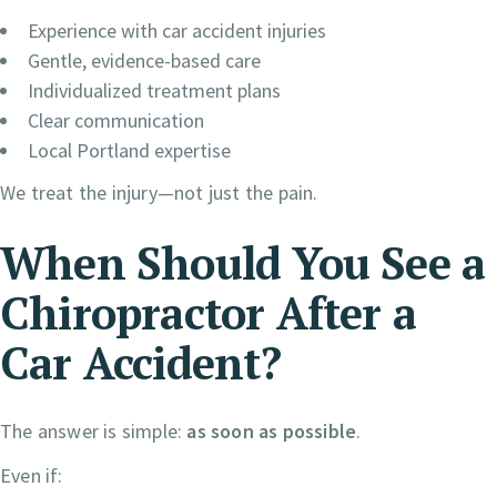
Experience with car accident injuries
Gentle, evidence-based care
Individualized treatment plans
Clear communication
Local Portland expertise
We treat the injury—not just the pain.
When Should You See a
Chiropractor After a
Car Accident?
The answer is simple:
as soon as possible
.
Even if: