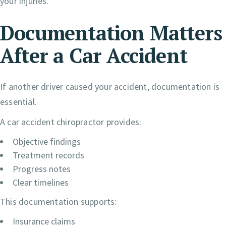
your injuries.
Documentation Matters
After a Car Accident
If another driver caused your accident, documentation is
essential.
A car accident chiropractor provides:
Objective findings
Treatment records
Progress notes
Clear timelines
This documentation supports:
Insurance claims