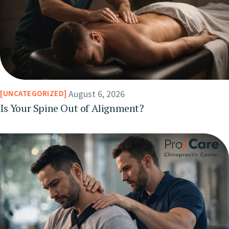
August 6, 2026
UNCATEGORIZED
Is Your Spine Out of Alignment?