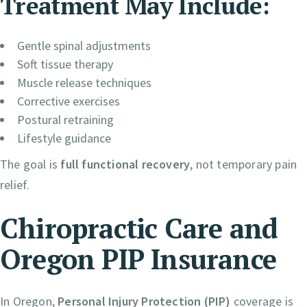
Treatment May Include:
Gentle spinal adjustments
Soft tissue therapy
Muscle release techniques
Corrective exercises
Postural retraining
Lifestyle guidance
The goal is
full functional recovery
, not temporary pain
relief.
Chiropractic Care and
Oregon PIP Insurance
In Oregon,
Personal Injury Protection (PIP)
coverage is