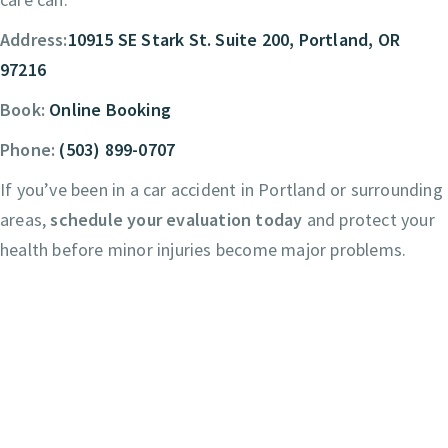
Address:
10915 SE Stark St. Suite 200, Portland, OR
97216
Book:
Online Booking
Phone:
(503) 899-0707
If you’ve been in a car accident in Portland or surrounding
areas,
schedule your evaluation today
and protect your
health before minor injuries become major problems.