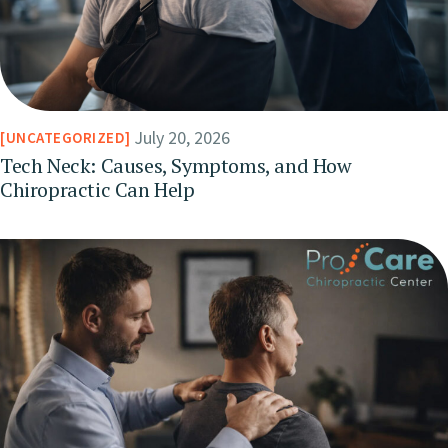
July 20, 2026
UNCATEGORIZED
Tech Neck: Causes, Symptoms, and How
Chiropractic Can Help