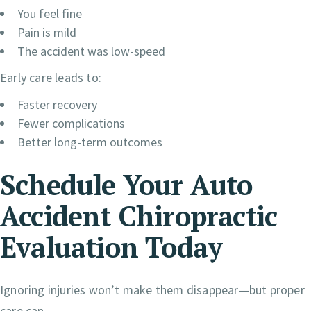
You feel fine
Pain is mild
The accident was low-speed
Early care leads to:
Faster recovery
Fewer complications
Better long-term outcomes
Schedule Your Auto
Accident Chiropractic
Evaluation Today
Ignoring injuries won’t make them disappear—but proper
care can.