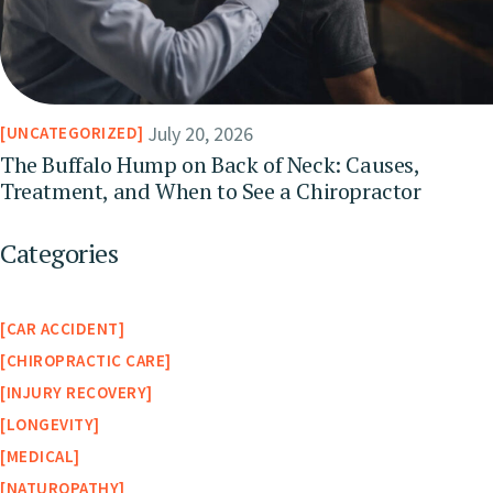
July 20, 2026
UNCATEGORIZED
The Buffalo Hump on Back of Neck: Causes,
Treatment, and When to See a Chiropractor
Categories
CAR ACCIDENT
CHIROPRACTIC CARE
INJURY RECOVERY
LONGEVITY
MEDICAL
NATUROPATHY