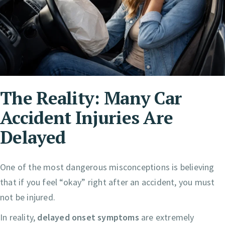
The Reality: Many Car
Accident Injuries Are
Delayed
One of the most dangerous misconceptions is believing
that if you feel “okay” right after an accident, you must
not be injured.
In reality,
delayed onset symptoms
are extremely