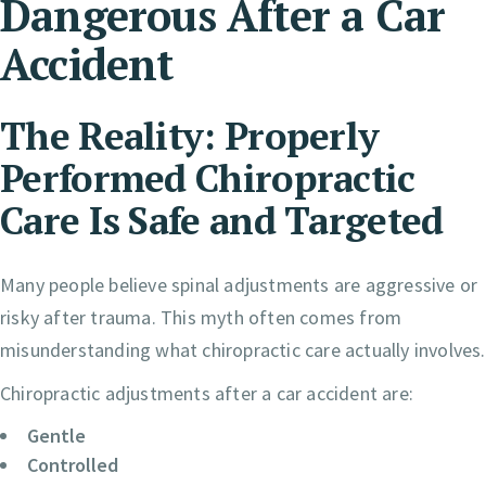
Dangerous After a Car
Accident
The Reality: Properly
Performed Chiropractic
Care Is Safe and Targeted
Many people believe spinal adjustments are aggressive or
risky after trauma. This myth often comes from
misunderstanding what chiropractic care actually involves.
Chiropractic adjustments after a car accident are:
Gentle
Controlled