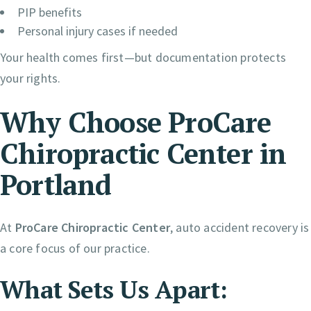
PIP benefits
Personal injury cases if needed
Your health comes first—but documentation protects
your rights.
Why Choose ProCare
Chiropractic Center in
Portland
At
ProCare Chiropractic Center
, auto accident recovery is
a core focus of our practice.
What Sets Us Apart: