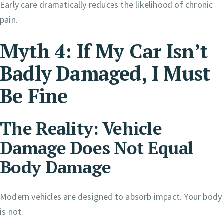
Early care dramatically reduces the likelihood of chronic
pain.
Myth 4: If My Car Isn’t
Badly Damaged, I Must
Be Fine
The Reality: Vehicle
Damage Does Not Equal
Body Damage
Modern vehicles are designed to absorb impact. Your body
is not.