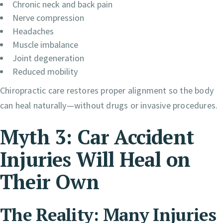
Chronic neck and back pain
Nerve compression
Headaches
Muscle imbalance
Joint degeneration
Reduced mobility
Chiropractic care restores proper alignment so the body
can heal naturally—without drugs or invasive procedures.
Myth 3: Car Accident
Injuries Will Heal on
Their Own
The Reality: Many Injuries