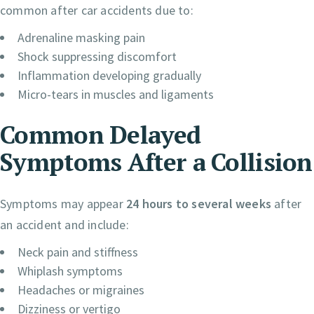
common after car accidents due to:
Adrenaline masking pain
Shock suppressing discomfort
Inflammation developing gradually
Micro-tears in muscles and ligaments
Common Delayed
Symptoms After a Collision
Symptoms may appear
24 hours to several weeks
after
an accident and include:
Neck pain and stiffness
Whiplash symptoms
Headaches or migraines
Dizziness or vertigo