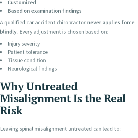
Customized
Based on examination findings
A qualified car accident chiropractor
never applies force
blindly
. Every adjustment is chosen based on:
Injury severity
Patient tolerance
Tissue condition
Neurological findings
Why Untreated
Misalignment Is the Real
Risk
Leaving spinal misalignment untreated can lead to: