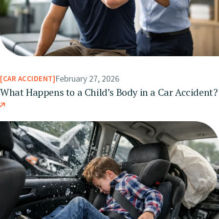
February 27, 2026
CAR ACCIDENT
What Happens to a Child’s Body in a Car Accident?