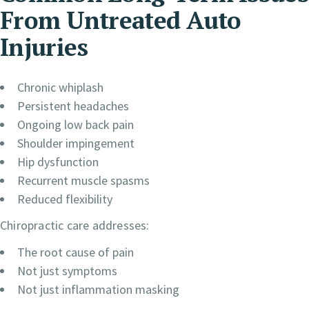
From Untreated Auto
Injuries
Chronic whiplash
Persistent headaches
Ongoing low back pain
Shoulder impingement
Hip dysfunction
Recurrent muscle spasms
Reduced flexibility
Chiropractic care addresses:
The root cause of pain
Not just symptoms
Not just inflammation masking