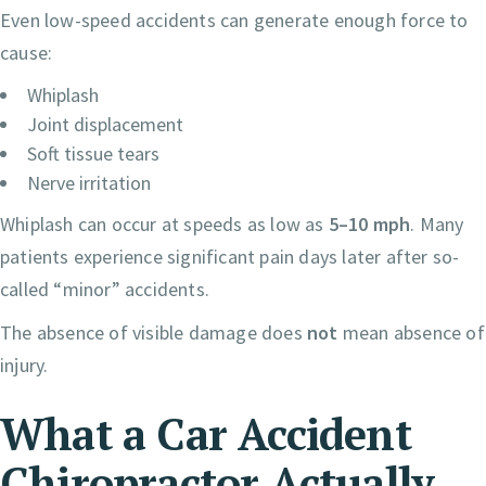
Even low-speed accidents can generate enough force to
cause:
Whiplash
Joint displacement
Soft tissue tears
Nerve irritation
Whiplash can occur at speeds as low as
5–10 mph
. Many
patients experience significant pain days later after so-
called “minor” accidents.
The absence of visible damage does
not
mean absence of
injury.
What a Car Accident
Chiropractor Actually