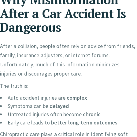
After a Car Accident Is
Dangerous
After a collision, people often rely on advice from friends,
family, insurance adjusters, or internet forums.
Unfortunately, much of this information minimizes
injuries or discourages proper care.
The truth is:
Auto accident injuries are
complex
Symptoms can be
delayed
Untreated injuries often become
chronic
Early care leads to
better long-term outcomes
Chiropractic care plays a critical role in identifying soft