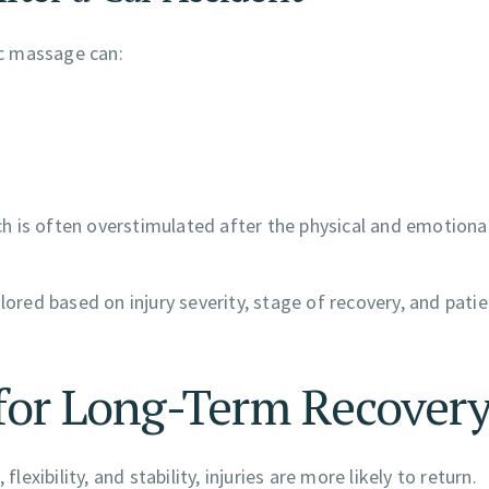
c massage can:
 is often overstimulated after the physical and emotional
lored based on injury severity, stage of recovery, and pati
s for Long-Term Recover
lexibility, and stability, injuries are more likely to return.