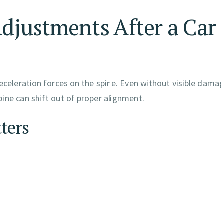
Adjustments After a Car
eceleration forces on the spine. Even without visible dama
spine can shift out of proper alignment.
ters