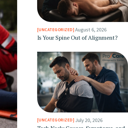
August 6, 2026
UNCATEGORIZED
Is Your Spine Out of Alignment?
July 20, 2026
UNCATEGORIZED