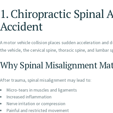
1. Chiropractic Spinal 
Accident
A motor vehicle collision places sudden acceleration and d
the vehicle, the cervical spine, thoracic spine, and lumbar 
Why Spinal Misalignment Mat
After trauma, spinal misalignment may lead to:
Micro-tears in muscles and ligaments
Increased inflammation
Nerve irritation or compression
Painful and restricted movement