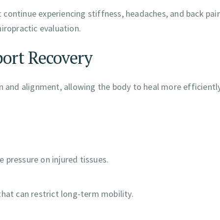
et continue experiencing stiffness, headaches, and back pain
iropractic evaluation.
ort Recovery
n and alignment, allowing the body to heal more efficiently
 pressure on injured tissues.
hat can restrict long-term mobility.