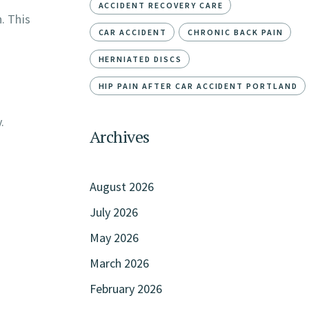
ACCIDENT RECOVERY CARE
. This
CAR ACCIDENT
CHRONIC BACK PAIN
HERNIATED DISCS
HIP PAIN AFTER CAR ACCIDENT PORTLAND
.
Archives
August 2026
July 2026
May 2026
March 2026
February 2026