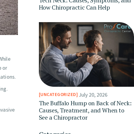
Tech Neck: Causes, Symptoms, and
How Chiropractic Can Help
While
p or
ations.
ing.
July 20, 2026
UNCATEGORIZED
The Buffalo Hump on Back of Neck:
Causes, Treatment, and When to
nvasive
See a Chiropractor