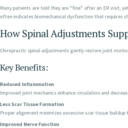
Many patients are told they are “fine” after an ER visit, y
often indicates biomechanical dysfunction that requires ch
How Spinal Adjustments Supp
Chiropractic spinal adjustments gently restore joint motio
Key Benefits:
Reduced Inflammation
Improved joint mechanics enhance circulation and decrease
Less Scar Tissue Formation
Proper alignment minimizes excessive scar tissue buildup t
Improved Nerve Function