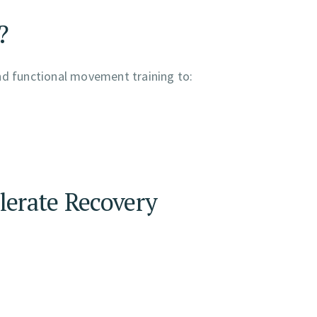
?
nd functional movement training to:
lerate Recovery