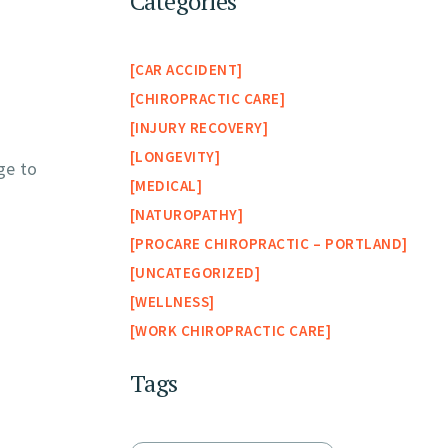
Categories
CAR ACCIDENT
CHIROPRACTIC CARE
INJURY RECOVERY
LONGEVITY
ge to
MEDICAL
NATUROPATHY
PROCARE CHIROPRACTIC – PORTLAND
UNCATEGORIZED
WELLNESS
WORK CHIROPRACTIC CARE
Tags