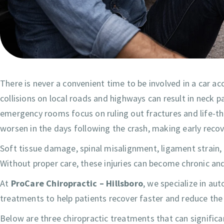
There is never a convenient time to be involved in a car a
collisions on local roads and highways can result in neck p
emergency rooms focus on ruling out fractures and life-t
worsen in the days following the crash, making early reco
Soft tissue damage, spinal misalignment, ligament strain,
Without proper care, these injuries can become chronic and 
At
ProCare Chiropractic – Hillsboro
, we specialize in au
treatments to help patients recover faster and reduce the
Below are three chiropractic treatments that can significan