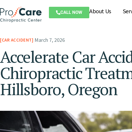
About Us
Ser
CALL NOW
March 7, 2026
CAR ACCIDENT
Accelerate Car Acci
Chiropractic Treat
Hillsboro, Oregon