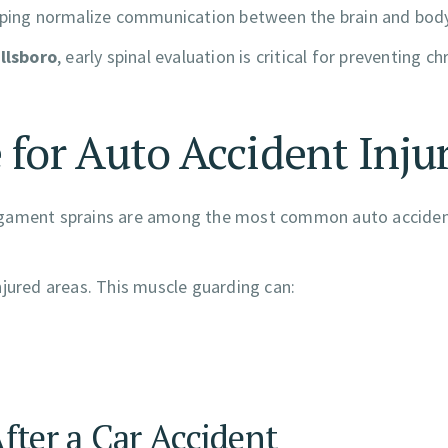
elping normalize communication between the brain and body
illsboro
, early spinal evaluation is critical for preventing ch
 for Auto Accident Inju
nd ligament sprains are among the most common auto accide
njured areas. This muscle guarding can:
fter a Car Accident