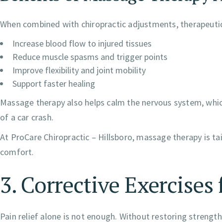
When combined with chiropractic adjustments, therapeuti
Increase blood flow to injured tissues
Reduce muscle spasms and trigger points
Improve flexibility and joint mobility
Support faster healing
Massage therapy also helps calm the nervous system, which
of a car crash.
At ProCare Chiropractic – Hillsboro, massage therapy is tai
comfort.
3. Corrective Exercise
Pain relief alone is not enough. Without restoring strength, f