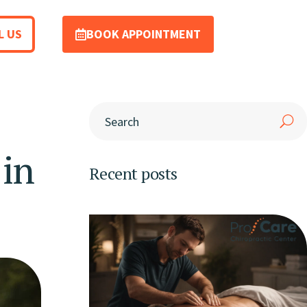
L US
BOOK APPOINTMENT
 in
Recent posts