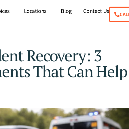
vices
Locations
Blog
Contact Us
CAL
dent Recovery: 3
ments That Can Help