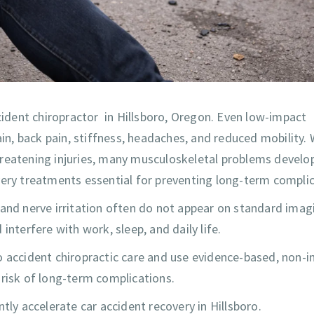
ccident chiropractor in Hillsboro, Oregon. Even low-impact
ain, back pain, stiffness, headaches, and reduced mobility. 
hreatening injuries, many musculoskeletal problems develo
very treatments essential for preventing long-term complic
 and nerve irritation often do not appear on standard imag
interfere with work, sleep, and daily life.
to accident chiropractic care and use evidence-based, non-i
 risk of long-term complications.
tly accelerate car accident recovery in Hillsboro.