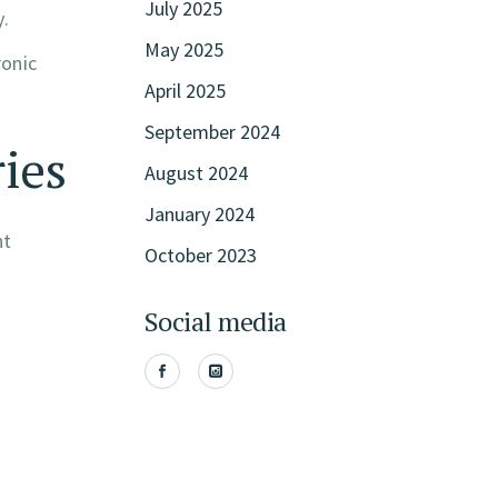
July 2025
.
May 2025
ronic
April 2025
September 2024
ries
August 2024
January 2024
nt
October 2023
Social media