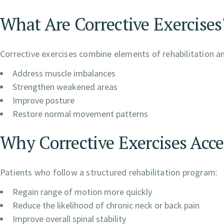
What Are Corrective Exercises
Corrective exercises combine elements of rehabilitation a
Address muscle imbalances
Strengthen weakened areas
Improve posture
Restore normal movement patterns
Why Corrective Exercises Acce
Patients who follow a structured rehabilitation program:
Regain range of motion more quickly
Reduce the likelihood of chronic neck or back pain
Improve overall spinal stability