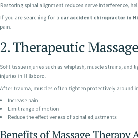
Restoring spinal alignment reduces nerve interference, h
If you are searching for a
car accident chiropractor in H
pain.
2. Therapeutic Massage
Soft tissue injuries such as whiplash, muscle strains, a
injuries in Hillsboro.
After trauma, muscles often tighten protectively around i
Increase pain
Limit range of motion
Reduce the effectiveness of spinal adjustments
Benefits of Massage Therapy A