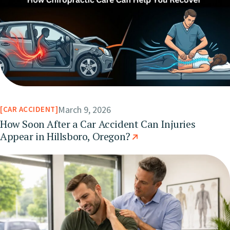
March 9, 2026
CAR ACCIDENT
How Soon After a Car Accident Can Injuries
Appear in Hillsboro, Oregon?