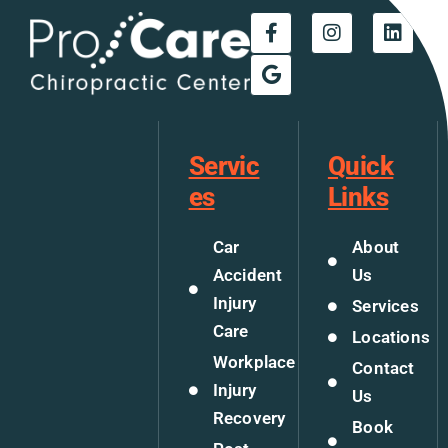
Servic
Quick
es
Links
Car
About
Accident
Us
Injury
Services
Care
Locations
Workplace
Contact
Injury
Us
Recovery
Book