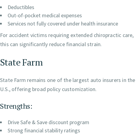
Deductibles
Out-of-pocket medical expenses
Services not fully covered under health insurance
For accident victims requiring extended chiropractic care,
this can significantly reduce financial strain.
State Farm
State Farm remains one of the largest auto insurers in the
U.S., offering broad policy customization.
Strengths:
Drive Safe & Save discount program
Strong financial stability ratings