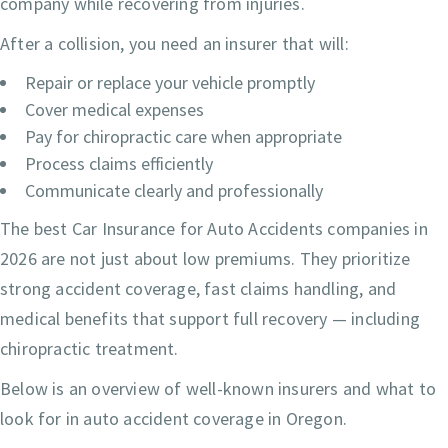
company while recovering from injuries.
After a collision, you need an insurer that will:
Repair or replace your vehicle promptly
Cover medical expenses
Pay for chiropractic care when appropriate
Process claims efficiently
Communicate clearly and professionally
The best Car Insurance for Auto Accidents companies in
2026 are not just about low premiums. They prioritize
strong accident coverage, fast claims handling, and
medical benefits that support full recovery — including
chiropractic treatment.
Below is an overview of well-known insurers and what to
look for in auto accident coverage in Oregon.