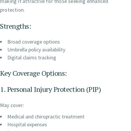
making it attractive for those seeking enhanced
protection.
Strengths:
Broad coverage options
Umbrella policy availability
Digital claims tracking
Key Coverage Options:
1. Personal Injury Protection (PIP)
May cover:
Medical and chiropractic treatment
Hospital expenses