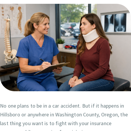
No one plans to be in a car accident. But if it happens in
Hillsboro or anywhere in Washington County, Oregon, the
last thing you want is to fight with your insurance