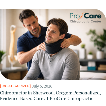
July 5, 2026
UNCATEGORIZED
Chiropractor in Sherwood, Oregon: Personalized,
Evidence-Based Care at ProCare Chiropractic