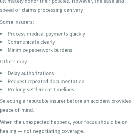
ultimately honor their policies. However, the ease and
speed of claims processing can vary.
Some insurers:
Process medical payments quickly
Communicate clearly
Minimize paperwork burdens
Others may:
Delay authorizations
Request repeated documentation
Prolong settlement timelines
Selecting a reputable insurer before an accident provides
peace of mind.
When the unexpected happens, your focus should be on
healing — not negotiating coverage.