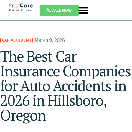
CALL NOW
March 9, 2026
CAR ACCIDENT
The Best Car
Insurance Companies
for Auto Accidents in
2026 in Hillsboro,
Oregon