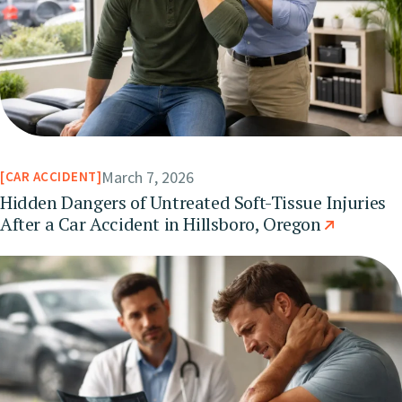
March 7, 2026
CAR ACCIDENT
Hidden Dangers of Untreated Soft-Tissue Injuries
After a Car Accident in Hillsboro, Oregon