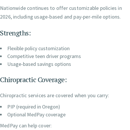
Nationwide continues to offer customizable policies in
2026, including usage-based and pay-per-mile options.
Strengths:
Flexible policy customization
Competitive teen driver programs
Usage-based savings options
Chiropractic Coverage:
Chiropractic services are covered when you carry:
PIP (required in Oregon)
Optional MedPay coverage
MedPay can help cover: