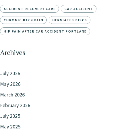
ACCIDENT RECOVERY CARE
CAR ACCIDENT
CHRONIC BACK PAIN
HERNIATED DISCS
HIP PAIN AFTER CAR ACCIDENT PORTLAND
Archives
July 2026
May 2026
March 2026
February 2026
July 2025
May 2025