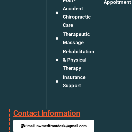
Post-
Appoitment
Accident
Chiropractic
Care
Therapeutic
Massage
Rehabilitation
& Physical
Therapy
Insurance
Support
Contact Information
Email: nwmedfrontdesk@gmail.com