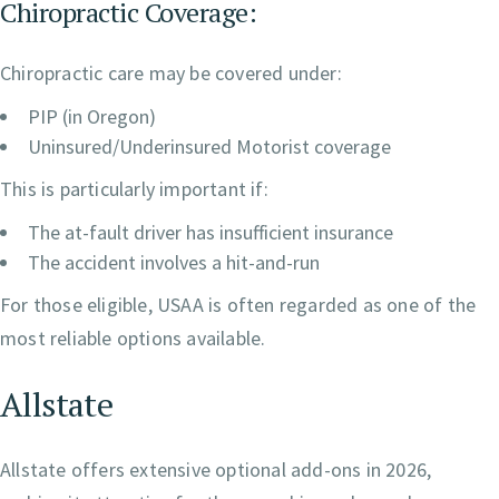
Chiropractic Coverage:
Chiropractic care may be covered under:
PIP (in Oregon)
Uninsured/Underinsured Motorist coverage
This is particularly important if:
The at-fault driver has insufficient insurance
The accident involves a hit-and-run
For those eligible, USAA is often regarded as one of the
most reliable options available.
Allstate
Allstate offers extensive optional add-ons in 2026,