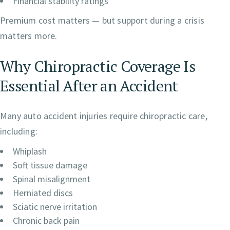
Financial stability ratings
Premium cost matters — but support during a crisis
matters more.
Why Chiropractic Coverage Is
Essential After an Accident
Many auto accident injuries require chiropractic care,
including:
Whiplash
Soft tissue damage
Spinal misalignment
Herniated discs
Sciatic nerve irritation
Chronic back pain