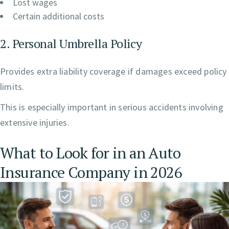
Lost wages
Certain additional costs
2. Personal Umbrella Policy
Provides extra liability coverage if damages exceed policy
limits.
This is especially important in serious accidents involving
extensive injuries.
What to Look for in an Auto
Insurance Company in 2026