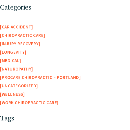
Categories
CAR ACCIDENT
CHIROPRACTIC CARE
INJURY RECOVERY
LONGEVITY
MEDICAL
NATUROPATHY
PROCARE CHIROPRACTIC – PORTLAND
UNCATEGORIZED
WELLNESS
WORK CHIROPRACTIC CARE
Tags