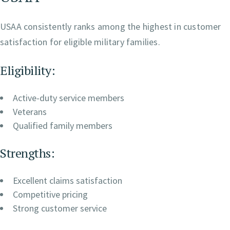
USAA consistently ranks among the highest in customer
satisfaction for eligible military families.
Eligibility:
Active-duty service members
Veterans
Qualified family members
Strengths:
Excellent claims satisfaction
Competitive pricing
Strong customer service