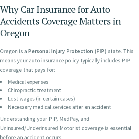
Why Car Insurance for Auto
Accidents Coverage Matters in
Oregon
Oregon is a
Personal Injury Protection (PIP)
state. This
means your auto insurance policy typically includes PIP
coverage that pays for:
Medical expenses
Chiropractic treatment
Lost wages (in certain cases)
Necessary medical services after an accident
Understanding your PIP, MedPay, and
Uninsured/Underinsured Motorist coverage is essential
before an accident occurs.