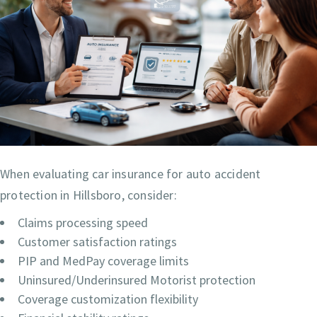
When evaluating car insurance for auto accident
protection in Hillsboro, consider:
Claims processing speed
Customer satisfaction ratings
PIP and MedPay coverage limits
Uninsured/Underinsured Motorist protection
Coverage customization flexibility