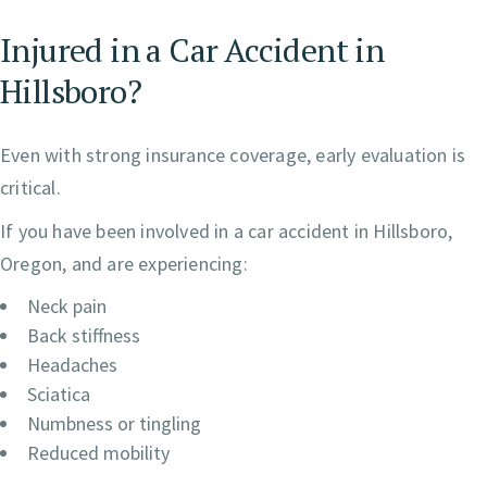
Injured in a Car Accident in
Hillsboro?
Even with strong insurance coverage, early evaluation is
critical.
If you have been involved in a car accident in Hillsboro,
Oregon, and are experiencing:
Neck pain
Back stiffness
Headaches
Sciatica
Numbness or tingling
Reduced mobility