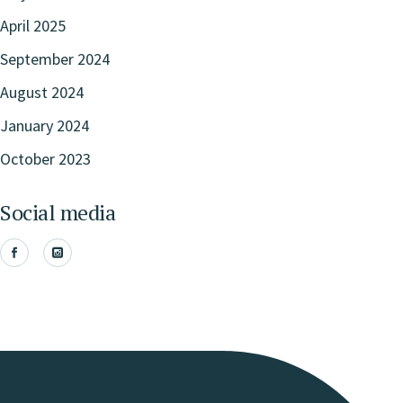
April 2025
September 2024
August 2024
January 2024
October 2023
Social media