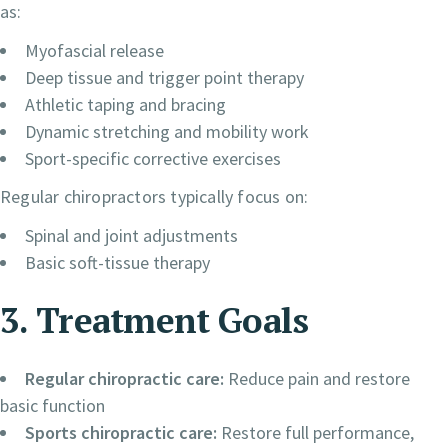
as:
Myofascial release
Deep tissue and trigger point therapy
Athletic taping and bracing
Dynamic stretching and mobility work
Sport-specific corrective exercises
Regular chiropractors typically focus on:
Spinal and joint adjustments
Basic soft-tissue therapy
3. Treatment Goals
Regular chiropractic care:
Reduce pain and restore
basic function
Sports chiropractic care:
Restore full performance,