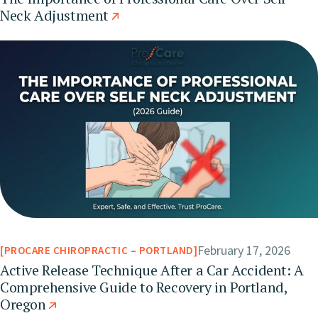
Neck Adjustment
February 17, 2026
PROCARE CHIROPRACTIC – PORTLAND
Active Release Technique After a Car Accident: A
Comprehensive Guide to Recovery in Portland,
Oregon