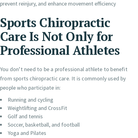
prevent reinjury, and enhance movement efficiency
Sports Chiropractic
Care Is Not Only for
Professional Athletes
You don’t need to be a professional athlete to benefit
from sports chiropractic care. It is commonly used by
people who participate in:
Running and cycling
Weightlifting and CrossFit
Golf and tennis
Soccer, basketball, and football
Yoga and Pilates