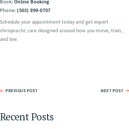
Book:
Online Booking
Phone:
(503) 899-0707
Schedule your appointment today and get expert
chiropractic care designed around how you move, train,
and live.
PREVIOUS POST
NEXT POST
Recent Posts