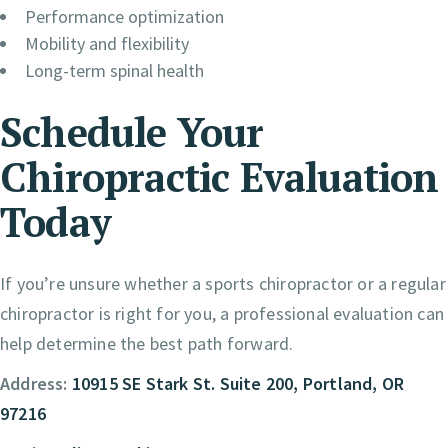
Performance optimization
Mobility and flexibility
Long-term spinal health
Schedule Your
Chiropractic Evaluation
Today
If you’re unsure whether a sports chiropractor or a regular
chiropractor is right for you, a professional evaluation can
help determine the best path forward.
Address:
10915 SE Stark St. Suite 200, Portland, OR
97216