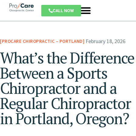
CALL NOW
February 18, 2026
PROCARE CHIROPRACTIC – PORTLAND
What’s the Difference
Between a Sports
Chiropractor and a
Regular Chiropractor
in Portland, Oregon?