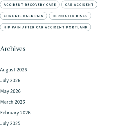
ACCIDENT RECOVERY CARE
CAR ACCIDENT
CHRONIC BACK PAIN
HERNIATED DISCS
HIP PAIN AFTER CAR ACCIDENT PORTLAND
Archives
August 2026
July 2026
May 2026
March 2026
February 2026
July 2025