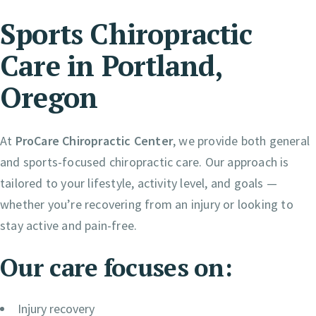
Sports Chiropractic
Care in Portland,
Oregon
At
ProCare Chiropractic Center
, we provide both general
and sports-focused chiropractic care. Our approach is
tailored to your lifestyle, activity level, and goals —
whether you’re recovering from an injury or looking to
stay active and pain-free.
Our care focuses on:
Injury recovery