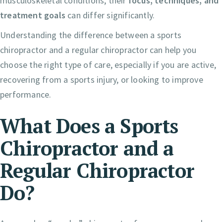
musculoskeletal conditions, their
focus, techniques, and
treatment goals
can differ significantly.
Understanding the difference between a sports
chiropractor and a regular chiropractor can help you
choose the right type of care, especially if you are active,
recovering from a sports injury, or looking to improve
performance.
What Does a Sports
Chiropractor and a
Regular Chiropractor
Do?