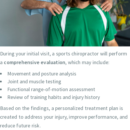
During your initial visit, a sports chiropractor will perform
a
comprehensive evaluation
, which may include:
Movement and posture analysis
Joint and muscle testing
Functional range-of-motion assessment
Review of training habits and injury history
Based on the findings, a personalized treatment plan is
created to address your injury, improve performance, and
reduce future risk.