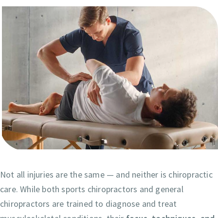
Not all injuries are the same — and neither is chiropractic
care. While both sports chiropractors and general
chiropractors are trained to diagnose and treat