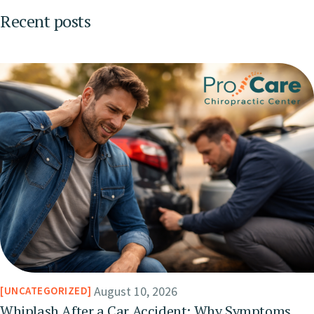
Recent posts
August 10, 2026
UNCATEGORIZED
Whiplash After a Car Accident: Why Symptoms