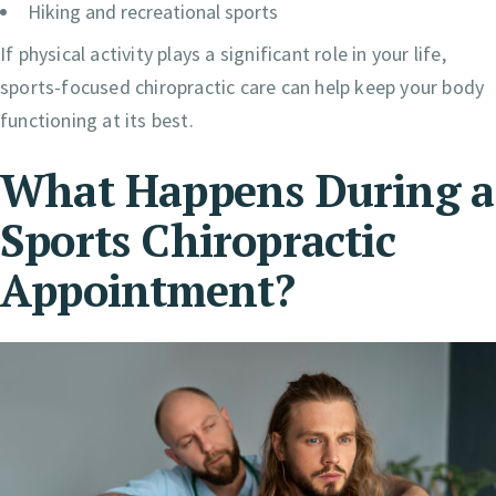
Hiking and recreational sports
If physical activity plays a significant role in your life,
sports-focused chiropractic care can help keep your body
functioning at its best.
What Happens During a
Sports Chiropractic
Appointment?