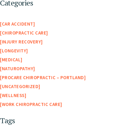
Categories
CAR ACCIDENT
CHIROPRACTIC CARE
INJURY RECOVERY
LONGEVITY
MEDICAL
NATUROPATHY
PROCARE CHIROPRACTIC – PORTLAND
UNCATEGORIZED
WELLNESS
WORK CHIROPRACTIC CARE
Tags