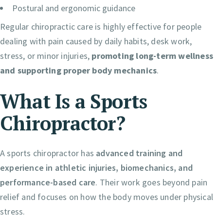
Postural and ergonomic guidance
Regular chiropractic care is highly effective for people
dealing with pain caused by daily habits, desk work,
stress, or minor injuries,
promoting long-term wellness
and supporting proper body mechanics
.
What Is a Sports
Chiropractor?
A sports chiropractor has
advanced training and
experience in athletic injuries, biomechanics, and
performance-based care
. Their work goes beyond pain
relief and focuses on how the body moves under physical
stress.