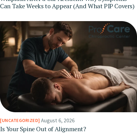
Can Take Weeks to Appear (And What PIP Covers)
August 6, 2026
UNCATEGORIZED
Is Your Spine Out of Alignment?