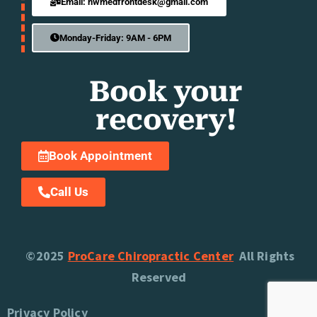
Email: nwmedfrontdesk@gmail.com
Monday-Friday: 9AM - 6PM
Book your
recovery!
Book Appointment
Call Us
©2025
ProCare Chiropractic Center
All Rights
Reserved
Privacy Policy