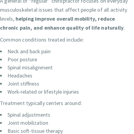
A general or “regular” chiropractor focuses on everyday
musculoskeletal issues that affect people of all activity
levels,
helping improve overall mobility, reduce
chronic pain, and enhance quality of life naturally
.
Common conditions treated include:
Neck and back pain
Poor posture
Spinal misalignment
Headaches
Joint stiffness
Work-related or lifestyle injuries
Treatment typically centers around:
Spinal adjustments
Joint mobilization
Basic soft-tissue therapy