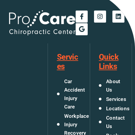
Servic
Quick
es
Links
Car
About
Accident
Us
Injury
Services
Care
Locations
Workplace
Contact
Injury
Us
Recovery