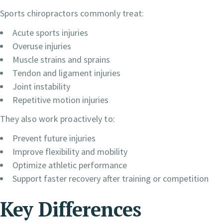
Sports chiropractors commonly treat:
Acute sports injuries
Overuse injuries
Muscle strains and sprains
Tendon and ligament injuries
Joint instability
Repetitive motion injuries
They also work proactively to:
Prevent future injuries
Improve flexibility and mobility
Optimize athletic performance
Support faster recovery after training or competition
Key Differences