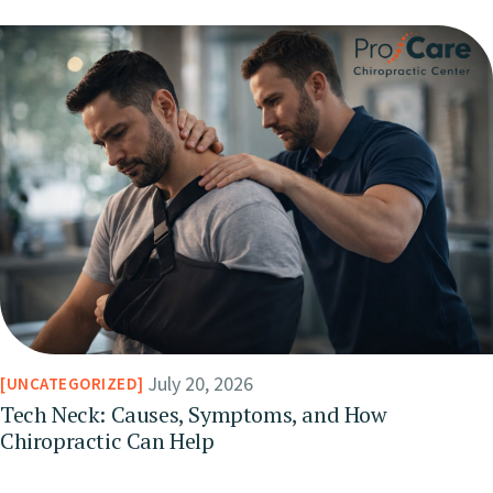
July 20, 2026
UNCATEGORIZED
Tech Neck: Causes, Symptoms, and How
Chiropractic Can Help