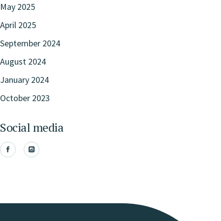
May 2025
April 2025
September 2024
August 2024
January 2024
October 2023
Social media