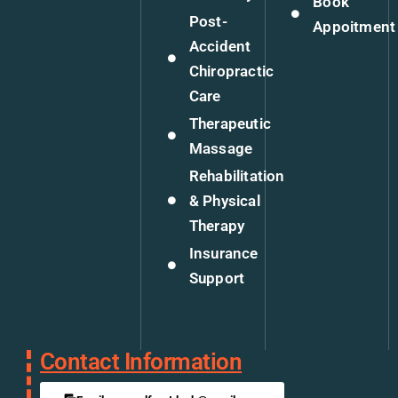
Book
Post-
Appoitment
Accident
Chiropractic
Care
Therapeutic
Massage
Rehabilitation
& Physical
Therapy
Insurance
Support
Contact Information