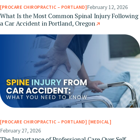
February 12, 2026
PROCARE CHIROPRACTIC – PORTLAND
What Is the Most Common Spinal Injury Following
a Car Accident in Portland, Oregon
PROCARE CHIROPRACTIC – PORTLAND
MEDICAL
February 27, 2026
The Importance of Professional Care Over Self