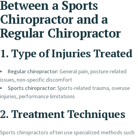
Between a Sports
Chiropractor and a
Regular Chiropractor
1. Type of Injuries Treated
Regular chiropractor:
General pain, posture-related
issues, non-specific discomfort
Sports chiropractor:
Sports-related trauma, overuse
injuries, performance limitations
2. Treatment Techniques
Sports chiropractors often use specialized methods such