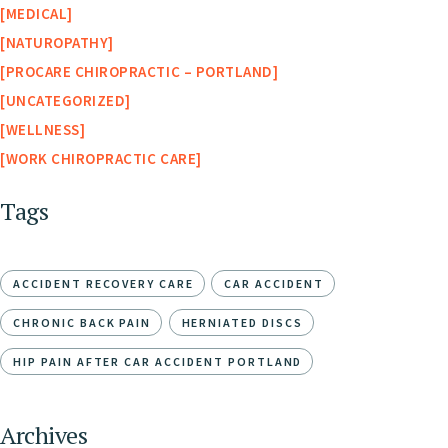
MEDICAL
NATUROPATHY
PROCARE CHIROPRACTIC – PORTLAND
UNCATEGORIZED
WELLNESS
WORK CHIROPRACTIC CARE
Tags
ACCIDENT RECOVERY CARE
CAR ACCIDENT
CHRONIC BACK PAIN
HERNIATED DISCS
HIP PAIN AFTER CAR ACCIDENT PORTLAND
Archives