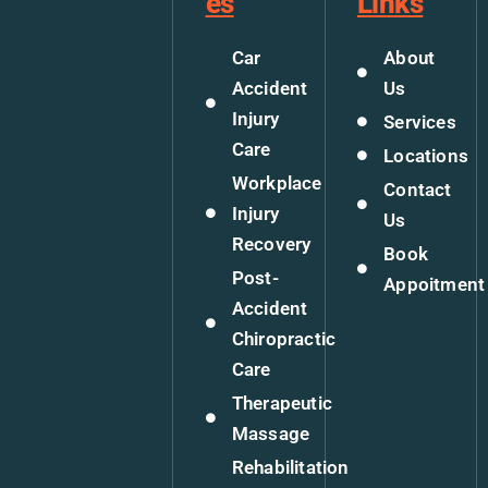
es
Links
Car
About
Accident
Us
Injury
Services
Care
Locations
Workplace
Contact
Injury
Us
Recovery
Book
Post-
Appoitment
Accident
Chiropractic
Care
Therapeutic
Massage
Rehabilitation