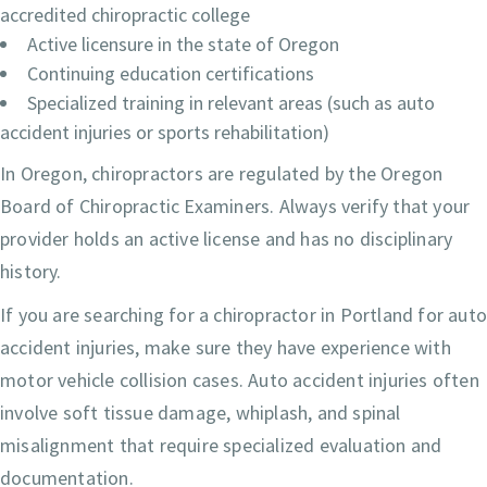
accredited chiropractic college
Active licensure in the state of Oregon
Continuing education certifications
Specialized training in relevant areas (such as auto
accident injuries or sports rehabilitation)
In Oregon, chiropractors are regulated by the Oregon
Board of Chiropractic Examiners. Always verify that your
provider holds an active license and has no disciplinary
history.
If you are searching for a chiropractor in Portland for aut
accident injuries, make sure they have experience with
motor vehicle collision cases. Auto accident injuries often
involve soft tissue damage, whiplash, and spinal
misalignment that require specialized evaluation and
documentation.