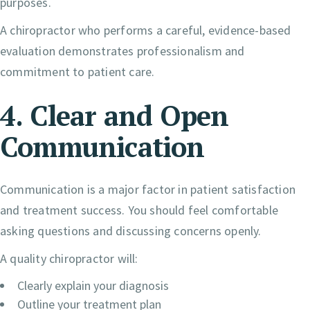
purposes.
A chiropractor who performs a careful, evidence-based
evaluation demonstrates professionalism and
commitment to patient care.
4. Clear and Open
Communication
Communication is a major factor in patient satisfaction
and treatment success. You should feel comfortable
asking questions and discussing concerns openly.
A quality chiropractor will:
Clearly explain your diagnosis
Outline your treatment plan