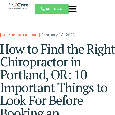
CALL NOW
February 18, 2026
CHIROPRACTIC CARE
How to Find the Right
Chiropractor in
Portland, OR: 10
Important Things to
Look For Before
Booking an