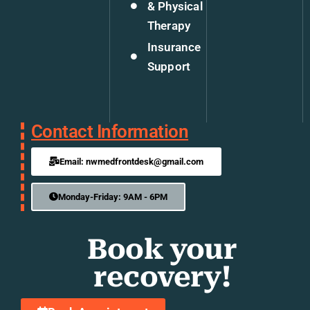
& Physical
Therapy
Insurance
Support
Contact Information
Email: nwmedfrontdesk@gmail.com
Monday-Friday: 9AM - 6PM
Book your
recovery!