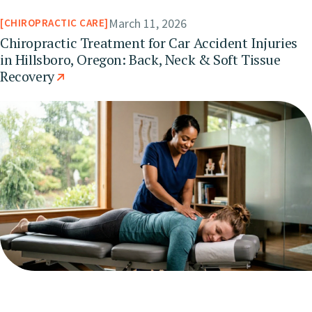
March 11, 2026
CHIROPRACTIC CARE
Chiropractic Treatment for Car Accident Injuries
in Hillsboro, Oregon: Back, Neck & Soft Tissue
Recovery