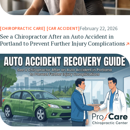
February 22, 2026
CHIROPRACTIC CARE
CAR ACCIDENT
See a Chiropractor After an Auto Accident in
Portland to Prevent Further Injury Complications