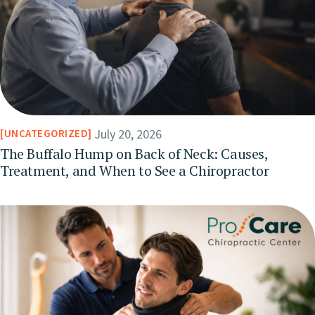
July 20, 2026
UNCATEGORIZED
The Buffalo Hump on Back of Neck: Causes,
Treatment, and When to See a Chiropractor