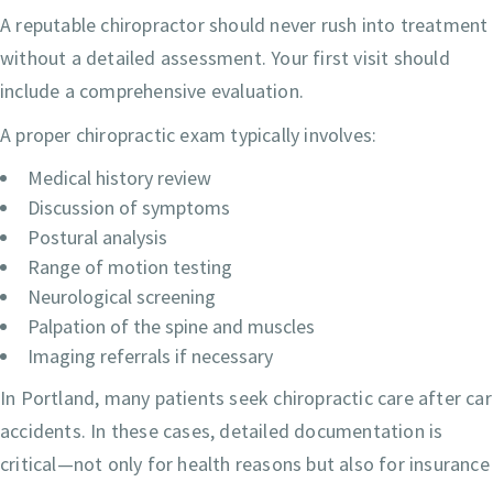
A reputable chiropractor should never rush into treatment
without a detailed assessment. Your first visit should
include a comprehensive evaluation.
A proper chiropractic exam typically involves:
Medical history review
Discussion of symptoms
Postural analysis
Range of motion testing
Neurological screening
Palpation of the spine and muscles
Imaging referrals if necessary
In Portland, many patients seek chiropractic care after car
accidents. In these cases, detailed documentation is
critical—not only for health reasons but also for insurance