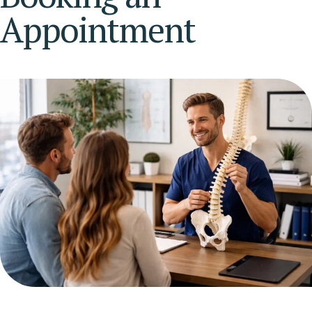
Appointment