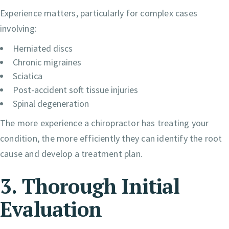
Experience matters, particularly for complex cases
involving:
Herniated discs
Chronic migraines
Sciatica
Post-accident soft tissue injuries
Spinal degeneration
The more experience a chiropractor has treating your
condition, the more efficiently they can identify the root
cause and develop a treatment plan.
3. Thorough Initial
Evaluation