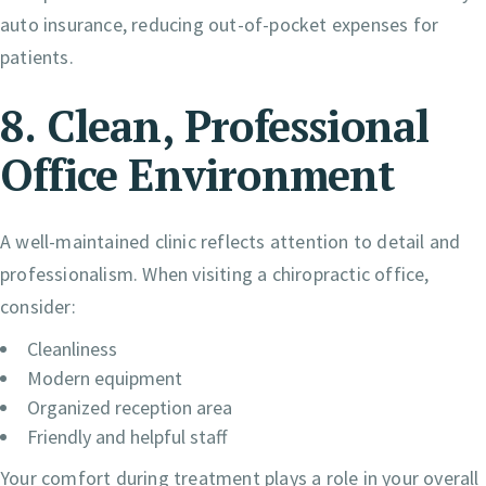
auto insurance, reducing out-of-pocket expenses for
patients.
8. Clean, Professional
Office Environment
A well-maintained clinic reflects attention to detail and
professionalism. When visiting a chiropractic office,
consider:
Cleanliness
Modern equipment
Organized reception area
Friendly and helpful staff
Your comfort during treatment plays a role in your overall