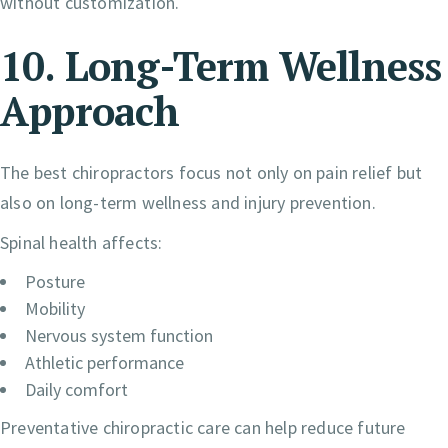
without customization.
10. Long-Term Wellness
Approach
The best chiropractors focus not only on pain relief but
also on long-term wellness and injury prevention.
Spinal health affects:
Posture
Mobility
Nervous system function
Athletic performance
Daily comfort
Preventative chiropractic care can help reduce future