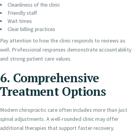
Cleanliness of the clinic
Friendly staff
Wait times
Clear billing practices
Pay attention to how the clinic responds to reviews as
well. Professional responses demonstrate accountability
and strong patient care values.
6. Comprehensive
Treatment Options
Modern chiropractic care often includes more than just
spinal adjustments. A well-rounded clinic may offer
additional therapies that support faster recovery.