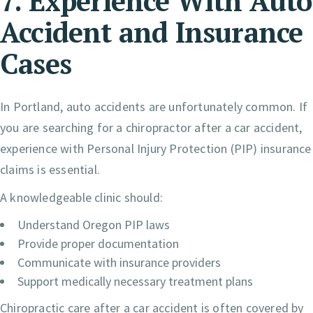
7. Experience With Auto
Accident and Insurance
Cases
In Portland, auto accidents are unfortunately common. If
you are searching for a chiropractor after a car accident,
experience with Personal Injury Protection (PIP) insurance
claims is essential.
A knowledgeable clinic should:
Understand Oregon PIP laws
Provide proper documentation
Communicate with insurance providers
Support medically necessary treatment plans
Chiropractic care after a car accident is often covered by