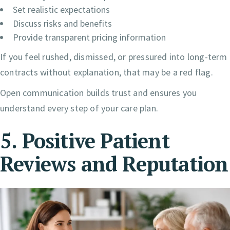
Set realistic expectations
Discuss risks and benefits
Provide transparent pricing information
If you feel rushed, dismissed, or pressured into long-term
contracts without explanation, that may be a red flag.
Open communication builds trust and ensures you
understand every step of your care plan.
5. Positive Patient
Reviews and Reputation