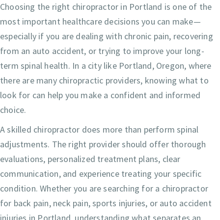
Choosing the right chiropractor in Portland is one of the
most important healthcare decisions you can make—
especially if you are dealing with chronic pain, recovering
from an auto accident, or trying to improve your long-
term spinal health. In a city like Portland, Oregon, where
there are many chiropractic providers, knowing what to
look for can help you make a confident and informed
choice.
A skilled chiropractor does more than perform spinal
adjustments. The right provider should offer thorough
evaluations, personalized treatment plans, clear
communication, and experience treating your specific
condition. Whether you are searching for a chiropractor
for back pain, neck pain, sports injuries, or auto accident
injuries in Portland, understanding what separates an