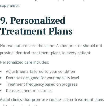
experience.
9. Personalized
Treatment Plans
No two patients are the same. A chiropractor should not
provide identical treatment plans to every patient.
Personalized care includes:
Adjustments tailored to your condition
Exercises designed for your mobility level
Treatment frequency based on progress
Reassessment milestones
Avoid clinics that promote cookie-cutter treatment plans