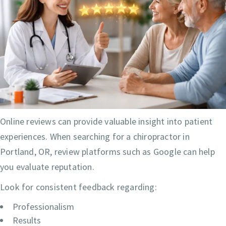
Online reviews can provide valuable insight into patient
experiences. When searching for a chiropractor in
Portland, OR, review platforms such as Google can help
you evaluate reputation.
Look for consistent feedback regarding:
Professionalism
Results