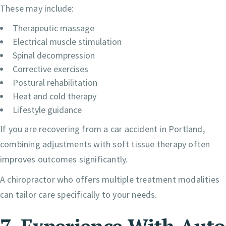
These may include:
Therapeutic massage
Electrical muscle stimulation
Spinal decompression
Corrective exercises
Postural rehabilitation
Heat and cold therapy
Lifestyle guidance
If you are recovering from a car accident in Portland,
combining adjustments with soft tissue therapy often
improves outcomes significantly.
A chiropractor who offers multiple treatment modalities
can tailor care specifically to your needs.