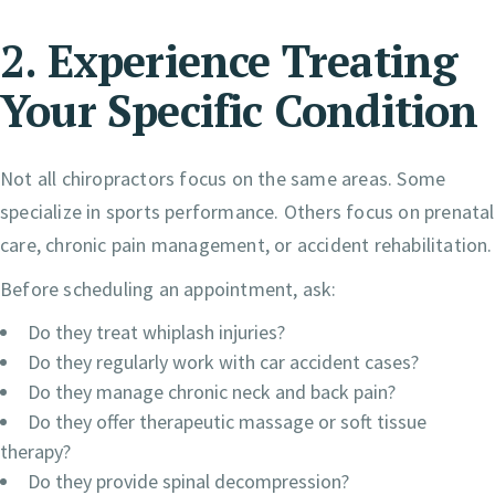
2. Experience Treating
Your Specific Condition
Not all chiropractors focus on the same areas. Some
specialize in sports performance. Others focus on prenatal
care, chronic pain management, or accident rehabilitation.
Before scheduling an appointment, ask:
Do they treat whiplash injuries?
Do they regularly work with car accident cases?
Do they manage chronic neck and back pain?
Do they offer therapeutic massage or soft tissue
therapy?
Do they provide spinal decompression?