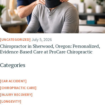
July 5, 2026
UNCATEGORIZED
Chiropractor in Sherwood, Oregon: Personalized,
Evidence-Based Care at ProCare Chiropractic
Categories
CAR ACCIDENT
CHIROPRACTIC CARE
INJURY RECOVERY
LONGEVITY