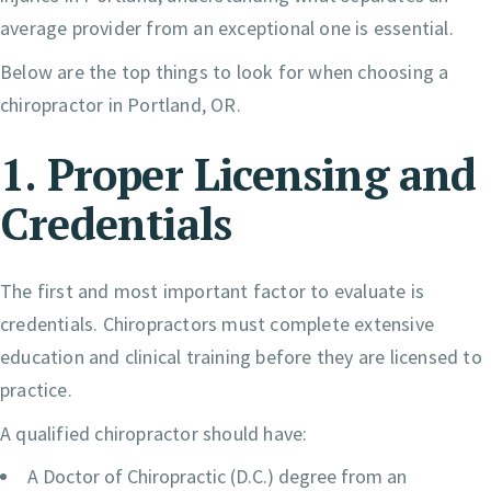
average provider from an exceptional one is essential.
Below are the top things to look for when choosing a
chiropractor in Portland, OR.
1. Proper Licensing and
Credentials
The first and most important factor to evaluate is
credentials. Chiropractors must complete extensive
education and clinical training before they are licensed to
practice.
A qualified chiropractor should have:
A Doctor of Chiropractic (D.C.) degree from an