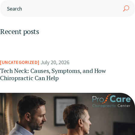
Recent posts
July 20, 2026
UNCATEGORIZED
Tech Neck: Causes, Symptoms, and How
Chiropractic Can Help