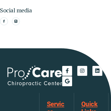
Social media
Servic
Quick