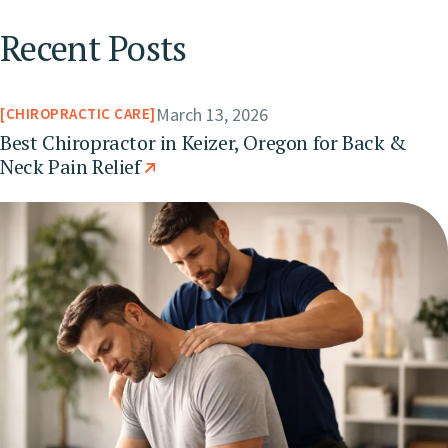
Recent Posts
March 13, 2026
CHIROPRACTIC CARE
Best Chiropractor in Keizer, Oregon for Back &
Neck Pain Relief