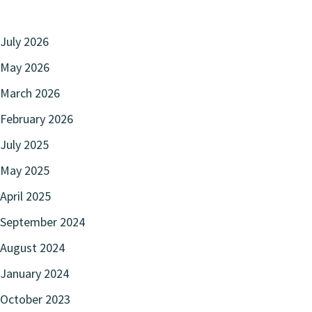
July 2026
May 2026
March 2026
February 2026
July 2025
May 2025
April 2025
September 2024
August 2024
January 2024
October 2023