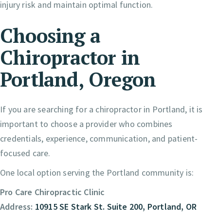
injury risk and maintain optimal function.
Choosing a
Chiropractor in
Portland, Oregon
If you are searching for a chiropractor in Portland, it is
important to choose a provider who combines
credentials, experience, communication, and patient-
focused care.
One local option serving the Portland community is:
Pro Care Chiropractic Clinic
Address:
10915 SE Stark St. Suite 200, Portland, OR