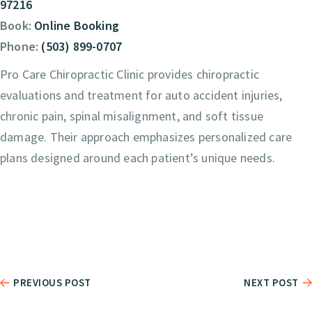
97216
Book:
Online Booking
Phone:
(503) 899-0707
Pro Care Chiropractic Clinic provides chiropractic
evaluations and treatment for auto accident injuries,
chronic pain, spinal misalignment, and soft tissue
damage. Their approach emphasizes personalized care
plans designed around each patient’s unique needs.
PREVIOUS POST
NEXT POST