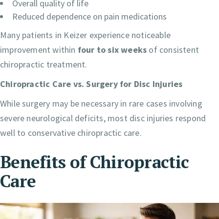
Overall quality of life
Reduced dependence on pain medications
Many patients in Keizer experience noticeable
improvement within
four to six weeks
of consistent
chiropractic treatment.
Chiropractic Care vs. Surgery for Disc Injuries
While surgery may be necessary in rare cases involving
severe neurological deficits, most disc injuries respond
well to conservative chiropractic care.
Benefits of Chiropractic
Care