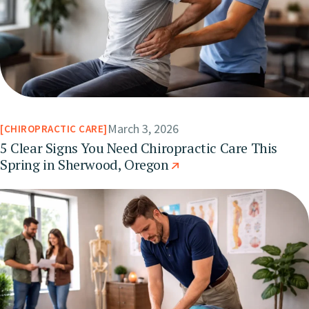
March 3, 2026
CHIROPRACTIC CARE
5 Clear Signs You Need Chiropractic Care This
Spring in Sherwood, Oregon