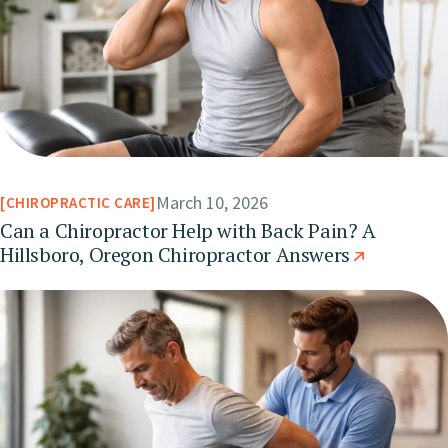
March 10, 2026
CHIROPRACTIC CARE
Can a Chiropractor Help with Back Pain? A
Hillsboro, Oregon Chiropractor Answers