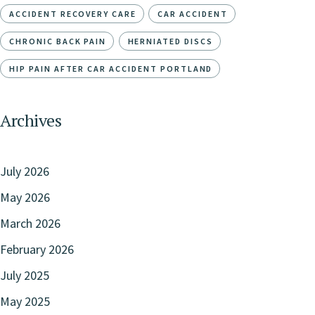
ACCIDENT RECOVERY CARE
CAR ACCIDENT
CHRONIC BACK PAIN
HERNIATED DISCS
HIP PAIN AFTER CAR ACCIDENT PORTLAND
Archives
July 2026
May 2026
March 2026
February 2026
July 2025
May 2025