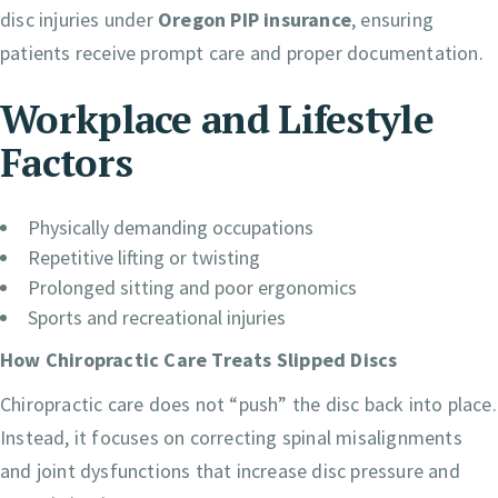
disc injuries under
Oregon PIP insurance
, ensuring
patients receive prompt care and proper documentation.
Workplace and Lifestyle
Factors
Physically demanding occupations
Repetitive lifting or twisting
Prolonged sitting and poor ergonomics
Sports and recreational injuries
How Chiropractic Care Treats Slipped Discs
Chiropractic care does not “push” the disc back into place.
Instead, it focuses on correcting spinal misalignments
and joint dysfunctions that increase disc pressure and