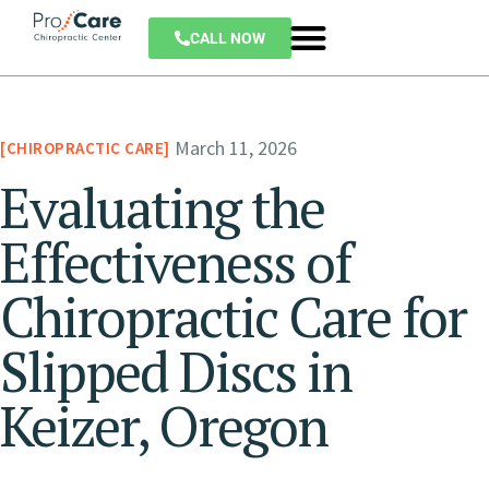
CALL NOW
March 11, 2026
CHIROPRACTIC CARE
Evaluating the
Effectiveness of
Chiropractic Care for
Slipped Discs in
Keizer, Oregon