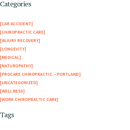
Categories
CAR ACCIDENT
CHIROPRACTIC CARE
INJURY RECOVERY
LONGEVITY
MEDICAL
NATUROPATHY
PROCARE CHIROPRACTIC – PORTLAND
UNCATEGORIZED
WELLNESS
WORK CHIROPRACTIC CARE
Tags