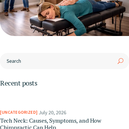
Recent posts
July 20, 2026
UNCATEGORIZED
Tech Neck: Causes, Symptoms, and How
Chiropractic Can Help