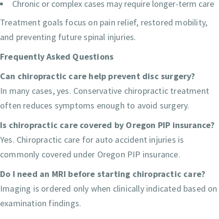
Chronic or complex cases may require longer-term care
Treatment goals focus on pain relief, restored mobility,
and preventing future spinal injuries.
Frequently Asked Questions
Can chiropractic care help prevent disc surgery?
In many cases, yes. Conservative chiropractic treatment
often reduces symptoms enough to avoid surgery.
Is chiropractic care covered by Oregon PIP insurance?
Yes. Chiropractic care for auto accident injuries is
commonly covered under Oregon PIP insurance.
Do I need an MRI before starting chiropractic care?
Imaging is ordered only when clinically indicated based on
examination findings.