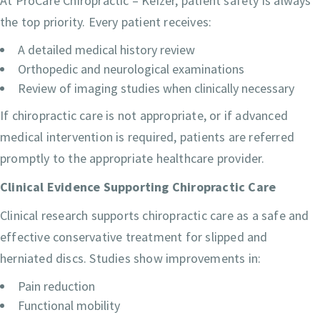
At ProCare Chiropractic – Keizer, patient safety is always
the top priority. Every patient receives:
A detailed medical history review
Orthopedic and neurological examinations
Review of imaging studies when clinically necessary
If chiropractic care is not appropriate, or if advanced
medical intervention is required, patients are referred
promptly to the appropriate healthcare provider.
Clinical Evidence Supporting Chiropractic Care
Clinical research supports chiropractic care as a safe and
effective conservative treatment for slipped and
herniated discs. Studies show improvements in:
Pain reduction
Functional mobility