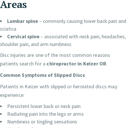
Areas
Lumbar spine
– commonly causing lower back pain and
sciatica
Cervical spine
– associated with neck pain, headaches,
shoulder pain, and arm numbness
Disc injuries are one of the most common reasons
patients search for a
chiropractor in Keizer OR
.
Common Symptoms of Slipped Discs
Patients in Keizer with slipped or herniated discs may
experience:
Persistent lower back or neck pain
Radiating pain into the legs or arms
Numbness or tingling sensations