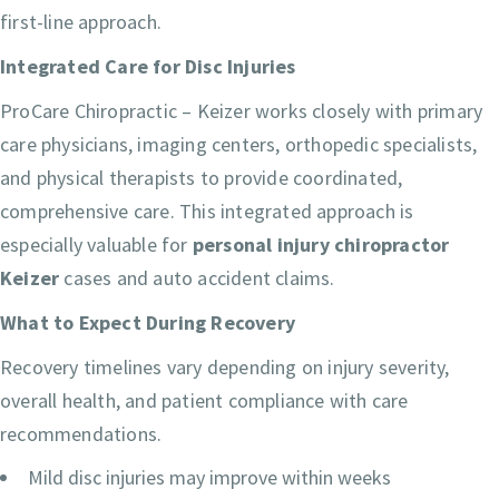
first-line approach.
Integrated Care for Disc Injuries
ProCare Chiropractic – Keizer works closely with primary
care physicians, imaging centers, orthopedic specialists,
and physical therapists to provide coordinated,
comprehensive care. This integrated approach is
especially valuable for
personal injury chiropractor
Keizer
cases and auto accident claims.
What to Expect During Recovery
Recovery timelines vary depending on injury severity,
overall health, and patient compliance with care
recommendations.
Mild disc injuries may improve within weeks