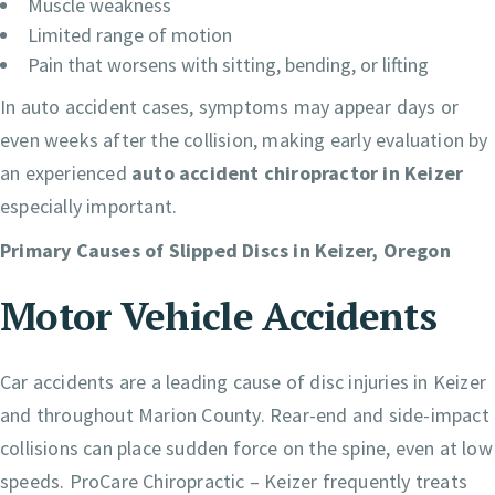
Muscle weakness
Limited range of motion
Pain that worsens with sitting, bending, or lifting
In auto accident cases, symptoms may appear days or
even weeks after the collision, making early evaluation by
an experienced
auto accident chiropractor in Keizer
especially important.
Primary Causes of Slipped Discs in Keizer, Oregon
Motor Vehicle Accidents
Car accidents are a leading cause of disc injuries in Keizer
and throughout Marion County. Rear-end and side-impact
collisions can place sudden force on the spine, even at low
speeds. ProCare Chiropractic – Keizer frequently treats