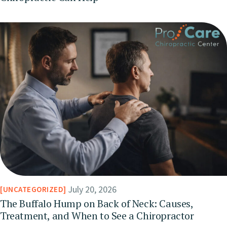
July 20, 2026
UNCATEGORIZED
The Buffalo Hump on Back of Neck: Causes,
Treatment, and When to See a Chiropractor