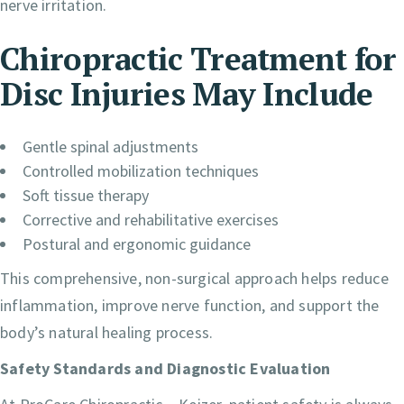
nerve irritation.
Chiropractic Treatment for
Disc Injuries May Include
Gentle spinal adjustments
Controlled mobilization techniques
Soft tissue therapy
Corrective and rehabilitative exercises
Postural and ergonomic guidance
This comprehensive, non-surgical approach helps reduce
inflammation, improve nerve function, and support the
body’s natural healing process.
Safety Standards and Diagnostic Evaluation