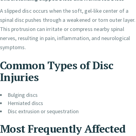
A slipped disc occurs when the soft, gel-like center of a
spinal disc pushes through a weakened or torn outer layer.
This protrusion can irritate or compress nearby spinal
nerves, resulting in pain, inflammation, and neurological
symptoms.
Common Types of Disc
Injuries
Bulging discs
Herniated discs
Disc extrusion or sequestration
Most Frequently Affected