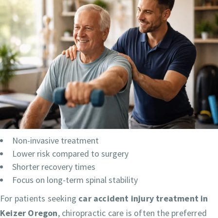
Non-invasive treatment
Lower risk compared to surgery
Shorter recovery times
Focus on long-term spinal stability
For patients seeking
car accident injury treatment in
Keizer Oregon
, chiropractic care is often the preferred