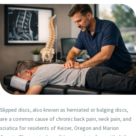
Slipped discs, also known as herniated or bulging discs,
are a common cause of chronic back pain, neck pain, and
sciatica for residents of Keizer, Oregon and Marion