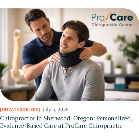
July 5, 2026
UNCATEGORIZED
Chiropractor in Sherwood, Oregon: Personalized,
Evidence-Based Care at ProCare Chiropractic