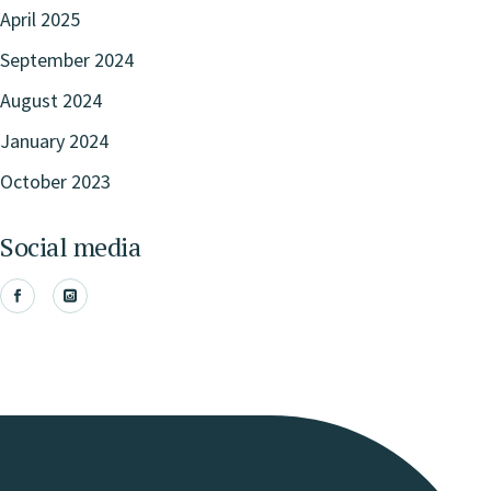
April 2025
September 2024
August 2024
January 2024
October 2023
Social media