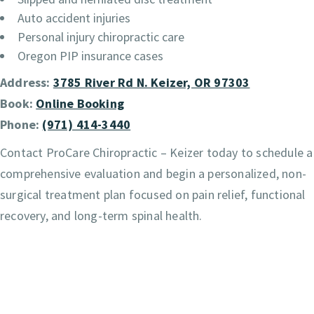
Auto accident injuries
Personal injury chiropractic care
Oregon PIP insurance cases
Address:
3785 River Rd N. Keizer, OR 97303
Book:
Online Booking
Phone:
(971) 414-3440
Contact ProCare Chiropractic – Keizer today to schedule a
comprehensive evaluation and begin a personalized, non-
surgical treatment plan focused on pain relief, functional
recovery, and long-term spinal health.