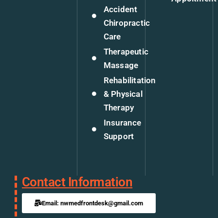
Accident
Chiropractic
Care
Therapeutic
Massage
Rehabilitation
& Physical
Therapy
Insurance
Support
Contact Information
Email: nwmedfrontdesk@gmail.com