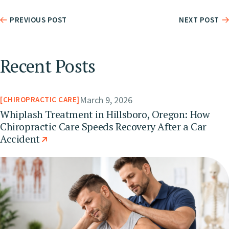
PREVIOUS POST
NEXT POST
Recent Posts
March 9, 2026
CHIROPRACTIC CARE
Whiplash Treatment in Hillsboro, Oregon: How
Chiropractic Care Speeds Recovery After a Car
Accident