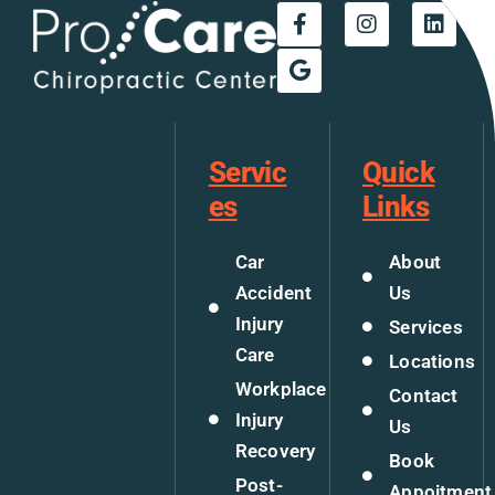
Servic
Quick
es
Links
Car
About
Accident
Us
Injury
Services
Care
Locations
Workplace
Contact
Injury
Us
Recovery
Book
Post-
Appoitment