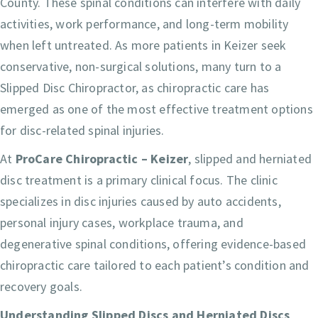
County. These spinal conditions can interfere with daily
activities, work performance, and long-term mobility
when left untreated. As more patients in Keizer seek
conservative, non-surgical solutions, many turn to a
Slipped Disc Chiropractor, as chiropractic care has
emerged as one of the most effective treatment options
for disc-related spinal injuries.
At
ProCare Chiropractic – Keizer
, slipped and herniated
disc treatment is a primary clinical focus. The clinic
specializes in disc injuries caused by auto accidents,
personal injury cases, workplace trauma, and
degenerative spinal conditions, offering evidence-based
chiropractic care tailored to each patient’s condition and
recovery goals.
Understanding Slipped Discs and Herniated Discs