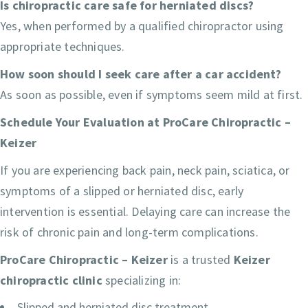
Is chiropractic care safe for herniated discs?
Yes, when performed by a qualified chiropractor using
appropriate techniques.
How soon should I seek care after a car accident?
As soon as possible, even if symptoms seem mild at first.
Schedule Your Evaluation at ProCare Chiropractic –
Keizer
If you are experiencing back pain, neck pain, sciatica, or
symptoms of a slipped or herniated disc, early
intervention is essential. Delaying care can increase the
risk of chronic pain and long-term complications.
ProCare Chiropractic – Keizer
is a trusted
Keizer
chiropractic clinic
specializing in:
Slipped and herniated disc treatment