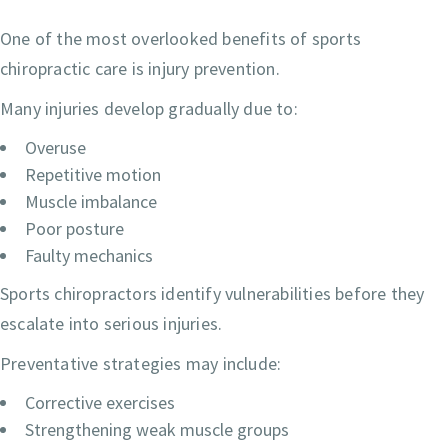
One of the most overlooked benefits of sports
chiropractic care is injury prevention.
Many injuries develop gradually due to:
Overuse
Repetitive motion
Muscle imbalance
Poor posture
Faulty mechanics
Sports chiropractors identify vulnerabilities before they
escalate into serious injuries.
Preventative strategies may include:
Corrective exercises
Strengthening weak muscle groups