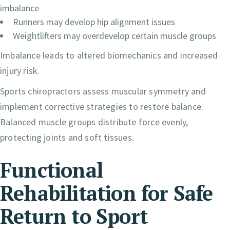
imbalance
Runners may develop hip alignment issues
Weightlifters may overdevelop certain muscle groups
Imbalance leads to altered biomechanics and increased
injury risk.
Sports chiropractors assess muscular symmetry and
implement corrective strategies to restore balance.
Balanced muscle groups distribute force evenly,
protecting joints and soft tissues.
Functional
Rehabilitation for Safe
Return to Sport