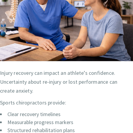
Injury recovery can impact an athlete’s confidence.
Uncertainty about re-injury or lost performance can
create anxiety.
Sports chiropractors provide:
Clear recovery timelines
Measurable progress markers
Structured rehabilitation plans