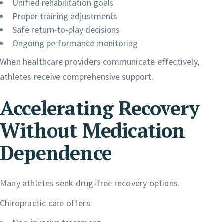
Unified rehabilitation goals
Proper training adjustments
Safe return-to-play decisions
Ongoing performance monitoring
When healthcare providers communicate effectively,
athletes receive comprehensive support.
Accelerating Recovery
Without Medication
Dependence
Many athletes seek drug-free recovery options.
Chiropractic care offers: