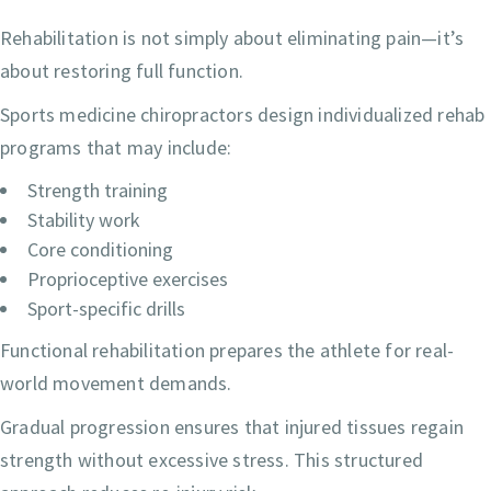
Rehabilitation is not simply about eliminating pain—it’s
about restoring full function.
Sports medicine chiropractors design individualized rehab
programs that may include:
Strength training
Stability work
Core conditioning
Proprioceptive exercises
Sport-specific drills
Functional rehabilitation prepares the athlete for real-
world movement demands.
Gradual progression ensures that injured tissues regain
strength without excessive stress. This structured