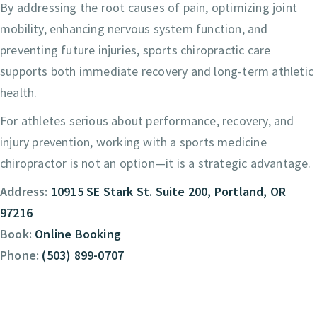
By addressing the root causes of pain, optimizing joint
mobility, enhancing nervous system function, and
preventing future injuries, sports chiropractic care
supports both immediate recovery and long-term athletic
health.
For athletes serious about performance, recovery, and
injury prevention, working with a sports medicine
chiropractor is not an option—it is a strategic advantage.
Address:
10915 SE Stark St. Suite 200, Portland, OR
97216
Book:
Online Booking
Phone:
(503) 899-0707