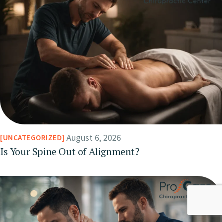
August 6, 2026
UNCATEGORIZED
Is Your Spine Out of Alignment?