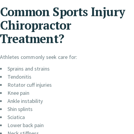
Common Sports Injury
Chiropractor
Treatment?
Athletes commonly seek care for:
Sprains and strains
Tendonitis
Rotator cuff injuries
Knee pain
Ankle instability
Shin splints
Sciatica
Lower back pain
Neck stiffness