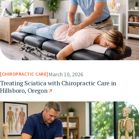
March 10, 2026
CHIROPRACTIC CARE
Treating Sciatica with Chiropractic Care in
Hillsboro, Oregon