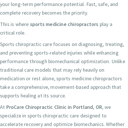
your long-term performance potential. Fast, safe, and
complete recovery becomes the priority.
This is where
sports medicine chiropractors
play a
critical role.
Sports chiropractic care focuses on diagnosing, treating,
and preventing sports-related injuries while enhancing
performance through biomechanical optimization. Unlike
traditional care models that may rely heavily on
medication or rest alone, sports medicine chiropractors
take a comprehensive, movement-based approach that
supports healing at its source.
At
ProCare Chiropractic Clinic in Portland, OR
, we
specialize in sports chiropractic care designed to
accelerate recovery and optimize biomechanics. Whether