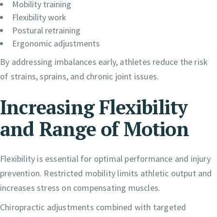
Mobility training
Flexibility work
Postural retraining
Ergonomic adjustments
By addressing imbalances early, athletes reduce the risk
of strains, sprains, and chronic joint issues.
Increasing Flexibility
and Range of Motion
Flexibility is essential for optimal performance and injury
prevention. Restricted mobility limits athletic output and
increases stress on compensating muscles.
Chiropractic adjustments combined with targeted