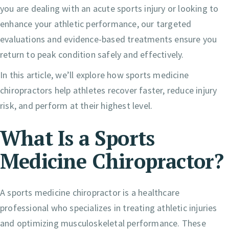
you are dealing with an acute sports injury or looking to
enhance your athletic performance, our targeted
evaluations and evidence-based treatments ensure you
return to peak condition safely and effectively.
In this article, we’ll explore how sports medicine
chiropractors help athletes recover faster, reduce injury
risk, and perform at their highest level.
What Is a Sports
Medicine Chiropractor?
A sports medicine chiropractor is a healthcare
professional who specializes in treating athletic injuries
and optimizing musculoskeletal performance. These