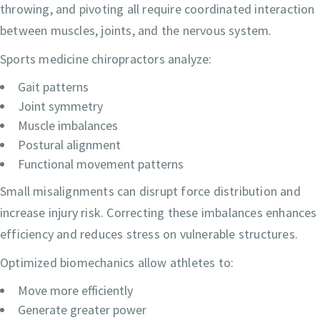
throwing, and pivoting all require coordinated interaction
between muscles, joints, and the nervous system.
Sports medicine chiropractors analyze:
Gait patterns
Joint symmetry
Muscle imbalances
Postural alignment
Functional movement patterns
Small misalignments can disrupt force distribution and
increase injury risk. Correcting these imbalances enhances
efficiency and reduces stress on vulnerable structures.
Optimized biomechanics allow athletes to:
Move more efficiently
Generate greater power