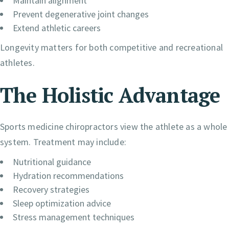
Maintain alignment
Prevent degenerative joint changes
Extend athletic careers
Longevity matters for both competitive and recreational
athletes.
The Holistic Advantage
Sports medicine chiropractors view the athlete as a whole
system. Treatment may include:
Nutritional guidance
Hydration recommendations
Recovery strategies
Sleep optimization advice
Stress management techniques