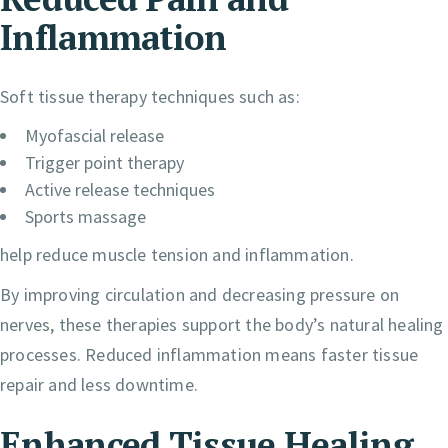
Inflammation
Soft tissue therapy techniques such as:
Myofascial release
Trigger point therapy
Active release techniques
Sports massage
help reduce muscle tension and inflammation.
By improving circulation and decreasing pressure on
nerves, these therapies support the body’s natural healing
processes. Reduced inflammation means faster tissue
repair and less downtime.
Enhanced Tissue Healing