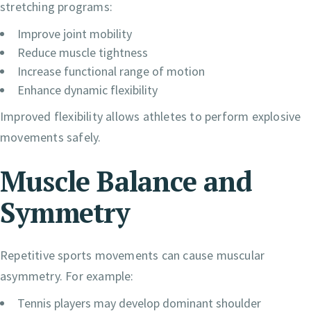
stretching programs:
Improve joint mobility
Reduce muscle tightness
Increase functional range of motion
Enhance dynamic flexibility
Improved flexibility allows athletes to perform explosive
movements safely.
Muscle Balance and
Symmetry
Repetitive sports movements can cause muscular
asymmetry. For example:
Tennis players may develop dominant shoulder