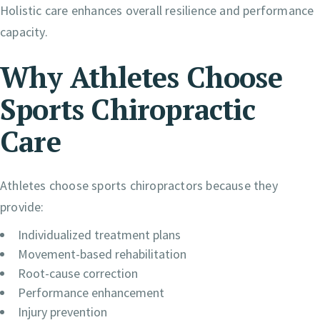
Holistic care enhances overall resilience and performance
capacity.
Why Athletes Choose
Sports Chiropractic
Care
Athletes choose sports chiropractors because they
provide:
Individualized treatment plans
Movement-based rehabilitation
Root-cause correction
Performance enhancement
Injury prevention