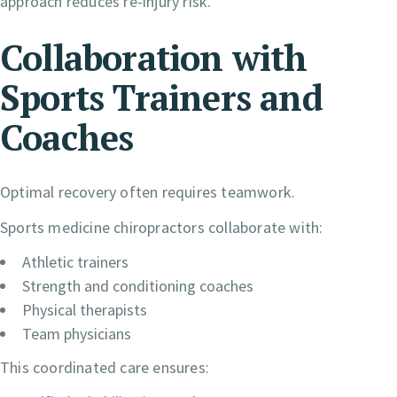
approach reduces re-injury risk.
Collaboration with
Sports Trainers and
Coaches
Optimal recovery often requires teamwork.
Sports medicine chiropractors collaborate with:
Athletic trainers
Strength and conditioning coaches
Physical therapists
Team physicians
This coordinated care ensures: