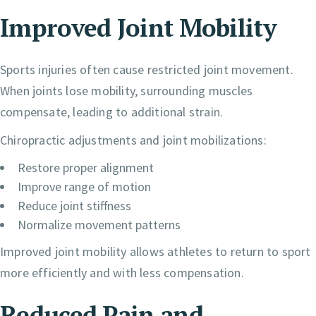
Improved Joint Mobility
Sports injuries often cause restricted joint movement.
When joints lose mobility, surrounding muscles
compensate, leading to additional strain.
Chiropractic adjustments and joint mobilizations:
Restore proper alignment
Improve range of motion
Reduce joint stiffness
Normalize movement patterns
Improved joint mobility allows athletes to return to sport
more efficiently and with less compensation.
Reduced Pain and