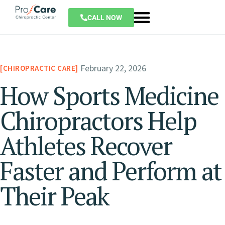
CALL NOW
February 22, 2026
CHIROPRACTIC CARE
How Sports Medicine
Chiropractors Help
Athletes Recover
Faster and Perform at
Their Peak