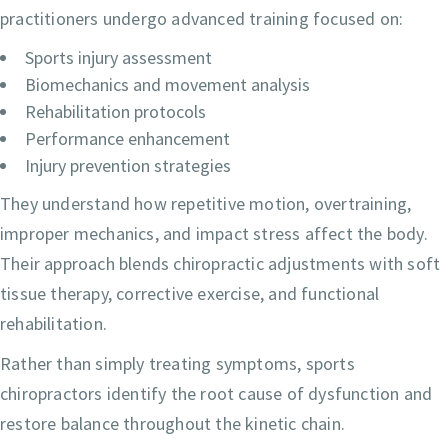
practitioners undergo advanced training focused on:
Sports injury assessment
Biomechanics and movement analysis
Rehabilitation protocols
Performance enhancement
Injury prevention strategies
They understand how repetitive motion, overtraining,
improper mechanics, and impact stress affect the body.
Their approach blends chiropractic adjustments with soft
tissue therapy, corrective exercise, and functional
rehabilitation.
Rather than simply treating symptoms, sports
chiropractors identify the root cause of dysfunction and
restore balance throughout the kinetic chain.