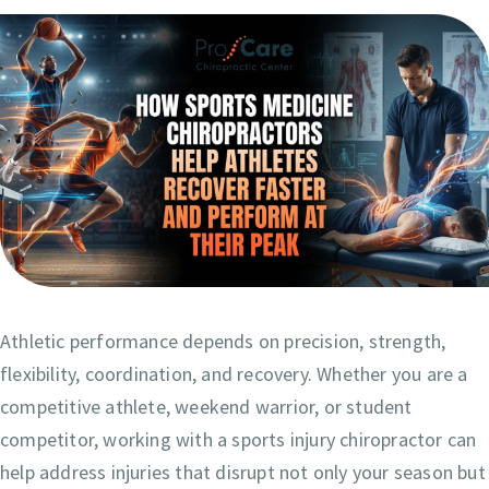
Athletic performance depends on precision, strength,
flexibility, coordination, and recovery. Whether you are a
competitive athlete, weekend warrior, or student
competitor, working with a sports injury chiropractor can
help address injuries that disrupt not only your season but