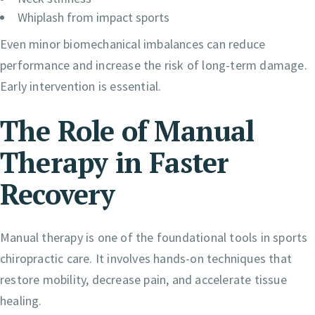
Whiplash from impact sports
Even minor biomechanical imbalances can reduce
performance and increase the risk of long-term damage.
Early intervention is essential.
The Role of Manual
Therapy in Faster
Recovery
Manual therapy is one of the foundational tools in sports
chiropractic care. It involves hands-on techniques that
restore mobility, decrease pain, and accelerate tissue
healing.