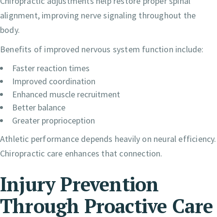
Chiropractic adjustments help restore proper spinal
alignment, improving nerve signaling throughout the
body.
Benefits of improved nervous system function include:
Faster reaction times
Improved coordination
Enhanced muscle recruitment
Better balance
Greater proprioception
Athletic performance depends heavily on neural efficiency.
Chiropractic care enhances that connection.
Injury Prevention
Through Proactive Care