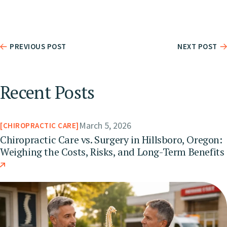
PREVIOUS POST
NEXT POST
Recent Posts
March 5, 2026
CHIROPRACTIC CARE
Chiropractic Care vs. Surgery in Hillsboro, Oregon:
Weighing the Costs, Risks, and Long-Term Benefits