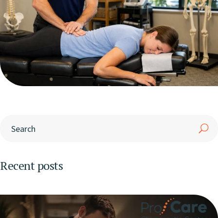
Recent posts