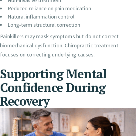
Non-invasive treatment
Reduced reliance on pain medication
Natural inflammation control
Long-term structural correction
Painkillers may mask symptoms but do not correct
biomechanical dysfunction. Chiropractic treatment
focuses on correcting underlying causes.
Supporting Mental
Confidence During
Recovery