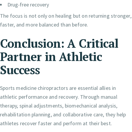
Drug-free recovery
The focus is not only on healing but on returning stronger,
faster, and more balanced than before.
Conclusion: A Critical
Partner in Athletic
Success
Sports medicine chiropractors are essential allies in
athletic performance and recovery. Through manual
therapy, spinal adjustments, biomechanical analysis,
rehabilitation planning, and collaborative care, they help
athletes recover faster and perform at their best.