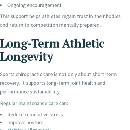
Ongoing encouragement
This support helps athletes regain trust in their bodies
and return to competition mentally prepared.
Long-Term Athletic
Longevity
Sports chiropractic care is not only about short-term
recovery. It supports long-term joint health and
performance sustainability.
Regular maintenance care can:
Reduce cumulative stress
Improve posture