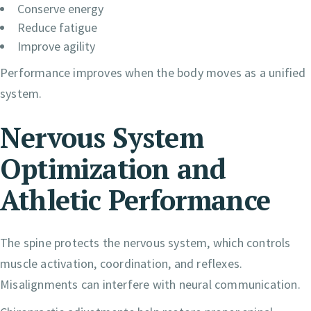
Conserve energy
Reduce fatigue
Improve agility
Performance improves when the body moves as a unified
system.
Nervous System
Optimization and
Athletic Performance
The spine protects the nervous system, which controls
muscle activation, coordination, and reflexes.
Misalignments can interfere with neural communication.