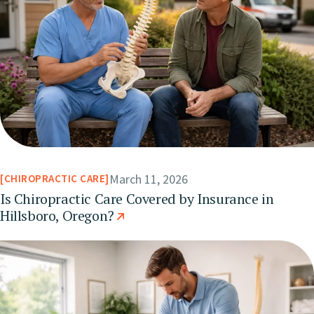
March 11, 2026
CHIROPRACTIC CARE
Is Chiropractic Care Covered by Insurance in
Hillsboro, Oregon?