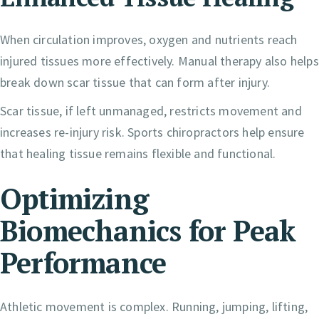
When circulation improves, oxygen and nutrients reach
injured tissues more effectively. Manual therapy also helps
break down scar tissue that can form after injury.
Scar tissue, if left unmanaged, restricts movement and
increases re-injury risk. Sports chiropractors help ensure
that healing tissue remains flexible and functional.
Optimizing
Biomechanics for Peak
Performance
Athletic movement is complex. Running, jumping, lifting,